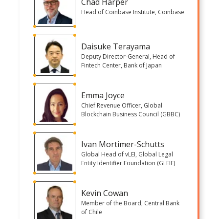
Chad Harper
Head of Coinbase Institute, Coinbase
Daisuke Terayama
Deputy Director-General, Head of
Fintech Center, Bank of Japan
Emma Joyce
Chief Revenue Officer, Global
Blockchain Business Council (GBBC)
Ivan Mortimer-Schutts
Global Head of vLEI, Global Legal
Entity Identifier Foundation (GLEIF)
Kevin Cowan
Member of the Board, Central Bank
of Chile