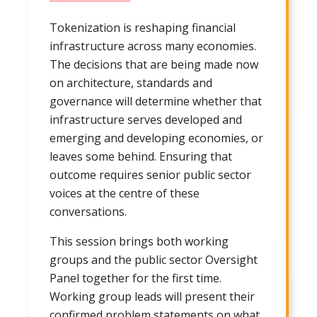
Tokenization is reshaping financial
infrastructure across many economies.
The decisions that are being made now
on architecture, standards and
governance will determine whether that
infrastructure serves developed and
emerging and developing economies, or
leaves some behind. Ensuring that
outcome requires senior public sector
voices at the centre of these
conversations.
This session brings both working
groups and the public sector Oversight
Panel together for the first time.
Working group leads will present their
confirmed problem statements on what