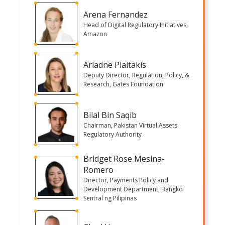
Arena Fernandez
Head of Digital Regulatory Initiatives,
Amazon
Ariadne Plaitakis
Deputy Director, Regulation, Policy, &
Research, Gates Foundation
Bilal Bin Saqib
Chairman, Pakistan Virtual Assets
Regulatory Authority
Bridget Rose Mesina-
Romero
Director, Payments Policy and
Development Department, Bangko
Sentral ng Pilipinas