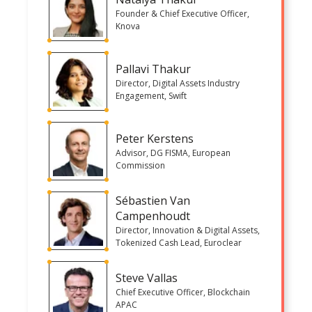
Founder & Chief Executive Officer,
Knova
Pallavi Thakur
Director, Digital Assets Industry
Engagement, Swift
Peter Kerstens
Advisor, DG FISMA, European
Commission
Sébastien Van
Campenhoudt
Director, Innovation & Digital Assets,
Tokenized Cash Lead, Euroclear
Steve Vallas
Chief Executive Officer, Blockchain
APAC