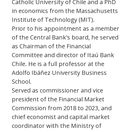
Catholic University of Chile and a PhD
in economics from the Massachusetts
Institute of Technology (MIT).
Prior to his appointment as a member
of the Central Bank's board, he served
as Chairman of the Financial
Committee and director of Itaú Bank
Chile. He is a full professor at the
Adolfo Ibáñez University Business
School.
Served as commissioner and vice
president of the Financial Market
Commission from 2018 to 2023, and
chief economist and capital market
coordinator with the Ministry of