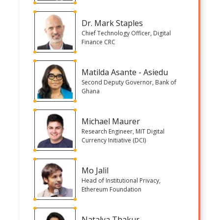
Dr. Mark Staples
Chief Technology Officer, Digital
Finance CRC
Matilda Asante - Asiedu
Second Deputy Governor, Bank of
Ghana
Michael Maurer
Research Engineer, MIT Digital
Currency Initiative (DCI)
Mo Jalil
Head of Institutional Privacy,
Ethereum Foundation
Natalya Thakur