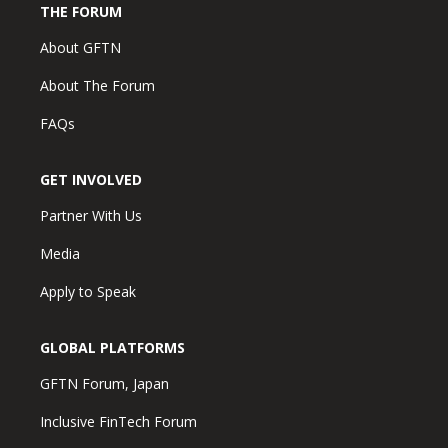
THE FORUM
About GFTN
About The Forum
FAQs
GET INVOLVED
Partner With Us
Media
Apply to Speak
GLOBAL PLATFORMS
GFTN Forum, Japan
Inclusive FinTech Forum