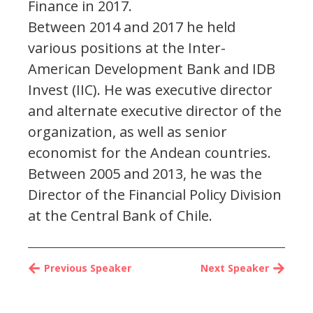
Finance in 2017.
Between 2014 and 2017 he held
various positions at the Inter-
American Development Bank and IDB
Invest (IIC). He was executive director
and alternate executive director of the
organization, as well as senior
economist for the Andean countries.
Between 2005 and 2013, he was the
Director of the Financial Policy Division
at the Central Bank of Chile.
Previous Speaker
Next Speaker