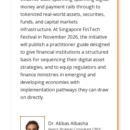
money and payment rails through to
tokenized real-world assets, securities,
funds, and capital markets
infrastructure. At Singapore FinTech
Festival in November 2026, the initiative
will publish a practitioner guide designed
to give financial institutions a structured
basis for sequencing their digital asset
strategies, and to equip regulators and
finance ministries in emerging and
developing economies with
implementation pathways they can draw
on directly.
Dr. Abbas Albasha
Senior Strategy Consultant CBDC,