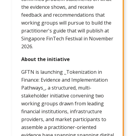
the evidence shows, and receive
feedback and recommendations that
working groups will pursue to build the
practitioner's guide that will publish at
Singapore FinTech Festival in November
2026.
About the initiative
GFTN is launching _Tokenization in
Finance: Evidence and Implementation
Pathways_, a structured, multi-
stakeholder initiative convening two
working groups drawn from leading
financial institutions, infrastructure
providers, and market participants to
assemble a practitioner-oriented
evidence base spanning spanning digital