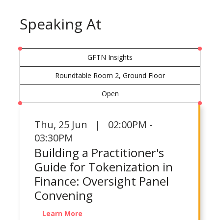
Speaking At
GFTN Insights
Roundtable Room 2, Ground Floor
Open
Thu
,
25 Jun | 02:00PM -
03:30PM
Building a Practitioner's
Guide for Tokenization in
Finance: Oversight Panel
Convening
Learn More