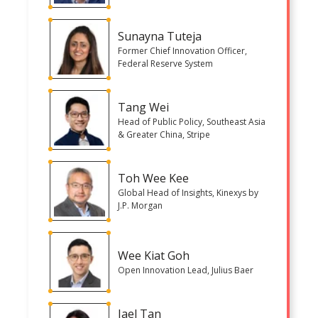
Sunayna Tuteja
Former Chief Innovation Officer,
Federal Reserve System
Tang Wei
Head of Public Policy, Southeast Asia
& Greater China, Stripe
Toh Wee Kee
Global Head of Insights, Kinexys by
J.P. Morgan
Wee Kiat Goh
Open Innovation Lead, Julius Baer
Jael Tan