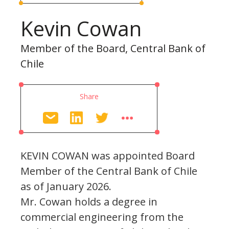
Kevin Cowan
Member of the Board, Central Bank of
Chile
Share
KEVIN COWAN was appointed Board
Member of the Central Bank of Chile
as of January 2026.
Mr. Cowan holds a degree in
commercial engineering from the