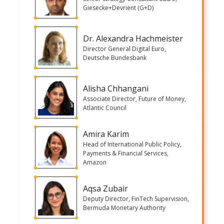
Giesecke+Devrient (G+D)
Dr. Alexandra Hachmeister
Director General Digital Euro,
Deutsche Bundesbank
Alisha Chhangani
Associate Director, Future of Money,
Atlantic Council
Amira Karim
Head of International Public Policy,
Payments & Financial Services,
Amazon
Aqsa Zubair
Deputy Director, FinTech Supervision,
Bermuda Monetary Authority