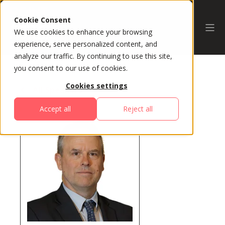
Cookie Consent
We use cookies to enhance your browsing
experience, serve personalized content, and
analyze our traffic. By continuing to use this site,
you consent to our use of cookies.
Cookies settings
All Speakers
Accept all
Reject all