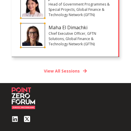
Head of Government Programmes &
Special Projects, Global Finance &
Technology Network (GFTN)
Maha El Dimachki
Chief Executive Officer, GFTN
Solutions, Global Finance &
Technology Network (GFTN)
View All Sessions