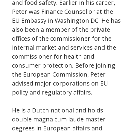
and food safety. Earlier in his career,
Peter was Finance Counsellor at the
EU Embassy in Washington DC. He has
also been a member of the private
offices of the commissioner for the
internal market and services and the
commissioner for health and
consumer protection. Before joining
the European Commission, Peter
advised major corporations on EU
policy and regulatory affairs.
He is a Dutch national and holds
double magna cum laude master
degrees in European affairs and