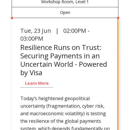
Workshop Room, Level 1
Open
Tue
,
23 Jun | 02:00PM -
03:00PM
Resilience Runs on Trust:
Securing Payments in an
Uncertain World - Powered
by Visa
Learn More
Today’s heightened geopolitical
uncertainty (fragmentation, cyber risk,
and macroeconomic volatility) is testing
the resilience of the global payments
system, which depends fundamentally on