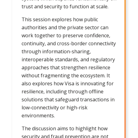
trust and security to function at scale.
This session explores how public
authorities and the private sector can
work together to preserve confidence,
continuity, and cross-border connectivity
through information-sharing,
interoperable standards, and regulatory
approaches that strengthen resilience
without fragmenting the ecosystem. It
also explores how Visa is innovating for
resilience, including through offline
solutions that safeguard transactions in
low-connectivity or high-risk
environments.
The discussion aims to highlight how
security and fraud prevention are not