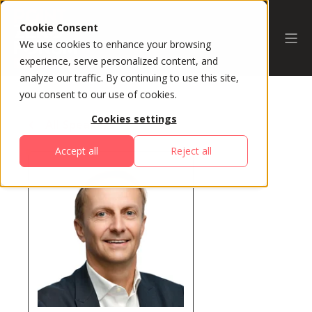
Cookie Consent
We use cookies to enhance your browsing
experience, serve personalized content, and
analyze our traffic. By continuing to use this site,
you consent to our use of cookies.
Cookies settings
All Speakers
Accept all
Reject all