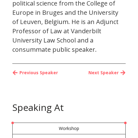
political science from the College of
Europe in Bruges and the University
of Leuven, Belgium. He is an Adjunct
Professor of Law at Vanderbilt
University Law School and a
consummate public speaker.
Previous Speaker
Next Speaker
Speaking At
Workshop