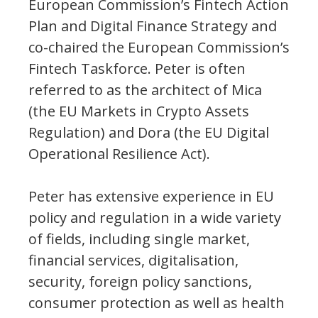
European Commission’s Fintech Action
Plan and Digital Finance Strategy and
co-chaired the European Commission’s
Fintech Taskforce. Peter is often
referred to as the architect of Mica
(the EU Markets in Crypto Assets
Regulation) and Dora (the EU Digital
Operational Resilience Act).
Peter has extensive experience in EU
policy and regulation in a wide variety
of fields, including single market,
financial services, digitalisation,
security, foreign policy sanctions,
consumer protection as well as health