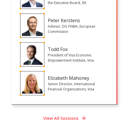
the Executive Board, SIX
Peter Kerstens
Advisor, DG FISMA, European
Commission
Todd Fox
President of Visa Economic
Empowerment Institute, Visa
Elizabeth Mahoney
Senior Director, International
Financial Organizations, Visa
View All Sessions