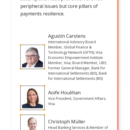
peripheral issues but core pillars of
payments resilience.
Agustín Carstens
International Advisory Board
Member, Global Finance &
Technology Network (GFTN); Visa
Economic Empowerment Institute
Member, Visa; Board Member, UBS;
Former General Manager, Bank for
International Settlements (BIS), Bank
for International Settlements (BIS)
Aoife Houlihan
Vice President, Government Affairs,
Visa
Christoph Müller
Head Banking Services & Member of