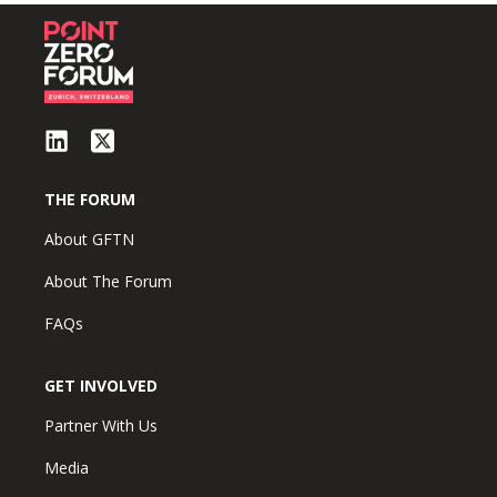
THE FORUM
About GFTN
About The Forum
FAQs
GET INVOLVED
Partner With Us
Media