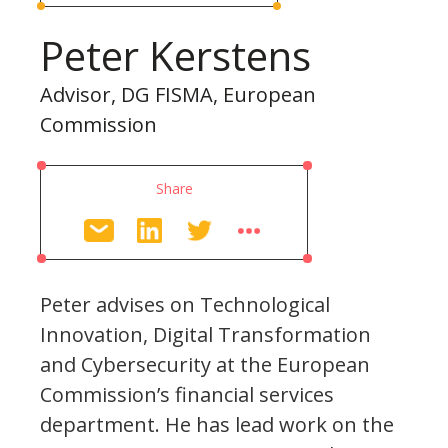
Peter Kerstens
Advisor, DG FISMA, European
Commission
Share
Peter advises on Technological
Innovation, Digital Transformation
and Cybersecurity at the European
Commission’s financial services
department. He has lead work on the