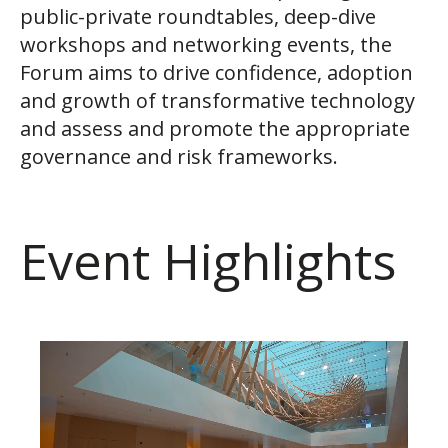
public-private roundtables, deep-dive
workshops and networking events, the
Forum aims to drive confidence, adoption
and growth of transformative technology
and assess and promote the appropriate
governance and risk frameworks.
Event Highlights