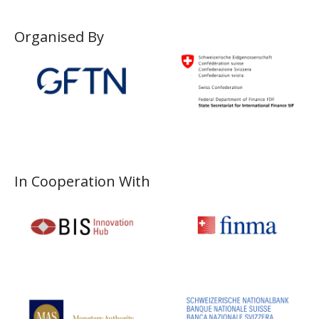
Organised By
In Cooperation With