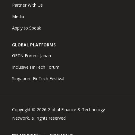
Partner With Us
Media
Apply to Speak
GLOBAL PLATFORMS
GFTN Forum, Japan
Inclusive FinTech Forum
Singapore FinTech Festival
Copyright © 2026 Global Finance & Technology
Network, all rights reserved