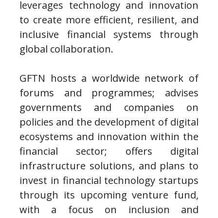
leverages technology and innovation
to create more efficient, resilient, and
inclusive financial systems through
global collaboration.
GFTN hosts a worldwide network of
forums and programmes; advises
governments and companies on
policies and the development of digital
ecosystems and innovation within the
financial sector; offers digital
infrastructure solutions, and plans to
invest in financial technology startups
through its upcoming venture fund,
with a focus on inclusion and