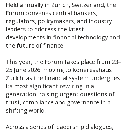
Held annually in Zurich, Switzerland, the
Forum convenes central bankers,
regulators, policymakers, and industry
leaders to address the latest
developments in financial technology and
the future of finance.
This year, the Forum takes place from 23–
25 June 2026, moving to Kongresshaus
Zurich, as the financial system undergoes
its most significant rewiring in a
generation, raising urgent questions of
trust, compliance and governance in a
shifting world.
Across a series of leadership dialogues,