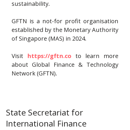
sustainability.
GFTN is a not-for profit organisation
established by the Monetary Authority
of Singapore (MAS) in 2024.
Visit
https://gftn.co
to learn more
about Global Finance & Technology
Network (GFTN).
State Secretariat for
International Finance