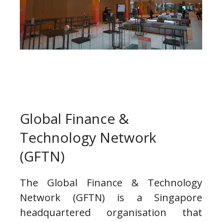
Global Finance &
Technology Network
(GFTN)
The Global Finance & Technology
Network (GFTN) is a Singapore
headquartered organisation that