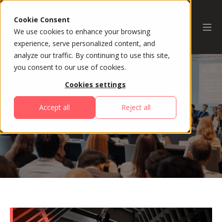
Cookie Consent
We use cookies to enhance your browsing
experience, serve personalized content, and
analyze our traffic. By continuing to use this site,
you consent to our use of cookies.
Cookies settings
About
Accept all
Reject all