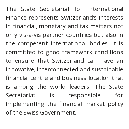
The State Secretariat for International
Finance represents Switzerland’s interests
in financial, monetary and tax matters not
only vis-à-vis partner countries but also in
the competent international bodies. It is
committed to good framework conditions
to ensure that Switzerland can have an
innovative, interconnected and sustainable
financial centre and business location that
is among the world leaders. The State
Secretariat is responsible for
implementing the financial market policy
of the Swiss Government.