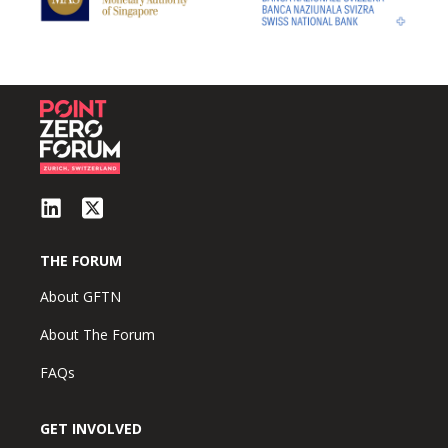
THE FORUM
About GFTN
About The Forum
FAQs
GET INVOLVED