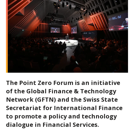
The Point Zero Forum is an initiative
of the
Global Finance & Technology
Network (GFTN)
and the Swiss State
Secretariat for International Finance
to promote a policy and technology
dialogue in Financial Services.