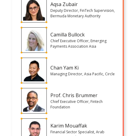
Aqsa Zubair
Deputy Director, FinTech Supervision,
Bermuda Monetary Authority
Camilla Bullock
Chief Executive Officer, Emerging
Payments Association Asia
Chan Yam Ki
Managing Director, Asia Pacific, Circle
Prof. Chris Brummer
Chief Executive Officer, Fintech
Foundation
Karim Mouaffak
Financial Sector Specialist, Arab