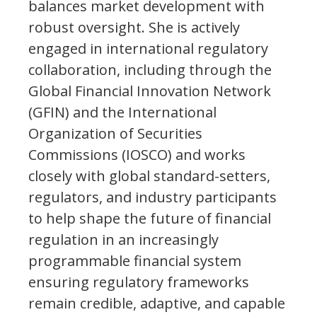
balances market development with
robust oversight. She is actively
engaged in international regulatory
collaboration, including through the
Global Financial Innovation Network
(GFIN) and the International
Organization of Securities
Commissions (IOSCO) and works
closely with global standard-setters,
regulators, and industry participants
to help shape the future of financial
regulation in an increasingly
programmable financial system
ensuring regulatory frameworks
remain credible, adaptive, and capable