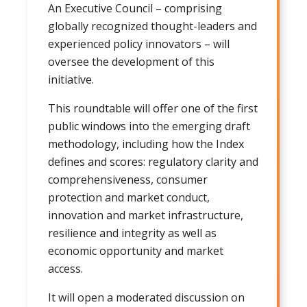
An Executive Council – comprising
globally recognized thought-leaders and
experienced policy innovators – will
oversee the development of this
initiative.
This roundtable will offer one of the first
public windows into the emerging draft
methodology, including how the Index
defines and scores: regulatory clarity and
comprehensiveness, consumer
protection and market conduct,
innovation and market infrastructure,
resilience and integrity as well as
economic opportunity and market
access.
It will open a moderated discussion on