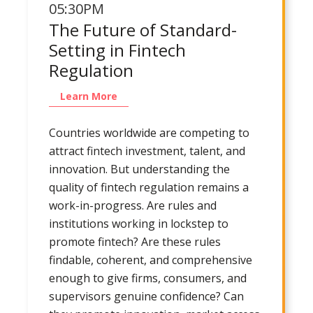
05:30PM
The Future of Standard-
Setting in Fintech
Regulation
Learn More
Countries worldwide are competing to
attract fintech investment, talent, and
innovation. But understanding the
quality of fintech regulation remains a
work-in-progress. Are rules and
institutions working in lockstep to
promote fintech? Are these rules
findable, coherent, and comprehensive
enough to give firms, consumers, and
supervisors genuine confidence? Can