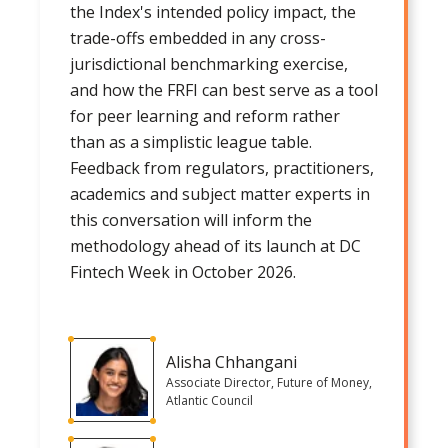
the Index's intended policy impact, the
trade-offs embedded in any cross-
jurisdictional benchmarking exercise,
and how the FRFI can best serve as a tool
for peer learning and reform rather
than as a simplistic league table.
Feedback from regulators, practitioners,
academics and subject matter experts in
this conversation will inform the
methodology ahead of its launch at DC
Fintech Week in October 2026.
Alisha Chhangani
Associate Director, Future of Money,
Atlantic Council