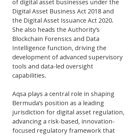
of digital asset businesses under the
Digital Asset Business Act 2018 and
the Digital Asset Issuance Act 2020.
She also heads the Authority’s
Blockchain Forensics and Data
Intelligence function, driving the
development of advanced supervisory
tools and data-led oversight
capabilities.
Aqsa plays a central role in shaping
Bermuda’s position as a leading
jurisdiction for digital asset regulation,
advancing a risk-based, innovation-
focused regulatory framework that