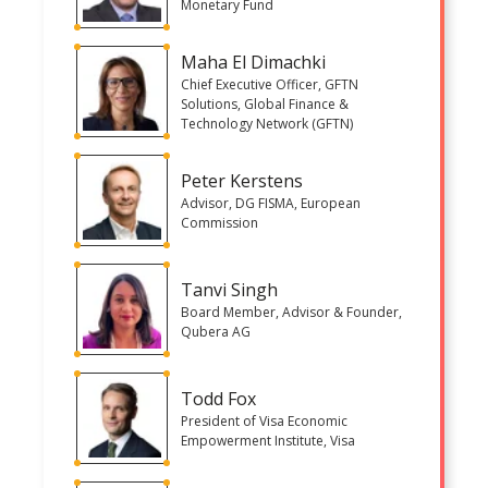
Monetary Fund
Maha El Dimachki
Chief Executive Officer, GFTN
Solutions, Global Finance &
Technology Network (GFTN)
Peter Kerstens
Advisor, DG FISMA, European
Commission
Tanvi Singh
Board Member, Advisor & Founder,
Qubera AG
Todd Fox
President of Visa Economic
Empowerment Institute, Visa