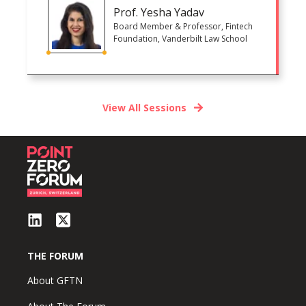
Prof. Yesha Yadav
Board Member & Professor, Fintech
Foundation, Vanderbilt Law School
View All Sessions
THE FORUM
About GFTN