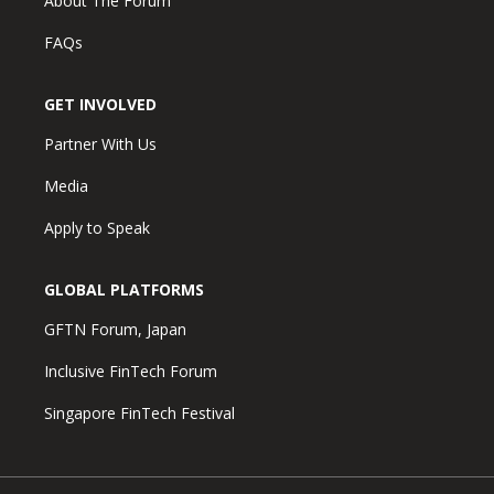
About The Forum
FAQs
GET INVOLVED
Partner With Us
Media
Apply to Speak
GLOBAL PLATFORMS
GFTN Forum, Japan
Inclusive FinTech Forum
Singapore FinTech Festival