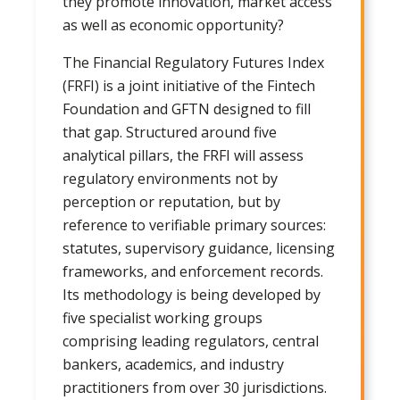
they promote innovation, market access
as well as economic opportunity?
The Financial Regulatory Futures Index
(FRFI) is a joint initiative of the Fintech
Foundation and GFTN designed to fill
that gap. Structured around five
analytical pillars, the FRFI will assess
regulatory environments not by
perception or reputation, but by
reference to verifiable primary sources:
statutes, supervisory guidance, licensing
frameworks, and enforcement records.
Its methodology is being developed by
five specialist working groups
comprising leading regulators, central
bankers, academics, and industry
practitioners from over 30 jurisdictions.