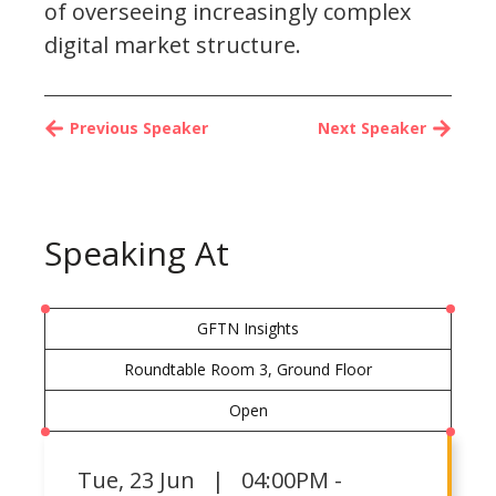
of overseeing increasingly complex
digital market structure.
Previous Speaker
Next Speaker
Speaking At
GFTN Insights
Roundtable Room 3, Ground Floor
Open
Tue
,
23 Jun | 04:00PM -