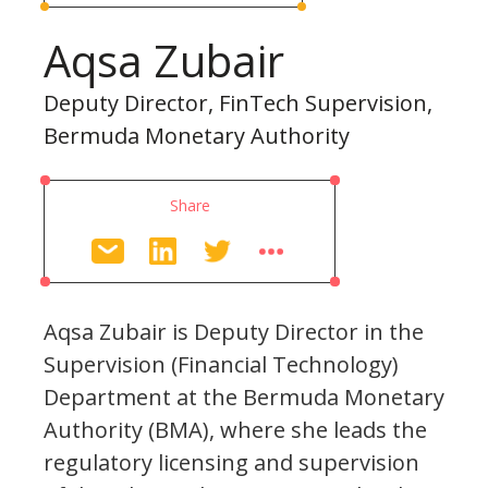
Aqsa Zubair
Deputy Director, FinTech Supervision,
Bermuda Monetary Authority
Share
Aqsa Zubair is Deputy Director in the
Supervision (Financial Technology)
Department at the Bermuda Monetary
Authority (BMA), where she leads the
regulatory licensing and supervision