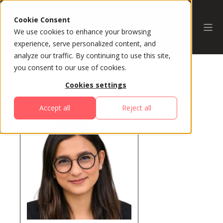
Cookie Consent
We use cookies to enhance your browsing
experience, serve personalized content, and
analyze our traffic. By continuing to use this site,
you consent to our use of cookies.
Cookies settings
All Speakers
Accept all
Reject all