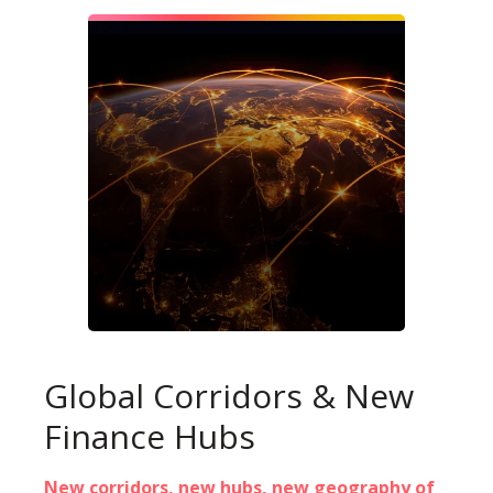
Global Corridors & New
Finance Hubs
New corridors, new hubs, new geography of