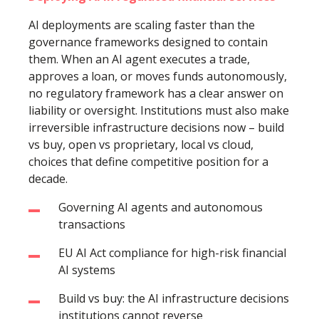
AI deployments are scaling faster than the
governance frameworks designed to contain
them. When an AI agent executes a trade,
approves a loan, or moves funds autonomously,
no regulatory framework has a clear answer on
liability or oversight. Institutions must also make
irreversible infrastructure decisions now – build
vs buy, open vs proprietary, local vs cloud,
choices that define competitive position for a
decade.
Governing AI agents and autonomous
transactions
EU AI Act compliance for high-risk financial
AI systems
Build vs buy: the AI infrastructure decisions
institutions cannot reverse