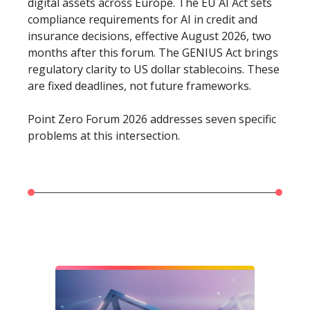
digital assets across Europe. The EU AI Act sets
compliance requirements for AI in credit and
insurance decisions, effective August 2026, two
months after this forum. The GENIUS Act brings
regulatory clarity to US dollar stablecoins. These
are fixed deadlines, not future frameworks.
Point Zero Forum 2026 addresses seven specific
problems at this intersection.