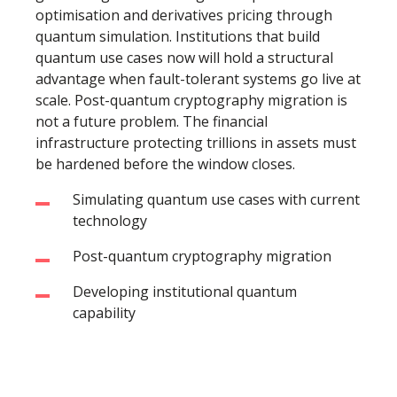
optimisation and derivatives pricing through
quantum simulation. Institutions that build
quantum use cases now will hold a structural
advantage when fault-tolerant systems go live at
scale. Post-quantum cryptography migration is
not a future problem. The financial
infrastructure protecting trillions in assets must
be hardened before the window closes.
Simulating quantum use cases with current
technology
Post-quantum cryptography migration
Developing institutional quantum
capability