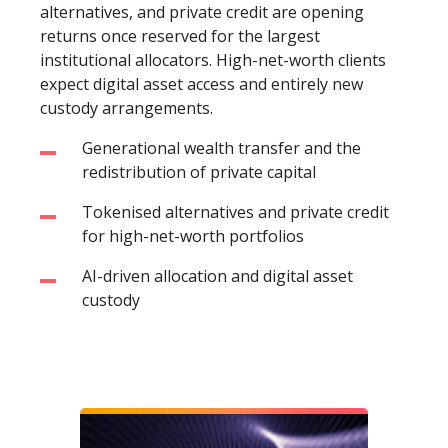
alternatives, and private credit are opening
returns once reserved for the largest
institutional allocators. High-net-worth clients
expect digital asset access and entirely new
custody arrangements.
Generational wealth transfer and the
redistribution of private capital
Tokenised alternatives and private credit
for high-net-worth portfolios
AI-driven allocation and digital asset
custody