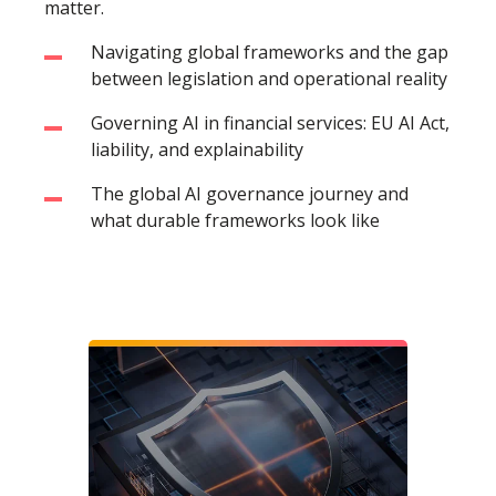
matter.
Navigating global frameworks and the gap
between legislation and operational reality
Governing AI in financial services: EU AI Act,
liability, and explainability
The global AI governance journey and
what durable frameworks look like