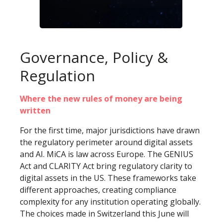
Governance, Policy &
Regulation
Where the new rules of money are being
written
For the first time, major jurisdictions have drawn
the regulatory perimeter around digital assets
and AI. MiCA is law across Europe. The GENIUS
Act and CLARITY Act bring regulatory clarity to
digital assets in the US. These frameworks take
different approaches, creating compliance
complexity for any institution operating globally.
The choices made in Switzerland this June will