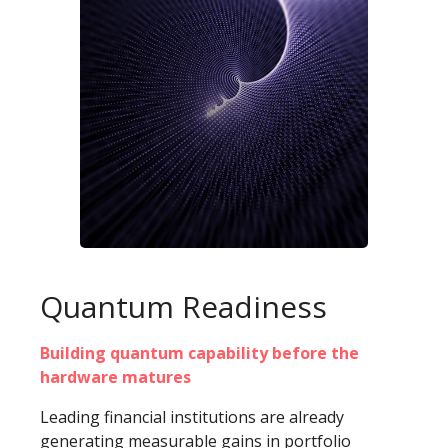
Quantum Readiness
Building quantum capability before the
hardware matures
Leading financial institutions are already
generating measurable gains in portfolio