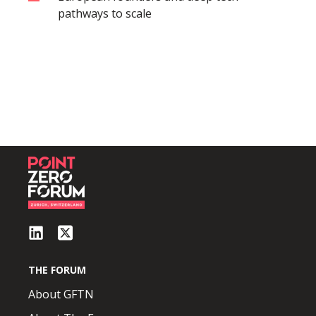
pathways to scale
THE FORUM
About GFTN