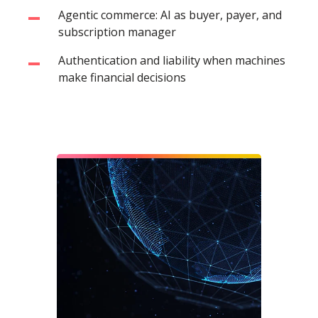
Agentic commerce: AI as buyer, payer, and
subscription manager
Authentication and liability when machines
make financial decisions