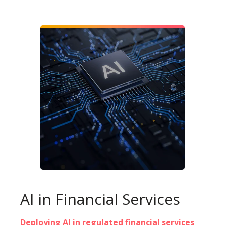
AI in Financial Services
Deploying AI in regulated financial services