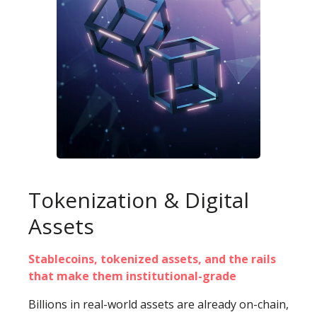
Tokenization & Digital
Assets
Stablecoins, tokenized assets, and the rails
that make them institutional-grade
Billions in real-world assets are already on-chain,