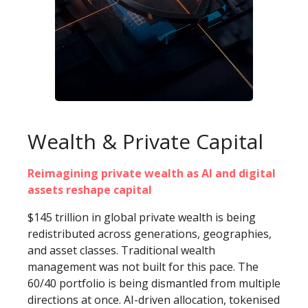
Wealth & Private Capital
Reimagining private wealth as AI and digital
assets reshape capital
$145 trillion in global private wealth is being
redistributed across generations, geographies,
and asset classes. Traditional wealth
management was not built for this pace. The
60/40 portfolio is being dismantled from multiple
directions at once. AI-driven allocation, tokenised