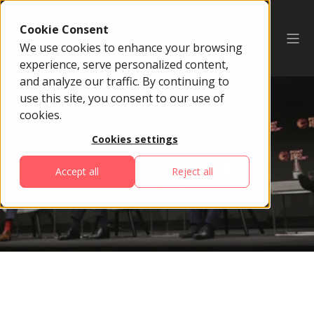
Cookie Consent
We use cookies to enhance your browsing
experience, serve personalized content,
and analyze our traffic. By continuing to
use this site, you consent to our use of
cookies.
2026 Themes
Cookies settings
Accept all
Reject all