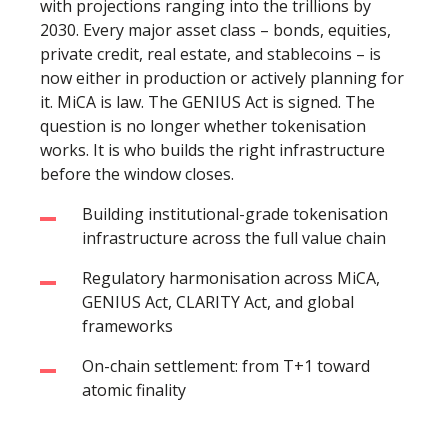
with projections ranging into the trillions by
2030. Every major asset class – bonds, equities,
private credit, real estate, and stablecoins – is
now either in production or actively planning for
it. MiCA is law. The GENIUS Act is signed. The
question is no longer whether tokenisation
works. It is who builds the right infrastructure
before the window closes.
Building institutional-grade tokenisation
infrastructure across the full value chain
Regulatory harmonisation across MiCA,
GENIUS Act, CLARITY Act, and global
frameworks
On-chain settlement: from T+1 toward
atomic finality