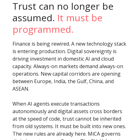
Trust can no longer be
assumed.
It must be
programmed.
Finance is being rewired. A new technology stack
is entering production. Digital sovereignty is
driving investment in domestic AI and cloud
capacity. Always-on markets demand always-on
operations. New capital corridors are opening
between Europe, India, the Gulf, China, and
ASEAN.
When AI agents execute transactions
autonomously and digital assets cross borders
at the speed of code, trust cannot be inherited
from old systems. It must be built into new ones.
The new rules are already here. MiCA governs