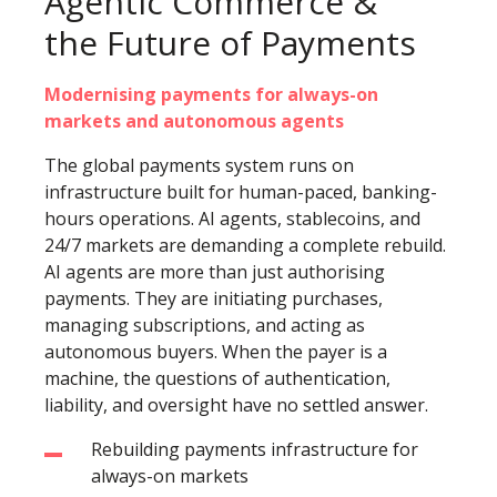
Agentic Commerce &
the Future of Payments
Modernising payments for always-on
markets and autonomous agents
The global payments system runs on
infrastructure built for human-paced, banking-
hours operations. AI agents, stablecoins, and
24/7 markets are demanding a complete rebuild.
AI agents are more than just authorising
payments. They are initiating purchases,
managing subscriptions, and acting as
autonomous buyers. When the payer is a
machine, the questions of authentication,
liability, and oversight have no settled answer.
Rebuilding payments infrastructure for
always-on markets