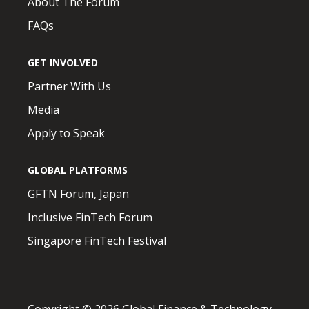
About The Forum
FAQs
GET INVOLVED
Partner With Us
Media
Apply to Speak
GLOBAL PLATFORMS
GFTN Forum, Japan
Inclusive FinTech Forum
Singapore FinTech Festival