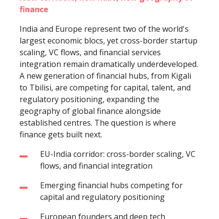
finance
India and Europe represent two of the world's
largest economic blocs, yet cross-border startup
scaling, VC flows, and financial services
integration remain dramatically underdeveloped.
A new generation of financial hubs, from Kigali
to Tbilisi, are competing for capital, talent, and
regulatory positioning, expanding the
geography of global finance alongside
established centres. The question is where
finance gets built next.
EU-India corridor: cross-border scaling, VC
flows, and financial integration
Emerging financial hubs competing for
capital and regulatory positioning
European founders and deep tech