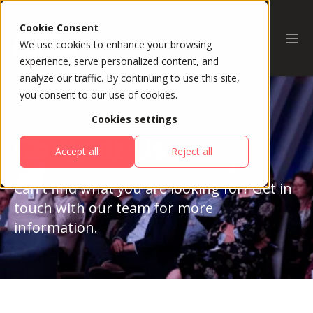
Cookie Consent
We use cookies to enhance your browsing
experience, serve personalized content, and
analyze our traffic. By continuing to use this site,
you consent to our use of cookies.
Cookies settings
Contact Us
Accept all
Reject all
Can't find what you are looking for? Get in
touch with our team for more
information.