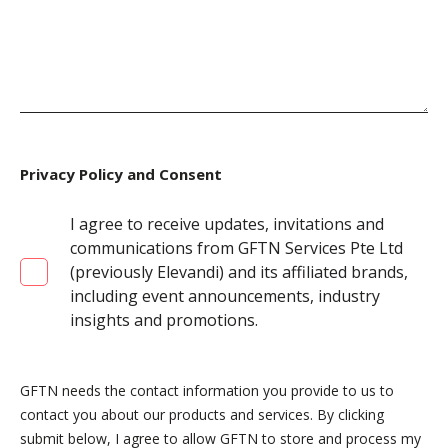
Privacy Policy and Consent
I agree to receive updates, invitations and
communications from GFTN Services Pte Ltd
(previously Elevandi) and its affiliated brands,
including event announcements, industry
insights and promotions.
GFTN needs the contact information you provide to us to
contact you about our products and services. By clicking
submit below, I agree to allow GFTN to store and process my