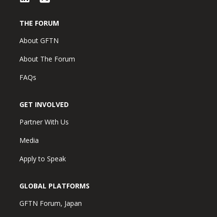
THE FORUM
About GFTN
About The Forum
FAQs
GET INVOLVED
Partner With Us
Media
Apply to Speak
GLOBAL PLATFORMS
GFTN Forum, Japan