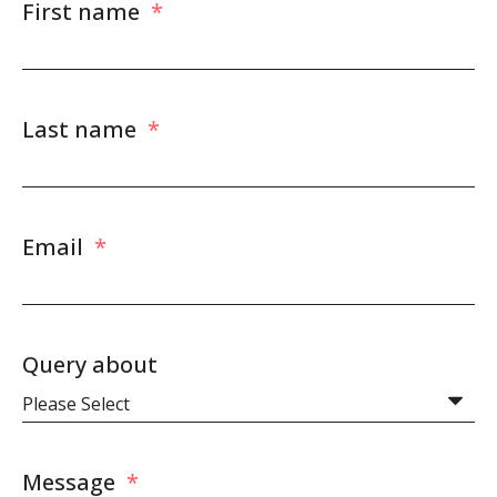
First name
*
Last name
*
Email
*
Query about
Message
*