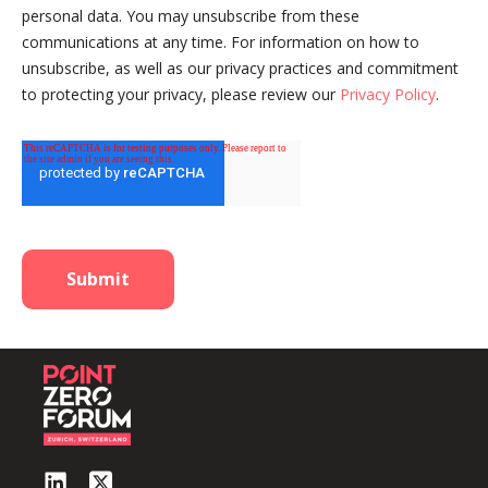
personal data. You may unsubscribe from these
communications at any time. For information on how to
unsubscribe, as well as our privacy practices and commitment
to protecting your privacy, please review our
Privacy Policy
.