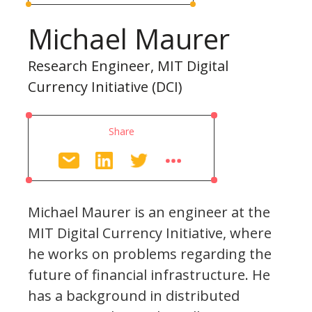
Michael Maurer
Research Engineer, MIT Digital
Currency Initiative (DCI)
Share
Michael Maurer is an engineer at the
MIT Digital Currency Initiative, where
he works on problems regarding the
future of financial infrastructure. He
has a background in distributed