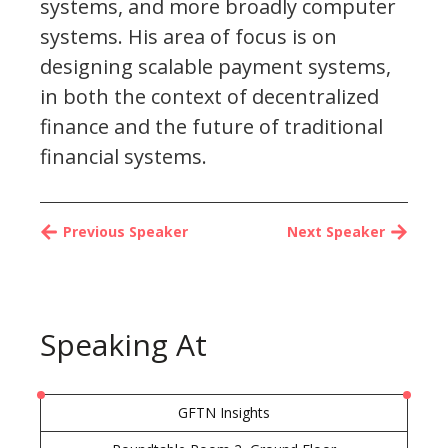
systems, and more broadly computer
systems. His area of focus is on
designing scalable payment systems,
in both the context of decentralized
finance and the future of traditional
financial systems.
Previous Speaker
Next Speaker
Speaking At
GFTN Insights