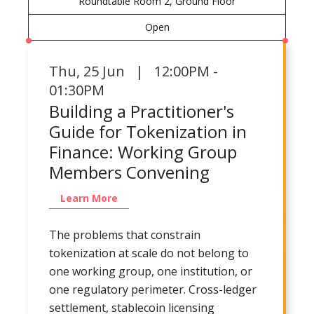
Roundtable Room 2, Ground Floor
Open
Thu
,
25 Jun | 12:00PM -
01:30PM
Building a Practitioner's
Guide for Tokenization in
Finance: Working Group
Members Convening
Learn More
The problems that constrain
tokenization at scale do not belong to
one working group, one institution, or
one regulatory perimeter. Cross-ledger
settlement, stablecoin licensing