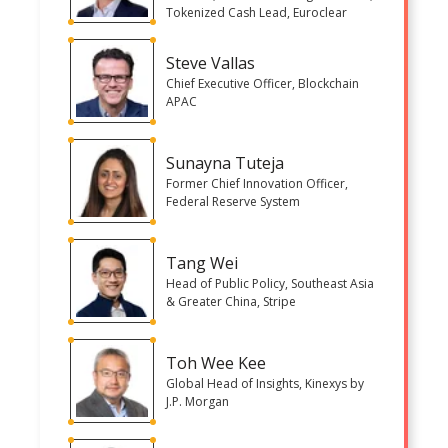
Tokenized Cash Lead, Euroclear
Steve Vallas
Chief Executive Officer, Blockchain
APAC
Sunayna Tuteja
Former Chief Innovation Officer,
Federal Reserve System
Tang Wei
Head of Public Policy, Southeast Asia
& Greater China, Stripe
Toh Wee Kee
Global Head of Insights, Kinexys by
J.P. Morgan