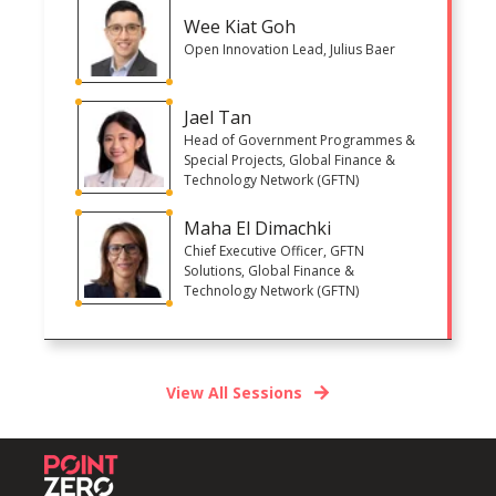
Wee Kiat Goh
Open Innovation Lead, Julius Baer
Jael Tan
Head of Government Programmes &
Special Projects, Global Finance &
Technology Network (GFTN)
Maha El Dimachki
Chief Executive Officer, GFTN
Solutions, Global Finance &
Technology Network (GFTN)
View All Sessions