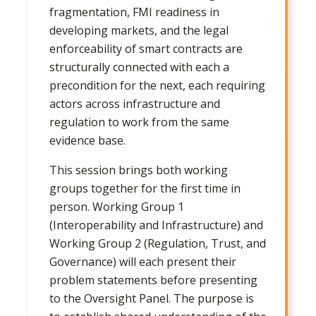
fragmentation, FMI readiness in
developing markets, and the legal
enforceability of smart contracts are
structurally connected with each a
precondition for the next, each requiring
actors across infrastructure and
regulation to work from the same
evidence base.
This session brings both working
groups together for the first time in
person. Working Group 1
(Interoperability and Infrastructure) and
Working Group 2 (Regulation, Trust, and
Governance) will each present their
problem statements before presenting
to the Oversight Panel. The purpose is