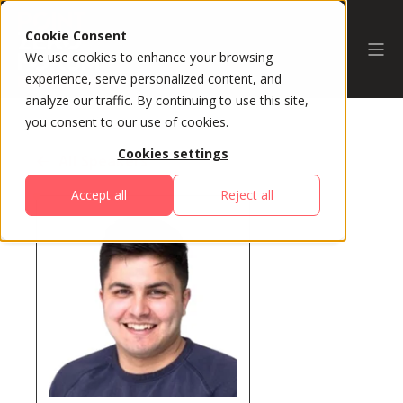
Cookie Consent
We use cookies to enhance your browsing
experience, serve personalized content, and
analyze our traffic. By continuing to use this site,
you consent to our use of cookies.
Cookies settings
All Speakers
Accept all
Reject all