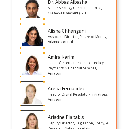
Dr. Abbas Albasha
Senior Strategy Consultant CBDC,
Giesecke+Devrient (G+D)
Alisha Chhangani
Associate Director, Future of Money,
Atlantic Council
Amira Karim
Head of International Public Policy,
Payments & Financial Services,
Amazon
Arena Fernandez
Head of Digital Regulatory Initiatives,
Amazon
Ariadne Plaitakis
Deputy Director, Regulation, Policy, &
Research, Gates Foundation