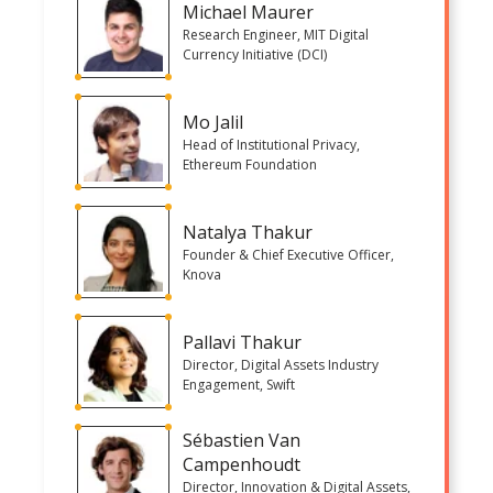
Michael Maurer
Research Engineer, MIT Digital
Currency Initiative (DCI)
Mo Jalil
Head of Institutional Privacy,
Ethereum Foundation
Natalya Thakur
Founder & Chief Executive Officer,
Knova
Pallavi Thakur
Director, Digital Assets Industry
Engagement, Swift
Sébastien Van
Campenhoudt
Director, Innovation & Digital Assets,