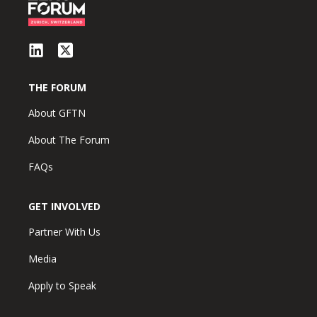
THE FORUM
About GFTN
About The Forum
FAQs
GET INVOLVED
Partner With Us
Media
Apply to Speak