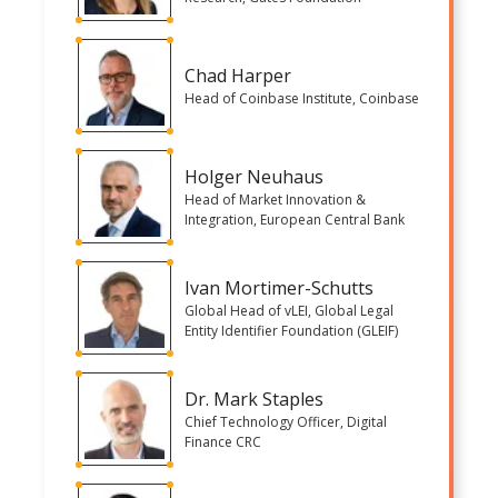
Chad Harper
Head of Coinbase Institute, Coinbase
Holger Neuhaus
Head of Market Innovation &
Integration, European Central Bank
Ivan Mortimer-Schutts
Global Head of vLEI, Global Legal
Entity Identifier Foundation (GLEIF)
Dr. Mark Staples
Chief Technology Officer, Digital
Finance CRC