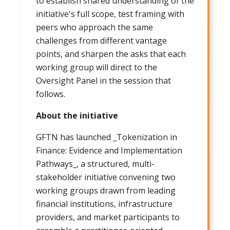
to establish shared understanding of the
initiative's full scope, test framing with
peers who approach the same
challenges from different vantage
points, and sharpen the asks that each
working group will direct to the
Oversight Panel in the session that
follows.
About the initiative
GFTN has launched _Tokenization in
Finance: Evidence and Implementation
Pathways_, a structured, multi-
stakeholder initiative convening two
working groups drawn from leading
financial institutions, infrastructure
providers, and market participants to