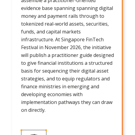
assemble a practitioner-oriented
evidence base spanning spanning digital
money and payment rails through to
tokenized real-world assets, securities,
funds, and capital markets
infrastructure. At Singapore FinTech
Festival in November 2026, the initiative
will publish a practitioner guide designed
to give financial institutions a structured
basis for sequencing their digital asset
strategies, and to equip regulators and
finance ministries in emerging and
developing economies with
implementation pathways they can draw
on directly.