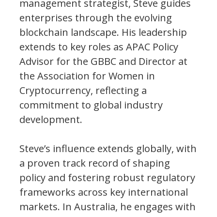
management strategist, Steve guides
enterprises through the evolving
blockchain landscape. His leadership
extends to key roles as APAC Policy
Advisor for the GBBC and Director at
the Association for Women in
Cryptocurrency, reflecting a
commitment to global industry
development.
Steve’s influence extends globally, with
a proven track record of shaping
policy and fostering robust regulatory
frameworks across key international
markets. In Australia, he engages with