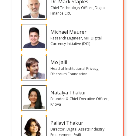
Dr. Mark Staples
Chief Technology Officer, Digital
Finance CRC
Michael Maurer
Research Engineer, MIT Digital
Currency Initiative (DCI)
Mo Jalil
Head of Institutional Privacy,
Ethereum Foundation
Natalya Thakur
Founder & Chief Executive Officer,
Knova
Pallavi Thakur
Director, Digital Assets Industry
Engagement, Swift