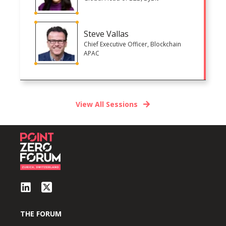
Steve Vallas
Chief Executive Officer, Blockchain
APAC
View All Sessions
THE FORUM