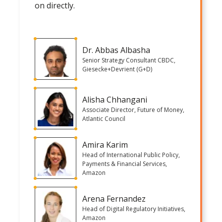
on directly.
Dr. Abbas Albasha
Senior Strategy Consultant CBDC,
Giesecke+Devrient (G+D)
Alisha Chhangani
Associate Director, Future of Money,
Atlantic Council
Amira Karim
Head of International Public Policy,
Payments & Financial Services,
Amazon
Arena Fernandez
Head of Digital Regulatory Initiatives,
Amazon