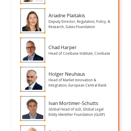
Ariadne Plaitakis
Deputy Director, Regulation, Policy, &
Research, Gates Foundation
Chad Harper
Head of Coinbase Institute, Coinbase
Holger Neuhaus
Head of Market Innovation &
Integration, European Central Bank
Ivan Mortimer-Schutts
Global Head of vLEI, Global Legal
Entity Identifier Foundation (GLEIF)