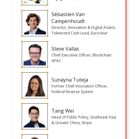
Sébastien Van
Campenhoudt
Director, Innovation & Digital Assets,
Tokenized Cash Lead, Euroclear
Steve Vallas
Chief Executive Officer, Blockchain
APAC
Sunayna Tuteja
Former Chief Innovation Officer,
Federal Reserve System
Tang Wei
Head of Public Policy, Southeast Asia
& Greater China, Stripe