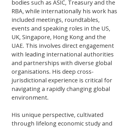
bodies such as ASIC, Treasury and the
RBA, while internationally his work has
included meetings, roundtables,
events and speaking roles in the US,
UK, Singapore, Hong Kong and the
UAE. This involves direct engagement
with leading international authorities
and partnerships with diverse global
organisations. His deep cross-
jurisdictional experience is critical for
navigating a rapidly changing global
environment.
His unique perspective, cultivated
through lifelong economic study and