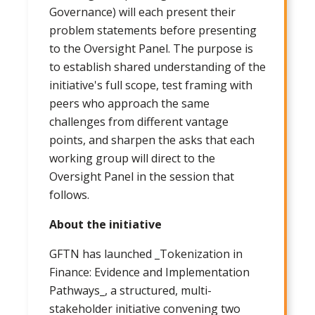
Governance) will each present their
problem statements before presenting
to the Oversight Panel. The purpose is
to establish shared understanding of the
initiative's full scope, test framing with
peers who approach the same
challenges from different vantage
points, and sharpen the asks that each
working group will direct to the
Oversight Panel in the session that
follows.
About the initiative
GFTN has launched _Tokenization in
Finance: Evidence and Implementation
Pathways_, a structured, multi-
stakeholder initiative convening two