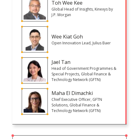
Toh Wee Kee
Global Head of Insights, Kinexys by
J.P. Morgan
Wee Kiat Goh
Open Innovation Lead, Julius Baer
Jael Tan
Head of Government Programmes &
Special Projects, Global Finance &
Technology Network (GFTN)
Maha El Dimachki
Chief Executive Officer, GFTN
Solutions, Global Finance &
Technology Network (GFTN)