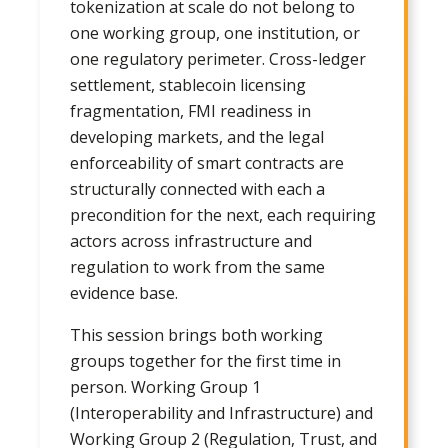
tokenization at scale do not belong to
one working group, one institution, or
one regulatory perimeter. Cross-ledger
settlement, stablecoin licensing
fragmentation, FMI readiness in
developing markets, and the legal
enforceability of smart contracts are
structurally connected with each a
precondition for the next, each requiring
actors across infrastructure and
regulation to work from the same
evidence base.
This session brings both working
groups together for the first time in
person. Working Group 1
(Interoperability and Infrastructure) and
Working Group 2 (Regulation, Trust, and