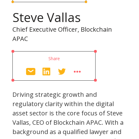
Steve Vallas
Chief Executive Officer, Blockchain
APAC
Share
Driving strategic growth and
regulatory clarity within the digital
asset sector is the core focus of Steve
Vallas, CEO of Blockchain APAC. With a
background as a qualified lawyer and