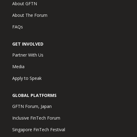
About GFTN
About The Forum
FAQs
GET INVOLVED
Partner With Us
Media
Apply to Speak
GLOBAL PLATFORMS
GFTN Forum, Japan
Inclusive FinTech Forum
Singapore FinTech Festival