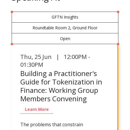
GFTN Insights
Roundtable Room 2, Ground Floor
Open
Thu
,
25 Jun | 12:00PM -
01:30PM
Building a Practitioner's
Guide for Tokenization in
Finance: Working Group
Members Convening
Learn More
The problems that constrain