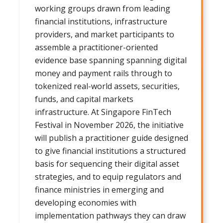
working groups drawn from leading
financial institutions, infrastructure
providers, and market participants to
assemble a practitioner-oriented
evidence base spanning spanning digital
money and payment rails through to
tokenized real-world assets, securities,
funds, and capital markets
infrastructure. At Singapore FinTech
Festival in November 2026, the initiative
will publish a practitioner guide designed
to give financial institutions a structured
basis for sequencing their digital asset
strategies, and to equip regulators and
finance ministries in emerging and
developing economies with
implementation pathways they can draw