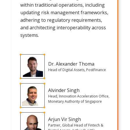
within traditional operations, including
updating risk management frameworks,
adhering to regulatory requirements,
and architecting interoperability across
systems.
Dr. Alexander Thoma
Head of Digital Assets, PostFinance
Alvinder Singh
Head, Innovation Acceleration Office,
Monetary Authority of Singapore
Arjun Vir Singh
Partner, Global Head of Fintech &