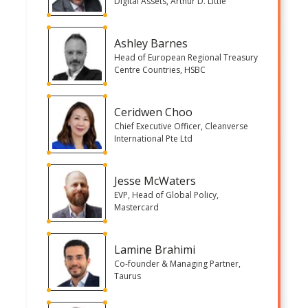
Digital Assets, Arthur D. Little
Ashley Barnes
Head of European Regional Treasury
Centre Countries, HSBC
Ceridwen Choo
Chief Executive Officer, Cleanverse
International Pte Ltd
Jesse McWaters
EVP, Head of Global Policy,
Mastercard
Lamine Brahimi
Co-founder & Managing Partner,
Taurus