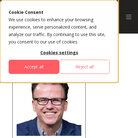
Cookie Consent
We use cookies to enhance your browsing
experience, serve personalized content, and
analyze our traffic. By continuing to use this site,
you consent to our use of cookies.
Cookies settings
All Speakers
Accept all
Reject all