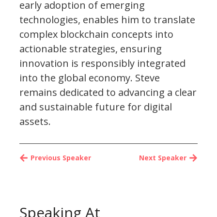
early adoption of emerging
technologies, enables him to translate
complex blockchain concepts into
actionable strategies, ensuring
innovation is responsibly integrated
into the global economy. Steve
remains dedicated to advancing a clear
and sustainable future for digital
assets.
Previous Speaker
Next Speaker
Speaking At