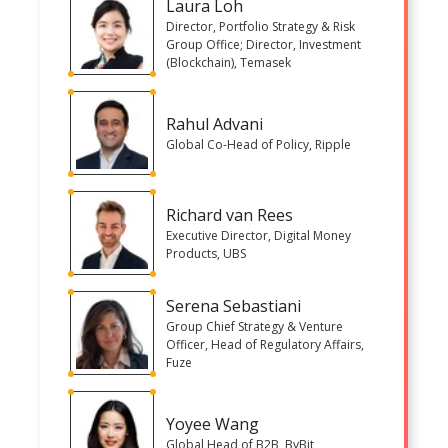
Laura Loh
Director, Portfolio Strategy & Risk
Group Office; Director, Investment
(Blockchain), Temasek
Rahul Advani
Global Co-Head of Policy, Ripple
Richard van Rees
Executive Director, Digital Money
Products, UBS
Serena Sebastiani
Group Chief Strategy & Venture
Officer, Head of Regulatory Affairs,
Fuze
Yoyee Wang
Global Head of B2B, ByBit