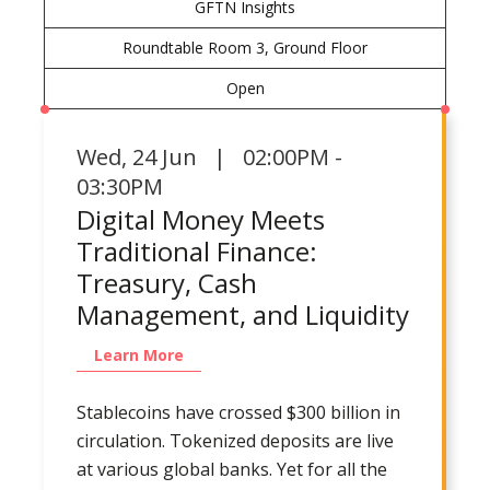
GFTN Insights
Roundtable Room 3, Ground Floor
Open
Wed
,
24 Jun | 02:00PM -
03:30PM
Digital Money Meets
Traditional Finance:
Treasury, Cash
Management, and Liquidity
Learn More
Stablecoins have crossed $300 billion in
circulation. Tokenized deposits are live
at various global banks. Yet for all the