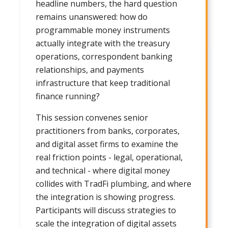
headline numbers, the hard question
remains unanswered: how do
programmable money instruments
actually integrate with the treasury
operations, correspondent banking
relationships, and payments
infrastructure that keep traditional
finance running?
This session convenes senior
practitioners from banks, corporates,
and digital asset firms to examine the
real friction points - legal, operational,
and technical - where digital money
collides with TradFi plumbing, and where
the integration is showing progress.
Participants will discuss strategies to
scale the integration of digital assets