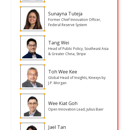
Sunayna Tuteja
Former Chief Innovation Officer,
Federal Reserve System
Tang Wei
Head of Public Policy, Southeast Asia
& Greater China, Stripe
Toh Wee Kee
Global Head of Insights, Kinexys by
J.P. Morgan
Wee Kiat Goh
Open Innovation Lead, Julius Baer
Jael Tan