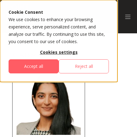
Cookie Consent
We use cookies to enhance your browsing
experience, serve personalized content, and
analyze our traffic. By continuing to use this site,
you consent to our use of cookies.
Cookies settings
All Speakers
Accept all
Reject all