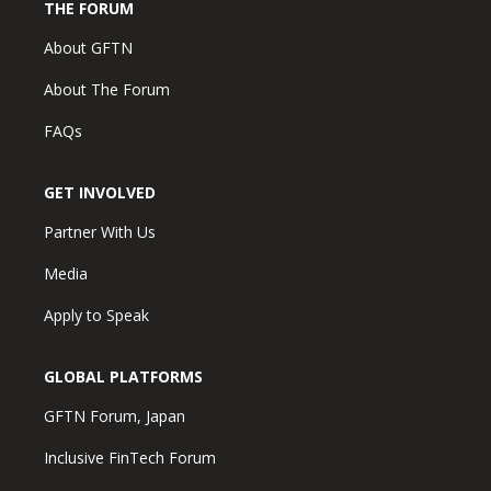
THE FORUM
About GFTN
About The Forum
FAQs
GET INVOLVED
Partner With Us
Media
Apply to Speak
GLOBAL PLATFORMS
GFTN Forum, Japan
Inclusive FinTech Forum