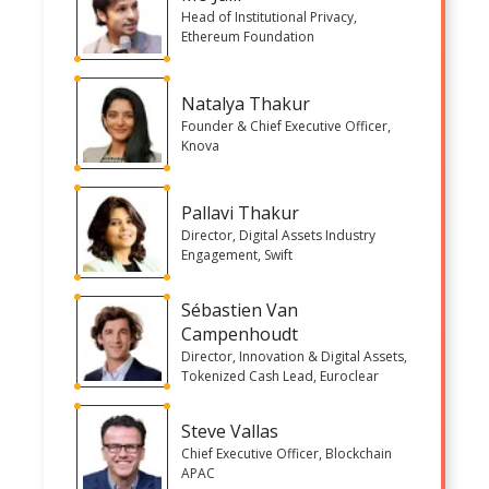
Head of Institutional Privacy,
Ethereum Foundation
Natalya Thakur
Founder & Chief Executive Officer,
Knova
Pallavi Thakur
Director, Digital Assets Industry
Engagement, Swift
Sébastien Van
Campenhoudt
Director, Innovation & Digital Assets,
Tokenized Cash Lead, Euroclear
Steve Vallas
Chief Executive Officer, Blockchain
APAC