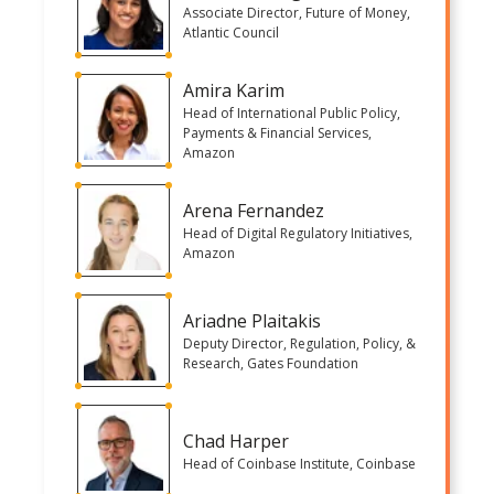
Associate Director, Future of Money,
Atlantic Council
Amira Karim
Head of International Public Policy,
Payments & Financial Services,
Amazon
Arena Fernandez
Head of Digital Regulatory Initiatives,
Amazon
Ariadne Plaitakis
Deputy Director, Regulation, Policy, &
Research, Gates Foundation
Chad Harper
Head of Coinbase Institute, Coinbase