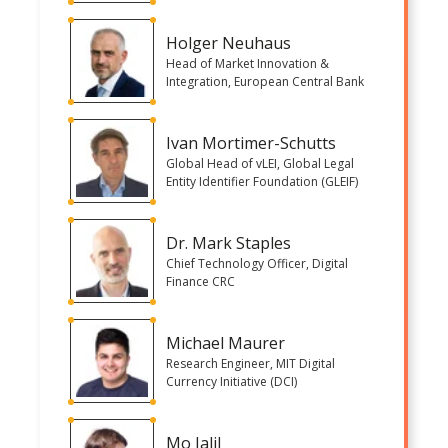
Holger Neuhaus
Head of Market Innovation &
Integration, European Central Bank
Ivan Mortimer-Schutts
Global Head of vLEI, Global Legal
Entity Identifier Foundation (GLEIF)
Dr. Mark Staples
Chief Technology Officer, Digital
Finance CRC
Michael Maurer
Research Engineer, MIT Digital
Currency Initiative (DCI)
Mo Jalil