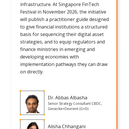
infrastructure. At Singapore FinTech
Festival in November 2026, the initiative
will publish a practitioner guide designed
to give financial institutions a structured
basis for sequencing their digital asset
strategies, and to equip regulators and
finance ministries in emerging and
developing economies with
implementation pathways they can draw
on directly.
Dr. Abbas Albasha
Senior Strategy Consultant CBDC,
Giesecke+Devrient (G+D)
Alisha Chhangani