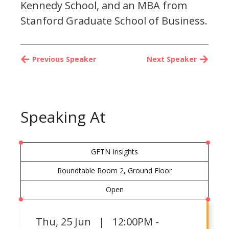
Kennedy School, and an MBA from
Stanford Graduate School of Business.
Previous Speaker
Next Speaker
Speaking At
GFTN Insights
Roundtable Room 2, Ground Floor
Open
Thu
,
25 Jun | 12:00PM -