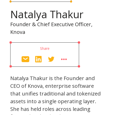
Natalya Thakur
Founder & Chief Executive Officer,
Knova
Share
Natalya Thakur is the Founder and
CEO of Knova, enterprise software
that unifies traditional and tokenized
assets into a single operating layer.
She has held roles across leading