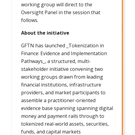
working group will direct to the
Oversight Panel in the session that
follows.
About the initiative
GFTN has launched _Tokenization in
Finance: Evidence and Implementation
Pathways_, a structured, multi-
stakeholder initiative convening two
working groups drawn from leading
financial institutions, infrastructure
providers, and market participants to
assemble a practitioner-oriented
evidence base spanning spanning digital
money and payment rails through to
tokenized real-world assets, securities,
funds, and capital markets