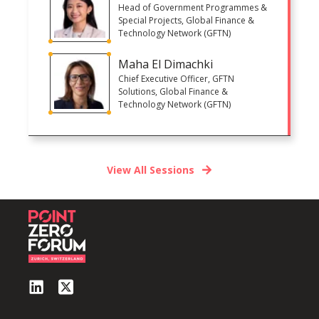
Head of Government Programmes &
Special Projects, Global Finance &
Technology Network (GFTN)
Maha El Dimachki
Chief Executive Officer, GFTN
Solutions, Global Finance &
Technology Network (GFTN)
View All Sessions