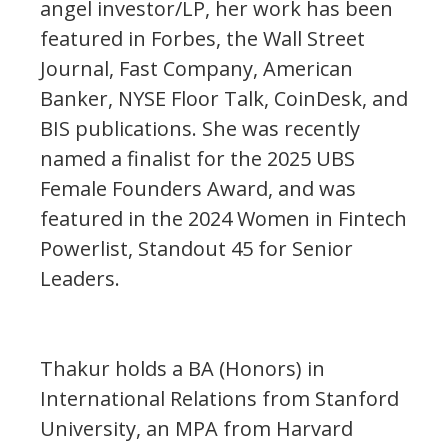
angel investor/LP, her work has been
featured in Forbes, the Wall Street
Journal, Fast Company, American
Banker, NYSE Floor Talk, CoinDesk, and
BIS publications. She was recently
named a finalist for the 2025 UBS
Female Founders Award, and was
featured in the 2024 Women in Fintech
Powerlist, Standout 45 for Senior
Leaders.
Thakur holds a BA (Honors) in
International Relations from Stanford
University, an MPA from Harvard