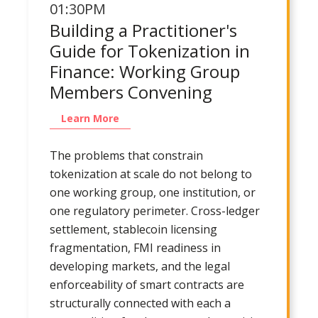
01:30PM
Building a Practitioner's
Guide for Tokenization in
Finance: Working Group
Members Convening
Learn More
The problems that constrain
tokenization at scale do not belong to
one working group, one institution, or
one regulatory perimeter. Cross-ledger
settlement, stablecoin licensing
fragmentation, FMI readiness in
developing markets, and the legal
enforceability of smart contracts are
structurally connected with each a