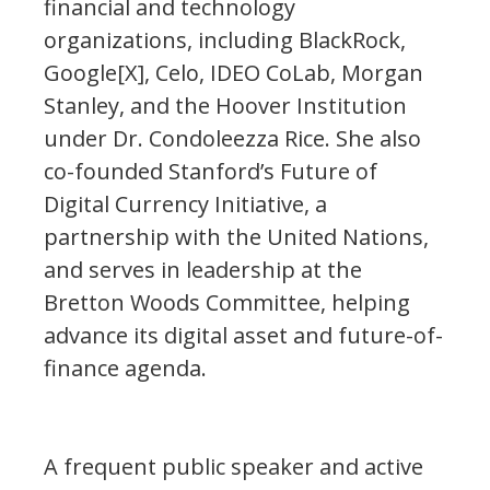
financial and technology
organizations, including BlackRock,
Google[X], Celo, IDEO CoLab, Morgan
Stanley, and the Hoover Institution
under Dr. Condoleezza Rice. She also
co-founded Stanford’s Future of
Digital Currency Initiative, a
partnership with the United Nations,
and serves in leadership at the
Bretton Woods Committee, helping
advance its digital asset and future-of-
finance agenda.
A frequent public speaker and active