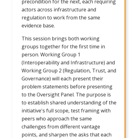
precondition for the next, each requiring
actors across infrastructure and
regulation to work from the same
evidence base.
This session brings both working
groups together for the first time in
person. Working Group 1
(Interoperability and Infrastructure) and
Working Group 2 (Regulation, Trust, and
Governance) will each present their
problem statements before presenting
to the Oversight Panel. The purpose is
to establish shared understanding of the
initiative's full scope, test framing with
peers who approach the same
challenges from different vantage
points, and sharpen the asks that each