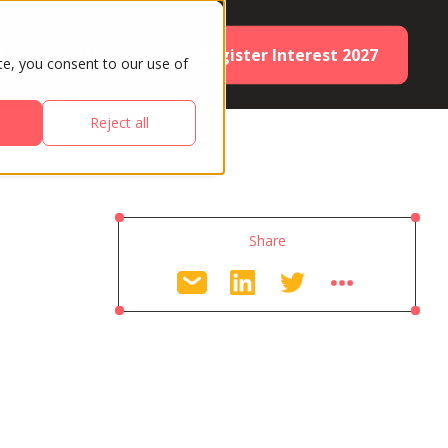
Register Interest 2027
ES
PARTNERS
te, you consent to our use of
Reject all
Share