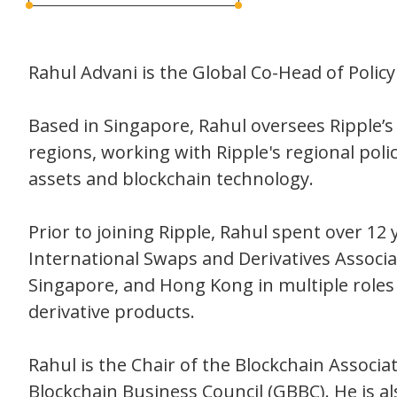
Rahul Advani is the Global Co-Head of Policy 
Based in Singapore, Rahul oversees Ripple
regions, working with Ripple's regional pol
assets and blockchain technology.
Prior to joining Ripple, Rahul spent over 12 y
International Swaps and Derivatives Associat
Singapore, and Hong Kong in multiple roles
derivative products.
Rahul is the Chair of the Blockchain Assoc
Blockchain Business Council (GBBC). He is a