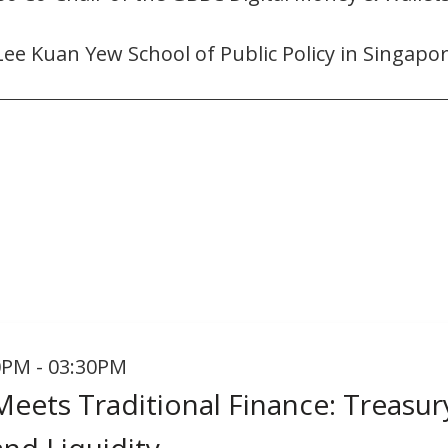
Lee Kuan Yew School of Public Policy in Singapor
0PM - 03:30PM
Meets Traditional Finance: Treasur
nd Liquidity