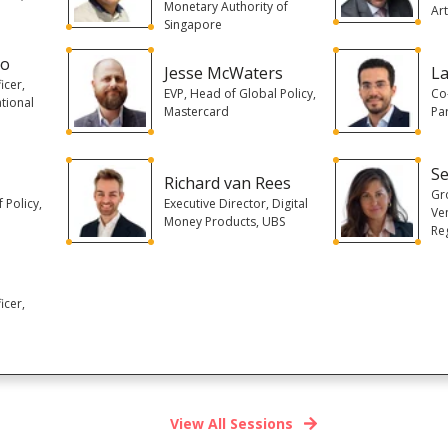
Monetary Authority of
Art
Singapore
oo
Jesse McWaters
L
icer,
EVP, Head of Global Policy,
Co
tional
Mastercard
Pa
Se
Richard van Rees
Gr
 Policy,
Executive Director, Digital
Ve
Money Products, UBS
Reg
icer,
View All Sessions