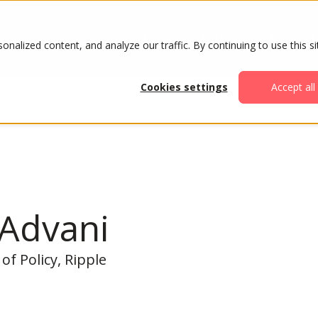
ABOUT
AGENDA
ATTENDE
alized content, and analyze our traffic. By continuing to use this si
Cookies settings
Accept all
 Advani
of Policy, Ripple