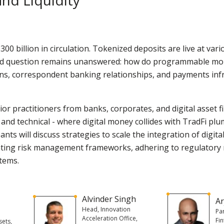
00 billion in circulation. Tokenized deposits are live at vari
rd question remains unanswered: how do programmable mone
ns, correspondent banking relationships, and payments infr
or practitioners from banks, corporates, and digital asset fi
, and technical - where digital money collides with TradFi pl
nts will discuss strategies to scale the integration of digital
ating risk management frameworks, adhering to regulatory 
stems.
Alvinder Singh
Ar
Head, Innovation
Pa
Acceleration Office,
Fin
sets,