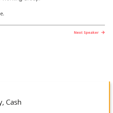
e.
Next Speaker
y, Cash