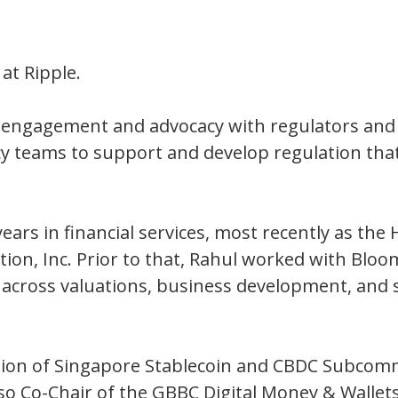
at Ripple.
’s engagement and advocacy with regulators an
icy teams to support and develop regulation tha
ears in financial services, most recently as the H
ion, Inc. Prior to that, Rahul worked with Bloom
 across valuations, business development, and
iation of Singapore Stablecoin and CBDC Subcom
lso Co-Chair of the GBBC Digital Money & Walle