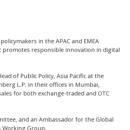
d policymakers in the APAC and EMEA
t promotes responsible innovation in digital
ead of Public Policy, Asia Pacific at the
berg L.P. in their offices in Mumbai,
 sales for both exchange-traded and OTC
mittee, and an Ambassador for the Global
ts Working Group.