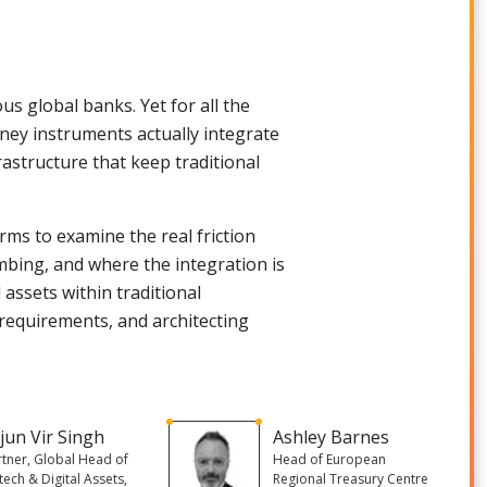
ous global banks. Yet for all the
y instruments actually integrate
astructure that keep traditional
rms to examine the real friction
umbing, and where the integration is
 assets within traditional
requirements, and architecting
jun Vir Singh
Ashley Barnes
rtner, Global Head of
Head of European
tech & Digital Assets,
Regional Treasury Centre