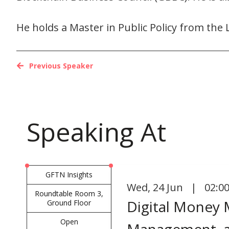
He holds a Master in Public Policy from the 
Previous Speaker
Speaking At
GFTN Insights
Wed
,
24 Jun | 02:0
Roundtable Room 3,
Digital Money 
Ground Floor
Open
Management, a