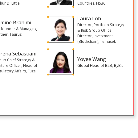
hur D. Little
Countries, HSBC
Laura Loh
amine Brahimi
Director, Portfolio Strategy
-founder & Managing
& Risk Group Office;
rtner, Taurus
Director, Investment
(Blockchain), Temasek
rena Sebastiani
Yoyee Wang
oup Chief Strategy &
nture Officer, Head of
Global Head of B2B, ByBit
ulatory Affairs, Fuze