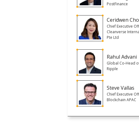
PostFinance
Ceridwen Ch
Chief Executive Off
Cleanverse Interna
Pte Ltd
Rahul Advani
Global Co-Head of
Ripple
Steve Vallas
Chief Executive Off
Blockchain APAC