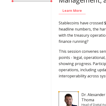
Learn More
Stablecoins have crossed $3
headline numbers, the ha
with the treasury operatio
finance running?
This session convenes seni
points - legal, operational
showing progress. Participa
operations, including upd
interoperability across sy
Dr. Alexander
Thoma
Head of Digital As