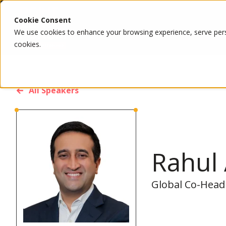
Cookie Consent
We use cookies to enhance your browsing experience, serve person
cookies.
All Speakers
Rahul
Global Co-Head 