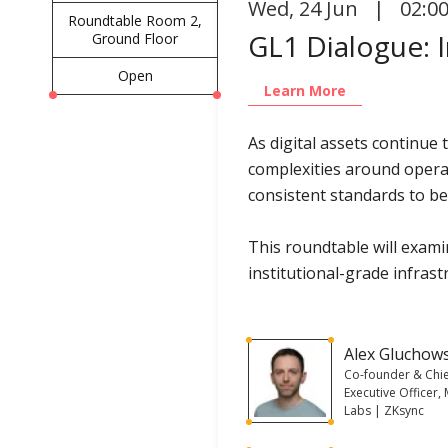
Wed
,
24 Jun | 02:0
Roundtable Room 2,
GL1 Dialogue: I
Ground Floor
Open
Learn More
As digital assets continue
complexities around operat
consistent standards to be
This roundtable will examin
institutional-grade infrast
Alex Gluchow
Co-founder & Chi
Executive Officer,
Labs | ZKsync