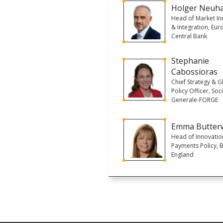
Holger Neuh
Head of Market In
& Integration, Eu
Central Bank
Stephanie
Cabossioras
Chief Strategy & G
Policy Officer, Soc
Generale-FORGE
Emma Butter
Head of Innovatio
Payments Policy, 
England