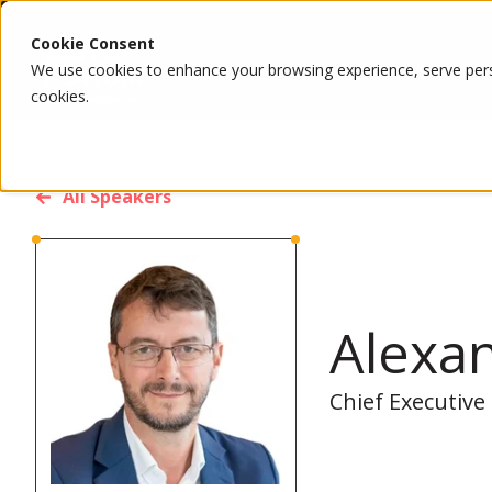
Cookie Consent
We use cookies to enhance your browsing experience, serve person
cookies.
All Speakers
Alexa
Chief Executive 