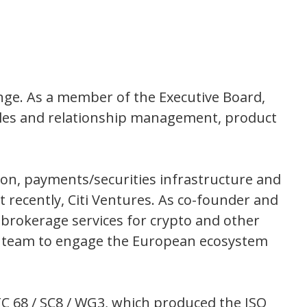
hange. As a member of the Executive Board,
g sales and relationship management, product
lon, payments/securities infrastructure and
 recently, Citi Ventures. As co-founder and
brokerage services for crypto and other
lt a team to engage the European ecosystem
 TC 68 / SC8 / WG3, which produced the ISO