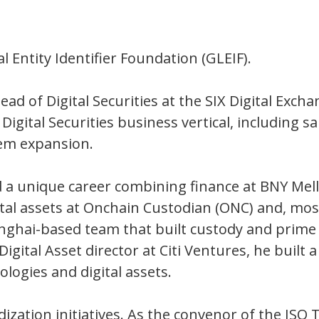
l Entity Identifier Foundation (GLEIF).
ead of Digital Securities at the SIX Digital Exc
he Digital Securities business vertical, includin
em expansion.
d a unique career combining finance at BNY Mel
tal assets at Onchain Custodian (ONC) and, most
nghai-based team that built custody and prime 
 Digital Asset director at Citi Ventures, he bui
logies and digital assets.
rdization initiatives. As the convenor of the ISO