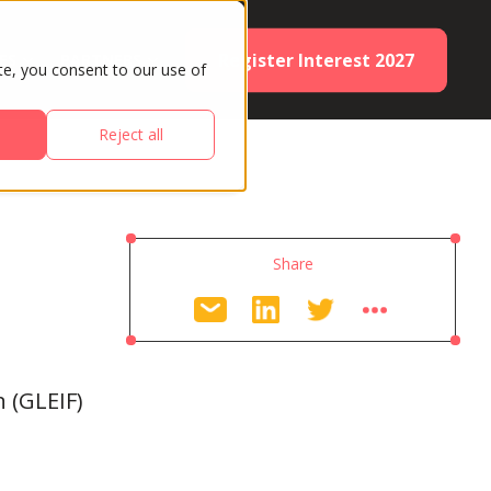
Register Interest 2027
ES
PARTNERS
te, you consent to our use of
Reject all
Share
n (GLEIF)