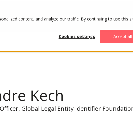
ABOUT
AGENDA
ATTENDE
alized content, and analyze our traffic. By continuing to use this si
Cookies settings
Accept all
ndre Kech
Officer, Global Legal Entity Identifier Foundatio