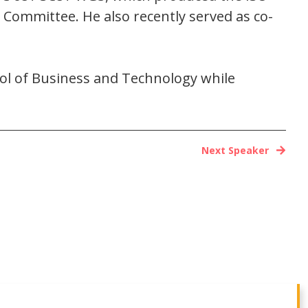
 Committee. He also recently served as co-
ool of Business and Technology while
Next Speaker