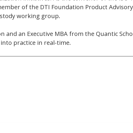
 a member of the DTI Foundation Product Advisory
custody working group.
tion and an Executive MBA from the Quantic Sch
nto practice in real-time.