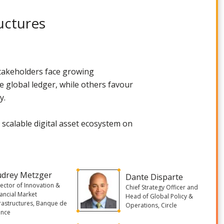
uctures
 stakeholders face growing
e global ledger, while others favour
y.
a scalable digital asset ecosystem on
udrey Metzger
Dante Disparte
rector of Innovation &
Chief Strategy Officer and
nancial Market
Head of Global Policy &
frastructures, Banque de
Operations, Circle
ance