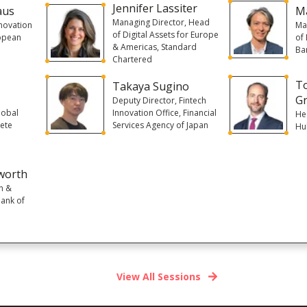
Jennifer Lassiter
aus
M
Managing Director, Head
novation
Ma
of Digital Assets for Europe
ropean
of
& Americas, Standard
Ban
Chartered
T
Takaya Sugino
Gr
Deputy Director, Fintech
lobal
Innovation Office, Financial
He
iete
Services Agency of Japan
Hu
worth
n &
Bank of
View All Sessions