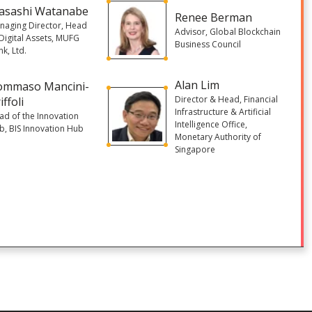
asashi Watanabe
Renee Berman
naging Director, Head
Advisor, Global Blockchain
 Digital Assets, MUFG
Business Council
k, Ltd.
Alan Lim
ommaso Mancini-
Director & Head, Financial
iffoli
Infrastructure & Artificial
ad of the Innovation
Intelligence Office,
b, BIS Innovation Hub
Monetary Authority of
Singapore