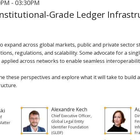
0PM - 03:30PM
nstitutional-Grade Ledger Infrastr
 to expand across global markets, public and private sector
ions, regulations, and scalability. Some advocate for a singl
 applied across networks to enable seamless interoperabilit
e these perspectives and explore what it will take to build 
ructure.
Alexandre Kech
A
ski
Chief Executive Officer,
Di
ef
Global Legal Entity
Fi
 Matter
Identifier Foundation
In
(GLEIF)
Fr