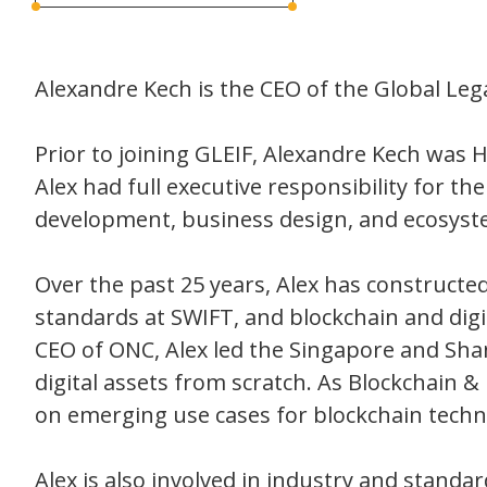
Alexandre Kech is the CEO of the Global Lega
Prior to joining GLEIF, Alexandre Kech was H
Alex had full executive responsibility for t
development, business design, and ecosyst
Over the past 25 years, Alex has constructe
standards at SWIFT, and blockchain and digi
CEO of ONC, Alex led the Singapore and Sha
digital assets from scratch. As Blockchain &
on emerging use cases for blockchain techno
Alex is also involved in industry and standa