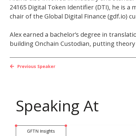
24165 Digital Token Identifier (DTI), he is
chair of the Global Digital Finance (gdf.io) 
Alex earned a bachelor’s degree in transla
building Onchain Custodian, putting theory i
Previous Speaker
Speaking At
GFTN Insights