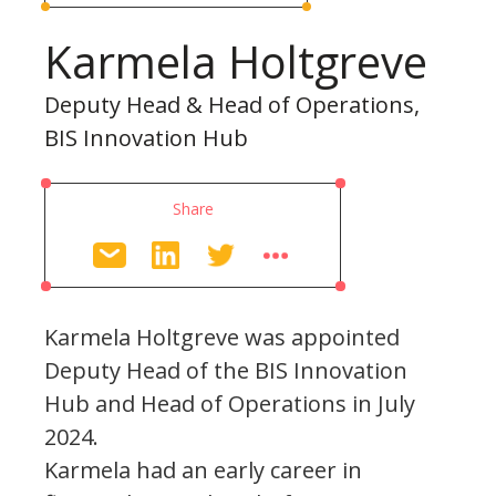
Karmela Holtgreve
Deputy Head & Head of Operations,
BIS Innovation Hub
Share
Karmela Holtgreve was appointed
Deputy Head of the BIS Innovation
Hub and Head of Operations in July
2024.
Karmela had an early career in