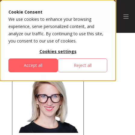
Cookie Consent
We use cookies to enhance your browsing
experience, serve personalized content, and
analyze our traffic. By continuing to use this site,
you consent to our use of cookies.
Cookies settings
All Speakers
Accept all
Reject all