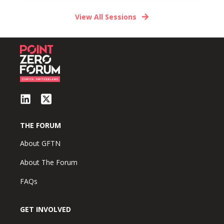
View All Sessions
THE FORUM
About GFTN
About The Forum
FAQs
GET INVOLVED