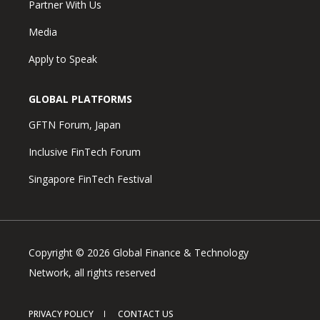
Partner With Us
Media
Apply to Speak
GLOBAL PLATFORMS
GFTN Forum, Japan
Inclusive FinTech Forum
Singapore FinTech Festival
Copyright © 2026 Global Finance & Technology
Network, all rights reserved
PRIVACY POLICY
CONTACT US