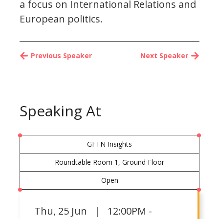
a focus on International Relations and
European politics.
Previous Speaker
Next Speaker
Speaking At
GFTN Insights
Roundtable Room 1, Ground Floor
Open
Thu
,
25 Jun | 12:00PM -