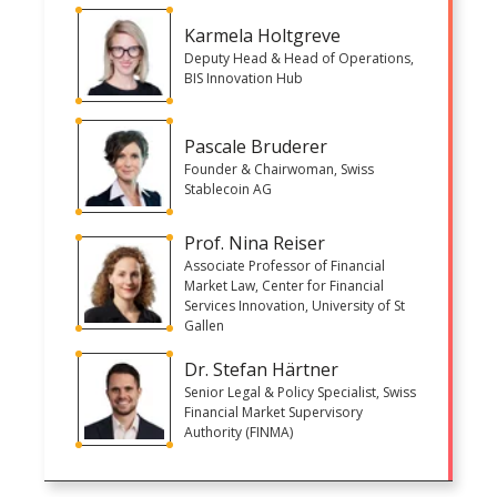
Karmela Holtgreve
Deputy Head & Head of Operations,
BIS Innovation Hub
Pascale Bruderer
Founder & Chairwoman, Swiss
Stablecoin AG
Prof. Nina Reiser
Associate Professor of Financial
Market Law, Center for Financial
Services Innovation, University of St
Gallen
Dr. Stefan Härtner
Senior Legal & Policy Specialist, Swiss
Financial Market Supervisory
Authority (FINMA)