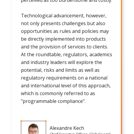
Technological advancement, however,
not only presents challenges but also
opportunities as rules and policies may
be directly implemented into products
and the provision of services to clients.
At the roundtable, regulators, academics
and industry leaders will explore the
potential, risks and limits as well as
regulatory requirements on a national
and international level of this approach,
which is commonly referred to as
"programmable compliance".
Alexandre Kech