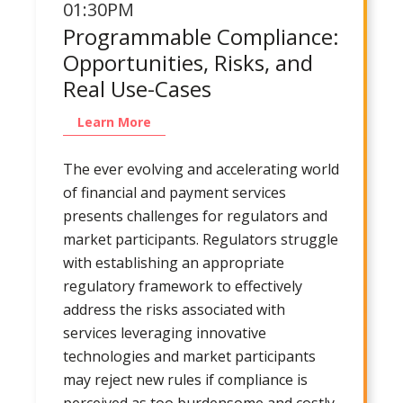
01:30PM
Programmable Compliance:
Opportunities, Risks, and
Real Use-Cases
Learn More
The ever evolving and accelerating world
of financial and payment services
presents challenges for regulators and
market participants. Regulators struggle
with establishing an appropriate
regulatory framework to effectively
address the risks associated with
services leveraging innovative
technologies and market participants
may reject new rules if compliance is
perceived as too burdensome and costly.