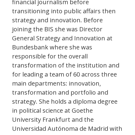
financial journalism before
transitioning into public affairs then
strategy and innovation. Before
joining the BIS she was Director
General Strategy and Innovation at
Bundesbank where she was
responsible for the overall
transformation of the institution and
for leading a team of 60 across three
main departments: innovation,
transformation and portfolio and
strategy. She holds a diploma degree
in political science at Goethe
University Frankfurt and the
Universidad Autónoma de Madrid with