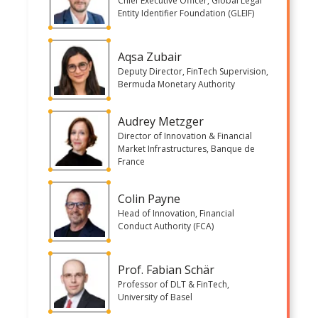
Chief Executive Officer, Global Legal
Entity Identifier Foundation (GLEIF)
Aqsa Zubair
Deputy Director, FinTech Supervision,
Bermuda Monetary Authority
Audrey Metzger
Director of Innovation & Financial
Market Infrastructures, Banque de
France
Colin Payne
Head of Innovation, Financial
Conduct Authority (FCA)
Prof. Fabian Schär
Professor of DLT & FinTech,
University of Basel