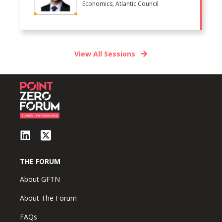
Economics, Atlantic Council
View All Sessions
THE FORUM
About GFTN
About The Forum
FAQs