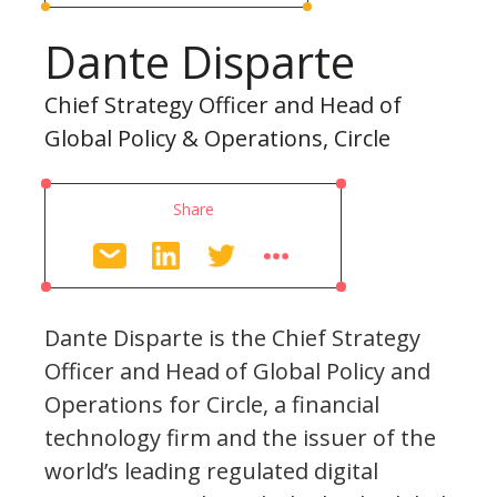
Dante Disparte
Chief Strategy Officer and Head of
Global Policy & Operations, Circle
Share
Dante Disparte is the Chief Strategy
Officer and Head of Global Policy and
Operations for Circle, a financial
technology firm and the issuer of the
world’s leading regulated digital