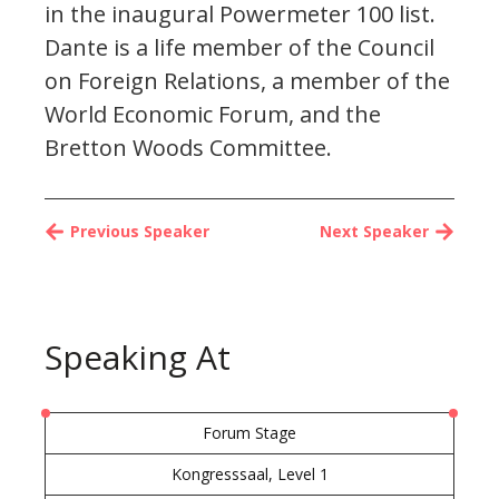
in the inaugural Powermeter 100 list.
Dante is a life member of the Council
on Foreign Relations, a member of the
World Economic Forum, and the
Bretton Woods Committee.
Previous Speaker
Next Speaker
Speaking At
Forum Stage
Kongresssaal, Level 1