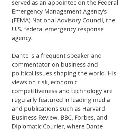
served as an appointee on the Federal
Emergency Management Agency’s
(FEMA) National Advisory Council, the
U.S. federal emergency response
agency.
Dante is a frequent speaker and
commentator on business and
political issues shaping the world. His
views on risk, economic
competitiveness and technology are
regularly featured in leading media
and publications such as Harvard
Business Review, BBC, Forbes, and
Diplomatic Courier, where Dante