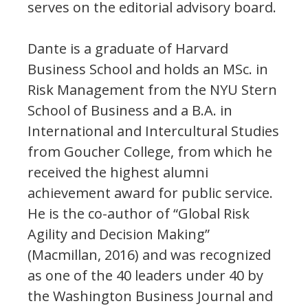
serves on the editorial advisory board.
Dante is a graduate of Harvard
Business School and holds an MSc. in
Risk Management from the NYU Stern
School of Business and a B.A. in
International and Intercultural Studies
from Goucher College, from which he
received the highest alumni
achievement award for public service.
He is the co-author of “Global Risk
Agility and Decision Making”
(Macmillan, 2016) and was recognized
as one of the 40 leaders under 40 by
the Washington Business Journal and