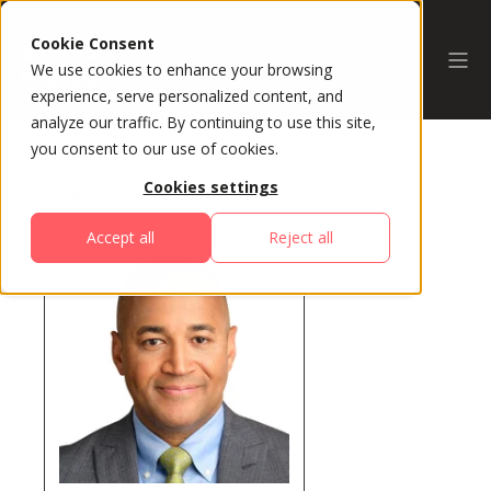
Cookie Consent
We use cookies to enhance your browsing
experience, serve personalized content, and
analyze our traffic. By continuing to use this site,
you consent to our use of cookies.
Cookies settings
All Speakers
Accept all
Reject all