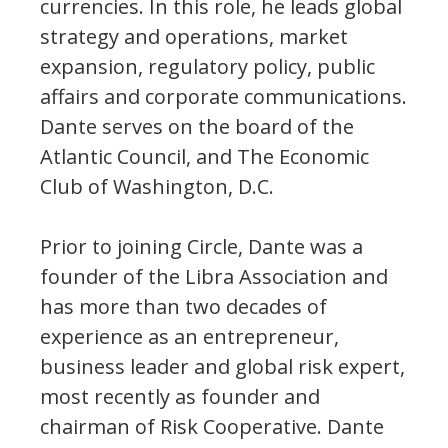
currencies. In this role, he leads global
strategy and operations, market
expansion, regulatory policy, public
affairs and corporate communications.
Dante serves on the board of the
Atlantic Council, and The Economic
Club of Washington, D.C.
Prior to joining Circle, Dante was a
founder of the Libra Association and
has more than two decades of
experience as an entrepreneur,
business leader and global risk expert,
most recently as founder and
chairman of Risk Cooperative. Dante