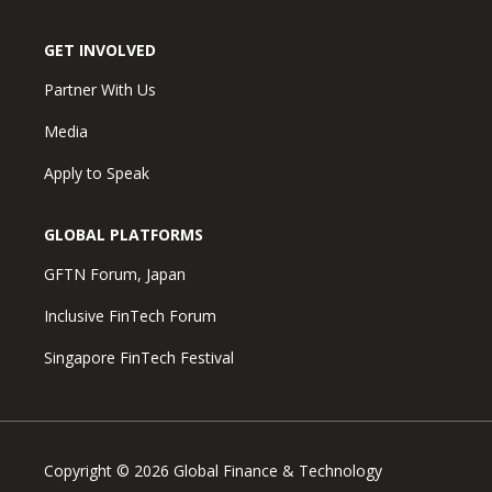
GET INVOLVED
Partner With Us
Media
Apply to Speak
GLOBAL PLATFORMS
GFTN Forum, Japan
Inclusive FinTech Forum
Singapore FinTech Festival
Copyright © 2026 Global Finance & Technology