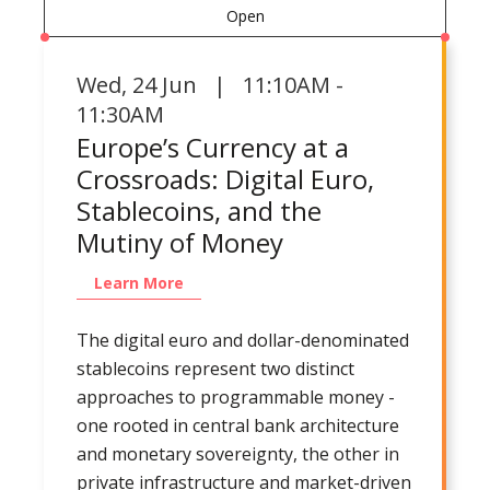
Open
Wed
,
24 Jun | 11:10AM -
11:30AM
Europe’s Currency at a
Crossroads: Digital Euro,
Stablecoins, and the
Mutiny of Money
Learn More
The digital euro and dollar-denominated
stablecoins represent two distinct
approaches to programmable money -
one rooted in central bank architecture
and monetary sovereignty, the other in
private infrastructure and market-driven