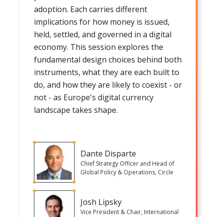
adoption. Each carries different
implications for how money is issued,
held, settled, and governed in a digital
economy. This session explores the
fundamental design choices behind both
instruments, what they are each built to
do, and how they are likely to coexist - or
not - as Europe's digital currency
landscape takes shape.
Dante Disparte
Chief Strategy Officer and Head of
Global Policy & Operations, Circle
Josh Lipsky
Vice President & Chair, International