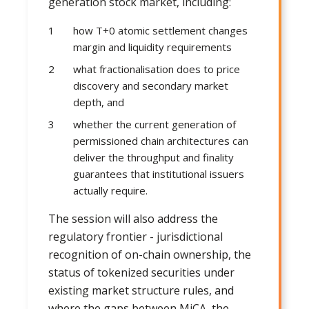
generation stock market, including:
how T+0 atomic settlement changes
margin and liquidity requirements
what fractionalisation does to price
discovery and secondary market
depth, and
whether the current generation of
permissioned chain architectures can
deliver the throughput and finality
guarantees that institutional issuers
actually require.
The session will also address the
regulatory frontier - jurisdictional
recognition of on-chain ownership, the
status of tokenized securities under
existing market structure rules, and
where the gaps between MiCA, the