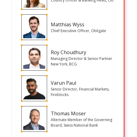
Country Officer & Banking Head, Citi
Matthias Wyss
Chief Executive Officer, Obligate
Roy Choudhury
Managing Director & Senior Partner
New York, BCG
Varun Paul
Senior Director, Financial Markets,
Fireblocks
Thomas Moser
Alternate Member of the Governing
Board, Swiss National Bank