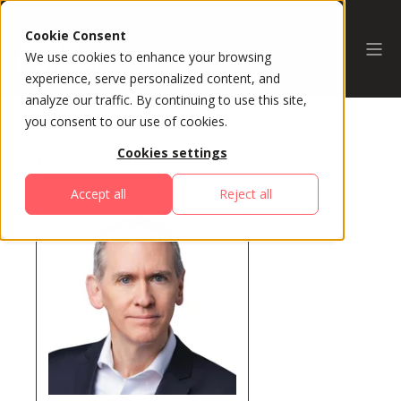
Cookie Consent
We use cookies to enhance your browsing
experience, serve personalized content, and
analyze our traffic. By continuing to use this site,
you consent to our use of cookies.
Cookies settings
All Speakers
Accept all
Reject all