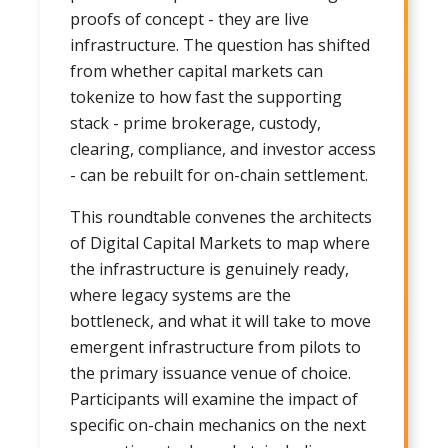
proofs of concept - they are live
infrastructure. The question has shifted
from whether capital markets can
tokenize to how fast the supporting
stack - prime brokerage, custody,
clearing, compliance, and investor access
- can be rebuilt for on-chain settlement.
This roundtable convenes the architects
of Digital Capital Markets to map where
the infrastructure is genuinely ready,
where legacy systems are the
bottleneck, and what it will take to move
emergent infrastructure from pilots to
the primary issuance venue of choice.
Participants will examine the impact of
specific on-chain mechanics on the next