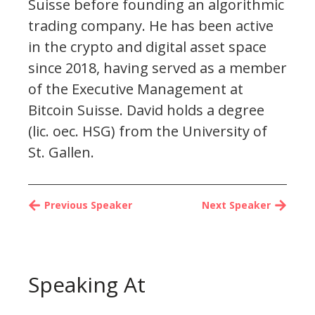
Suisse before founding an algorithmic
trading company. He has been active
in the crypto and digital asset space
since 2018, having served as a member
of the Executive Management at
Bitcoin Suisse. David holds a degree
(lic. oec. HSG) from the University of
St. Gallen.
Previous Speaker
Next Speaker
Speaking At