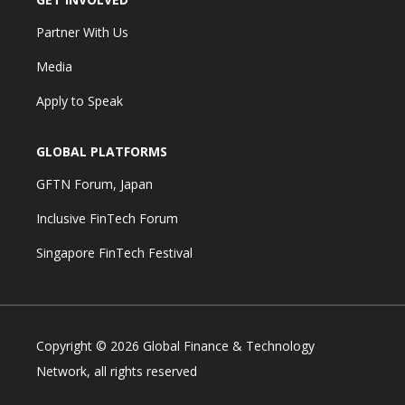
Partner With Us
Media
Apply to Speak
GLOBAL PLATFORMS
GFTN Forum, Japan
Inclusive FinTech Forum
Singapore FinTech Festival
Copyright © 2026 Global Finance & Technology
Network, all rights reserved