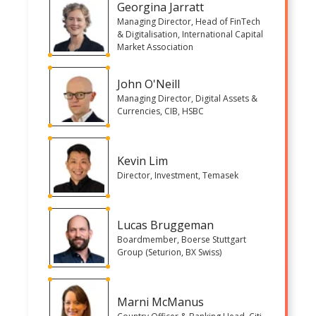
Georgina Jarratt
Managing Director, Head of FinTech
& Digitalisation, International Capital
Market Association
John O'Neill
Managing Director, Digital Assets &
Currencies, CIB, HSBC
Kevin Lim
Director, Investment, Temasek
Lucas Bruggeman
Boardmember, Boerse Stuttgart
Group (Seturion, BX Swiss)
Marni McManus