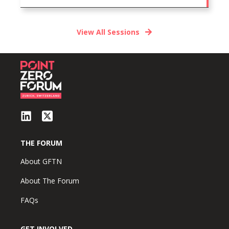
View All Sessions
THE FORUM
About GFTN
About The Forum
FAQs
GET INVOLVED