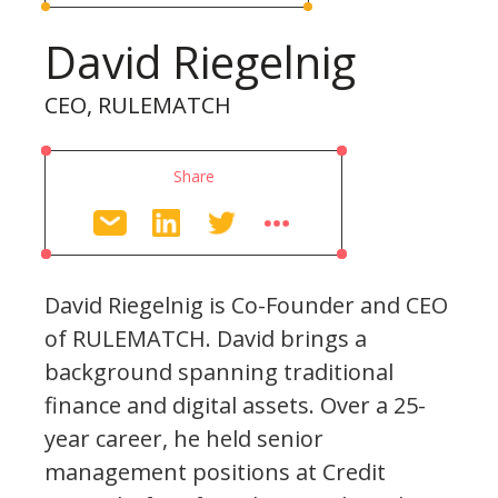
David Riegelnig
CEO, RULEMATCH
Share
David Riegelnig is Co-Founder and CEO
of RULEMATCH. David brings a
background spanning traditional
finance and digital assets. Over a 25-
year career, he held senior
management positions at Credit