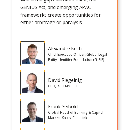
GENIUS Act, and emerging APAC
frameworks create opportunities for
either arbitrage or paralysis.
Alexandre Kech
Chief Executive Officer, Global Legal
Entity Identifier Foundation (GLEIF)
David Riegelnig
CEO, RULEMATCH
Frank Seibold
Global Head of Banking & Capital
Markets Sales, Chainlink