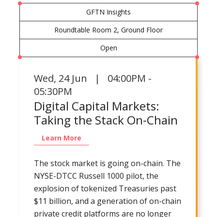
GFTN Insights
Roundtable Room 2, Ground Floor
Open
Wed
,
24 Jun | 04:00PM -
05:30PM
Digital Capital Markets:
Taking the Stack On-Chain
Learn More
The stock market is going on-chain. The
NYSE-DTCC Russell 1000 pilot, the
explosion of tokenized Treasuries past
$11 billion, and a generation of on-chain
private credit platforms are no longer