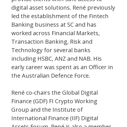
digital asset solutions. René previously
led the establishment of the Fintech
Banking business at SC and has
worked across Financial Markets,
Transaction Banking, Risk and
Technology for several banks
including HSBC, ANZ and NAB. His
early career was spent as an Officer in
the Australian Defence Force.
René co-chairs the Global Digital
Finance (GDF) FI Crypto Working
Group and the Institute of
International Finance (IIF) Digital
Assets Forum. René is also a member