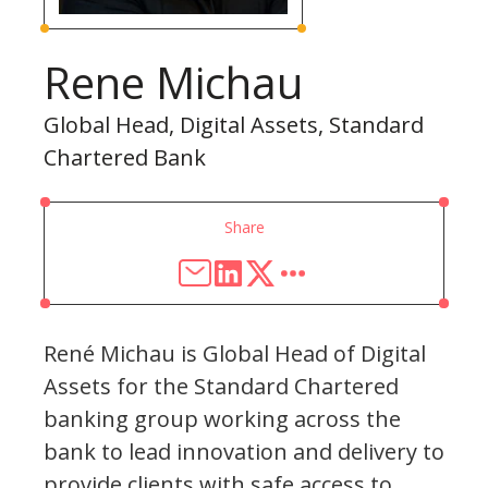
Rene Michau
Global Head, Digital Assets, Standard
Chartered Bank
Share
René Michau is Global Head of Digital
Assets for the Standard Chartered
banking group working across the
bank to lead innovation and delivery to
provide clients with safe access to