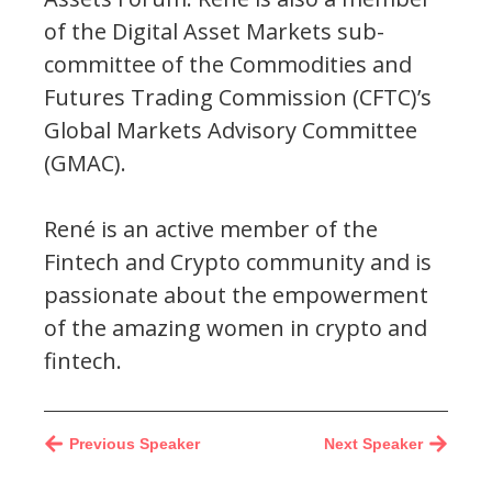
of the Digital Asset Markets sub-
committee of the Commodities and
Futures Trading Commission (CFTC)’s
Global Markets Advisory Committee
(GMAC).
René is an active member of the
Fintech and Crypto community and is
passionate about the empowerment
of the amazing women in crypto and
fintech.
Previous Speaker
Next Speaker