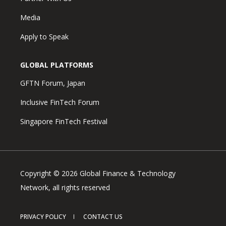
Media
Apply to Speak
GLOBAL PLATFORMS
GFTN Forum, Japan
Inclusive FinTech Forum
Singapore FinTech Festival
Copyright © 2026 Global Finance & Technology
Network, all rights reserved
PRIVACY POLICY
CONTACT US