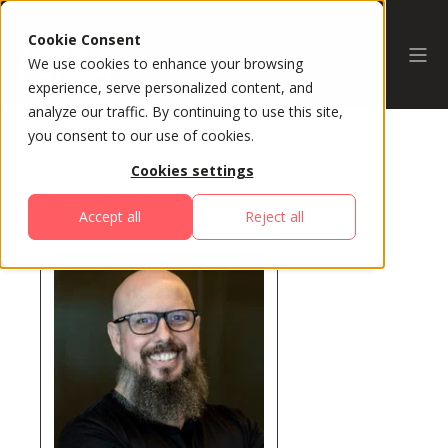
Cookie Consent
We use cookies to enhance your browsing
experience, serve personalized content, and
analyze our traffic. By continuing to use this site,
you consent to our use of cookies.
Cookies settings
All Speakers
Accept all
Reject all