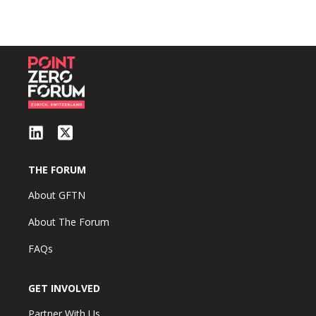
THE FORUM
About GFTN
About The Forum
FAQs
GET INVOLVED
Partner With Us