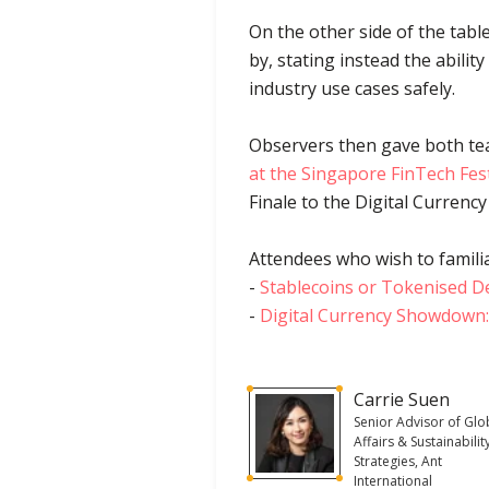
On the other side of the tab
by, stating instead the abilit
industry use cases safely.
Observers then gave both tea
at the Singapore FinTech Fest
Finale to the Digital Currency
Attendees who wish to familia
-
Stablecoins or Tokenised D
-
Digital Currency Showdown:
Carrie Suen
Senior Advisor of Glo
Affairs & Sustainabilit
Strategies, Ant
International