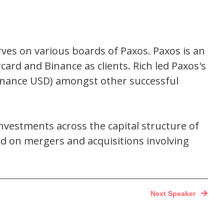
ves on various boards of Paxos. Paxos is an
card and Binance as clients. Rich led Paxos's
Binance USD) amongst other successful
 investments across the capital structure of
ked on mergers and acquisitions involving
Next Speaker