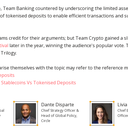
le, Team Banking countered by underscoring the limited asse
y of tokenised deposits to enable efficient transactions and 
ms credit for their arguments; but Team Crypto gained a s
ival
later in the year, winning the audience's popular vote.
 Trilogy.
rise themselves with the topic may refer to the reference m
eposits
 Stablecoins Vs Tokenised Deposits
Dante Disparte
Livia
bal
Chief Strategy Officer &
Chief 
y
Head of Global Policy,
Office
Circle