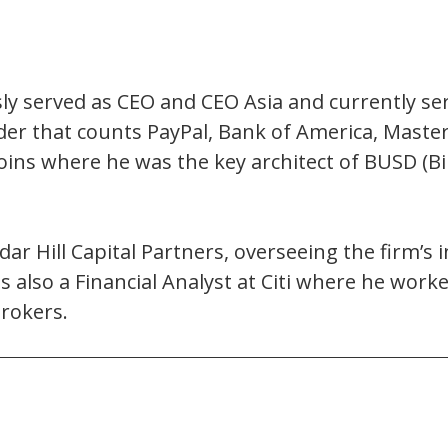
ly served as CEO and CEO Asia and currently ser
ider that counts PayPal, Bank of America, Master
coins where he was the key architect of BUSD (
edar Hill Capital Partners, overseeing the firm’s
was also a Financial Analyst at Citi where he wor
rokers.