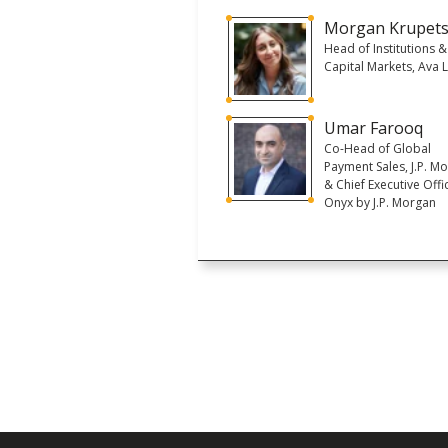
Morgan Krupet
Head of Institutions &
Capital Markets, Ava 
Umar Farooq
Co-Head of Global
Payment Sales, J.P. M
& Chief Executive Offi
Onyx by J.P. Morgan