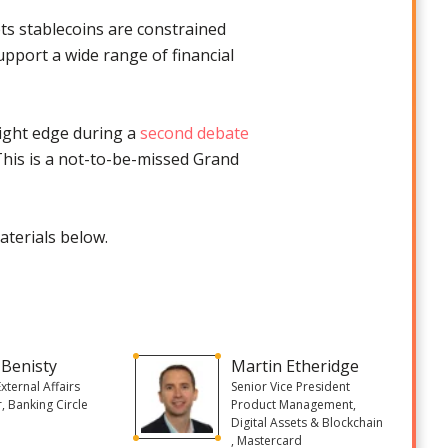
ts stablecoins are constrained
support a wide range of financial
light edge during a
second debate
 This is a not-to-be-missed Grand
aterials below.
 Benisty
Martin Etheridge
External Affairs
Senior Vice President
r, Banking Circle
Product Management,
Digital Assets & Blockchain
, Mastercard