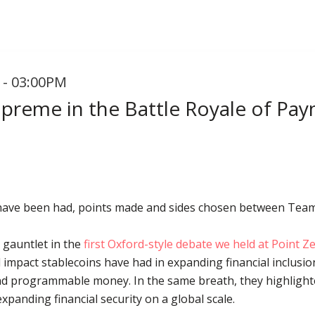
 - 03:00PM
upreme in the Battle Royale of Pa
 have been had, points made and sides chosen between Tea
gauntlet in the
first Oxford-style debate we held at Point 
 impact stablecoins have had in expanding financial inclusi
d programmable money. In the same breath, they highlighted
xpanding financial security on a global scale.