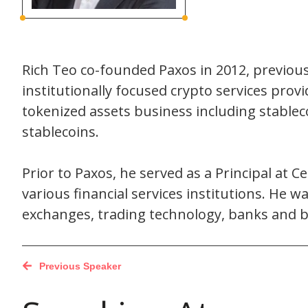
Rich Teo co-founded Paxos in 2012, previous
institutionally focused crypto services prov
tokenized assets business including stable
stablecoins.
Prior to Paxos, he served as a Principal at C
various financial services institutions. He 
exchanges, trading technology, banks and b
Previous Speaker