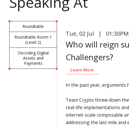
Speaking At
Roundtable
Tue
,
02 Jul | 01:30PM
Roundtable Room 1
Who will reign s
(Level 2)
Decoding Digital
Challengers?
Assets and
Payments
Learn More
In the past year, arguments
Team Crypto threw down the 
real-life implementations and
internet-scale composable an
addressing the last mile and e