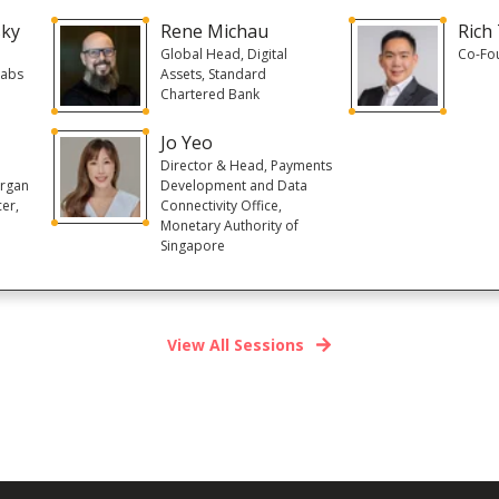
sky
Rene Michau
Rich
Global Head, Digital
Co-Fo
Labs
Assets, Standard
Chartered Bank
Jo Yeo
Director & Head, Payments
organ
Development and Data
cer,
Connectivity Office,
Monetary Authority of
Singapore
View All Sessions