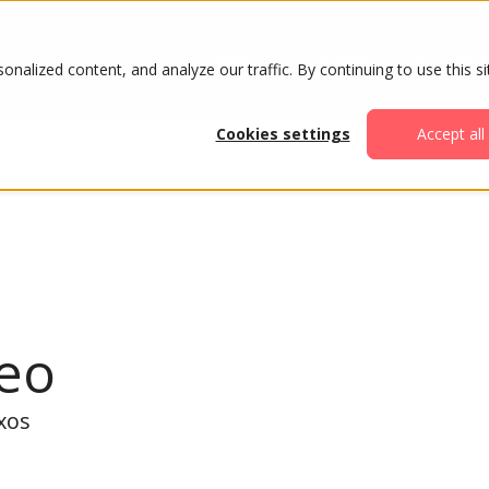
ABOUT
AGENDA
ATTENDE
alized content, and analyze our traffic. By continuing to use this si
Cookies settings
Accept all
Teo
xos