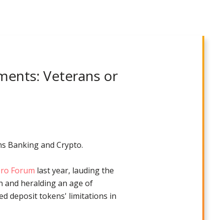
yments: Veterans or
ms Banking and Crypto.
Zero Forum
last year, lauding the
on and heralding an age of
 deposit tokens' limitations in