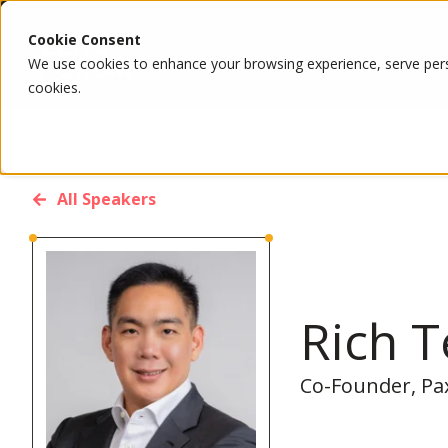
Cookie Consent
We use cookies to enhance your browsing experience, serve person
cookies.
All Speakers
Rich 
Co-Founder, Pa