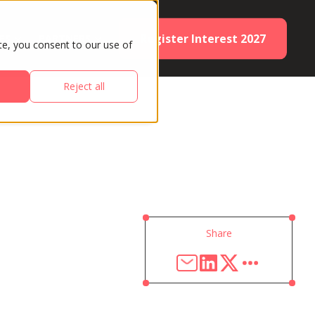
Register Interest 2027
ES
PARTNERS
te, you consent to our use of
Reject all
Share