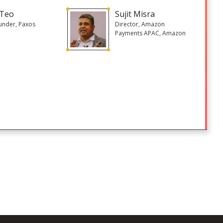
 Teo
Sujit Misra
under, Paxos
Director, Amazon
Payments APAC, Amazon