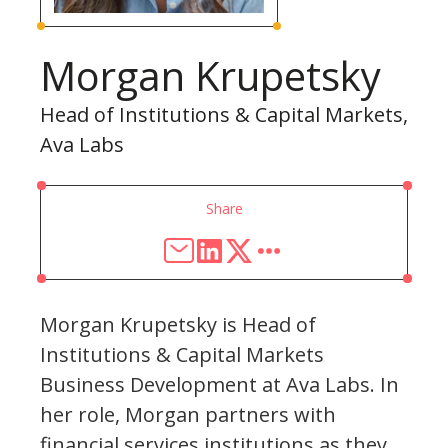
Morgan Krupetsky
Head of Institutions & Capital Markets,
Ava Labs
Share
Morgan Krupetsky is Head of
Institutions & Capital Markets
Business Development at Ava Labs. In
her role, Morgan partners with
financial services institutions as they