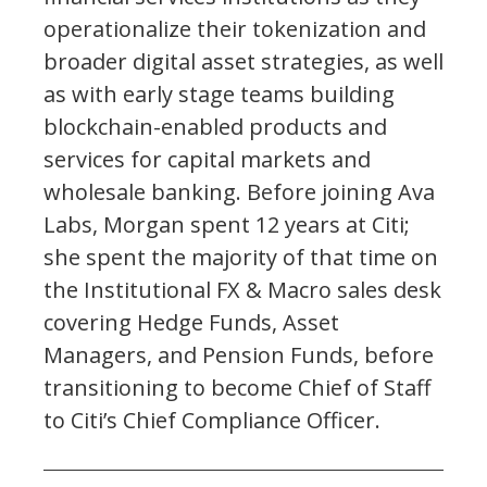
operationalize their tokenization and
broader digital asset strategies, as well
as with early stage teams building
blockchain-enabled products and
services for capital markets and
wholesale banking. Before joining Ava
Labs, Morgan spent 12 years at Citi;
she spent the majority of that time on
the Institutional FX & Macro sales desk
covering Hedge Funds, Asset
Managers, and Pension Funds, before
transitioning to become Chief of Staff
to Citi’s Chief Compliance Officer.