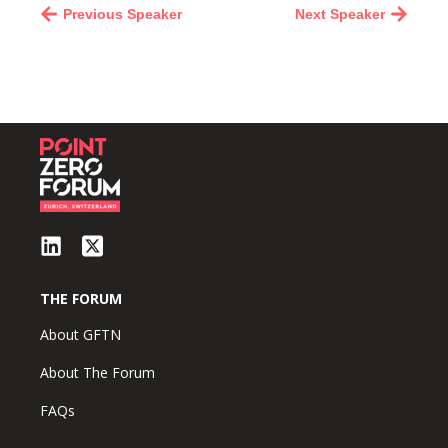
Previous Speaker
Next Speaker
THE FORUM
About GFTN
About The Forum
FAQs