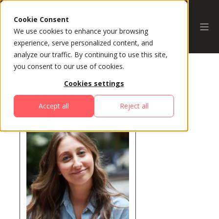
Cookie Consent
We use cookies to enhance your browsing
experience, serve personalized content, and
analyze our traffic. By continuing to use this site,
you consent to our use of cookies.
Cookies settings
All Speakers
Accept all
Reject all