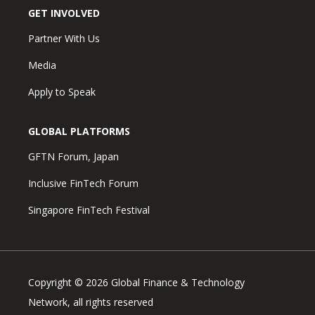
GET INVOLVED
Partner With Us
Media
Apply to Speak
GLOBAL PLATFORMS
GFTN Forum, Japan
Inclusive FinTech Forum
Singapore FinTech Festival
Copyright © 2026 Global Finance & Technology
Network, all rights reserved