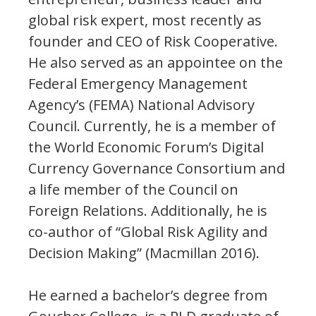
global risk expert, most recently as
founder and CEO of Risk Cooperative.
He also served as an appointee on the
Federal Emergency Management
Agency’s (FEMA) National Advisory
Council. Currently, he is a member of
the World Economic Forum’s Digital
Currency Governance Consortium and
a life member of the Council on
Foreign Relations. Additionally, he is
co-author of “Global Risk Agility and
Decision Making” (Macmillan 2016).
He earned a bachelor’s degree from