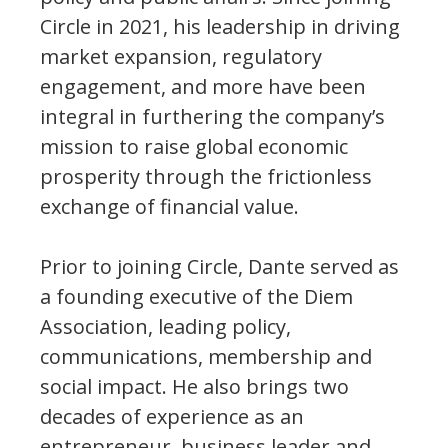
Circle in 2021, his leadership in driving
market expansion, regulatory
engagement, and more have been
integral in furthering the company’s
mission to raise global economic
prosperity through the frictionless
exchange of financial value.
Prior to joining Circle, Dante served as
a founding executive of the Diem
Association, leading policy,
communications, membership and
social impact. He also brings two
decades of experience as an
entrepreneur, business leader and