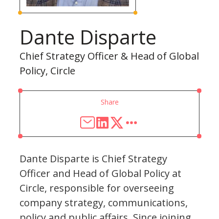
Dante Disparte
Chief Strategy Officer & Head of Global
Policy, Circle
Share
Dante Disparte is Chief Strategy
Officer and Head of Global Policy at
Circle, responsible for overseeing
company strategy, communications,
policy and public affairs. Since joining