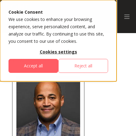
Cookie Consent
We use cookies to enhance your browsing
experience, serve personalized content, and
analyze our traffic. By continuing to use this site,
you consent to our use of cookies.
Cookies settings
All Speakers
Accept all
Reject all