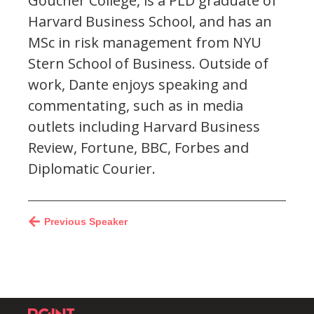
Goucher College, is a PLD graduate of
Harvard Business School, and has an
MSc in risk management from NYU
Stern School of Business. Outside of
work, Dante enjoys speaking and
commentating, such as in media
outlets including Harvard Business
Review, Fortune, BBC, Forbes and
Diplomatic Courier.
Previous Speaker