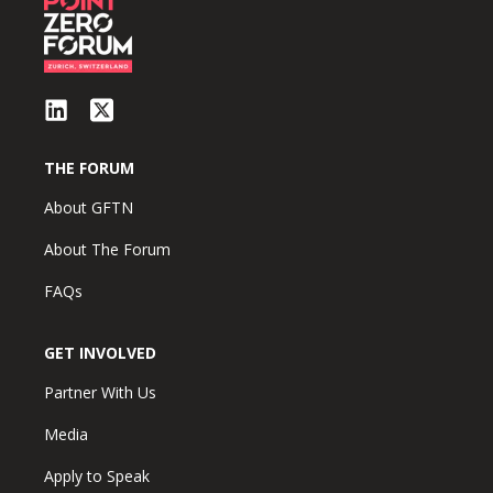
THE FORUM
About GFTN
About The Forum
FAQs
GET INVOLVED
Partner With Us
Media
Apply to Speak