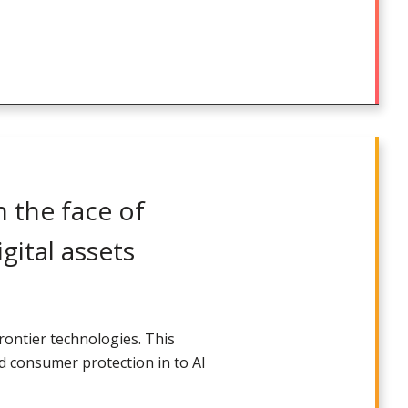
 the face of
gital assets
rontier technologies. This
ld consumer protection in to AI