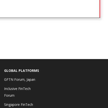
GLOBAL PLATFORMS
GFTN Forum, Japan
Inclusive FinTech
Forum
Singapore FinTech