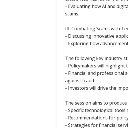
- Evaluating how AI and digit
scams.
III. Combating Scams with Te
- Discussing innovative appli
- Exploring how advancement
The following key industry s
- Policymakers will highligh
- Financial and professional 
against fraud.
- Investors will drive the im
The session aims to produce a
- Specific technological tool
- Recommendations for polic
- Strategies for financial ser