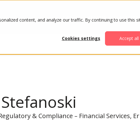
ABOUT
AGENDA
ATTENDE
alized content, and analyze our traffic. By continuing to use this si
Cookies settings
Accept all
Stefanoski
 Regulatory & Compliance – Financial Services, E