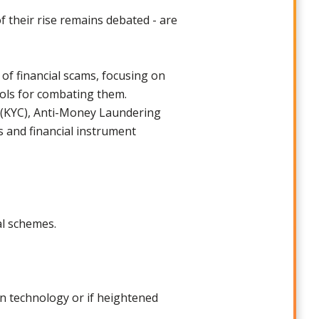
f their rise remains debated - are
of financial scams, focusing on
ools for combating them.
r (KYC), Anti-Money Laundering
 and financial instrument
al schemes.
in technology or if heightened