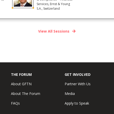
Services, Ernst & Young
S.A., Switzerland
View All Sessions
THE FORUM
GET INVOLVED
About GFTN
Partner With Us
About The Forum
Media
FAQs
Apply to Speak