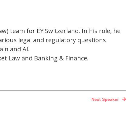
aw) team for EY Switzerland. In his role, he
arious legal and regulatory questions
ain and AI.
arket Law and Banking & Finance.
Next Speaker