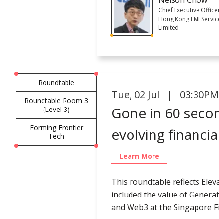
Chief Executive Office
Hong Kong FMI Servic
Limited
Roundtable
Tue
,
02 Jul | 03:30PM
Roundtable Room 3
Gone in 60 secon
(Level 3)
Forming Frontier
evolving financia
Tech
Learn More
This roundtable reflects Elev
included the value of Generat
and Web3 at the Singapore Fi