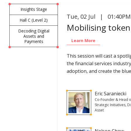
Insights Stage
Tue
,
02 Jul | 01:40PM
Hall C (Level 2)
Mobilising tokeni
Decoding Digital
Assets and
Learn More
Payments
This session will cast a spo
the financial services industr
adoption, and create the blue
Eric Saraniecki
Co-Founder & Head o
Strategic Initiatives, Di
Asset
Nelson Chow