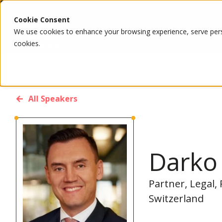
Cookie Consent
We use cookies to enhance your browsing experience, serve person
cookies.
All Speakers
Darko 
Partner, Legal,
Switzerland