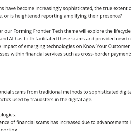
ms have become increasingly sophisticated, the true extent o
e, or is heightened reporting amplifying their presence?
 our Forming Frontier Tech theme will explore the lifecycle 
s and AI has both facilitated these scams and provided new t
 the impact of emerging technologies on Know Your Custome
ses within financial services such as cross-border payments
nancial scams from traditional methods to sophisticated digit
actics used by fraudsters in the digital age.
ologies:
dence of financial scams has increased due to advancements 
porting.