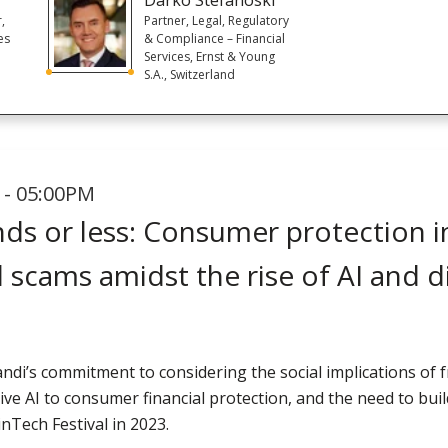
r,
Partner, Legal, Regulatory
es
& Compliance – Financial
Services, Ernst & Young
S.A., Switzerland
 - 05:00PM
ds or less: Consumer protection in
l scams amidst the rise of AI and di
andi’s commitment to considering the social implications of f
ive AI to consumer financial protection, and the need to bui
nTech Festival in 2023.