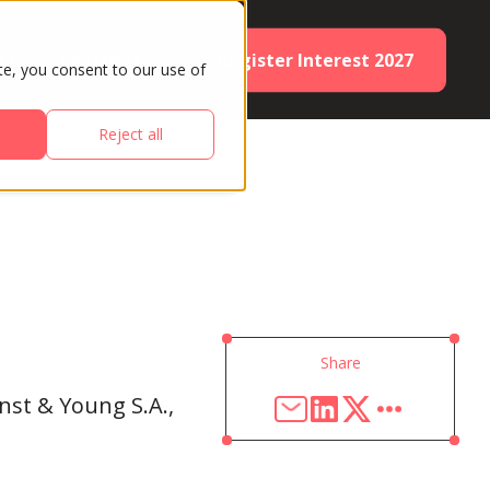
Register Interest 2027
ES
PARTNERS
te, you consent to our use of
Reject all
Share
rnst & Young S.A.,