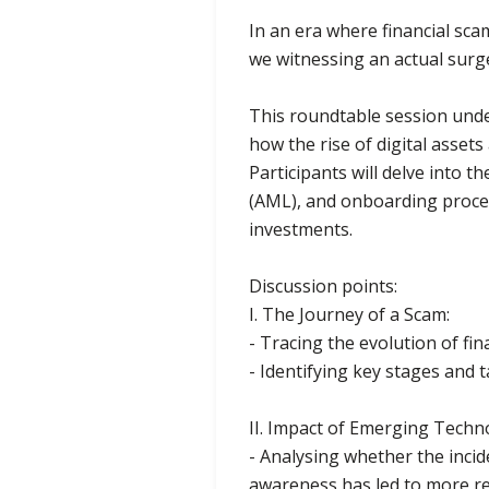
In an era where financial sca
we witnessing an actual surg
This roundtable session under
how the rise of digital asset
Participants will delve into
(AML), and onboarding proces
investments.
Discussion points:
I. The Journey of a Scam:
- Tracing the evolution of fi
- Identifying key stages and t
II. Impact of Emerging Techn
- Analysing whether the inci
awareness has led to more re