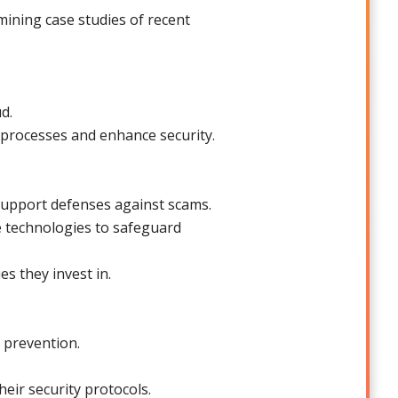
mining case studies of recent
d.
processes and enhance security.
 support defenses against scams.
ge technologies to safeguard
s they invest in.
d prevention.
heir security protocols.