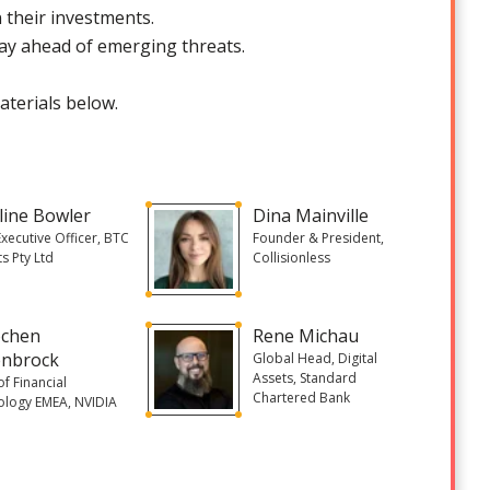
 their investments.
ay ahead of emerging threats.
aterials below.
line Bowler
Dina Mainville
Executive Officer, BTC
Founder & President,
s Pty Ltd
Collisionless
ochen
Rene Michau
nbrock
Global Head, Digital
Assets, Standard
f Financial
Chartered Bank
ology EMEA, NVIDIA