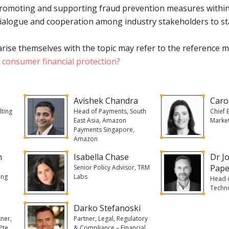
promoting and supporting fraud prevention measures within
ialogue and cooperation among industry stakeholders to st
rise themselves with the topic may refer to the reference m
f consumer financial protection?
Avishek Chandra
Caro
lting
Head of Payments, South
Chief 
East Asia, Amazon
Market
Payments Singapore,
Amazon
n
Isabella Chase
Dr J
Pape
Senior Policy Advisor, TRM
ing
Labs
Head o
Techn
Darko Stefanoski
ner,
Partner, Legal, Regulatory
Pte
& Compliance – Financial