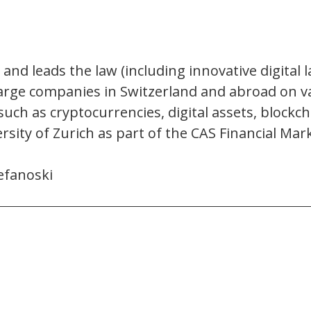
 and leads the law (including innovative digital l
large companies in Switzerland and abroad on v
such as cryptocurrencies, digital assets, blockch
ersity of Zurich as part of the CAS Financial M
efanoski