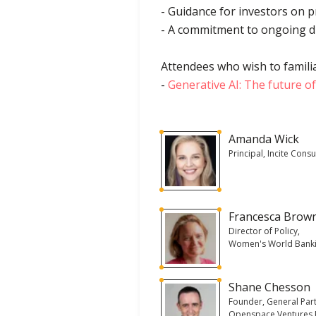
- Guidance for investors on 
- A commitment to ongoing d
Attendees who wish to familia
-
Generative AI: The future o
Amanda Wick
Principal, Incite Consu
Francesca Brow
Director of Policy,
Women's World Bank
Shane Chesson
Founder, General Part
Openspace Ventures 