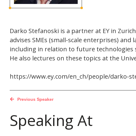
Darko Stefanoski is a partner at EY in Zurich
advises SMEs (small-scale enterprises) and 
including in relation to future technologies 
He also lectures on these topics at the Univ
https://www.ey.com/en_ch/people/darko-st
Previous Speaker
Speaking At