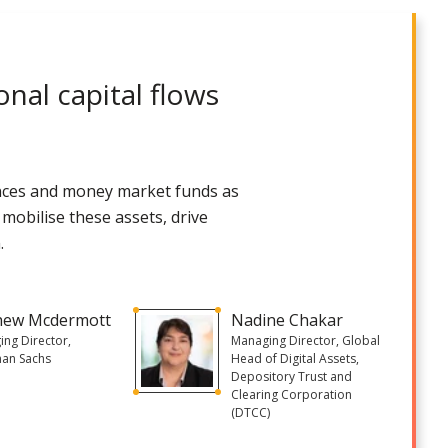
onal capital flows
uances and money market funds as
 mobilise these assets, drive
.
hew Mcdermott
Nadine Chakar
ng Director,
Managing Director, Global
an Sachs
Head of Digital Assets,
Depository Trust and
Clearing Corporation
(DTCC)