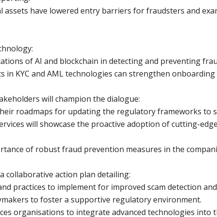
al assets have lowered entry barriers for fraudsters and exa
chnology:
cations of AI and blockchain in detecting and preventing frau
s in KYC and AML technologies can strengthen onboarding 
takeholders will champion the dialogue:
t their roadmaps for updating the regulatory frameworks to
services will showcase the proactive adoption of cutting-ed
portance of robust fraud prevention measures in the companie
 collaborative action plan detailing:
s and practices to implement for improved scam detection an
ymakers to foster a supportive regulatory environment.
vices organisations to integrate advanced technologies into t