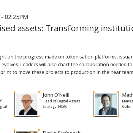
 - 02:25PM
sed assets: Transforming instituti
tlight on the progress made on tokenisation platforms, iss
y evolves. Leaders will also chart the collaboration needed to
print to move these projects to production in the near team
John O'Neill
Mat
f
Head of Digital Assets
Managi
gital
Strategy, HSBC
Goldm
Darko Stefanoski