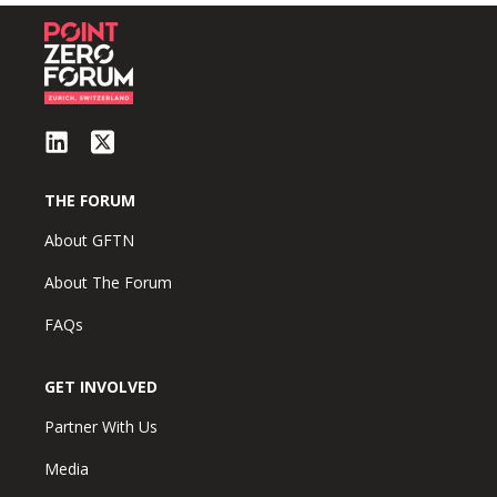
THE FORUM
About GFTN
About The Forum
FAQs
GET INVOLVED
Partner With Us
Media