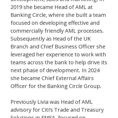
2019 she became Head of AML at
Banking Circle, where she built a team
focused on developing effective and
commercially friendly AML processes.
Subsequently as Head of the UK
Branch and Chief Business Officer she
leveraged her experience to work with
teams across the bank to help drive its
next phase of development. In 2024
she became Chief External Affairs
Officer for the Banking Circle Group.
Previously Livia was Head of AML
advisory for Citi’s Trade and Treasury
Solutions in EMEA, focused on