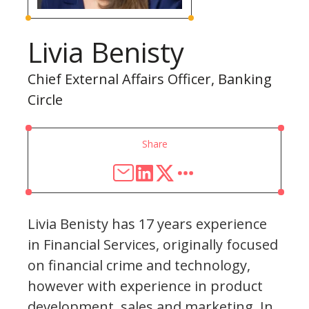
Livia Benisty
Chief External Affairs Officer, Banking
Circle
Share
Livia Benisty has 17 years experience
in Financial Services, originally focused
on financial crime and technology,
however with experience in product
development, sales and marketing. In