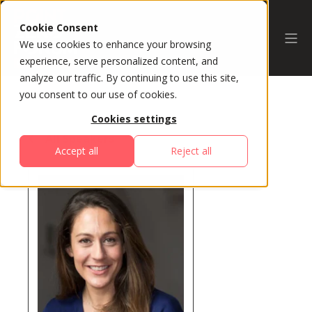
Cookie Consent
We use cookies to enhance your browsing
experience, serve personalized content, and
analyze our traffic. By continuing to use this site,
you consent to our use of cookies.
Cookies settings
All Speakers
Accept all
Reject all