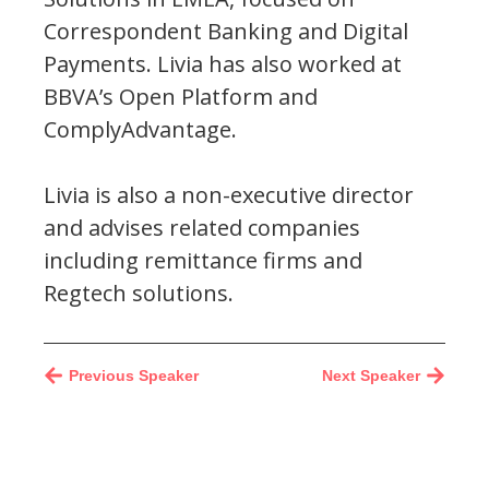
Correspondent Banking and Digital
Payments. Livia has also worked at
BBVA’s Open Platform and
ComplyAdvantage.
Livia is also a non-executive director
and advises related companies
including remittance firms and
Regtech solutions.
Previous Speaker
Next Speaker