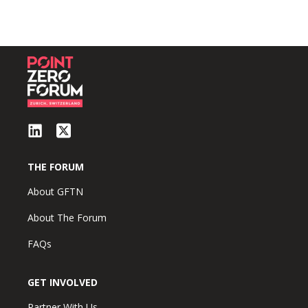
THE FORUM
About GFTN
About The Forum
FAQs
GET INVOLVED
Partner With Us