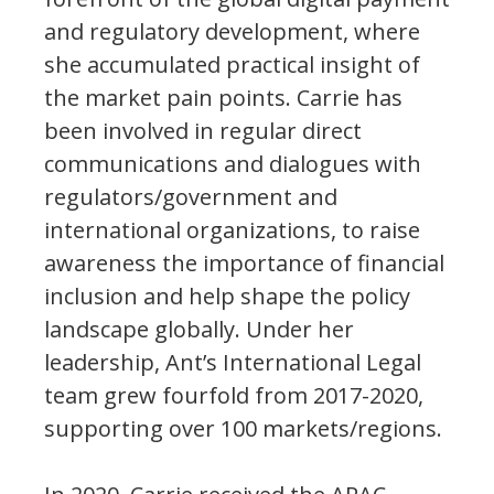
and regulatory development, where
she accumulated practical insight of
the market pain points. Carrie has
been involved in regular direct
communications and dialogues with
regulators/government and
international organizations, to raise
awareness the importance of financial
inclusion and help shape the policy
landscape globally. Under her
leadership, Ant’s International Legal
team grew fourfold from 2017-2020,
supporting over 100 markets/regions.