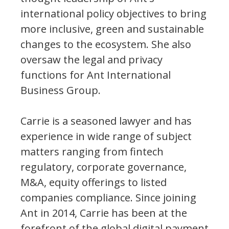
international policy objectives to bring
more inclusive, green and sustainable
changes to the ecosystem. She also
oversaw the legal and privacy
functions for Ant International
Business Group.
Carrie is a seasoned lawyer and has
experience in wide range of subject
matters ranging from fintech
regulatory, corporate governance,
M&A, equity offerings to listed
companies compliance. Since joining
Ant in 2014, Carrie has been at the
forefront of the global digital payment