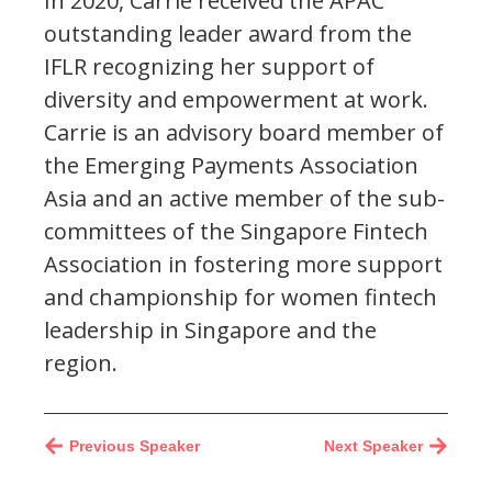
In 2020, Carrie received the APAC
outstanding leader award from the
IFLR recognizing her support of
diversity and empowerment at work.
Carrie is an advisory board member of
the Emerging Payments Association
Asia and an active member of the sub-
committees of the Singapore Fintech
Association in fostering more support
and championship for women fintech
leadership in Singapore and the
region.
Previous Speaker
Next Speaker