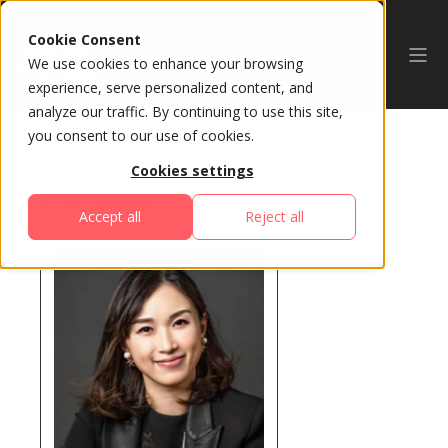
Cookie Consent
We use cookies to enhance your browsing
experience, serve personalized content, and
analyze our traffic. By continuing to use this site,
you consent to our use of cookies.
Cookies settings
All Speakers
Accept all
Reject all