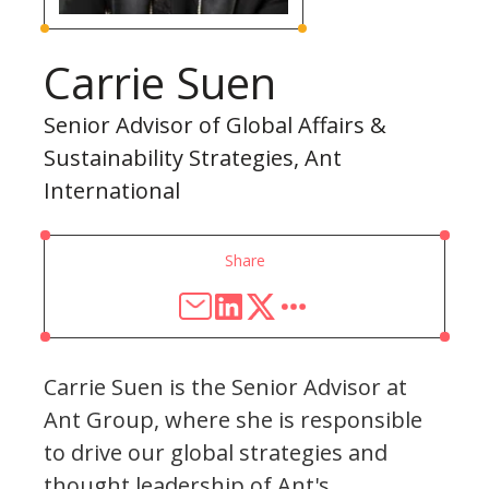
Carrie Suen
Senior Advisor of Global Affairs &
Sustainability Strategies, Ant
International
Share
Carrie Suen is the Senior Advisor at
Ant Group, where she is responsible
to drive our global strategies and
thought leadership of Ant's