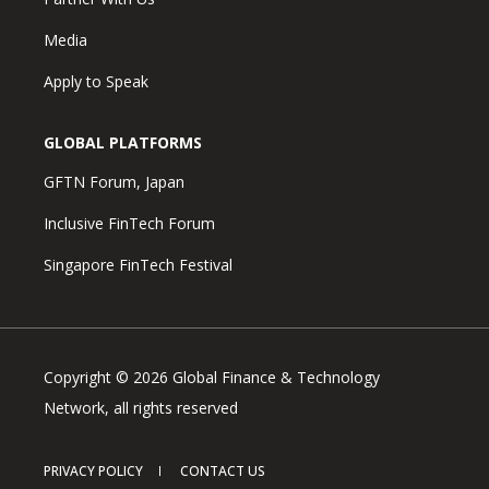
Media
Apply to Speak
GLOBAL PLATFORMS
GFTN Forum, Japan
Inclusive FinTech Forum
Singapore FinTech Festival
Copyright © 2026 Global Finance & Technology
Network, all rights reserved
PRIVACY POLICY
CONTACT US