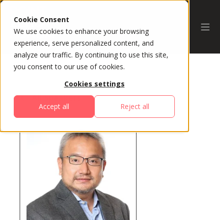
Cookie Consent
We use cookies to enhance your browsing
experience, serve personalized content, and
analyze our traffic. By continuing to use this site,
you consent to our use of cookies.
Cookies settings
All Speakers
Accept all
Reject all