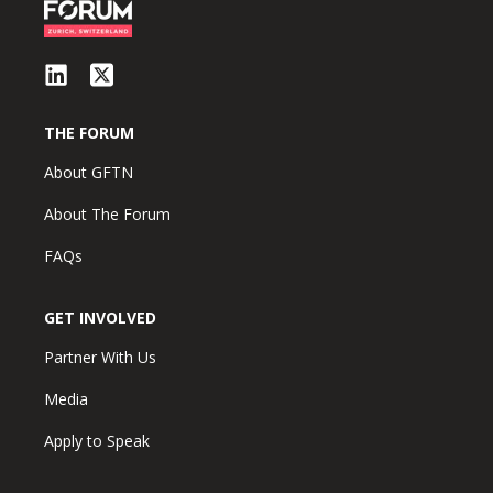
THE FORUM
About GFTN
About The Forum
FAQs
GET INVOLVED
Partner With Us
Media
Apply to Speak