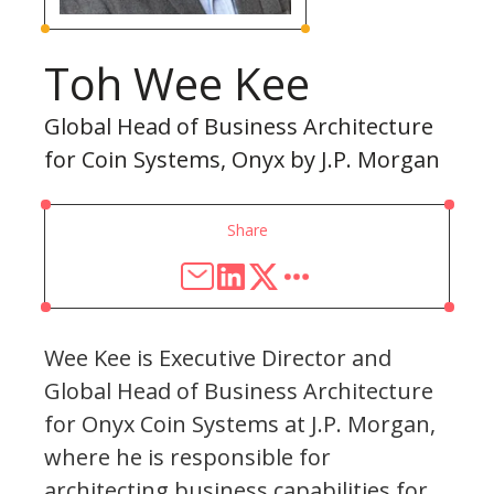
Toh Wee Kee
Global Head of Business Architecture
for Coin Systems, Onyx by J.P. Morgan
Share
Wee Kee is Executive Director and
Global Head of Business Architecture
for Onyx Coin Systems at J.P. Morgan,
where he is responsible for
architecting business capabilities for