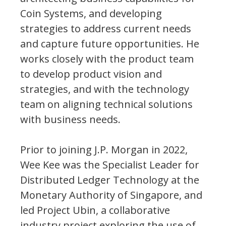
Coin Systems, and developing
strategies to address current needs
and capture future opportunities. He
works closely with the product team
to develop product vision and
strategies, and with the technology
team on aligning technical solutions
with business needs.
Prior to joining J.P. Morgan in 2022,
Wee Kee was the Specialist Leader for
Distributed Ledger Technology at the
Monetary Authority of Singapore, and
led Project Ubin, a collaborative
industry project exploring the use of