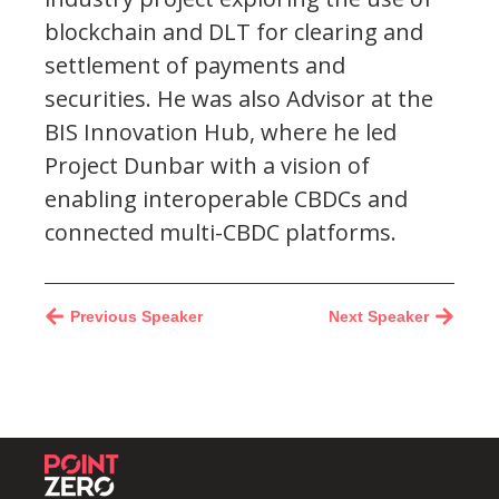
blockchain and DLT for clearing and
settlement of payments and
securities. He was also Advisor at the
BIS Innovation Hub, where he led
Project Dunbar with a vision of
enabling interoperable CBDCs and
connected multi-CBDC platforms.
Previous Speaker
Next Speaker