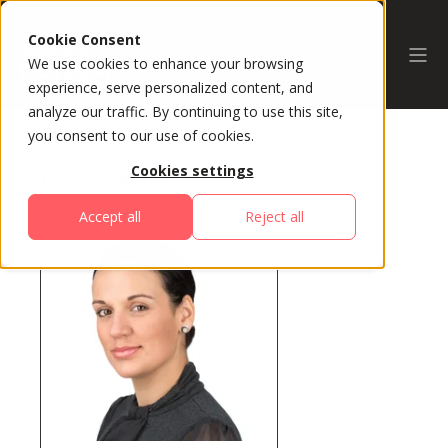
Cookie Consent
We use cookies to enhance your browsing
experience, serve personalized content, and
analyze our traffic. By continuing to use this site,
you consent to our use of cookies.
Cookies settings
All Speakers
Accept all
Reject all