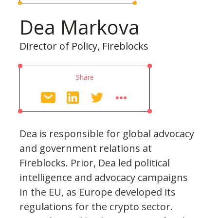
Dea Markova
Director of Policy, Fireblocks
Share
Dea is responsible for global advocacy
and government relations at
Fireblocks. Prior, Dea led political
intelligence and advocacy campaigns
in the EU, as Europe developed its
regulations for the crypto sector.