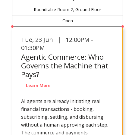
Roundtable Room 2, Ground Floor
Open
Tue
,
23 Jun | 12:00PM -
01:30PM
Agentic Commerce: Who
Governs the Machine that
Pays?
Learn More
AI agents are already initiating real
financial transactions - booking,
subscribing, settling, and disbursing
without a human approving each step.
The commerce and payments