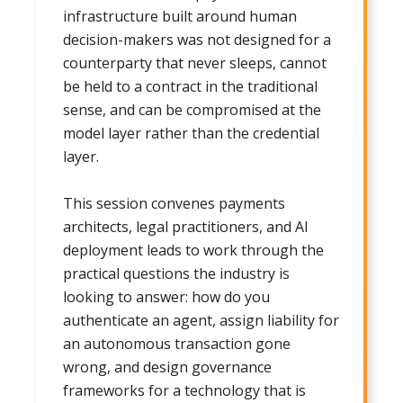
infrastructure built around human
decision-makers was not designed for a
counterparty that never sleeps, cannot
be held to a contract in the traditional
sense, and can be compromised at the
model layer rather than the credential
layer.
This session convenes payments
architects, legal practitioners, and AI
deployment leads to work through the
practical questions the industry is
looking to answer: how do you
authenticate an agent, assign liability for
an autonomous transaction gone
wrong, and design governance
frameworks for a technology that is