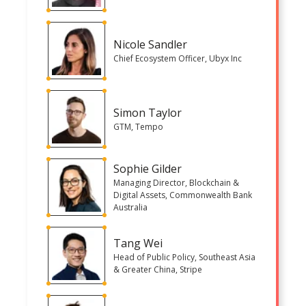
Nicole Sandler
Chief Ecosystem Officer, Ubyx Inc
Simon Taylor
GTM, Tempo
Sophie Gilder
Managing Director, Blockchain &
Digital Assets, Commonwealth Bank
Australia
Tang Wei
Head of Public Policy, Southeast Asia
& Greater China, Stripe