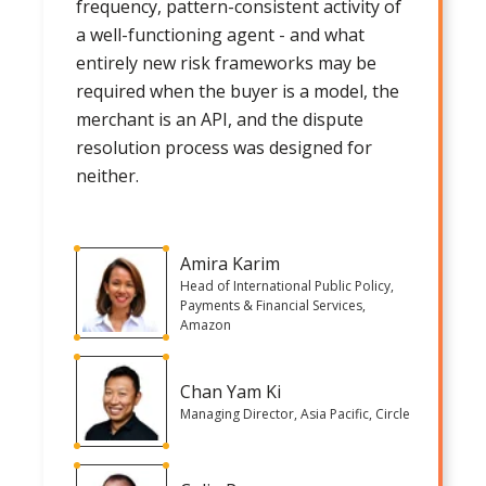
frequency, pattern-consistent activity of
a well-functioning agent - and what
entirely new risk frameworks may be
required when the buyer is a model, the
merchant is an API, and the dispute
resolution process was designed for
neither.
Amira Karim
Head of International Public Policy,
Payments & Financial Services,
Amazon
Chan Yam Ki
Managing Director, Asia Pacific, Circle