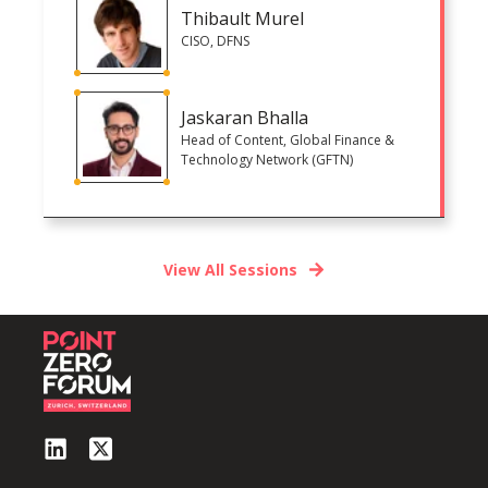
Thibault Murel
CISO, DFNS
Jaskaran Bhalla
Head of Content, Global Finance &
Technology Network (GFTN)
View All Sessions