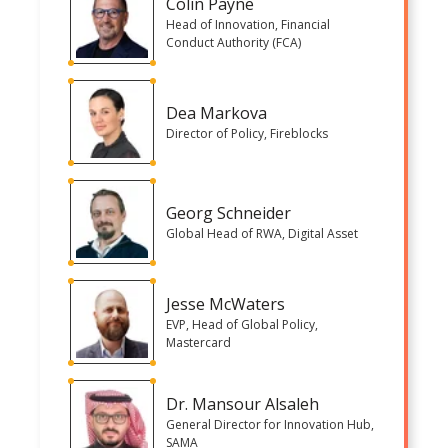
Colin Payne
Head of Innovation, Financial
Conduct Authority (FCA)
Dea Markova
Director of Policy, Fireblocks
Georg Schneider
Global Head of RWA, Digital Asset
Jesse McWaters
EVP, Head of Global Policy,
Mastercard
Dr. Mansour Alsaleh
General Director for Innovation Hub,
SAMA