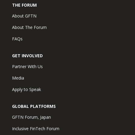
THE FORUM
About GFTN
About The Forum
FAQs
GET INVOLVED
Partner With Us
Media
Apply to Speak
GLOBAL PLATFORMS
GFTN Forum, Japan
Inclusive FinTech Forum