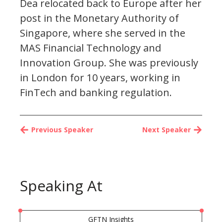
Dea relocated back to Europe after her
post in the Monetary Authority of
Singapore, where she served in the
MAS Financial Technology and
Innovation Group. She was previously
in London for 10 years, working in
FinTech and banking regulation.
Previous Speaker
Next Speaker
Speaking At
GFTN Insights