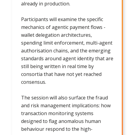
already in production.
Participants will examine the specific
mechanics of agentic payment flows -
wallet delegation architectures,
spending limit enforcement, multi-agent
authorisation chains, and the emerging
standards around agent identity that are
still being written in real time by
consortia that have not yet reached
consensus.
The session will also surface the fraud
and risk management implications: how
transaction monitoring systems
designed to flag anomalous human
behaviour respond to the high-