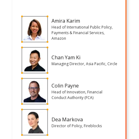
Amira Karim
Head of International Public Policy,
Payments & Financial Services,
Amazon
Chan Yam Ki
Managing Director, Asia Pacific, Circle
Colin Payne
Head of Innovation, Financial
Conduct Authority (FCA)
Dea Markova
Director of Policy, Fireblocks