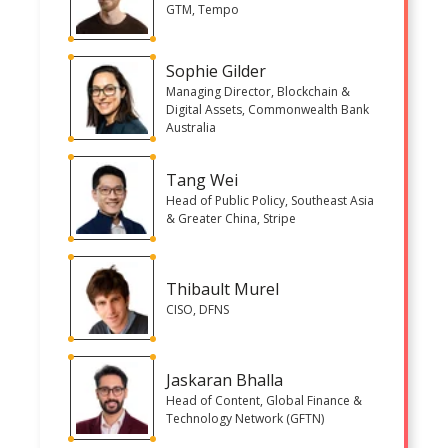
GTM, Tempo
Sophie Gilder
Managing Director, Blockchain &
Digital Assets, Commonwealth Bank
Australia
Tang Wei
Head of Public Policy, Southeast Asia
& Greater China, Stripe
Thibault Murel
CISO, DFNS
Jaskaran Bhalla
Head of Content, Global Finance &
Technology Network (GFTN)