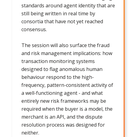
standards around agent identity that are
still being written in real time by
consortia that have not yet reached
consensus.
The session will also surface the fraud
and risk management implications: how
transaction monitoring systems
designed to flag anomalous human
behaviour respond to the high-
frequency, pattern-consistent activity of
a well-functioning agent - and what
entirely new risk frameworks may be
required when the buyer is a model, the
merchant is an API, and the dispute
resolution process was designed for
neither.