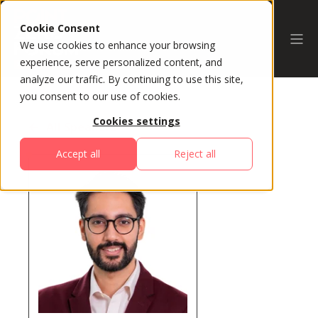
Cookie Consent
We use cookies to enhance your browsing
experience, serve personalized content, and
analyze our traffic. By continuing to use this site,
you consent to our use of cookies.
Cookies settings
All Speakers
Accept all
Reject all