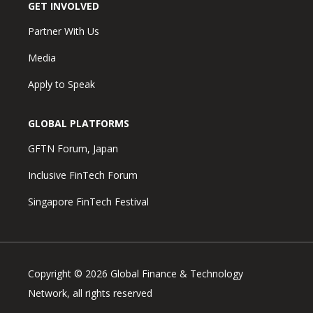
GET INVOLVED
Partner With Us
Media
Apply to Speak
GLOBAL PLATFORMS
GFTN Forum, Japan
Inclusive FinTech Forum
Singapore FinTech Festival
Copyright © 2026 Global Finance & Technology
Network, all rights reserved