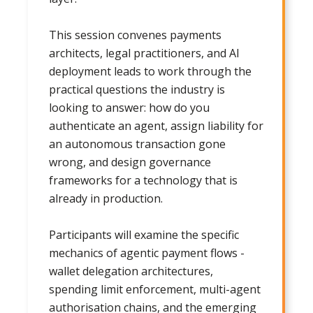
This session convenes payments
architects, legal practitioners, and AI
deployment leads to work through the
practical questions the industry is
looking to answer: how do you
authenticate an agent, assign liability for
an autonomous transaction gone
wrong, and design governance
frameworks for a technology that is
already in production.
Participants will examine the specific
mechanics of agentic payment flows -
wallet delegation architectures,
spending limit enforcement, multi-agent
authorisation chains, and the emerging