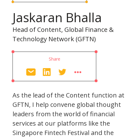
Jaskaran Bhalla
Head of Content, Global Finance &
Technology Network (GFTN)
Share
As the lead of the Content function at
GFTN, I help convene global thought
leaders from the world of financial
services at our platforms like the
Singapore Fintech Festival and the