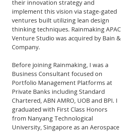
their innovation strategy and
implement this vision via stage-gated
ventures built utilizing lean design
thinking techniques. Rainmaking APAC
Venture Studio was acquired by Bain &
Company.
Before joining Rainmaking, I was a
Business Consultant focused on
Portfolio Management Platforms at
Private Banks including Standard
Chartered, ABN AMRO, UOB and BPI. I
graduated with First Class Honors
from Nanyang Technological
University, Singapore as an Aerospace