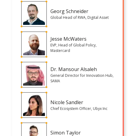
Georg Schneider
Global Head of RWA, Digital Asset
Jesse McWaters
EVP, Head of Global Policy,
Mastercard
Dr. Mansour Alsaleh
General Director for Innovation Hub,
SAMA
Nicole Sandler
Chief Ecosystem Officer, Ubyx Inc
Simon Taylor