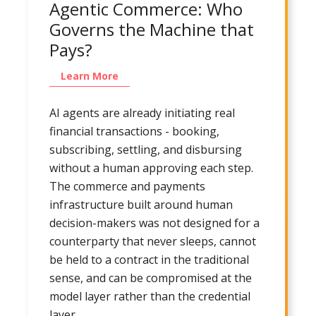
Agentic Commerce: Who
Governs the Machine that
Pays?
Learn More
AI agents are already initiating real
financial transactions - booking,
subscribing, settling, and disbursing
without a human approving each step.
The commerce and payments
infrastructure built around human
decision-makers was not designed for a
counterparty that never sleeps, cannot
be held to a contract in the traditional
sense, and can be compromised at the
model layer rather than the credential
layer.