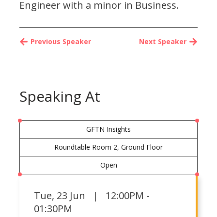
Engineer with a minor in Business.
Previous Speaker
Next Speaker
Speaking At
GFTN Insights
Roundtable Room 2, Ground Floor
Open
Tue
,
23 Jun | 12:00PM -
01:30PM