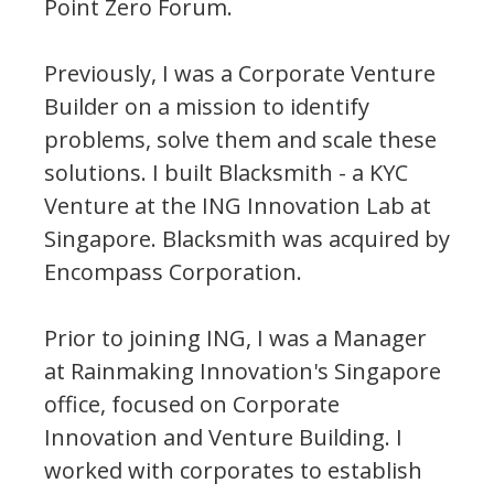
Point Zero Forum.
Previously, I was a Corporate Venture
Builder on a mission to identify
problems, solve them and scale these
solutions. I built Blacksmith - a KYC
Venture at the ING Innovation Lab at
Singapore. Blacksmith was acquired by
Encompass Corporation.
Prior to joining ING, I was a Manager
at Rainmaking Innovation's Singapore
office, focused on Corporate
Innovation and Venture Building. I
worked with corporates to establish