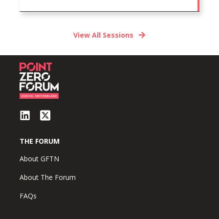
View All Sessions
THE FORUM
About GFTN
About The Forum
FAQs