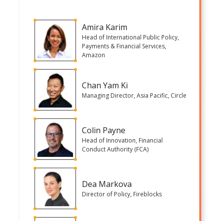
Amira Karim
Head of International Public Policy,
Payments & Financial Services,
Amazon
Chan Yam Ki
Managing Director, Asia Pacific, Circle
Colin Payne
Head of Innovation, Financial
Conduct Authority (FCA)
Dea Markova
Director of Policy, Fireblocks