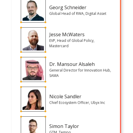
Georg Schneider
Global Head of RWA, Digital Asset
Jesse McWaters
EVP, Head of Global Policy,
Mastercard
Dr. Mansour Alsaleh
General Director for Innovation Hub,
SAMA
Nicole Sandler
Chief Ecosystem Officer, Ubyx Inc
Simon Taylor
GTM, Tempo