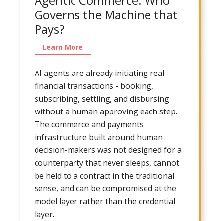
Agentic Commerce: Who
Governs the Machine that
Pays?
Learn More
AI agents are already initiating real
financial transactions - booking,
subscribing, settling, and disbursing
without a human approving each step.
The commerce and payments
infrastructure built around human
decision-makers was not designed for a
counterparty that never sleeps, cannot
be held to a contract in the traditional
sense, and can be compromised at the
model layer rather than the credential
layer.