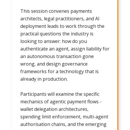
This session convenes payments
architects, legal practitioners, and AI
deployment leads to work through the
practical questions the industry is
looking to answer: how do you
authenticate an agent, assign liability for
an autonomous transaction gone
wrong, and design governance
frameworks for a technology that is
already in production.
Participants will examine the specific
mechanics of agentic payment flows -
wallet delegation architectures,
spending limit enforcement, multi-agent
authorisation chains, and the emerging