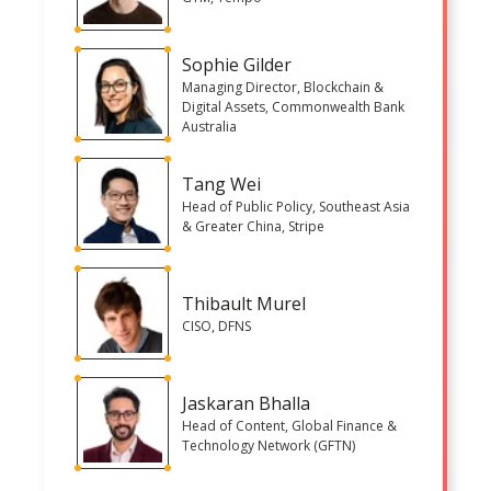
Sophie Gilder
Managing Director, Blockchain &
Digital Assets, Commonwealth Bank
Australia
Tang Wei
Head of Public Policy, Southeast Asia
& Greater China, Stripe
Thibault Murel
CISO, DFNS
Jaskaran Bhalla
Head of Content, Global Finance &
Technology Network (GFTN)