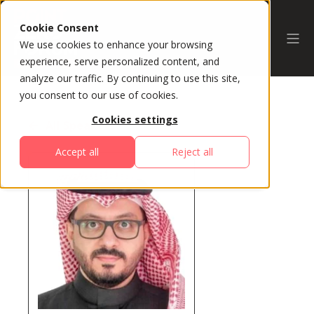
Cookie Consent
We use cookies to enhance your browsing
experience, serve personalized content, and
analyze our traffic. By continuing to use this site,
you consent to our use of cookies.
Cookies settings
All Speakers
Accept all
Reject all