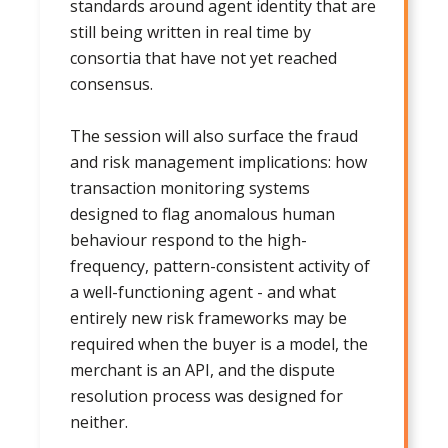
standards around agent identity that are
still being written in real time by
consortia that have not yet reached
consensus.
The session will also surface the fraud
and risk management implications: how
transaction monitoring systems
designed to flag anomalous human
behaviour respond to the high-
frequency, pattern-consistent activity of
a well-functioning agent - and what
entirely new risk frameworks may be
required when the buyer is a model, the
merchant is an API, and the dispute
resolution process was designed for
neither.