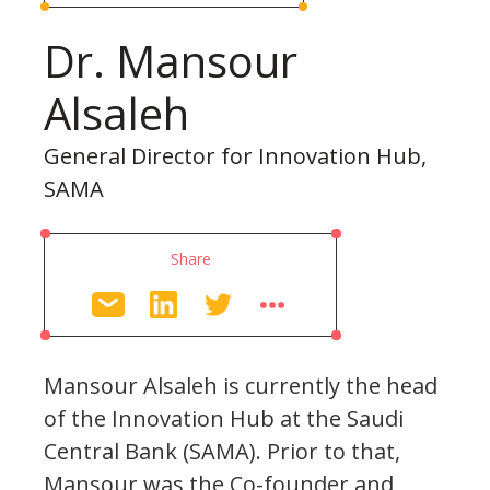
Dr. Mansour
Alsaleh
General Director for Innovation Hub,
SAMA
Share
Mansour Alsaleh is currently the head
of the Innovation Hub at the Saudi
Central Bank (SAMA). Prior to that,
Mansour was the Co-founder and