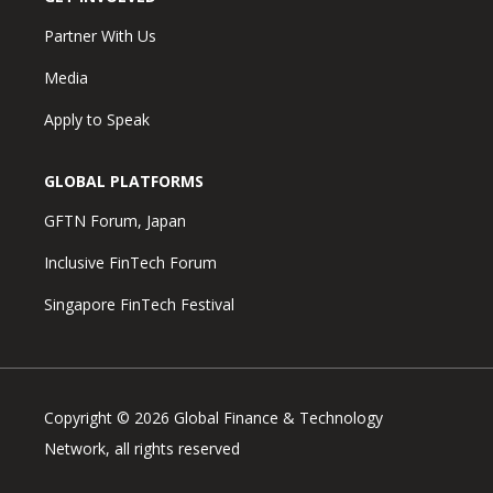
Partner With Us
Media
Apply to Speak
GLOBAL PLATFORMS
GFTN Forum, Japan
Inclusive FinTech Forum
Singapore FinTech Festival
Copyright © 2026 Global Finance & Technology
Network, all rights reserved