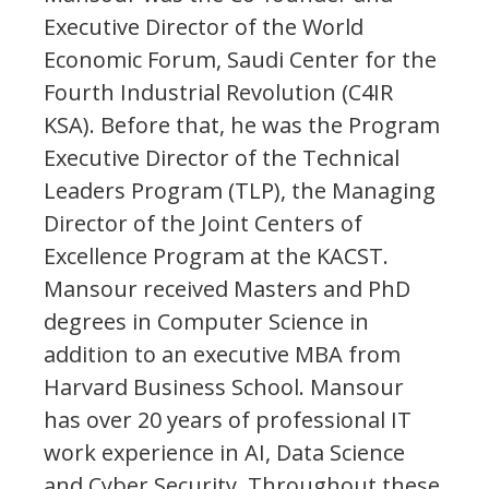
Executive Director of the World
Economic Forum, Saudi Center for the
Fourth Industrial Revolution (C4IR
KSA). Before that, he was the Program
Executive Director of the Technical
Leaders Program (TLP), the Managing
Director of the Joint Centers of
Excellence Program at the KACST.
Mansour received Masters and PhD
degrees in Computer Science in
addition to an executive MBA from
Harvard Business School. Mansour
has over 20 years of professional IT
work experience in AI, Data Science
and Cyber Security. Throughout these