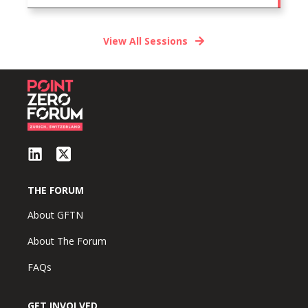
View All Sessions
THE FORUM
About GFTN
About The Forum
FAQs
GET INVOLVED