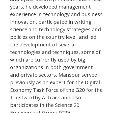
years, he developed management
experience in technology and business
innovation, participated in writing
science and technology strategies and
policies on the country level, and led
the development of several
technologies and techniques, some of
which are currently used by big
organizations in both government
and private sectors. Mansour served
previously as an expert for the Digital
Economy Task Force of the G20 for the
Trustworthy AI track and also
participates in the Science 20
Engagement Group (S20).