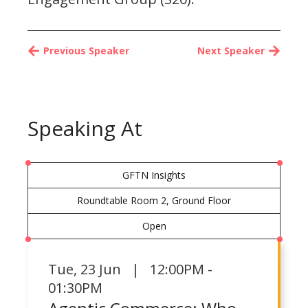
Previous Speaker
Next Speaker
Speaking At
GFTN Insights
Roundtable Room 2, Ground Floor
Open
Tue
,
23 Jun | 12:00PM -
01:30PM