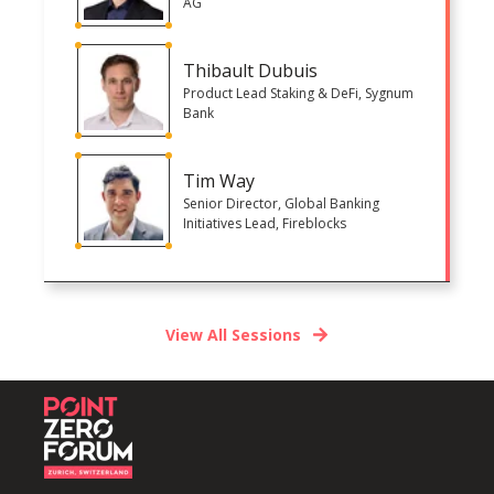
AG
Thibault Dubuis
Product Lead Staking & DeFi, Sygnum
Bank
Tim Way
Senior Director, Global Banking
Initiatives Lead, Fireblocks
View All Sessions