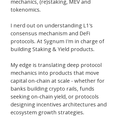
mechanics, (re)staking, MEV and
tokenomics.
I nerd out on understanding L1's
consensus mechanism and DeFi
protocols. At Sygnum I'm in charge of
building Staking & Yield products.
My edge is translating deep protocol
mechanics into products that move
capital on-chain at scale - whether for
banks building crypto rails, funds
seeking on-chain yield, or protocols
designing incentives architectures and
ecosystem growth strategies.