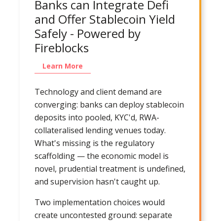
Banks can Integrate Defi
and Offer Stablecoin Yield
Safely - Powered by
Fireblocks
Learn More
Technology and client demand are
converging: banks can deploy stablecoin
deposits into pooled, KYC'd, RWA-
collateralised lending venues today.
What's missing is the regulatory
scaffolding — the economic model is
novel, prudential treatment is undefined,
and supervision hasn't caught up.
Two implementation choices would
create uncontested ground: separate