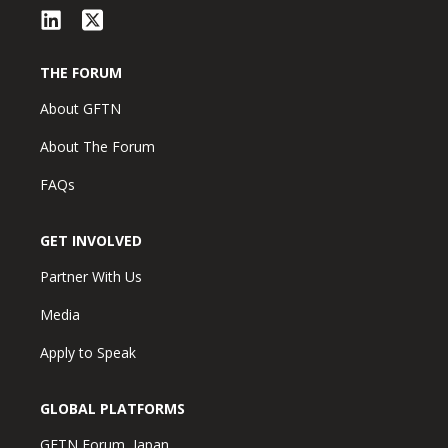
THE FORUM
About GFTN
About The Forum
FAQs
GET INVOLVED
Partner With Us
Media
Apply to Speak
GLOBAL PLATFORMS
GFTN Forum, Japan