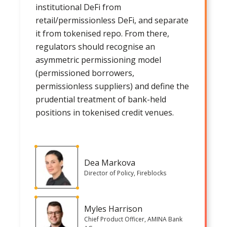
institutional DeFi from
retail/permissionless DeFi, and separate
it from tokenised repo. From there,
regulators should recognise an
asymmetric permissioning model
(permissioned borrowers,
permissionless suppliers) and define the
prudential treatment of bank-held
positions in tokenised credit venues.
Dea Markova
Director of Policy, Fireblocks
Myles Harrison
Chief Product Officer, AMINA Bank