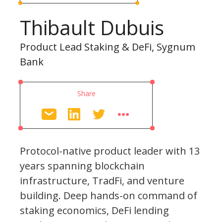
Thibault Dubuis
Product Lead Staking & DeFi, Sygnum
Bank
Share
Protocol-native product leader with 13
years spanning blockchain
infrastructure, TradFi, and venture
building. Deep hands-on command of
staking economics, DeFi lending