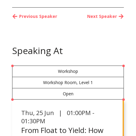
Previous Speaker
Next Speaker
Speaking At
Workshop
Workshop Room, Level 1
Open
Thu
,
25 Jun | 01:00PM -
01:30PM
From Float to Yield: How