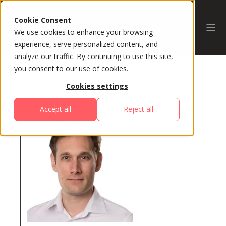
Cookie Consent
We use cookies to enhance your browsing
experience, serve personalized content, and
analyze our traffic. By continuing to use this site,
you consent to our use of cookies.
Cookies settings
All Speakers
Accept all
Reject all