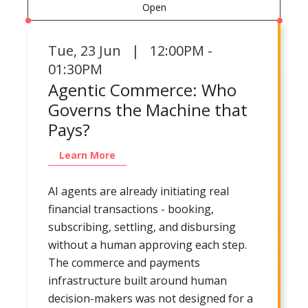
Open
Tue
,
23 Jun | 12:00PM -
01:30PM
Agentic Commerce: Who
Governs the Machine that
Pays?
Learn More
AI agents are already initiating real
financial transactions - booking,
subscribing, settling, and disbursing
without a human approving each step.
The commerce and payments
infrastructure built around human
decision-makers was not designed for a