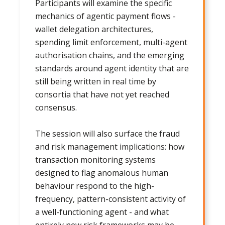
Participants will examine the specific
mechanics of agentic payment flows -
wallet delegation architectures,
spending limit enforcement, multi-agent
authorisation chains, and the emerging
standards around agent identity that are
still being written in real time by
consortia that have not yet reached
consensus.
The session will also surface the fraud
and risk management implications: how
transaction monitoring systems
designed to flag anomalous human
behaviour respond to the high-
frequency, pattern-consistent activity of
a well-functioning agent - and what
entirely new risk frameworks may be