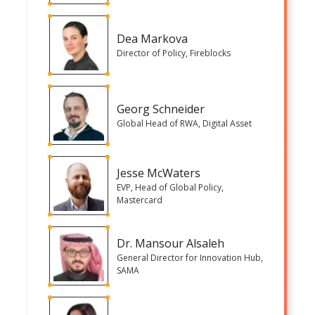
Dea Markova
Director of Policy, Fireblocks
Georg Schneider
Global Head of RWA, Digital Asset
Jesse McWaters
EVP, Head of Global Policy,
Mastercard
Dr. Mansour Alsaleh
General Director for Innovation Hub,
SAMA