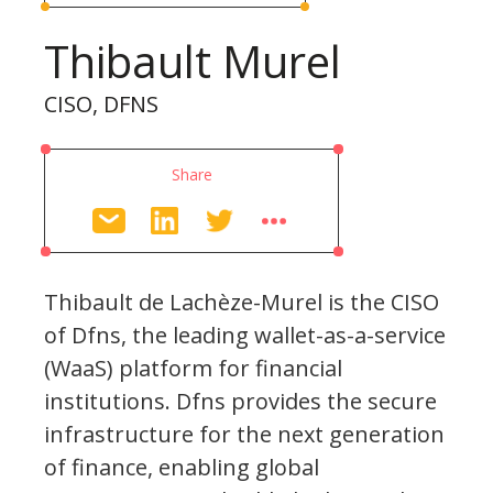
Thibault Murel
CISO, DFNS
Share
Thibault de Lachèze-Murel is the CISO
of Dfns, the leading wallet-as-a-service
(WaaS) platform for financial
institutions. Dfns provides the secure
infrastructure for the next generation
of finance, enabling global