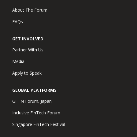
About The Forum
FAQs
GET INVOLVED
Partner With Us
Media
Apply to Speak
GLOBAL PLATFORMS
GFTN Forum, Japan
Inclusive FinTech Forum
Singapore FinTech Festival