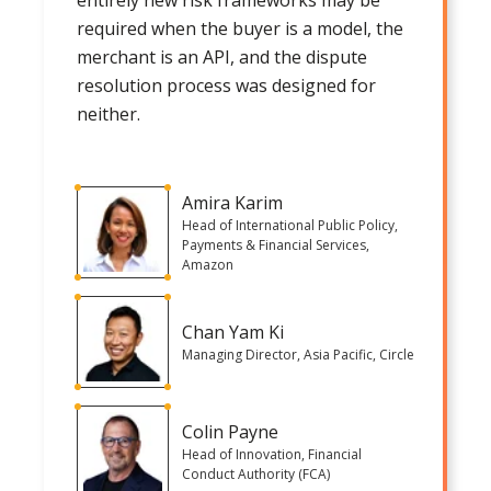
required when the buyer is a model, the
merchant is an API, and the dispute
resolution process was designed for
neither.
Amira Karim
Head of International Public Policy,
Payments & Financial Services,
Amazon
Chan Yam Ki
Managing Director, Asia Pacific, Circle
Colin Payne
Head of Innovation, Financial
Conduct Authority (FCA)