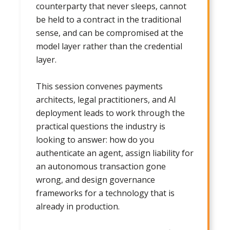
counterparty that never sleeps, cannot
be held to a contract in the traditional
sense, and can be compromised at the
model layer rather than the credential
layer.
This session convenes payments
architects, legal practitioners, and AI
deployment leads to work through the
practical questions the industry is
looking to answer: how do you
authenticate an agent, assign liability for
an autonomous transaction gone
wrong, and design governance
frameworks for a technology that is
already in production.