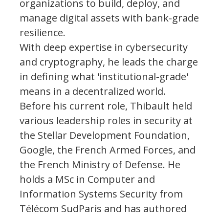
organizations to build, deploy, and
manage digital assets with bank-grade
resilience.
With deep expertise in cybersecurity
and cryptography, he leads the charge
in defining what 'institutional-grade'
means in a decentralized world.
Before his current role, Thibault held
various leadership roles in security at
the Stellar Development Foundation,
Google, the French Armed Forces, and
the French Ministry of Defense. He
holds a MSc in Computer and
Information Systems Security from
Télécom SudParis and has authored