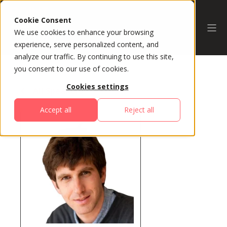
Cookie Consent
We use cookies to enhance your browsing
experience, serve personalized content, and
analyze our traffic. By continuing to use this site,
you consent to our use of cookies.
Cookies settings
All Speakers
Accept all
Reject all