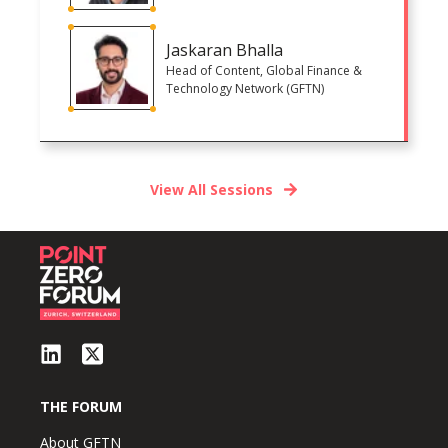
Jaskaran Bhalla
Head of Content, Global Finance &
Technology Network (GFTN)
View All Sessions
THE FORUM
About GFTN