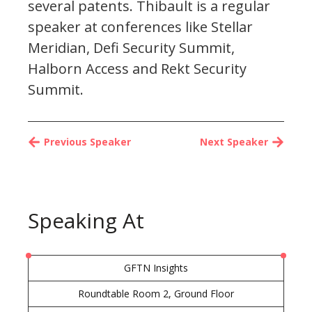
several patents. Thibault is a regular
speaker at conferences like Stellar
Meridian, Defi Security Summit,
Halborn Access and Rekt Security
Summit.
Previous Speaker
Next Speaker
Speaking At
GFTN Insights
Roundtable Room 2, Ground Floor