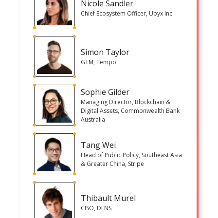
Nicole Sandler
Chief Ecosystem Officer, Ubyx Inc
Simon Taylor
GTM, Tempo
Sophie Gilder
Managing Director, Blockchain &
Digital Assets, Commonwealth Bank
Australia
Tang Wei
Head of Public Policy, Southeast Asia
& Greater China, Stripe
Thibault Murel
CISO, DFNS