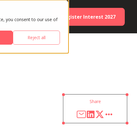
Register Interest 2027
ES
PARTNERS
te, you consent to our use of
Reject all
Share