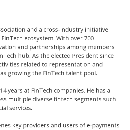
sociation and a cross-industry initiative
he FinTech ecosystem. With over 700
novation and partnerships among members
inTech hub. As the elected President since
ctivities related to representation and
l as growing the FinTech talent pool.
r 14 years at FinTech companies. He has a
oss multiple diverse fintech segments such
ial services.
enes key providers and users of e-payments