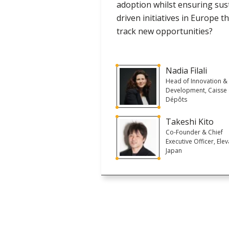
adoption whilst ensuring sus
driven initiatives in Europe 
track new opportunities?
Nadia Filali
Head of Innovation &
Development, Caisse
Dépôts
Takeshi Kito
Co-Founder & Chief
Executive Officer, Ele
Japan