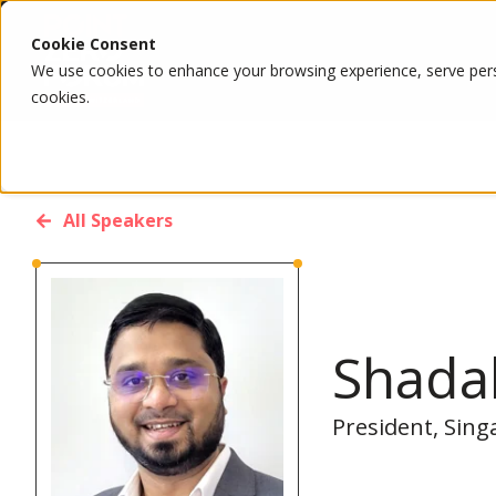
Cookie Consent
We use cookies to enhance your browsing experience, serve person
cookies.
All Speakers
Shada
President, Sing