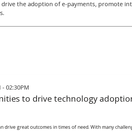
to drive the adoption of e-payments, promote i
s.
 - 02:30PM
ities to drive technology adoptio
n drive great outcomes in times of need. With many chall