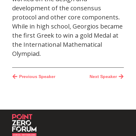
development of the consensus
protocol and other core components.
While in high school, Georgios became
the first Greek to win a gold Medal at
the International Mathematical
Olympiad.
Previous Speaker
Next Speaker