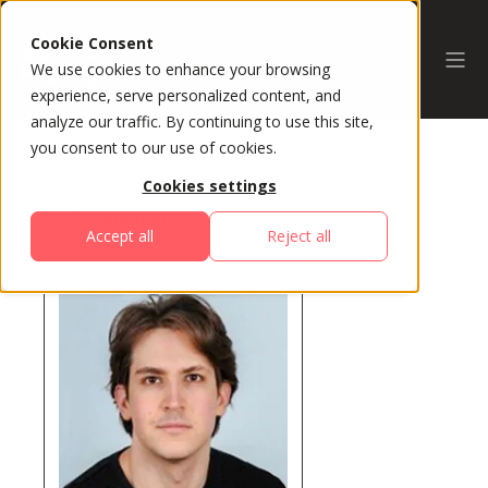
Cookie Consent
We use cookies to enhance your browsing
experience, serve personalized content, and
analyze our traffic. By continuing to use this site,
you consent to our use of cookies.
Cookies settings
All Speakers
Accept all
Reject all