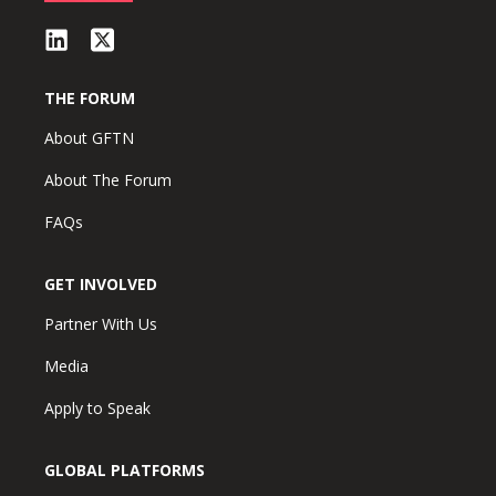
THE FORUM
About GFTN
About The Forum
FAQs
GET INVOLVED
Partner With Us
Media
Apply to Speak
GLOBAL PLATFORMS