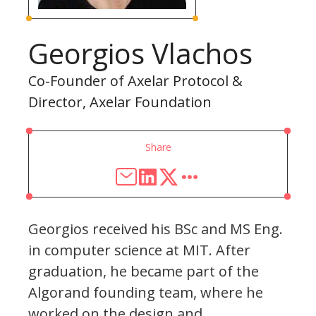
Georgios Vlachos
Co-Founder of Axelar Protocol &
Director, Axelar Foundation
Share
Georgios received his BSc and MS Eng.
in computer science at MIT. After
graduation, he became part of the
Algorand founding team, where he
worked on the design and