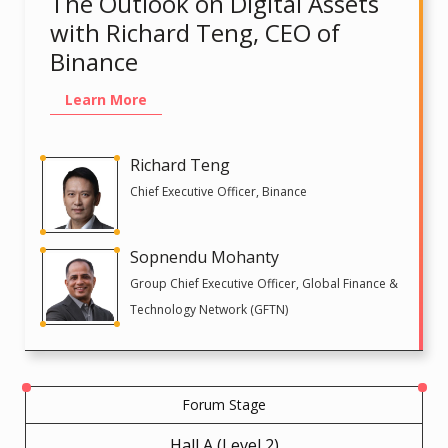
The Outlook on Digital Assets
with Richard Teng, CEO of
Binance
Learn More
Richard Teng
Chief Executive Officer, Binance
Sopnendu Mohanty
Group Chief Executive Officer, Global Finance &
Technology Network (GFTN)
Forum Stage
Hall A (Level 2)