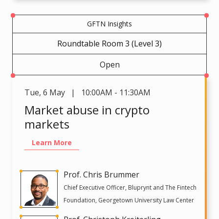
GFTN Insights
Roundtable Room 3 (Level 3)
Open
Tue
,
6 May | 10:00AM - 11:30AM
Market abuse in crypto
markets
Learn More
Prof. Chris Brummer
Chief Executive Officer, Bluprynt and The Fintech
Foundation, Georgetown University Law Center