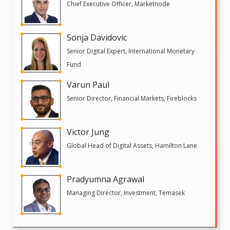
Chief Executive Officer, Marketnode
Sonja Davidovic
Senior Digital Expert, International Monetary
Fund
Varun Paul
Senior Director, Financial Markets, Fireblocks
Victor Jung
Global Head of Digital Assets, Hamilton Lane
Pradyumna Agrawal
Managing Director, Investment, Temasek