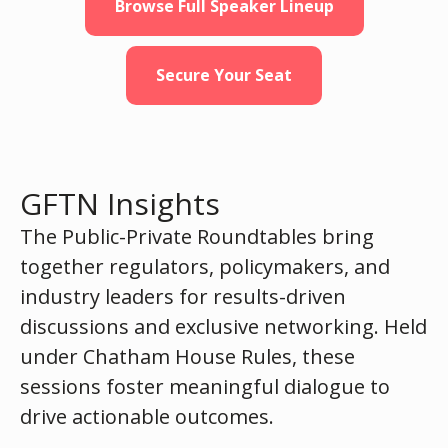
Browse Full Speaker Lineup
Secure Your Seat
GFTN Insights
The Public-Private Roundtables bring
together regulators, policymakers, and
industry leaders for results-driven
discussions and exclusive networking. Held
under Chatham House Rules, these
sessions foster meaningful dialogue to
drive actionable outcomes.