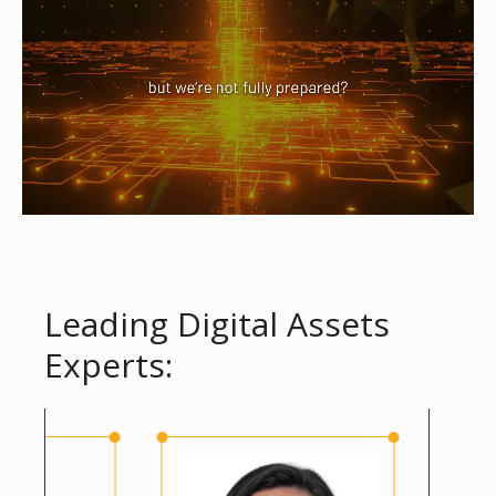
Leading Digital Assets
Experts: