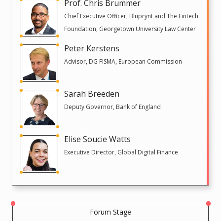
Prof. Chris Brummer
Chief Executive Officer, Bluprynt and The Fintech
Foundation, Georgetown University Law Center
Peter Kerstens
Advisor, DG FISMA, European Commission
Sarah Breeden
Deputy Governor, Bank of England
Elise Soucie Watts
Executive Director, Global Digital Finance
Forum Stage