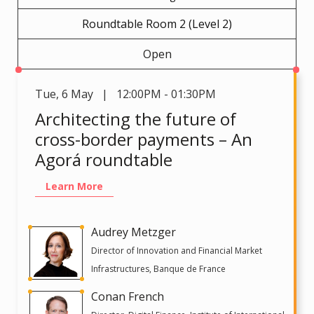
Roundtable Room 2 (Level 2)
Open
Tue
,
6 May | 12:00PM - 01:30PM
Architecting the future of
cross-border payments – An
Agorá roundtable
Learn More
Audrey Metzger
Director of Innovation and Financial Market
Infrastructures, Banque de France
Conan French