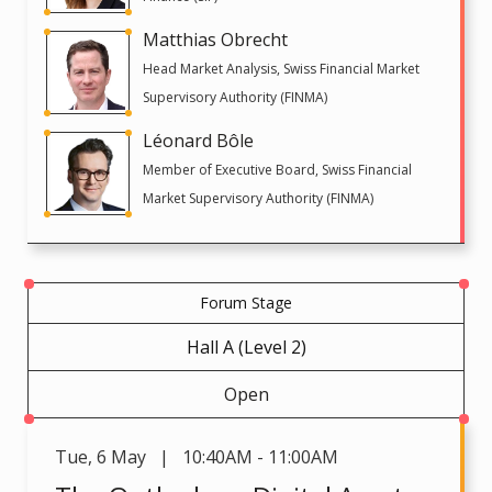
Matthias Obrecht
Head Market Analysis, Swiss Financial Market
Supervisory Authority (FINMA)
Léonard Bôle
Member of Executive Board, Swiss Financial
Market Supervisory Authority (FINMA)
Forum Stage
Hall A (Level 2)
Open
Tue
,
6 May | 10:40AM - 11:00AM