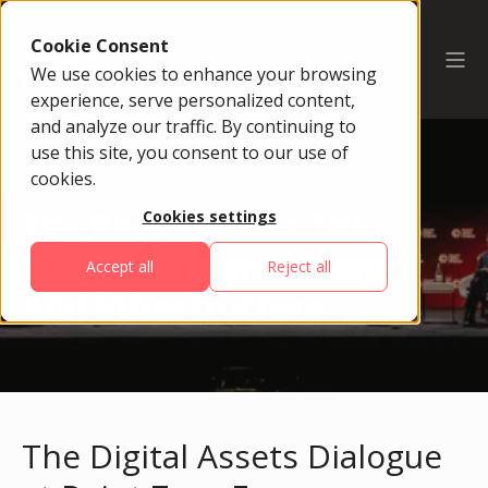
Cookie Consent
We use cookies to enhance your browsing
experience, serve personalized content,
and analyze our traffic. By continuing to
use this site, you consent to our use of
cookies.
The Blueprint For The
Cookies settings
Future Of Digital Money
Accept all
Reject all
And Infrastructure
The Digital Assets Dialogue