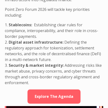
Point Zero Forum 2026 will tackle key priorities
including:
1.
Stablecoins:
Establishing clear rules for
compliance, interoperability, and their role in cross-
border payments.
2.
Digital asset infrastructure:
Defining the
regulatory approach for tokenization, settlement
networks, and the role of decentralised finance (DeFi)
in a multi-network future.
3.
Security & market integrity:
Addressing risks like
market abuse, privacy concerns, and cyber threats
through and cross-border regulatory alignment and
enforcement.
Explore The Agenda