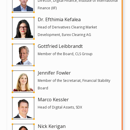
Director, Digital Finance, Institute of International
Finance (IIF)
Dr. Efthimia Kefalea
Head of Derivatives Clearing Market
Development, Eurex Clearing AG
Gottfried Leibbrandt
Member of the Board, CLS Group
Jennifer Fowler
Member of the Secretariat, Financial Stability
Board
Marco Kessler
Head of Digital Assets, SDX
Nick Kerigan