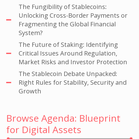
The Fungibility of Stablecoins:
Unlocking Cross-Border Payments or
Fragmenting the Global Financial
System?
The Future of Staking: Identifying
Critical Issues Around Regulation,
Market Risks and Investor Protection
The Stablecoin Debate Unpacked:
Right Rules for Stability, Security and
Growth
Browse Agenda: Blueprint
for Digital Assets