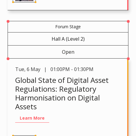
Forum Stage
Hall A (Level 2)
Open
Tue
,
6 May | 01:00PM - 01:30PM
Global State of Digital Asset
Regulations: Regulatory
Harmonisation on Digital
Assets
Learn More