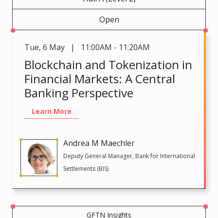
Open
Tue
,
6 May | 11:00AM - 11:20AM
Blockchain and Tokenization in
Financial Markets: A Central
Banking Perspective
Learn More
Andrea M Maechler
Deputy General Manager, Bank for International
Settlements (BIS)
GFTN Insights