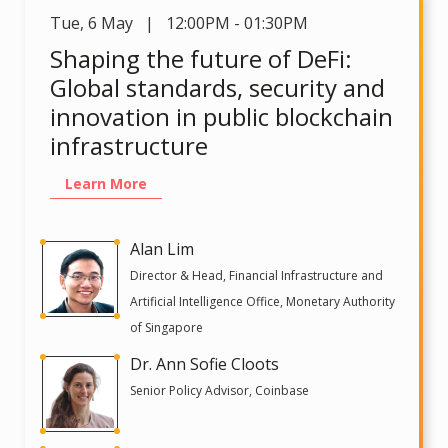
Tue
,
6 May | 12:00PM - 01:30PM
Shaping the future of DeFi:
Global standards, security and
innovation in public blockchain
infrastructure
Learn More
Alan Lim
Director & Head, Financial Infrastructure and
Artificial Intelligence Office, Monetary Authority
of Singapore
Dr. Ann Sofie Cloots
Senior Policy Advisor, Coinbase