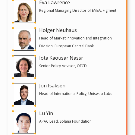
Eva Lawrence
Regional Managing Director of EMEA, Figment
Holger Neuhaus
Head of Market Innovation and Integration
Division, European Central Bank
Iota Kaousar Nassr
Senior Policy Advisor, OECD
Jon Isaksen
Head of International Policy, Uniswap Labs
Lu Yin
APAC Lead, Solana Foundation