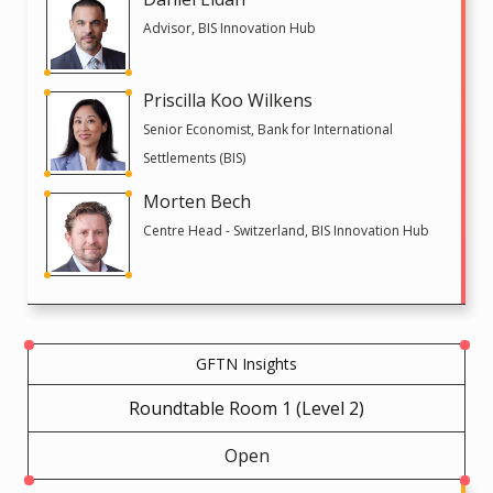
Advisor, BIS Innovation Hub
Priscilla Koo Wilkens
Senior Economist, Bank for International
Settlements (BIS)
Morten Bech
Centre Head - Switzerland, BIS Innovation Hub
GFTN Insights
Roundtable Room 1 (Level 2)
Open