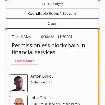
GFTN Insights
Roundtable Room 1 (Level 2)
Open
Tue
,
6 May | 10:00AM - 11:30AM
Permissionless blockchain in
financial services
Learn More
Anton Bukov
Co-founder, 1inch
John O'Neill
HSBC Group Head of Digital Assets &