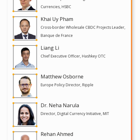
Currencies, HSBC
Khai Uy Pham
Cross-border Wholesale CBDC Projects Leader,
Banque de France
Liang Li
Chief Executive Officer, Hashkey OTC
Matthew Osborne
Europe Policy Director, Ripple
Dr. Neha Narula
Director, Digital Currency Initiative, MIT
Rehan Ahmed