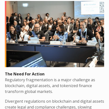
The Need For Action
Regulatory fragmentation is a major challenge as
blockchain, digital assets, and tokenized finance
transform global markets.
Divergent regulations on blockchain and digital assets
create legal and compliance challenges, slowing