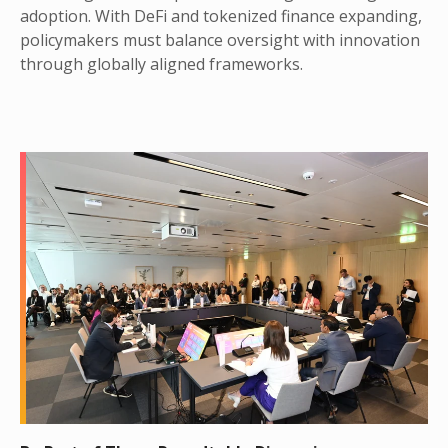
adoption. With DeFi and tokenized finance expanding,
policymakers must balance oversight with innovation
through globally aligned frameworks.