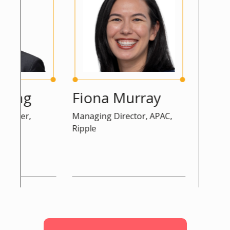
ng
Fiona Murray
Peter K
er,
Managing Director, APAC,
Advisor, DG 
Ripple
Commission