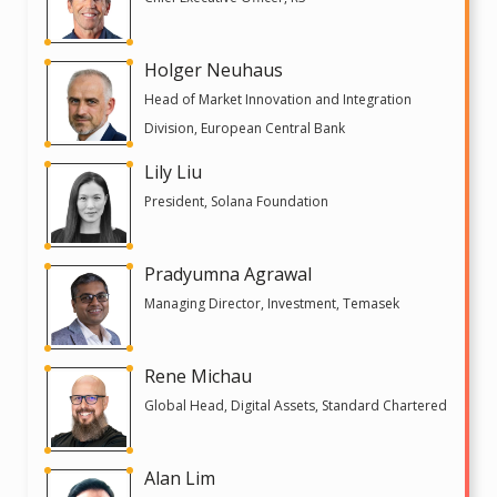
Holger Neuhaus
Head of Market Innovation and Integration
Division, European Central Bank
Lily Liu
President, Solana Foundation
Pradyumna Agrawal
Managing Director, Investment, Temasek
Rene Michau
Global Head, Digital Assets, Standard Chartered
Alan Lim