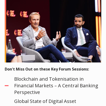
Don't Miss Out on these Key Forum Sessions:
Blockchain and Tokenisation in
Financial Markets – A Central Banking
Perspective
Global State of Digital Asset