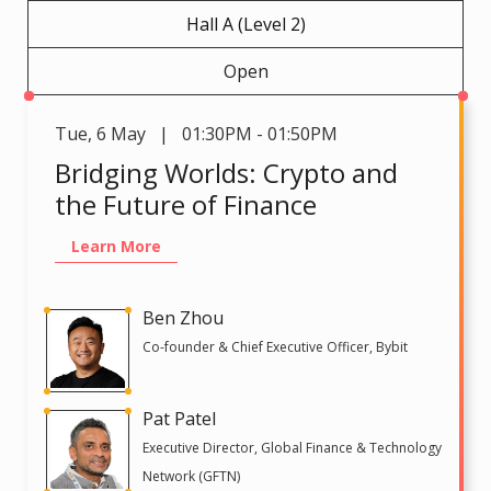
Hall A (Level 2)
Open
Tue
,
6 May | 01:30PM - 01:50PM
Bridging Worlds: Crypto and
the Future of Finance
Learn More
Ben Zhou
Co-founder & Chief Executive Officer, Bybit
Pat Patel
Executive Director, Global Finance & Technology
Network (GFTN)