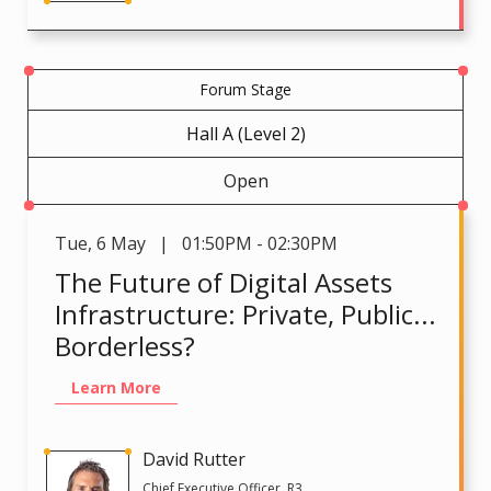
Forum Stage
Hall A (Level 2)
Open
Tue
,
6 May | 01:50PM - 02:30PM
The Future of Digital Assets
Infrastructure: Private, Public...
Borderless?
Learn More
David Rutter
Chief Executive Officer, R3