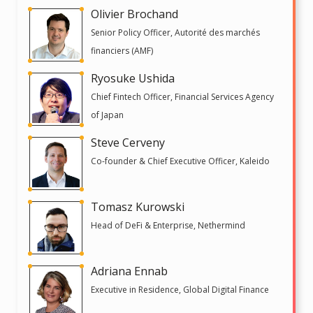
Olivier Brochand
Senior Policy Officer, Autorité des marchés
financiers (AMF)
Ryosuke Ushida
Chief Fintech Officer, Financial Services Agency
of Japan
Steve Cerveny
Co-founder & Chief Executive Officer, Kaleido
Tomasz Kurowski
Head of DeFi & Enterprise, Nethermind
Adriana Ennab
Executive in Residence, Global Digital Finance