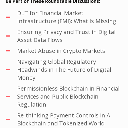
Be Part of These Roundtable Discussions:
DLT for Financial Market
Infrastructure (FMI): What Is Missing
Ensuring Privacy and Trust in Digital
Asset Data Flows
Market Abuse in Crypto Markets
Navigating Global Regulatory
Headwinds in The Future of Digital
Money
Permissionless Blockchain in Financial
Services and Public Blockchain
Regulation
Re-thinking Payment Controls in A
Blockchain and Tokenized World