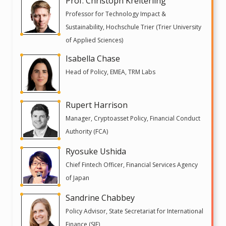
Prof. Christoph Kreiterling
Professor for Technology Impact &
Sustainability, Hochschule Trier (Trier University
of Applied Sciences)
Isabella Chase
Head of Policy, EMEA, TRM Labs
Rupert Harrison
Manager, Cryptoasset Policy, Financial Conduct
Authority (FCA)
Ryosuke Ushida
Chief Fintech Officer, Financial Services Agency
of Japan
Sandrine Chabbey
Policy Advisor, State Secretariat for International
Finance (SIF)