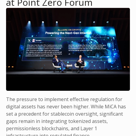
at Point Zero Forum
The pressure to implement effective regulation for
digital assets has never been higher. While MiCA has
set a precedent for stablecoin oversight, significant
gaps remain in integrating tokenized assets,
permissionless blockchains, and Layer 1
infrastructure into regulated finance.