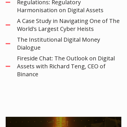
Regulations: Regulatory
Harmonisation on Digital Assets
A Case Study in Navigating One of The
World's Largest Cyber Heists
The Institutional Digital Money
Dialogue
Fireside Chat: The Outlook on Digital
Assets with Richard Teng, CEO of
Binance