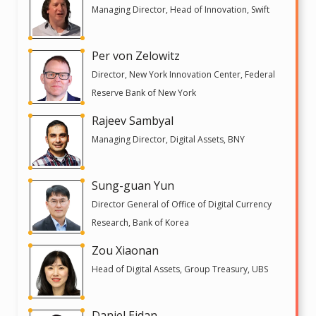
Managing Director, Head of Innovation, Swift
Per von Zelowitz
Director, New York Innovation Center, Federal
Reserve Bank of New York
Rajeev Sambyal
Managing Director, Digital Assets, BNY
Sung-guan Yun
Director General of Office of Digital Currency
Research, Bank of Korea
Zou Xiaonan
Head of Digital Assets, Group Treasury, UBS
Daniel Eidan