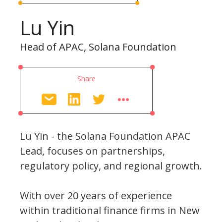
Lu Yin
Head of APAC, Solana Foundation
Share
Lu Yin - the Solana Foundation APAC
Lead, focuses on partnerships,
regulatory policy, and regional growth.
With over 20 years of experience
within traditional finance firms in New