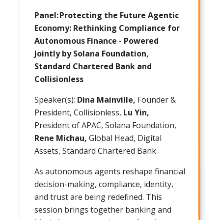
Panel: Protecting the Future Agentic
Economy: Rethinking Compliance for
Autonomous Finance - Powered
Jointly by Solana Foundation,
Standard Chartered Bank and
Collisionless
Speaker(s):
Dina Mainville,
Founder &
President, Collisionless,
Lu Yin,
President of APAC, Solana Foundation,
Rene Michau,
Global Head, Digital
Assets, Standard Chartered Bank
As autonomous agents reshape financial
decision-making, compliance, identity,
and trust are being redefined. This
session brings together banking and