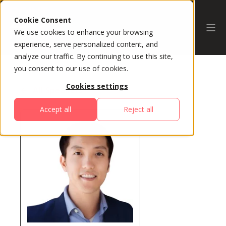
Cookie Consent
We use cookies to enhance your browsing
experience, serve personalized content, and
analyze our traffic. By continuing to use this site,
you consent to our use of cookies.
Cookies settings
All Speakers
Accept all
Reject all