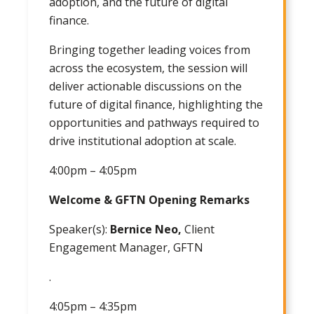
adoption, and the future of digital
finance.
Bringing together leading voices from
across the ecosystem, the session will
deliver actionable discussions on the
future of digital finance, highlighting the
opportunities and pathways required to
drive institutional adoption at scale.
4:00pm – 4:05pm
Welcome & GFTN Opening Remarks
Speaker(s):
Bernice Neo,
Client
Engagement Manager, GFTN
.
4:05pm – 4:35pm