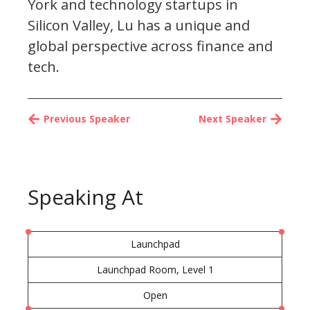
York and technology startups in
Silicon Valley, Lu has a unique and
global perspective across finance and
tech.
Previous Speaker
Next Speaker
Speaking At
Launchpad
Launchpad Room, Level 1
Open