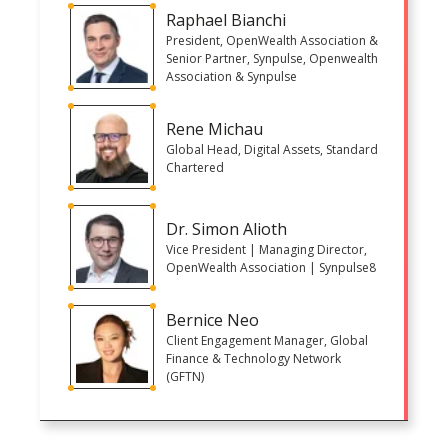
Raphael Bianchi
President, OpenWealth Association &
Senior Partner, Synpulse, Openwealth
Association & Synpulse
Rene Michau
Global Head, Digital Assets, Standard
Chartered
Dr. Simon Alioth
Vice President | Managing Director,
OpenWealth Association | Synpulse8
Bernice Neo
Client Engagement Manager, Global
Finance & Technology Network
(GFTN)