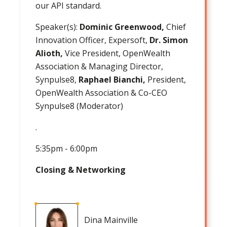
our API standard.
Speaker(s):
Dominic Greenwood,
Chief
Innovation Officer, Expersoft,
Dr. Simon
Alioth,
Vice President, OpenWealth
Association & Managing Director,
Synpulse8,
Raphael Bianchi,
President,
OpenWealth Association & Co-CEO
Synpulse8 (Moderator)
.
5:35pm - 6:00pm
Closing & Networking
Dina Mainville