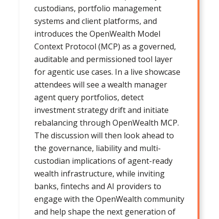
custodians, portfolio management
systems and client platforms, and
introduces the OpenWealth Model
Context Protocol (MCP) as a governed,
auditable and permissioned tool layer
for agentic use cases. In a live showcase
attendees will see a wealth manager
agent query portfolios, detect
investment strategy drift and initiate
rebalancing through OpenWealth MCP.
The discussion will then look ahead to
the governance, liability and multi-
custodian implications of agent-ready
wealth infrastructure, while inviting
banks, fintechs and AI providers to
engage with the OpenWealth community
and help shape the next generation of