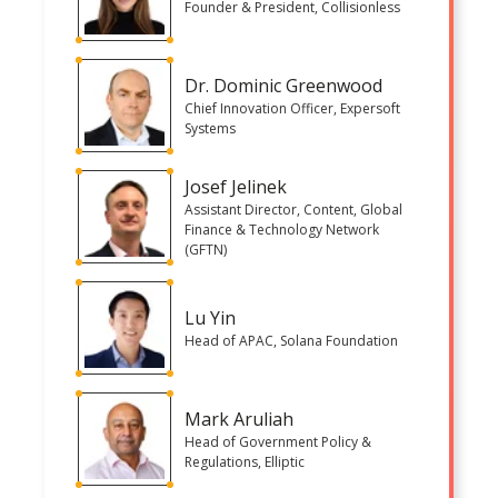
Founder & President, Collisionless
Dr. Dominic Greenwood
Chief Innovation Officer, Expersoft
Systems
Josef Jelinek
Assistant Director, Content, Global
Finance & Technology Network
(GFTN)
Lu Yin
Head of APAC, Solana Foundation
Mark Aruliah
Head of Government Policy &
Regulations, Elliptic