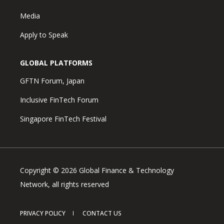
Media
Apply to Speak
GLOBAL PLATFORMS
GFTN Forum, Japan
Inclusive FinTech Forum
Singapore FinTech Festival
Copyright © 2026 Global Finance & Technology
Network, all rights reserved
PRIVACY POLICY
CONTACT US