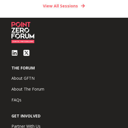
View All Sessions
THE FORUM
About GFTN
About The Forum
FAQs
GET INVOLVED
Partner With Us