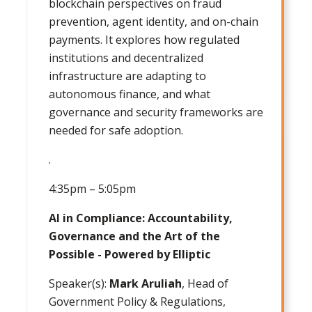
blockchain perspectives on fraud
prevention, agent identity, and on-chain
payments. It explores how regulated
institutions and decentralized
infrastructure are adapting to
autonomous finance, and what
governance and security frameworks are
needed for safe adoption.
.
4:35pm – 5:05pm
AI in Compliance: Accountability,
Governance and the Art of the
Possible - Powered by Elliptic
Speaker(s):
Mark Aruliah
, Head of
Government Policy & Regulations,