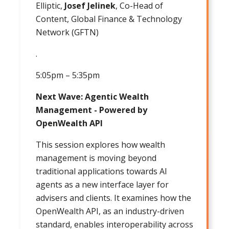
Elliptic,
Josef Jelinek
, Co-Head of
Content, Global Finance & Technology
Network (GFTN)
.
5:05pm – 5:35pm
Next Wave: Agentic Wealth
Management - Powered by
OpenWealth API
This session explores how wealth
management is moving beyond
traditional applications towards AI
agents as a new interface layer for
advisers and clients. It examines how the
OpenWealth API, as an industry-driven
standard, enables interoperability across