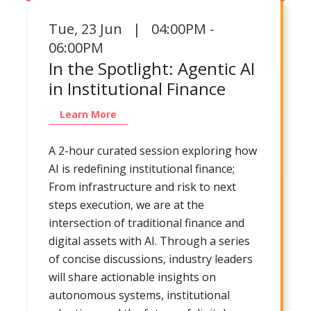
Tue
,
23 Jun | 04:00PM -
06:00PM
In the Spotlight: Agentic AI
in Institutional Finance
Learn More
A 2-hour curated session exploring how
AI is redefining institutional finance;
From infrastructure and risk to next
steps execution, we are at the
intersection of traditional finance and
digital assets with AI. Through a series
of concise discussions, industry leaders
will share actionable insights on
autonomous systems, institutional