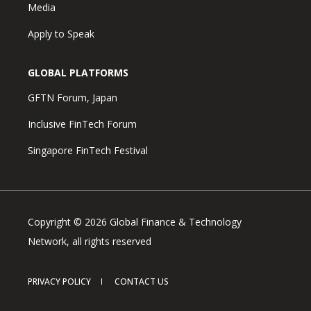
Media
Apply to Speak
GLOBAL PLATFORMS
GFTN Forum, Japan
Inclusive FinTech Forum
Singapore FinTech Festival
Copyright © 2026 Global Finance & Technology
Network, all rights reserved
PRIVACY POLICY
CONTACT US