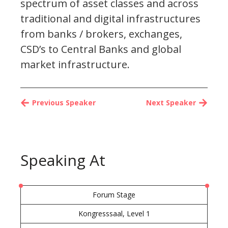
spectrum of asset classes and across
traditional and digital infrastructures
from banks / brokers, exchanges,
CSD’s to Central Banks and global
market infrastructure.
Previous Speaker
Next Speaker
Speaking At
Forum Stage
Kongresssaal, Level 1