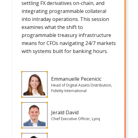
settling FX derivatives on-chain, and
integrating programmable collateral
into intraday operations. This session
examines what the shift to
programmable treasury infrastructure
means for CFOs navigating 24/7 markets
with systems built for banking hours.
Emmanuelle Pecenicic
Head of Digital Assets Distribution,
Fidelity International
Jerald David
Chief Executive Officer, Lynq