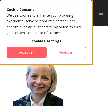
Cookie Consent
We use cookies to enhance your browsing
experience, serve personalized content, and
analyze our traffic. By continuing to use this site,
you consent to our use of cookies.
Cookies settings
All Speakers
Accept all
Reject all