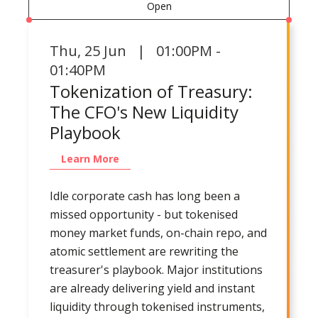
Open
Thu
,
25 Jun | 01:00PM -
01:40PM
Tokenization of Treasury:
The CFO's New Liquidity
Playbook
Learn More
Idle corporate cash has long been a
missed opportunity - but tokenised
money market funds, on-chain repo, and
atomic settlement are rewriting the
treasurer's playbook. Major institutions
are already delivering yield and instant
liquidity through tokenised instruments,