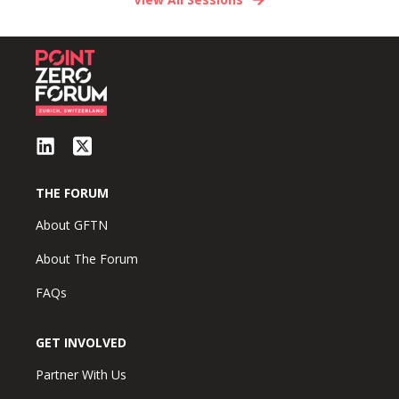
THE FORUM
About GFTN
About The Forum
FAQs
GET INVOLVED
Partner With Us