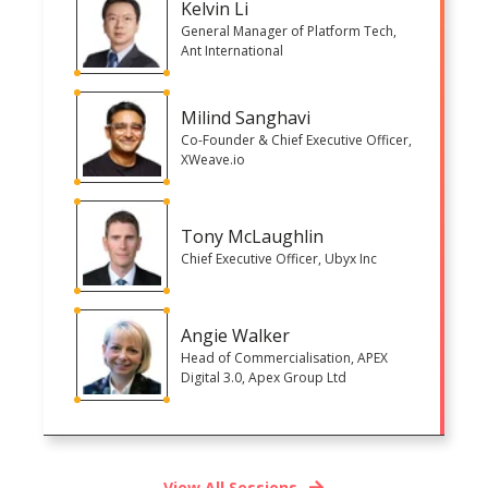
Kelvin Li
General Manager of Platform Tech,
Ant International
Milind Sanghavi
Co-Founder & Chief Executive Officer,
XWeave.io
Tony McLaughlin
Chief Executive Officer, Ubyx Inc
Angie Walker
Head of Commercialisation, APEX
Digital 3.0, Apex Group Ltd
View All Sessions