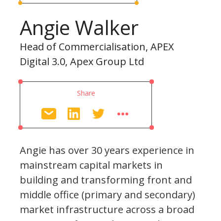
Angie Walker
Head of Commercialisation, APEX
Digital 3.0, Apex Group Ltd
Share
Angie has over 30 years experience in
mainstream capital markets in
building and transforming front and
middle office (primary and secondary)
market infrastructure across a broad