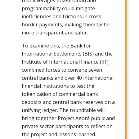
that leverages tokenization and
programmability could mitigate
inefficiencies and frictions in cross-
border payments, making them faster,
more transparent and safer.
To examine this, the Bank for
International Settlements (BIS) and the
Institute of International Finance (IIF)
combined forces to convene seven
central banks and over 40 international
financial institutions to test the
tokenization of commercial bank
deposits and central bank reserves on a
unifying ledger. The roundtable will
bring together Project Agorá public and
private sector participants to reflect on
the project and lessons learned.