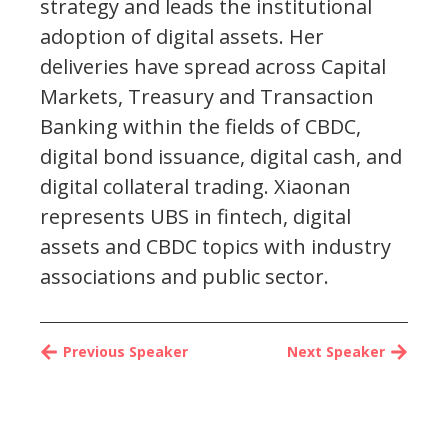
strategy and leads the institutional
adoption of digital assets. Her
deliveries have spread across Capital
Markets, Treasury and Transaction
Banking within the fields of CBDC,
digital bond issuance, digital cash, and
digital collateral trading. Xiaonan
represents UBS in fintech, digital
assets and CBDC topics with industry
associations and public sector.
Previous Speaker
Next Speaker