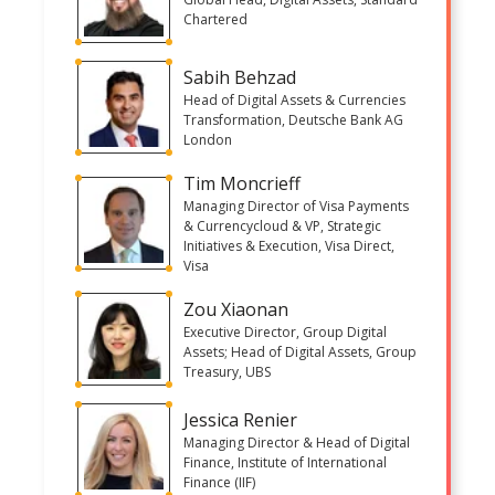
Chartered
Sabih Behzad
Head of Digital Assets & Currencies
Transformation, Deutsche Bank AG
London
Tim Moncrieff
Managing Director of Visa Payments
& Currencycloud & VP, Strategic
Initiatives & Execution, Visa Direct,
Visa
Zou Xiaonan
Executive Director, Group Digital
Assets; Head of Digital Assets, Group
Treasury, UBS
Jessica Renier
Managing Director & Head of Digital
Finance, Institute of International
Finance (IIF)