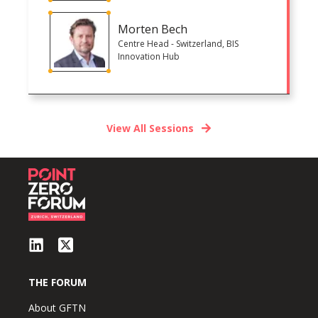
Morten Bech
Centre Head - Switzerland, BIS
Innovation Hub
View All Sessions
THE FORUM
About GFTN