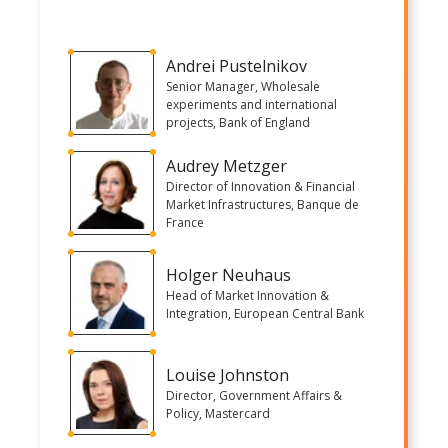
Andrei Pustelnikov
Senior Manager, Wholesale
experiments and international
projects, Bank of England
Audrey Metzger
Director of Innovation & Financial
Market Infrastructures, Banque de
France
Holger Neuhaus
Head of Market Innovation &
Integration, European Central Bank
Louise Johnston
Director, Government Affairs &
Policy, Mastercard