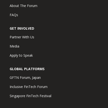
About The Forum
FAQs
GET INVOLVED
Partner With Us
Media
Apply to Speak
GLOBAL PLATFORMS
GFTN Forum, Japan
Inclusive FinTech Forum
Singapore FinTech Festival