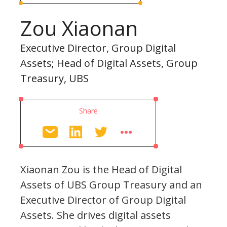
Zou Xiaonan
Executive Director, Group Digital
Assets; Head of Digital Assets, Group
Treasury, UBS
Share
Xiaonan Zou is the Head of Digital
Assets of UBS Group Treasury and an
Executive Director of Group Digital
Assets. She drives digital assets