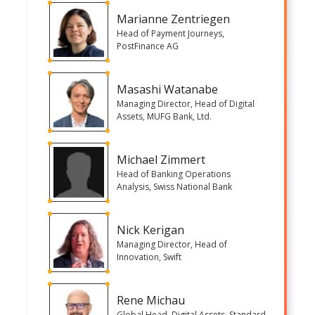
Marianne Zentriegen
Head of Payment Journeys,
PostFinance AG
Masashi Watanabe
Managing Director, Head of Digital
Assets, MUFG Bank, Ltd.
Michael Zimmert
Head of Banking Operations
Analysis, Swiss National Bank
Nick Kerigan
Managing Director, Head of
Innovation, Swift
Rene Michau
Global Head, Digital Assets, Standard