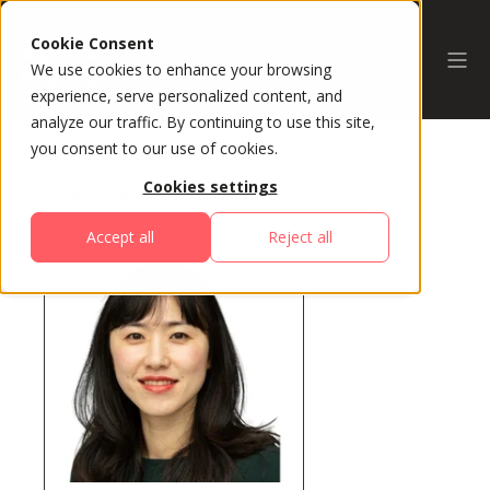
Cookie Consent
We use cookies to enhance your browsing
experience, serve personalized content, and
analyze our traffic. By continuing to use this site,
you consent to our use of cookies.
Cookies settings
All Speakers
Accept all
Reject all