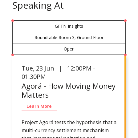
Speaking At
GFTN Insights
Roundtable Room 3, Ground Floor
Open
Tue
,
23 Jun | 12:00PM -
01:30PM
Agorá - How Moving Money
Matters
Learn More
Project Agorá tests the hypothesis that a
multi-currency settlement mechanism