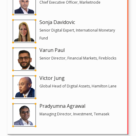
Chief Executive Officer, Marketnode
Sonja Davidovic
Senior Digital Expert, International Monetary
Fund
Varun Paul
Senior Director, Financial Markets, Fireblocks
Victor Jung
Global Head of Digital Assets, Hamilton Lane
Pradyumna Agrawal
Managing Director, Investment, Temasek