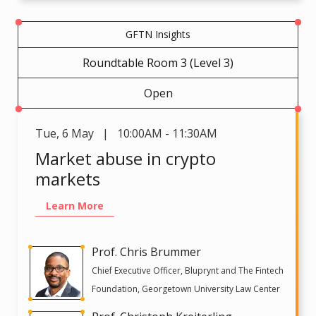
GFTN Insights
Roundtable Room 3 (Level 3)
Open
Tue
,
6 May | 10:00AM - 11:30AM
Market abuse in crypto
markets
Learn More
Prof. Chris Brummer
Chief Executive Officer, Bluprynt and The Fintech
Foundation, Georgetown University Law Center