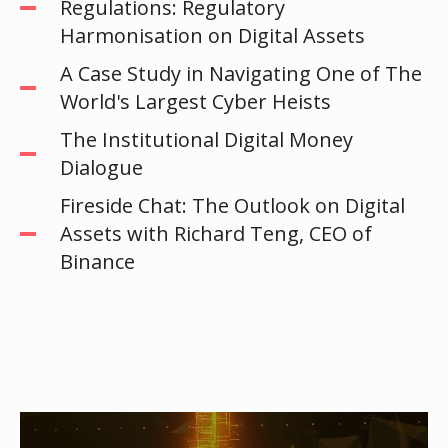
Regulations: Regulatory
Harmonisation on Digital Assets
A Case Study in Navigating One of The
World's Largest Cyber Heists
The Institutional Digital Money
Dialogue
Fireside Chat: The Outlook on Digital
Assets with Richard Teng, CEO of
Binance