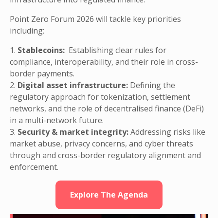
Point Zero Forum 2026 will tackle key priorities
including:
1.
Stablecoins:
Establishing clear rules for
compliance, interoperability, and their role in cross-
border payments.
2.
Digital asset infrastructure:
Defining the
regulatory approach for tokenization, settlement
networks, and the role of decentralised finance (DeFi)
in a multi-network future.
3.
Security & market integrity:
Addressing risks like
market abuse, privacy concerns, and cyber threats
through and cross-border regulatory alignment and
enforcement.
Explore The Agenda