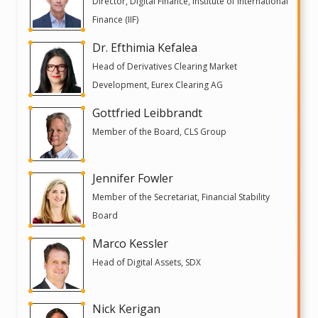
Director, Digital Finance, Institute of International
Finance (IIF)
Dr. Efthimia Kefalea
Head of Derivatives Clearing Market
Development, Eurex Clearing AG
Gottfried Leibbrandt
Member of the Board, CLS Group
Jennifer Fowler
Member of the Secretariat, Financial Stability
Board
Marco Kessler
Head of Digital Assets, SDX
Nick Kerigan