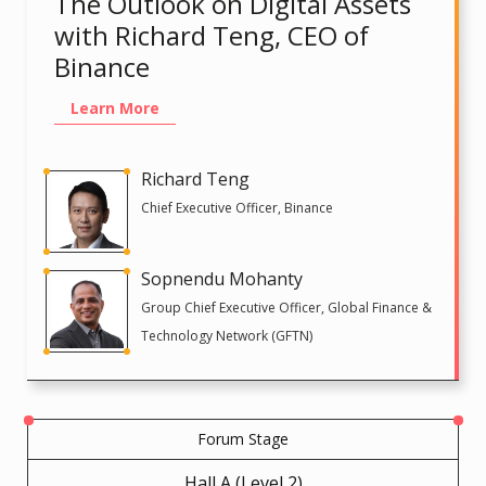
The Outlook on Digital Assets
with Richard Teng, CEO of
Binance
Learn More
Richard Teng
Chief Executive Officer, Binance
Sopnendu Mohanty
Group Chief Executive Officer, Global Finance &
Technology Network (GFTN)
Forum Stage
Hall A (Level 2)