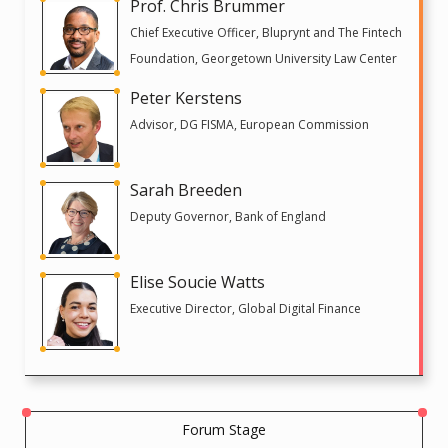
Prof. Chris Brummer
Chief Executive Officer, Bluprynt and The Fintech
Foundation, Georgetown University Law Center
Peter Kerstens
Advisor, DG FISMA, European Commission
Sarah Breeden
Deputy Governor, Bank of England
Elise Soucie Watts
Executive Director, Global Digital Finance
Forum Stage