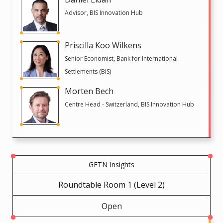
Advisor, BIS Innovation Hub
Priscilla Koo Wilkens
Senior Economist, Bank for International
Settlements (BIS)
Morten Bech
Centre Head - Switzerland, BIS Innovation Hub
GFTN Insights
Roundtable Room 1 (Level 2)
Open