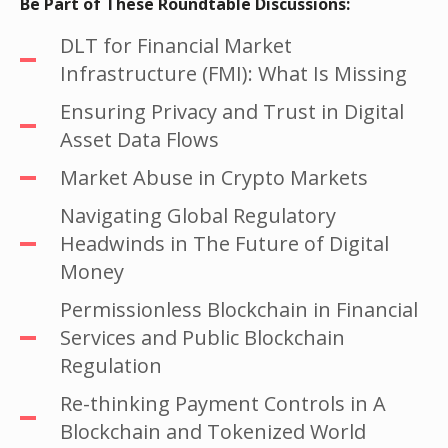
Be Part of These Roundtable Discussions:
DLT for Financial Market
Infrastructure (FMI): What Is Missing
Ensuring Privacy and Trust in Digital
Asset Data Flows
Market Abuse in Crypto Markets
Navigating Global Regulatory
Headwinds in The Future of Digital
Money
Permissionless Blockchain in Financial
Services and Public Blockchain
Regulation
Re-thinking Payment Controls in A
Blockchain and Tokenized World