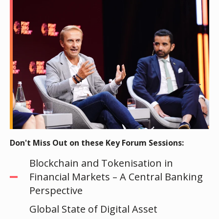
Don't Miss Out on these Key Forum Sessions:
Blockchain and Tokenisation in
Financial Markets – A Central Banking
Perspective
Global State of Digital Asset