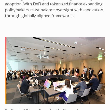
adoption. With DeFi and tokenized finance expanding,
policymakers must balance oversight with innovation
through globally aligned frameworks.