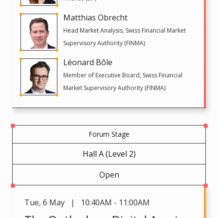
Matthias Obrecht
Head Market Analysis, Swiss Financial Market
Supervisory Authority (FINMA)
Léonard Bôle
Member of Executive Board, Swiss Financial
Market Supervisory Authority (FINMA)
Forum Stage
Hall A (Level 2)
Open
Tue
,
6 May | 10:40AM - 11:00AM