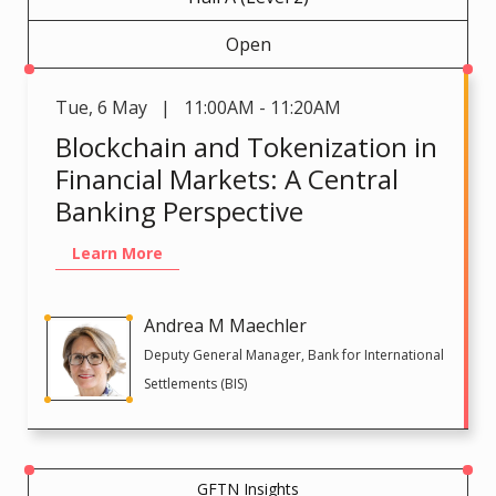
Open
Tue
,
6 May | 11:00AM - 11:20AM
Blockchain and Tokenization in
Financial Markets: A Central
Banking Perspective
Learn More
Andrea M Maechler
Deputy General Manager, Bank for International
Settlements (BIS)
GFTN Insights