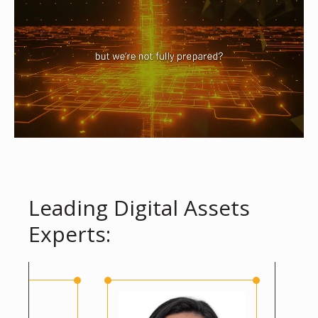
Leading Digital Assets
Experts: