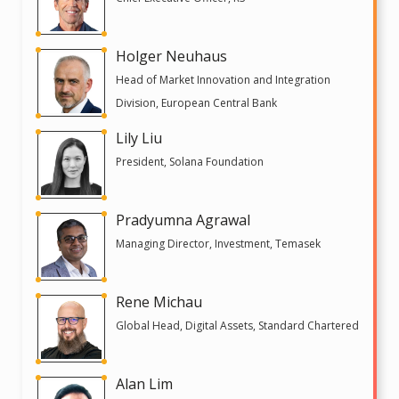
Holger Neuhaus
Head of Market Innovation and Integration
Division, European Central Bank
Lily Liu
President, Solana Foundation
Pradyumna Agrawal
Managing Director, Investment, Temasek
Rene Michau
Global Head, Digital Assets, Standard Chartered
Alan Lim