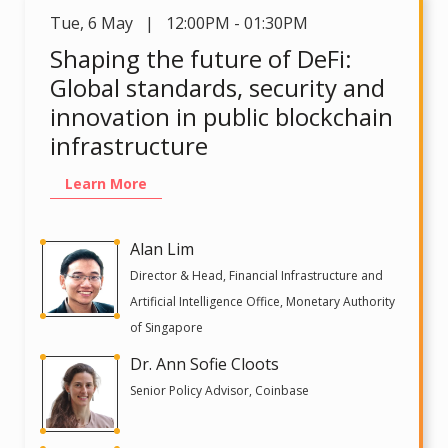
Tue
,
6 May | 12:00PM - 01:30PM
Shaping the future of DeFi:
Global standards, security and
innovation in public blockchain
infrastructure
Learn More
Alan Lim
Director & Head, Financial Infrastructure and
Artificial Intelligence Office, Monetary Authority
of Singapore
Dr. Ann Sofie Cloots
Senior Policy Advisor, Coinbase