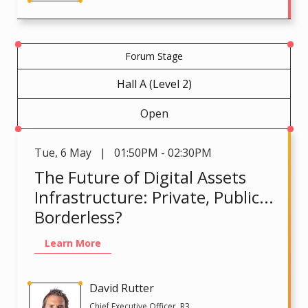
Forum Stage
Hall A (Level 2)
Open
Tue
,
6 May | 01:50PM - 02:30PM
The Future of Digital Assets
Infrastructure: Private, Public...
Borderless?
Learn More
David Rutter
Chief Executive Officer, R3