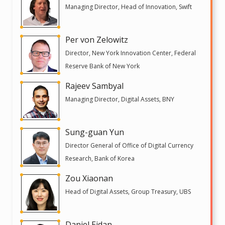
Managing Director, Head of Innovation, Swift
Per von Zelowitz
Director, New York Innovation Center, Federal
Reserve Bank of New York
Rajeev Sambyal
Managing Director, Digital Assets, BNY
Sung-guan Yun
Director General of Office of Digital Currency
Research, Bank of Korea
Zou Xiaonan
Head of Digital Assets, Group Treasury, UBS
Daniel Eidan