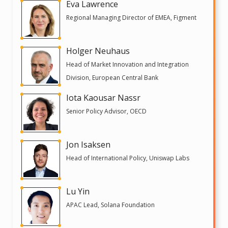
Eva Lawrence
Regional Managing Director of EMEA, Figment
Holger Neuhaus
Head of Market Innovation and Integration
Division, European Central Bank
Iota Kaousar Nassr
Senior Policy Advisor, OECD
Jon Isaksen
Head of International Policy, Uniswap Labs
Lu Yin
APAC Lead, Solana Foundation