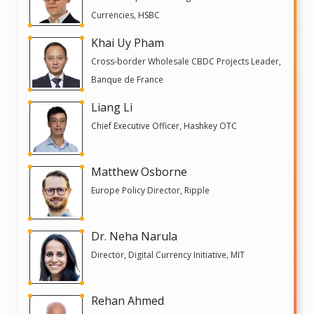
Currencies, HSBC
Khai Uy Pham
Cross-border Wholesale CBDC Projects Leader,
Banque de France
Liang Li
Chief Executive Officer, Hashkey OTC
Matthew Osborne
Europe Policy Director, Ripple
Dr. Neha Narula
Director, Digital Currency Initiative, MIT
Rehan Ahmed