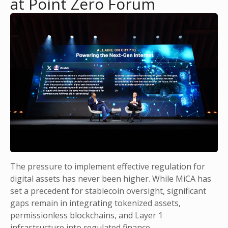
at Point Zero Forum
The pressure to implement effective regulation for
digital assets has never been higher. While MiCA has
set a precedent for stablecoin oversight, significant
gaps remain in integrating tokenized assets,
permissionless blockchains, and Layer 1
infrastructure into regulated finance.