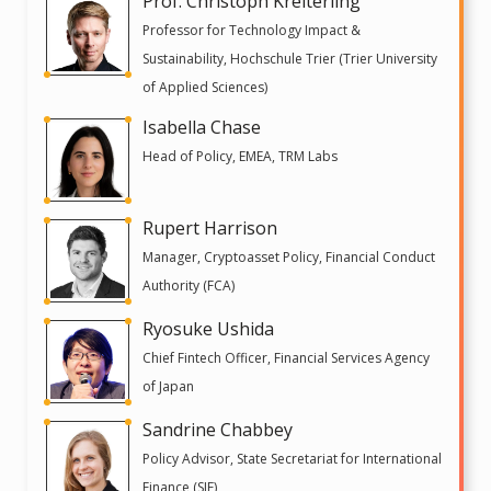
Prof. Christoph Kreiterling
Professor for Technology Impact &
Sustainability, Hochschule Trier (Trier University
of Applied Sciences)
Isabella Chase
Head of Policy, EMEA, TRM Labs
Rupert Harrison
Manager, Cryptoasset Policy, Financial Conduct
Authority (FCA)
Ryosuke Ushida
Chief Fintech Officer, Financial Services Agency
of Japan
Sandrine Chabbey
Policy Advisor, State Secretariat for International
Finance (SIF)