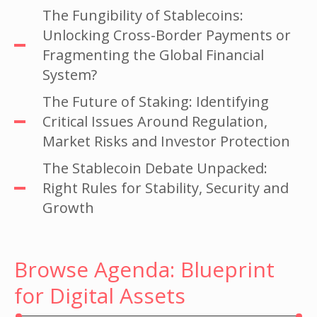
The Fungibility of Stablecoins:
Unlocking Cross-Border Payments or
Fragmenting the Global Financial
System?
The Future of Staking: Identifying
Critical Issues Around Regulation,
Market Risks and Investor Protection
The Stablecoin Debate Unpacked:
Right Rules for Stability, Security and
Growth
Browse Agenda: Blueprint
for Digital Assets