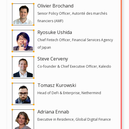
Olivier Brochand
Senior Policy Officer, Autorité des marchés
financiers (AMF)
Ryosuke Ushida
Chief Fintech Officer, Financial Services Agency
of Japan
Steve Cerveny
Co-founder & Chief Executive Officer, Kaleido
Tomasz Kurowski
Head of DeFi & Enterprise, Nethermind
Adriana Ennab
Executive in Residence, Global Digital Finance