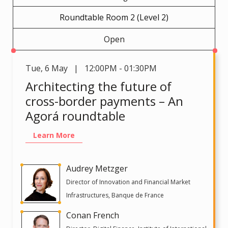
Roundtable Room 2 (Level 2)
Open
Tue
,
6 May | 12:00PM - 01:30PM
Architecting the future of
cross-border payments – An
Agorá roundtable
Learn More
Audrey Metzger
Director of Innovation and Financial Market
Infrastructures, Banque de France
Conan French