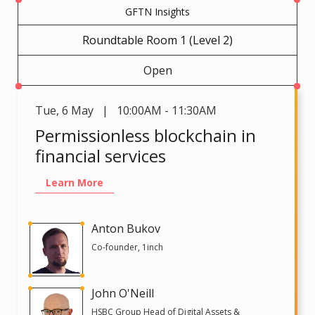
GFTN Insights
Roundtable Room 1 (Level 2)
Open
Tue
,
6 May | 10:00AM - 11:30AM
Permissionless blockchain in
financial services
Learn More
Anton Bukov
Co-founder, 1inch
John O'Neill
HSBC Group Head of Digital Assets &