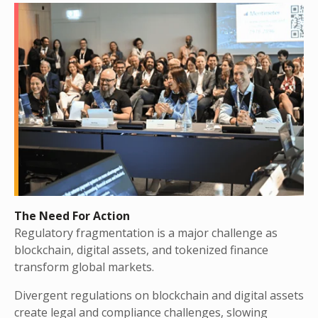
The Need For Action
Regulatory fragmentation is a major challenge as
blockchain, digital assets, and tokenized finance
transform global markets.
Divergent regulations on blockchain and digital assets
create legal and compliance challenges, slowing