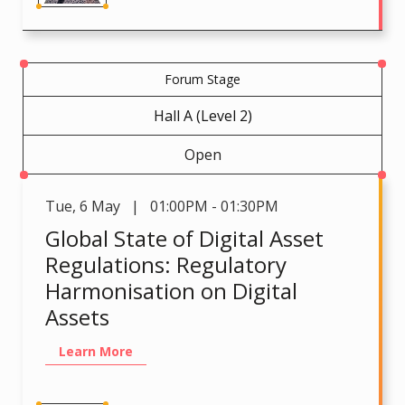
Forum Stage
Hall A (Level 2)
Open
Tue
,
6 May | 01:00PM - 01:30PM
Global State of Digital Asset
Regulations: Regulatory
Harmonisation on Digital
Assets
Learn More