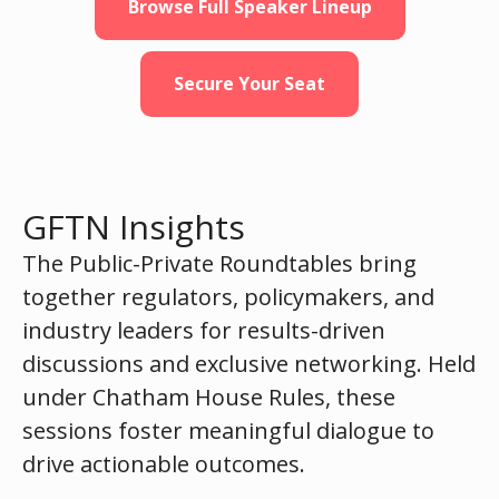
Browse Full Speaker Lineup
Secure Your Seat
GFTN Insights
The Public-Private Roundtables bring
together regulators, policymakers, and
industry leaders for results-driven
discussions and exclusive networking. Held
under Chatham House Rules, these
sessions foster meaningful dialogue to
drive actionable outcomes.