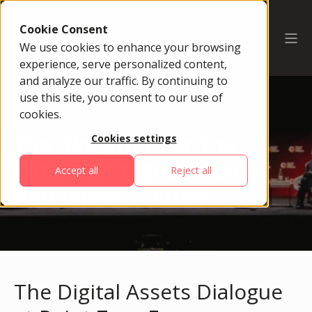
Cookie Consent
We use cookies to enhance your browsing
experience, serve personalized content,
and analyze our traffic. By continuing to
use this site, you consent to our use of
cookies.
The Blueprint For The
Cookies settings
Future Of Digital Money
Accept all
Reject all
And Infrastructure
The Digital Assets Dialogue