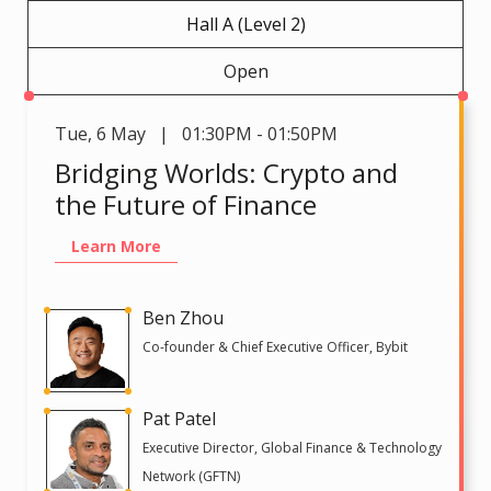
Hall A (Level 2)
Open
Tue
,
6 May | 01:30PM - 01:50PM
Bridging Worlds: Crypto and
the Future of Finance
Learn More
Ben Zhou
Co-founder & Chief Executive Officer, Bybit
Pat Patel
Executive Director, Global Finance & Technology
Network (GFTN)