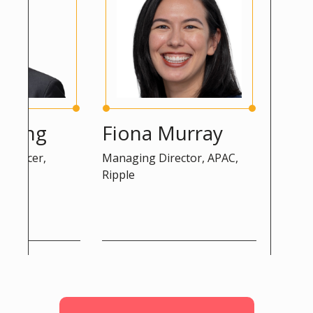
ng
Fiona Murray
Peter 
cer,
Managing Director, APAC,
Advisor, DG
Ripple
Commission