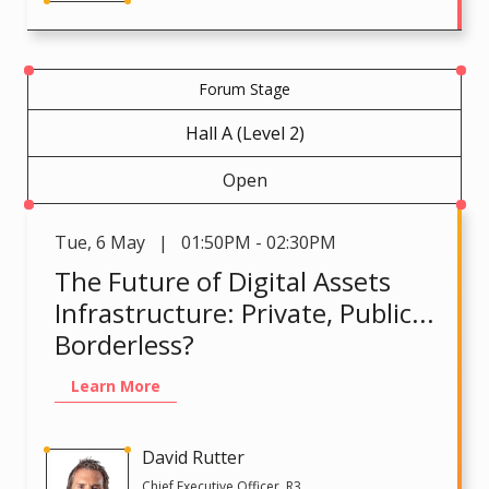
Forum Stage
Hall A (Level 2)
Open
Tue
,
6 May | 01:50PM - 02:30PM
The Future of Digital Assets
Infrastructure: Private, Public...
Borderless?
Learn More
David Rutter
Chief Executive Officer, R3