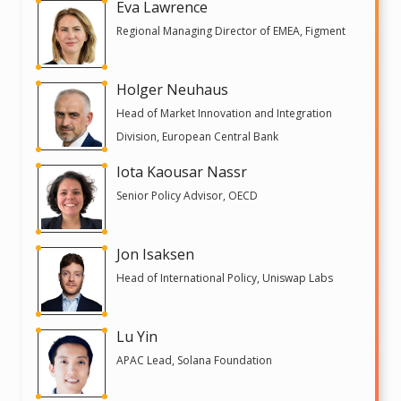
Eva Lawrence
Regional Managing Director of EMEA, Figment
Holger Neuhaus
Head of Market Innovation and Integration
Division, European Central Bank
Iota Kaousar Nassr
Senior Policy Advisor, OECD
Jon Isaksen
Head of International Policy, Uniswap Labs
Lu Yin
APAC Lead, Solana Foundation