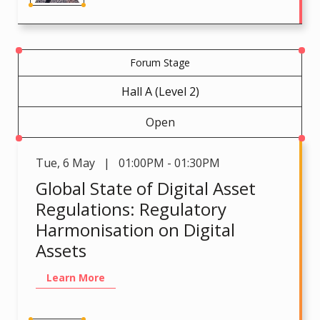
Forum Stage
Hall A (Level 2)
Open
Tue
,
6 May | 01:00PM - 01:30PM
Global State of Digital Asset
Regulations: Regulatory
Harmonisation on Digital
Assets
Learn More