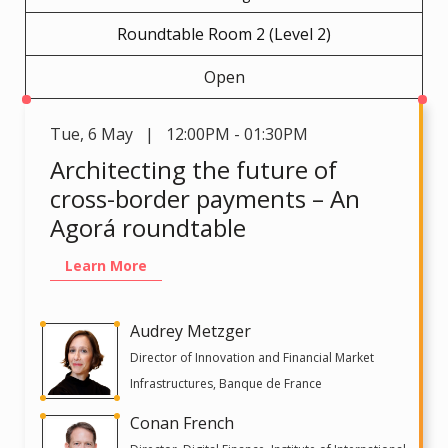
Roundtable Room 2 (Level 2)
Open
Tue
,
6 May | 12:00PM - 01:30PM
Architecting the future of
cross-border payments – An
Agorá roundtable
Learn More
Audrey Metzger
Director of Innovation and Financial Market
Infrastructures, Banque de France
Conan French