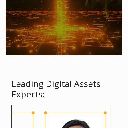
Leading Digital Assets
Experts: