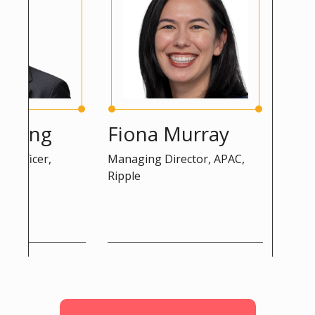
ng
Fiona Murray
Peter 
cer,
Managing Director, APAC,
Advisor, D
Ripple
Commissio