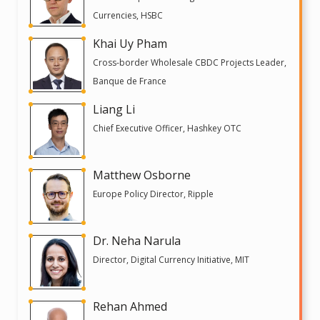
Currencies, HSBC
Khai Uy Pham
Cross-border Wholesale CBDC Projects Leader,
Banque de France
Liang Li
Chief Executive Officer, Hashkey OTC
Matthew Osborne
Europe Policy Director, Ripple
Dr. Neha Narula
Director, Digital Currency Initiative, MIT
Rehan Ahmed