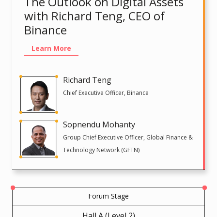
The Outlook on Digital Assets
with Richard Teng, CEO of
Binance
Learn More
Richard Teng
Chief Executive Officer, Binance
Sopnendu Mohanty
Group Chief Executive Officer, Global Finance &
Technology Network (GFTN)
Forum Stage
Hall A (Level 2)