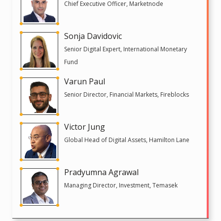
Chief Executive Officer, Marketnode
Sonja Davidovic
Senior Digital Expert, International Monetary
Fund
Varun Paul
Senior Director, Financial Markets, Fireblocks
Victor Jung
Global Head of Digital Assets, Hamilton Lane
Pradyumna Agrawal
Managing Director, Investment, Temasek