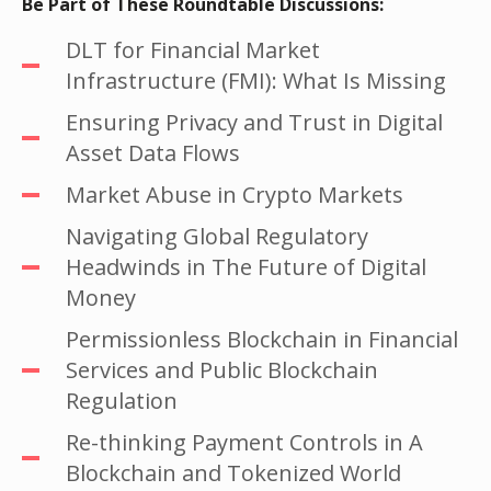
Be Part of These Roundtable Discussions:
DLT for Financial Market
Infrastructure (FMI): What Is Missing
Ensuring Privacy and Trust in Digital
Asset Data Flows
Market Abuse in Crypto Markets
Navigating Global Regulatory
Headwinds in The Future of Digital
Money
Permissionless Blockchain in Financial
Services and Public Blockchain
Regulation
Re-thinking Payment Controls in A
Blockchain and Tokenized World