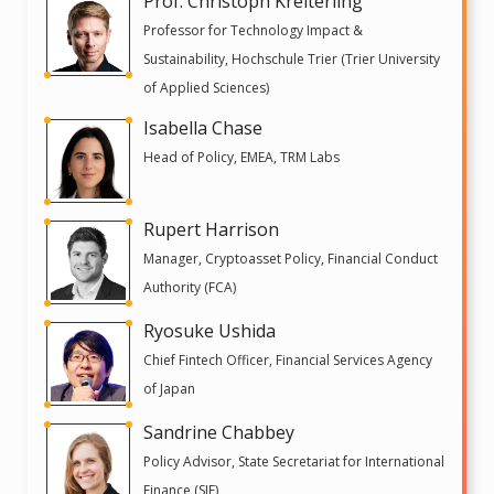
Prof. Christoph Kreiterling
Professor for Technology Impact &
Sustainability, Hochschule Trier (Trier University
of Applied Sciences)
Isabella Chase
Head of Policy, EMEA, TRM Labs
Rupert Harrison
Manager, Cryptoasset Policy, Financial Conduct
Authority (FCA)
Ryosuke Ushida
Chief Fintech Officer, Financial Services Agency
of Japan
Sandrine Chabbey
Policy Advisor, State Secretariat for International
Finance (SIF)