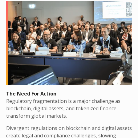
The Need For Action
Regulatory fragmentation is a major challenge as
blockchain, digital assets, and tokenized finance
transform global markets.
Divergent regulations on blockchain and digital assets
create legal and compliance challenges, slowing