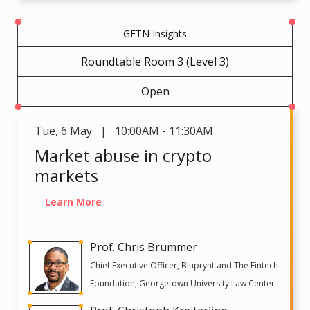
GFTN Insights
Roundtable Room 3 (Level 3)
Open
Tue
,
6 May | 10:00AM - 11:30AM
Market abuse in crypto
markets
Learn More
Prof. Chris Brummer
Chief Executive Officer, Bluprynt and The Fintech
Foundation, Georgetown University Law Center