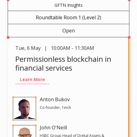
GFTN Insights
Roundtable Room 1 (Level 2)
Open
Tue
,
6 May | 10:00AM - 11:30AM
Permissionless blockchain in
financial services
Learn More
Anton Bukov
Co-founder, 1inch
John O'Neill
HSBC Group Head of Digital Assets &