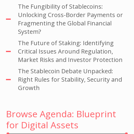
The Fungibility of Stablecoins:
Unlocking Cross-Border Payments or
Fragmenting the Global Financial
System?
The Future of Staking: Identifying
Critical Issues Around Regulation,
Market Risks and Investor Protection
The Stablecoin Debate Unpacked:
Right Rules for Stability, Security and
Growth
Browse Agenda: Blueprint
for Digital Assets