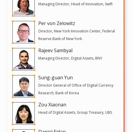
Managing Director, Head of Innovation, Swift
Per von Zelowitz
Director, New York Innovation Center, Federal
Reserve Bank of New York
Rajeev Sambyal
Managing Director, Digital Assets, BNY
Sung-guan Yun
Director General of Office of Digital Currency
Research, Bank of Korea
Zou Xiaonan
Head of Digital Assets, Group Treasury, UBS
Daniel Eidan