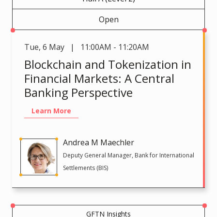
Open
Tue
,
6 May | 11:00AM - 11:20AM
Blockchain and Tokenization in
Financial Markets: A Central
Banking Perspective
Learn More
Andrea M Maechler
Deputy General Manager, Bank for International
Settlements (BIS)
GFTN Insights