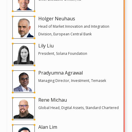
Holger Neuhaus
Head of Market Innovation and Integration
Division, European Central Bank
Lily Liu
President, Solana Foundation
Pradyumna Agrawal
Managing Director, Investment, Temasek
Rene Michau
Global Head, Digital Assets, Standard Chartered
Alan Lim