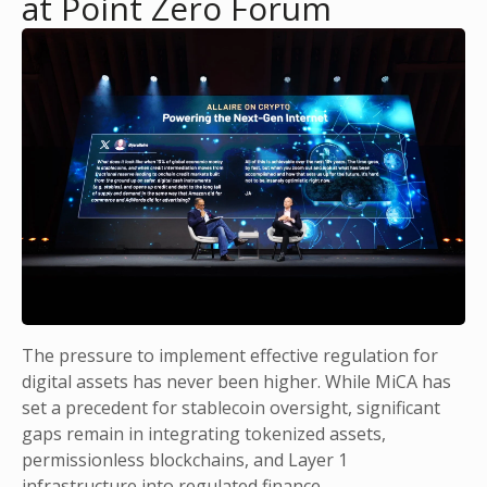
at Point Zero Forum
The pressure to implement effective regulation for
digital assets has never been higher. While MiCA has
set a precedent for stablecoin oversight, significant
gaps remain in integrating tokenized assets,
permissionless blockchains, and Layer 1
infrastructure into regulated finance.