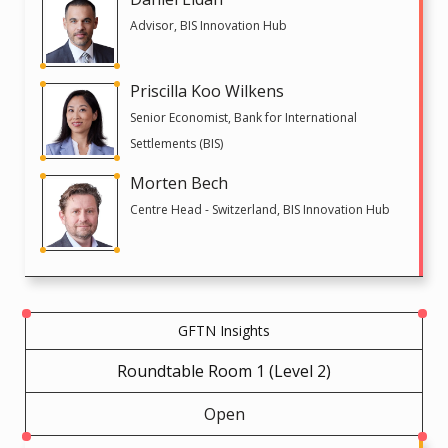
Advisor, BIS Innovation Hub
Priscilla Koo Wilkens
Senior Economist, Bank for International
Settlements (BIS)
Morten Bech
Centre Head - Switzerland, BIS Innovation Hub
GFTN Insights
Roundtable Room 1 (Level 2)
Open