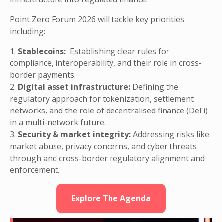
Point Zero Forum 2026 will tackle key priorities
including:
1.
Stablecoins:
Establishing clear rules for
compliance, interoperability, and their role in cross-
border payments.
2.
Digital asset infrastructure:
Defining the
regulatory approach for tokenization, settlement
networks, and the role of decentralised finance (DeFi)
in a multi-network future.
3.
Security & market integrity:
Addressing risks like
market abuse, privacy concerns, and cyber threats
through and cross-border regulatory alignment and
enforcement.
Explore The Agenda