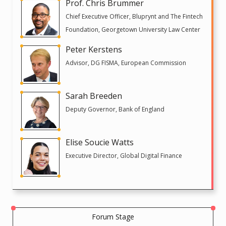
Prof. Chris Brummer
Chief Executive Officer, Bluprynt and The Fintech
Foundation, Georgetown University Law Center
Peter Kerstens
Advisor, DG FISMA, European Commission
Sarah Breeden
Deputy Governor, Bank of England
Elise Soucie Watts
Executive Director, Global Digital Finance
Forum Stage