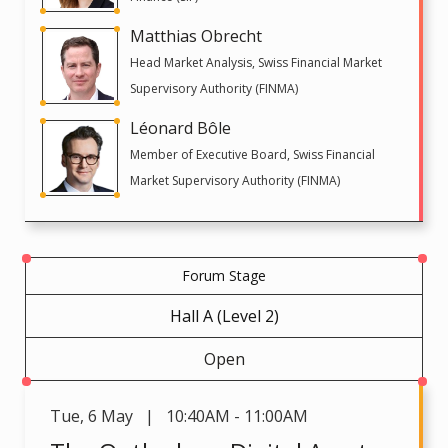
Matthias Obrecht
Head Market Analysis, Swiss Financial Market
Supervisory Authority (FINMA)
Léonard Bôle
Member of Executive Board, Swiss Financial
Market Supervisory Authority (FINMA)
Forum Stage
Hall A (Level 2)
Open
Tue
,
6 May | 10:40AM - 11:00AM