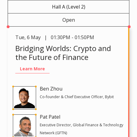
Hall A (Level 2)
Open
Tue
,
6 May | 01:30PM - 01:50PM
Bridging Worlds: Crypto and
the Future of Finance
Learn More
Ben Zhou
Co-founder & Chief Executive Officer, Bybit
Pat Patel
Executive Director, Global Finance & Technology
Network (GFTN)