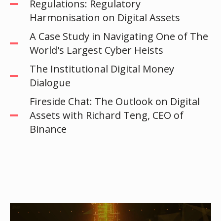
Regulations: Regulatory
Harmonisation on Digital Assets
A Case Study in Navigating One of The
World's Largest Cyber Heists
The Institutional Digital Money
Dialogue
Fireside Chat: The Outlook on Digital
Assets with Richard Teng, CEO of
Binance