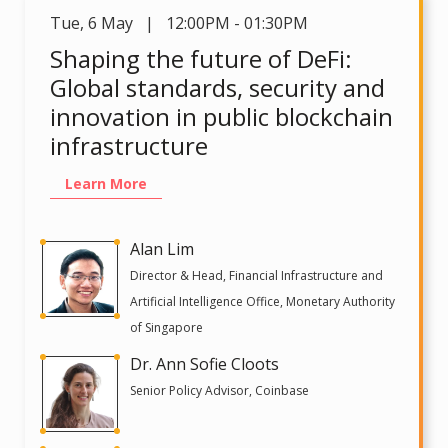
Tue
,
6 May | 12:00PM - 01:30PM
Shaping the future of DeFi:
Global standards, security and
innovation in public blockchain
infrastructure
Learn More
Alan Lim
Director & Head, Financial Infrastructure and
Artificial Intelligence Office, Monetary Authority
of Singapore
Dr. Ann Sofie Cloots
Senior Policy Advisor, Coinbase