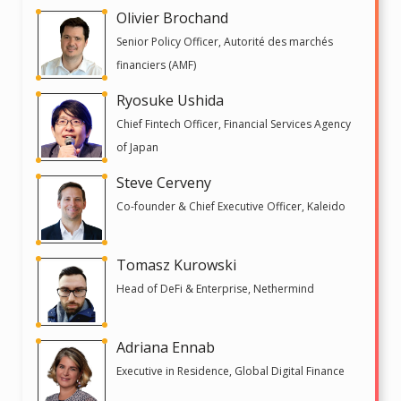
Olivier Brochand
Senior Policy Officer, Autorité des marchés
financiers (AMF)
Ryosuke Ushida
Chief Fintech Officer, Financial Services Agency
of Japan
Steve Cerveny
Co-founder & Chief Executive Officer, Kaleido
Tomasz Kurowski
Head of DeFi & Enterprise, Nethermind
Adriana Ennab
Executive in Residence, Global Digital Finance