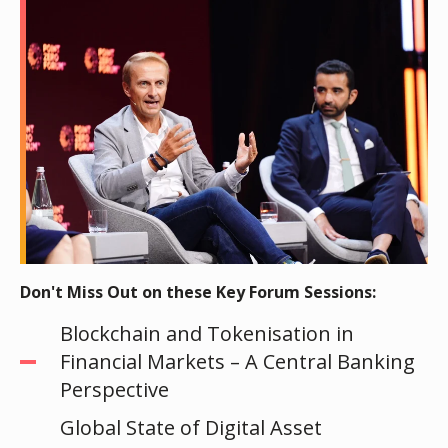
Don't Miss Out on these Key Forum Sessions:
Blockchain and Tokenisation in
Financial Markets – A Central Banking
Perspective
Global State of Digital Asset