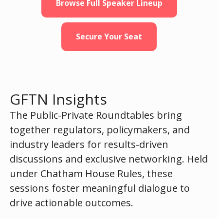
Browse Full Speaker Lineup
Secure Your Seat
GFTN Insights
The Public-Private Roundtables bring
together regulators, policymakers, and
industry leaders for results-driven
discussions and exclusive networking. Held
under Chatham House Rules, these
sessions foster meaningful dialogue to
drive actionable outcomes.