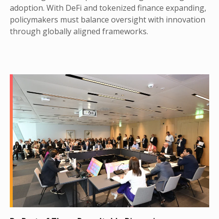
adoption. With DeFi and tokenized finance expanding,
policymakers must balance oversight with innovation
through globally aligned frameworks.