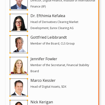
Director, Digital Finance, Institute of International
Finance (IIF)
Dr. Efthimia Kefalea
Head of Derivatives Clearing Market
Development, Eurex Clearing AG
Gottfried Leibbrandt
Member of the Board, CLS Group
Jennifer Fowler
Member of the Secretariat, Financial Stability
Board
Marco Kessler
Head of Digital Assets, SDX
Nick Kerigan