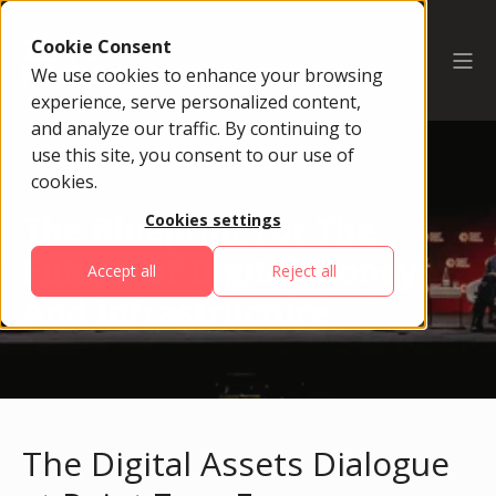
Cookie Consent
We use cookies to enhance your browsing
experience, serve personalized content,
and analyze our traffic. By continuing to
use this site, you consent to our use of
cookies.
The Blueprint For The
Cookies settings
Future Of Digital Money
Accept all
Reject all
And Infrastructure
The Digital Assets Dialogue