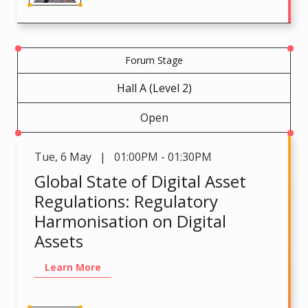
Forum Stage
Hall A (Level 2)
Open
Tue
,
6 May | 01:00PM - 01:30PM
Global State of Digital Asset
Regulations: Regulatory
Harmonisation on Digital
Assets
Learn More