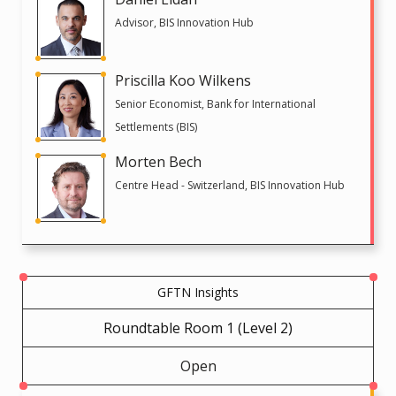
Advisor, BIS Innovation Hub
Priscilla Koo Wilkens
Senior Economist, Bank for International
Settlements (BIS)
Morten Bech
Centre Head - Switzerland, BIS Innovation Hub
GFTN Insights
Roundtable Room 1 (Level 2)
Open