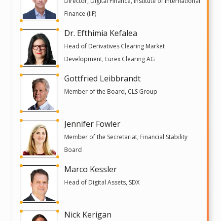
Director, Digital Finance, Institute of International
Finance (IIF)
Dr. Efthimia Kefalea
Head of Derivatives Clearing Market
Development, Eurex Clearing AG
Gottfried Leibbrandt
Member of the Board, CLS Group
Jennifer Fowler
Member of the Secretariat, Financial Stability
Board
Marco Kessler
Head of Digital Assets, SDX
Nick Kerigan