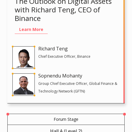
The Outlook on Digital Assets
with Richard Teng, CEO of
Binance
Learn More
Richard Teng
Chief Executive Officer, Binance
Sopnendu Mohanty
Group Chief Executive Officer, Global Finance &
Technology Network (GFTN)
Forum Stage
Hall A (Level 2)