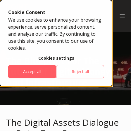
Cookie Consent
We use cookies to enhance your browsing
experience, serve personalized content,
and analyze our traffic. By continuing to
use this site, you consent to our use of
cookies.
The Blueprint For The
Cookies settings
Future Of Digital Money
Accept all
Reject all
And Infrastructure
The Digital Assets Dialogue