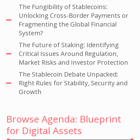
The Fungibility of Stablecoins:
Unlocking Cross-Border Payments or
Fragmenting the Global Financial
System?
The Future of Staking: Identifying
Critical Issues Around Regulation,
Market Risks and Investor Protection
The Stablecoin Debate Unpacked:
Right Rules for Stability, Security and
Growth
Browse Agenda: Blueprint
for Digital Assets