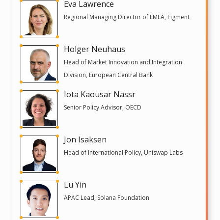
Eva Lawrence
Regional Managing Director of EMEA, Figment
Holger Neuhaus
Head of Market Innovation and Integration
Division, European Central Bank
Iota Kaousar Nassr
Senior Policy Advisor, OECD
Jon Isaksen
Head of International Policy, Uniswap Labs
Lu Yin
APAC Lead, Solana Foundation