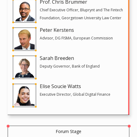
Prof. Chris Brummer
Chief Executive Officer, Bluprynt and The Fintech
Foundation, Georgetown University Law Center
Peter Kerstens
Advisor, DG FISMA, European Commission
Sarah Breeden
Deputy Governor, Bank of England
Elise Soucie Watts
Executive Director, Global Digital Finance
Forum Stage