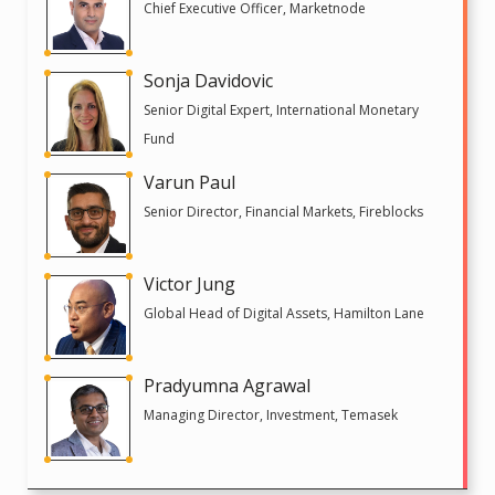
Chief Executive Officer, Marketnode
Sonja Davidovic
Senior Digital Expert, International Monetary
Fund
Varun Paul
Senior Director, Financial Markets, Fireblocks
Victor Jung
Global Head of Digital Assets, Hamilton Lane
Pradyumna Agrawal
Managing Director, Investment, Temasek