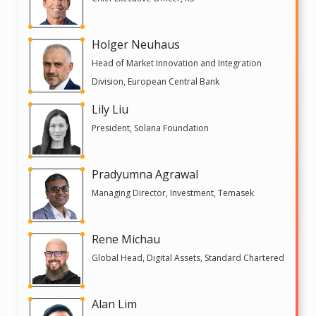
Holger Neuhaus
Head of Market Innovation and Integration
Division, European Central Bank
Lily Liu
President, Solana Foundation
Pradyumna Agrawal
Managing Director, Investment, Temasek
Rene Michau
Global Head, Digital Assets, Standard Chartered
Alan Lim