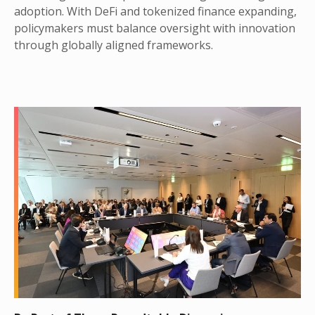
adoption. With DeFi and tokenized finance expanding,
policymakers must balance oversight with innovation
through globally aligned frameworks.