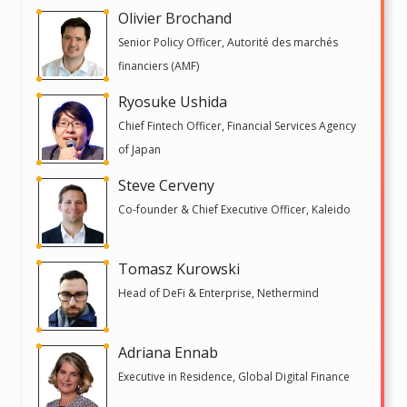
Olivier Brochand
Senior Policy Officer, Autorité des marchés
financiers (AMF)
Ryosuke Ushida
Chief Fintech Officer, Financial Services Agency
of Japan
Steve Cerveny
Co-founder & Chief Executive Officer, Kaleido
Tomasz Kurowski
Head of DeFi & Enterprise, Nethermind
Adriana Ennab
Executive in Residence, Global Digital Finance