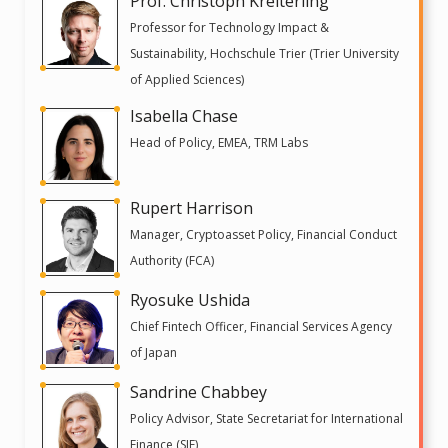
Prof. Christoph Kreiterling
Professor for Technology Impact &
Sustainability, Hochschule Trier (Trier University
of Applied Sciences)
Isabella Chase
Head of Policy, EMEA, TRM Labs
Rupert Harrison
Manager, Cryptoasset Policy, Financial Conduct
Authority (FCA)
Ryosuke Ushida
Chief Fintech Officer, Financial Services Agency
of Japan
Sandrine Chabbey
Policy Advisor, State Secretariat for International
Finance (SIF)