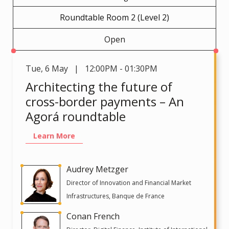
Roundtable Room 2 (Level 2)
Open
Tue
,
6 May | 12:00PM - 01:30PM
Architecting the future of
cross-border payments – An
Agorá roundtable
Learn More
Audrey Metzger
Director of Innovation and Financial Market
Infrastructures, Banque de France
Conan French