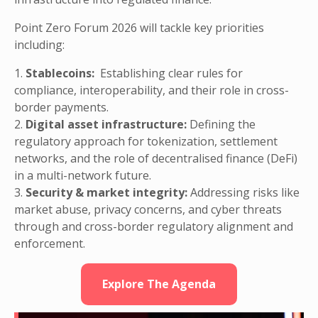
Point Zero Forum 2026 will tackle key priorities
including:
1.
Stablecoins:
Establishing clear rules for
compliance, interoperability, and their role in cross-
border payments.
2.
Digital asset infrastructure:
Defining the
regulatory approach for tokenization, settlement
networks, and the role of decentralised finance (DeFi)
in a multi-network future.
3.
Security & market integrity:
Addressing risks like
market abuse, privacy concerns, and cyber threats
through and cross-border regulatory alignment and
enforcement.
Explore The Agenda