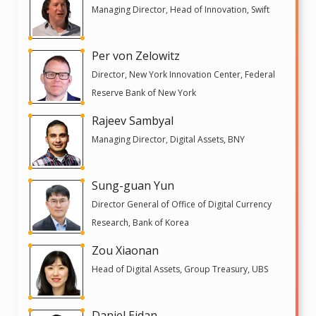
Managing Director, Head of Innovation, Swift
Per von Zelowitz
Director, New York Innovation Center, Federal
Reserve Bank of New York
Rajeev Sambyal
Managing Director, Digital Assets, BNY
Sung-guan Yun
Director General of Office of Digital Currency
Research, Bank of Korea
Zou Xiaonan
Head of Digital Assets, Group Treasury, UBS
Daniel Eidan