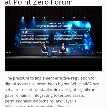
at Point Zero Forum
The pressure to implement effective regulation for
digital assets has never been higher. While MiCA has
set a precedent for stablecoin oversight, significant
gaps remain in integrating tokenized assets,
permissionless blockchains, and Layer 1
infrastructure into regulated finance.