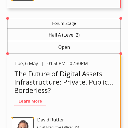
Forum Stage
Hall A (Level 2)
Open
Tue
,
6 May | 01:50PM - 02:30PM
The Future of Digital Assets
Infrastructure: Private, Public...
Borderless?
Learn More
David Rutter
Chief Executive Officer, R3