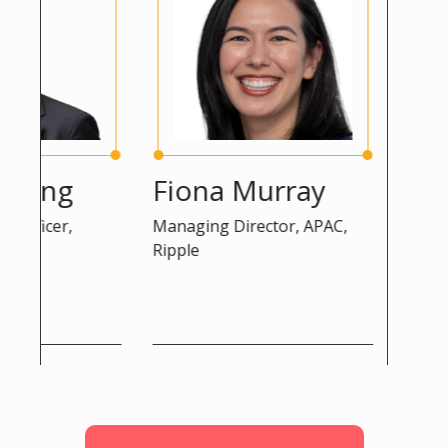
eng
Fiona Murray
Peter
icer,
Managing Director, APAC,
Advisor, D
Ripple
Commissi