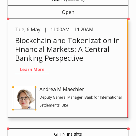
Open
Tue
,
6 May | 11:00AM - 11:20AM
Blockchain and Tokenization in
Financial Markets: A Central
Banking Perspective
Learn More
Andrea M Maechler
Deputy General Manager, Bank for International
Settlements (BIS)
GFTN Insights