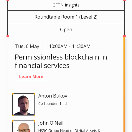
GFTN Insights
Roundtable Room 1 (Level 2)
Open
Tue
,
6 May | 10:00AM - 11:30AM
Permissionless blockchain in
financial services
Learn More
Anton Bukov
Co-founder, 1inch
John O'Neill
HSBC Group Head of Digital Assets &