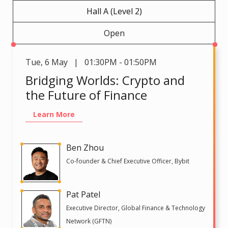
Hall A (Level 2)
Open
Tue
,
6 May | 01:30PM - 01:50PM
Bridging Worlds: Crypto and
the Future of Finance
Learn More
Ben Zhou
Co-founder & Chief Executive Officer, Bybit
Pat Patel
Executive Director, Global Finance & Technology
Network (GFTN)