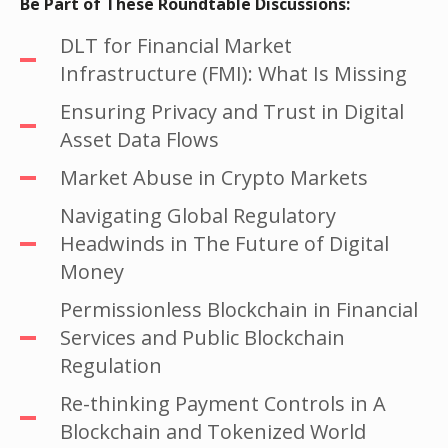
Be Part of These Roundtable Discussions:
DLT for Financial Market
Infrastructure (FMI): What Is Missing
Ensuring Privacy and Trust in Digital
Asset Data Flows
Market Abuse in Crypto Markets
Navigating Global Regulatory
Headwinds in The Future of Digital
Money
Permissionless Blockchain in Financial
Services and Public Blockchain
Regulation
Re-thinking Payment Controls in A
Blockchain and Tokenized World