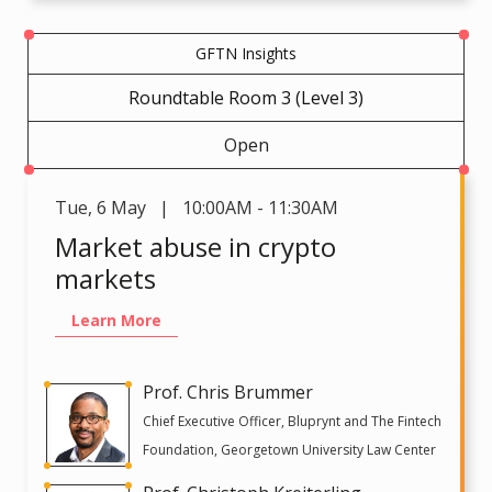
GFTN Insights
Roundtable Room 3 (Level 3)
Open
Tue
,
6 May | 10:00AM - 11:30AM
Market abuse in crypto
markets
Learn More
Prof. Chris Brummer
Chief Executive Officer, Bluprynt and The Fintech
Foundation, Georgetown University Law Center