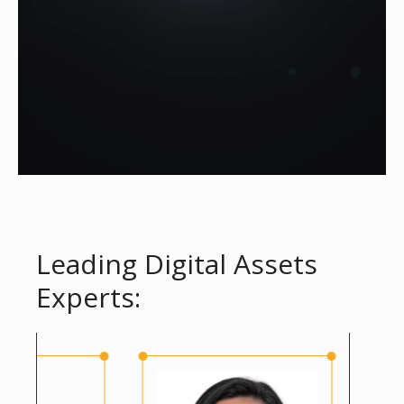
Leading Digital Assets
Experts: