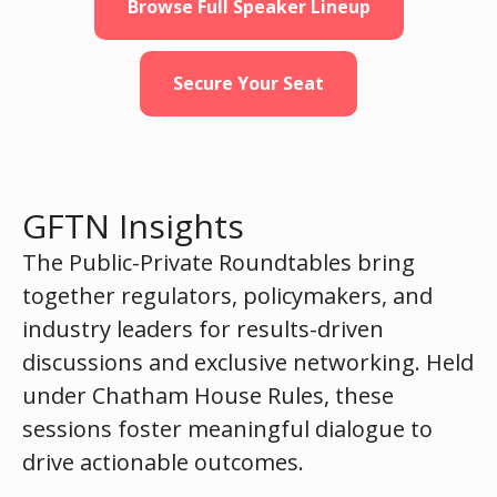
Browse Full Speaker Lineup
Secure Your Seat
GFTN Insights
The Public-Private Roundtables bring
together regulators, policymakers, and
industry leaders for results-driven
discussions and exclusive networking. Held
under Chatham House Rules, these
sessions foster meaningful dialogue to
drive actionable outcomes.