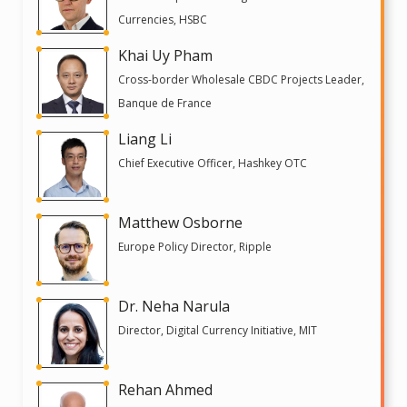
Currencies, HSBC
Khai Uy Pham
Cross-border Wholesale CBDC Projects Leader,
Banque de France
Liang Li
Chief Executive Officer, Hashkey OTC
Matthew Osborne
Europe Policy Director, Ripple
Dr. Neha Narula
Director, Digital Currency Initiative, MIT
Rehan Ahmed