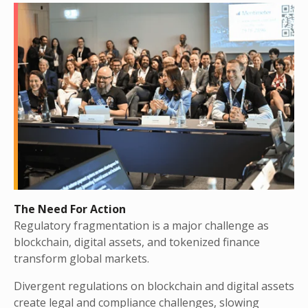
The Need For Action
Regulatory fragmentation is a major challenge as
blockchain, digital assets, and tokenized finance
transform global markets.
Divergent regulations on blockchain and digital assets
create legal and compliance challenges, slowing