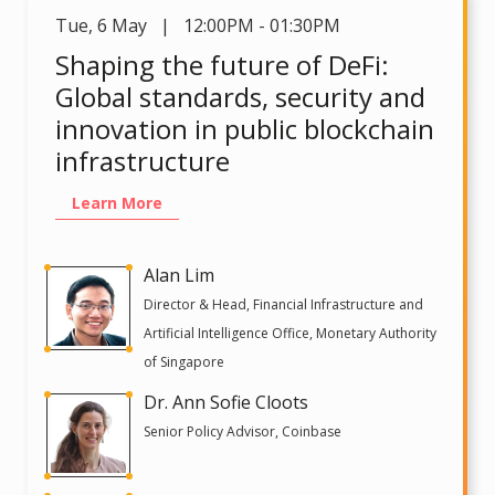
Tue
,
6 May | 12:00PM - 01:30PM
Shaping the future of DeFi:
Global standards, security and
innovation in public blockchain
infrastructure
Learn More
Alan Lim
Director & Head, Financial Infrastructure and
Artificial Intelligence Office, Monetary Authority
of Singapore
Dr. Ann Sofie Cloots
Senior Policy Advisor, Coinbase