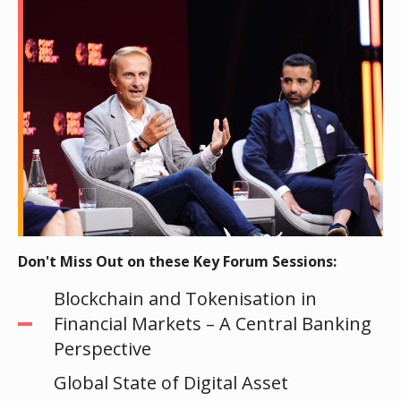
Don't Miss Out on these Key Forum Sessions:
Blockchain and Tokenisation in
Financial Markets – A Central Banking
Perspective
Global State of Digital Asset