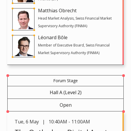
Matthias Obrecht
Head Market Analysis, Swiss Financial Market
Supervisory Authority (FINMA)
Léonard Bôle
Member of Executive Board, Swiss Financial
Market Supervisory Authority (FINMA)
Forum Stage
Hall A (Level 2)
Open
Tue
,
6 May | 10:40AM - 11:00AM