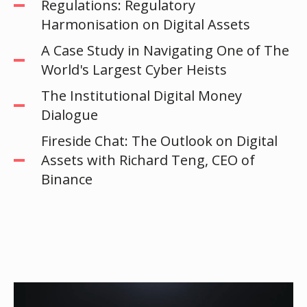
Regulations: Regulatory
Harmonisation on Digital Assets
A Case Study in Navigating One of The
World's Largest Cyber Heists
The Institutional Digital Money
Dialogue
Fireside Chat: The Outlook on Digital
Assets with Richard Teng, CEO of
Binance