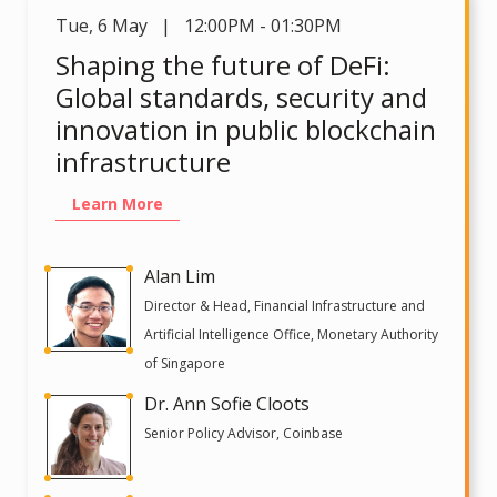
Tue
,
6 May | 12:00PM - 01:30PM
Shaping the future of DeFi:
Global standards, security and
innovation in public blockchain
infrastructure
Learn More
Alan Lim
Director & Head, Financial Infrastructure and
Artificial Intelligence Office, Monetary Authority
of Singapore
Dr. Ann Sofie Cloots
Senior Policy Advisor, Coinbase