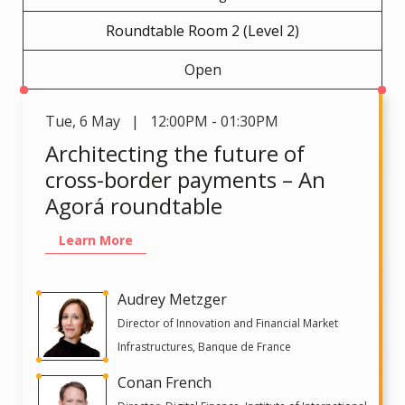
Roundtable Room 2 (Level 2)
Open
Tue
,
6 May | 12:00PM - 01:30PM
Architecting the future of
cross-border payments – An
Agorá roundtable
Learn More
Audrey Metzger
Director of Innovation and Financial Market
Infrastructures, Banque de France
Conan French