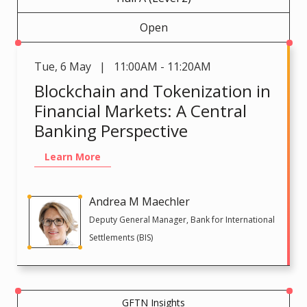
Open
Tue
,
6 May | 11:00AM - 11:20AM
Blockchain and Tokenization in
Financial Markets: A Central
Banking Perspective
Learn More
Andrea M Maechler
Deputy General Manager, Bank for International
Settlements (BIS)
GFTN Insights