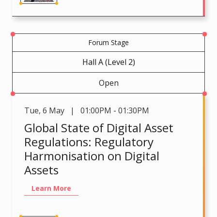
Forum Stage
Hall A (Level 2)
Open
Tue
,
6 May | 01:00PM - 01:30PM
Global State of Digital Asset
Regulations: Regulatory
Harmonisation on Digital
Assets
Learn More