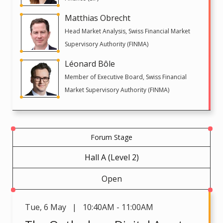
Matthias Obrecht
Head Market Analysis, Swiss Financial Market
Supervisory Authority (FINMA)
Léonard Bôle
Member of Executive Board, Swiss Financial
Market Supervisory Authority (FINMA)
Forum Stage
Hall A (Level 2)
Open
Tue
,
6 May | 10:40AM - 11:00AM