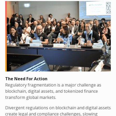
The Need For Action
Regulatory fragmentation is a major challenge as
blockchain, digital assets, and tokenized finance
transform global markets.
Divergent regulations on blockchain and digital assets
create legal and compliance challenges, slowing