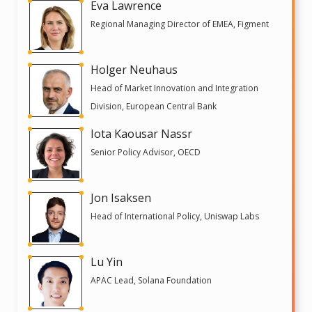
Eva Lawrence
Regional Managing Director of EMEA, Figment
Holger Neuhaus
Head of Market Innovation and Integration
Division, European Central Bank
Iota Kaousar Nassr
Senior Policy Advisor, OECD
Jon Isaksen
Head of International Policy, Uniswap Labs
Lu Yin
APAC Lead, Solana Foundation