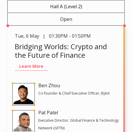
Hall A (Level 2)
Open
Tue
,
6 May | 01:30PM - 01:50PM
Bridging Worlds: Crypto and
the Future of Finance
Learn More
Ben Zhou
Co-founder & Chief Executive Officer, Bybit
Pat Patel
Executive Director, Global Finance & Technology
Network (GFTN)