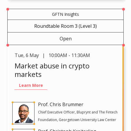
GFTN Insights
Roundtable Room 3 (Level 3)
Open
Tue
,
6 May | 10:00AM - 11:30AM
Market abuse in crypto
markets
Learn More
Prof. Chris Brummer
Chief Executive Officer, Bluprynt and The Fintech
Foundation, Georgetown University Law Center