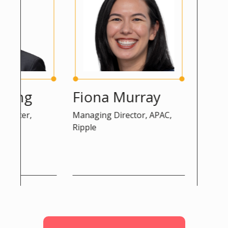
eng
Fiona Murray
Peter 
icer,
Managing Director, APAC,
Advisor, D
Ripple
Commissio