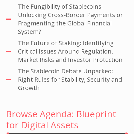
The Fungibility of Stablecoins:
Unlocking Cross-Border Payments or
Fragmenting the Global Financial
System?
The Future of Staking: Identifying
Critical Issues Around Regulation,
Market Risks and Investor Protection
The Stablecoin Debate Unpacked:
Right Rules for Stability, Security and
Growth
Browse Agenda: Blueprint
for Digital Assets