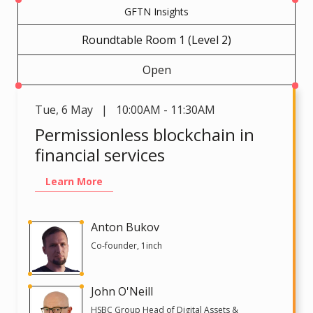
GFTN Insights
Roundtable Room 1 (Level 2)
Open
Tue
,
6 May | 10:00AM - 11:30AM
Permissionless blockchain in
financial services
Learn More
Anton Bukov
Co-founder, 1inch
John O'Neill
HSBC Group Head of Digital Assets &