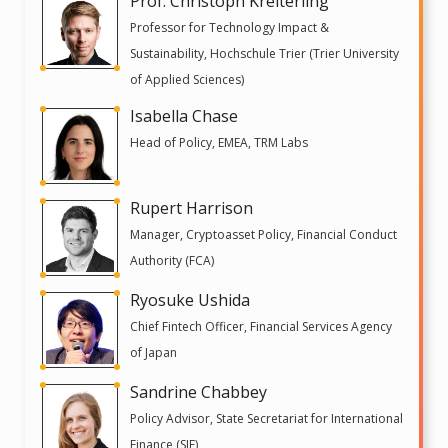
Prof. Christoph Kreiterling
Professor for Technology Impact &
Sustainability, Hochschule Trier (Trier University
of Applied Sciences)
Isabella Chase
Head of Policy, EMEA, TRM Labs
Rupert Harrison
Manager, Cryptoasset Policy, Financial Conduct
Authority (FCA)
Ryosuke Ushida
Chief Fintech Officer, Financial Services Agency
of Japan
Sandrine Chabbey
Policy Advisor, State Secretariat for International
Finance (SIF)