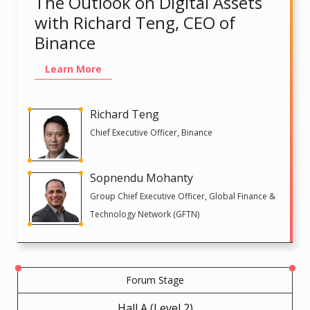
The Outlook on Digital Assets
with Richard Teng, CEO of
Binance
Learn More
Richard Teng
Chief Executive Officer, Binance
Sopnendu Mohanty
Group Chief Executive Officer, Global Finance &
Technology Network (GFTN)
Forum Stage
Hall A (Level 2)