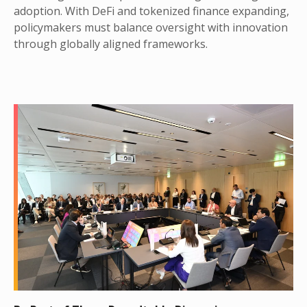
adoption. With DeFi and tokenized finance expanding,
policymakers must balance oversight with innovation
through globally aligned frameworks.