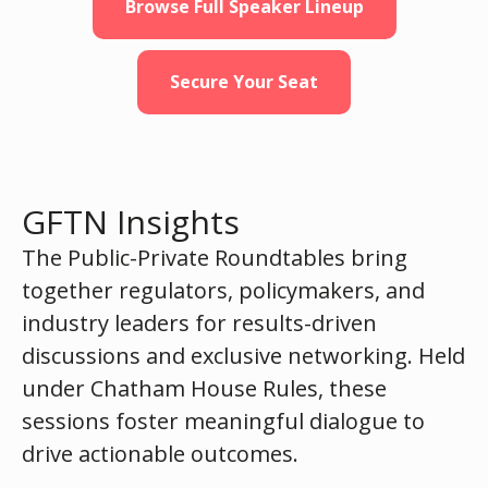
Browse Full Speaker Lineup
Secure Your Seat
GFTN Insights
The Public-Private Roundtables bring
together regulators, policymakers, and
industry leaders for results-driven
discussions and exclusive networking. Held
under Chatham House Rules, these
sessions foster meaningful dialogue to
drive actionable outcomes.