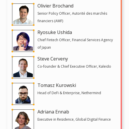
Olivier Brochand
Senior Policy Officer, Autorité des marchés
financiers (AMF)
Ryosuke Ushida
Chief Fintech Officer, Financial Services Agency
of Japan
Steve Cerveny
Co-founder & Chief Executive Officer, Kaleido
Tomasz Kurowski
Head of DeFi & Enterprise, Nethermind
Adriana Ennab
Executive in Residence, Global Digital Finance