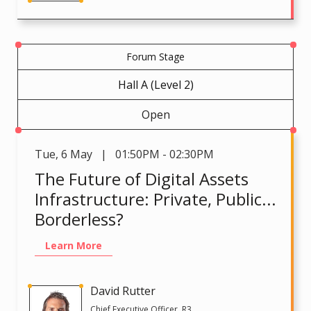
Forum Stage
Hall A (Level 2)
Open
Tue
,
6 May | 01:50PM - 02:30PM
The Future of Digital Assets
Infrastructure: Private, Public...
Borderless?
Learn More
David Rutter
Chief Executive Officer, R3