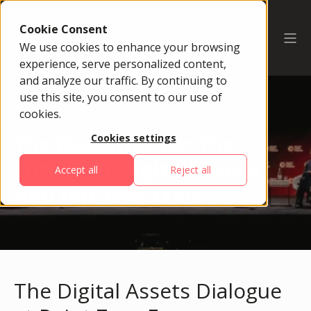
Cookie Consent
We use cookies to enhance your browsing
experience, serve personalized content,
and analyze our traffic. By continuing to
use this site, you consent to our use of
cookies.
The Blueprint For The
Cookies settings
Future Of Digital Money
Accept all
Reject all
And Infrastructure
The Digital Assets Dialogue