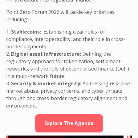
Point Zero Forum 2026 will tackle key priorities
including:
1.
Stablecoins:
Establishing clear rules for
compliance, interoperability, and their role in cross-
border payments.
2.
Digital asset infrastructure:
Defining the
regulatory approach for tokenization, settlement
networks, and the role of decentralised finance (DeFi)
in a multi-network future.
3.
Security & market integrity:
Addressing risks like
market abuse, privacy concerns, and cyber threats
through and cross-border regulatory alignment and
enforcement.
Explore The Agenda