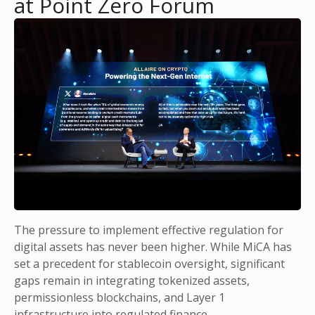
at Point Zero Forum
The pressure to implement effective regulation for
digital assets has never been higher. While MiCA has
set a precedent for stablecoin oversight, significant
gaps remain in integrating tokenized assets,
permissionless blockchains, and Layer 1
infrastructure into regulated finance.