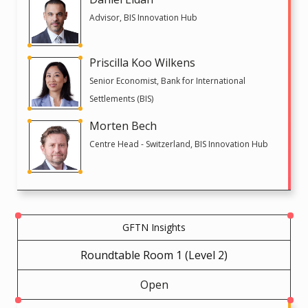
Advisor, BIS Innovation Hub
Priscilla Koo Wilkens
Senior Economist, Bank for International
Settlements (BIS)
Morten Bech
Centre Head - Switzerland, BIS Innovation Hub
GFTN Insights
Roundtable Room 1 (Level 2)
Open