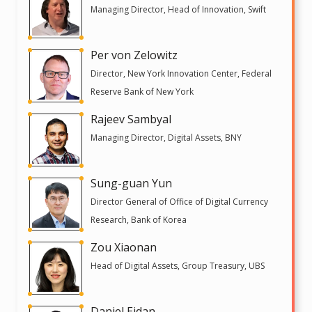
Managing Director, Head of Innovation, Swift
Per von Zelowitz
Director, New York Innovation Center, Federal
Reserve Bank of New York
Rajeev Sambyal
Managing Director, Digital Assets, BNY
Sung-guan Yun
Director General of Office of Digital Currency
Research, Bank of Korea
Zou Xiaonan
Head of Digital Assets, Group Treasury, UBS
Daniel Eidan