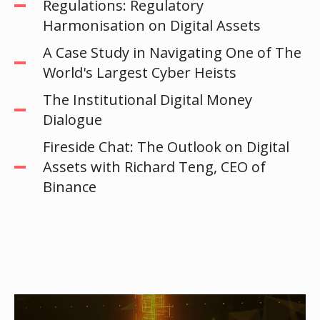
Regulations: Regulatory
Harmonisation on Digital Assets
A Case Study in Navigating One of The
World's Largest Cyber Heists
The Institutional Digital Money
Dialogue
Fireside Chat: The Outlook on Digital
Assets with Richard Teng, CEO of
Binance