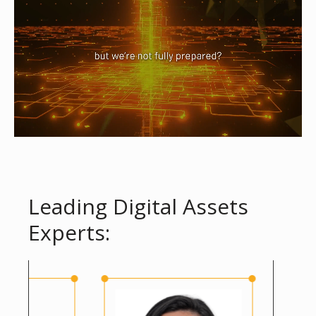
Leading Digital Assets
Experts: