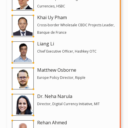
Currencies, HSBC
Khai Uy Pham
Cross-border Wholesale CBDC Projects Leader,
Banque de France
Liang Li
Chief Executive Officer, Hashkey OTC
Matthew Osborne
Europe Policy Director, Ripple
Dr. Neha Narula
Director, Digital Currency Initiative, MIT
Rehan Ahmed