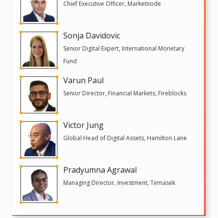
Chief Executive Officer, Marketnode
Sonja Davidovic
Senior Digital Expert, International Monetary
Fund
Varun Paul
Senior Director, Financial Markets, Fireblocks
Victor Jung
Global Head of Digital Assets, Hamilton Lane
Pradyumna Agrawal
Managing Director, Investment, Temasek