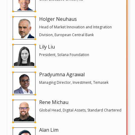
Holger Neuhaus
Head of Market Innovation and Integration
Division, European Central Bank
Lily Liu
President, Solana Foundation
Pradyumna Agrawal
Managing Director, Investment, Temasek
Rene Michau
Global Head, Digital Assets, Standard Chartered
Alan Lim