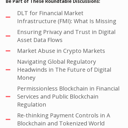
Be Part of These Roundtable Discussions:
DLT for Financial Market
Infrastructure (FMI): What Is Missing
Ensuring Privacy and Trust in Digital
Asset Data Flows
Market Abuse in Crypto Markets
Navigating Global Regulatory
Headwinds in The Future of Digital
Money
Permissionless Blockchain in Financial
Services and Public Blockchain
Regulation
Re-thinking Payment Controls in A
Blockchain and Tokenized World