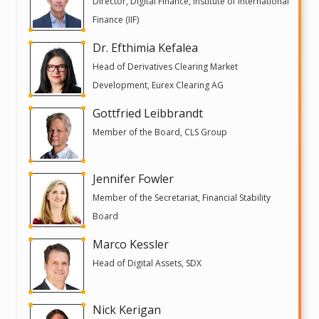
Director, Digital Finance, Institute of International
Finance (IIF)
Dr. Efthimia Kefalea
Head of Derivatives Clearing Market
Development, Eurex Clearing AG
Gottfried Leibbrandt
Member of the Board, CLS Group
Jennifer Fowler
Member of the Secretariat, Financial Stability
Board
Marco Kessler
Head of Digital Assets, SDX
Nick Kerigan