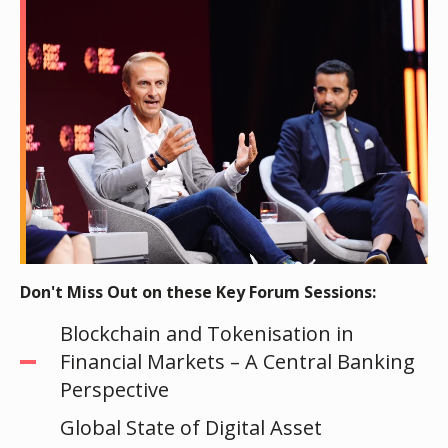
Don't Miss Out on these Key Forum Sessions:
Blockchain and Tokenisation in
Financial Markets – A Central Banking
Perspective
Global State of Digital Asset