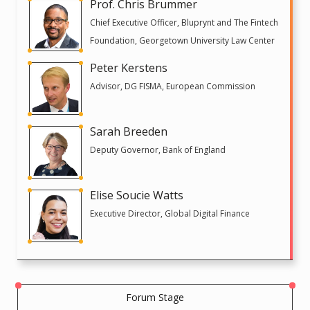
Prof. Chris Brummer
Chief Executive Officer, Bluprynt and The Fintech
Foundation, Georgetown University Law Center
Peter Kerstens
Advisor, DG FISMA, European Commission
Sarah Breeden
Deputy Governor, Bank of England
Elise Soucie Watts
Executive Director, Global Digital Finance
Forum Stage