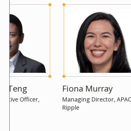
eng
Fiona Murray
 Officer,
Managing Director, APAC,
Ripple