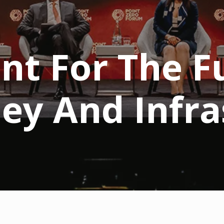
nt For The F
ney And Infra