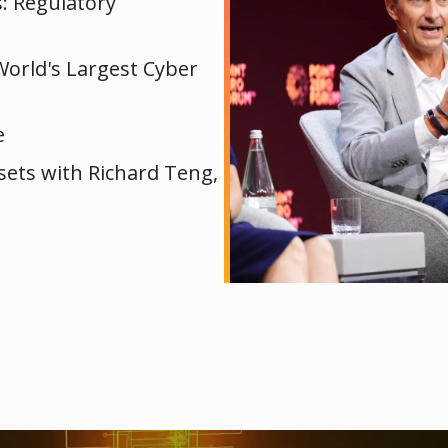
s: Regulatory
World's Largest Cyber
e
ssets with Richard Teng,