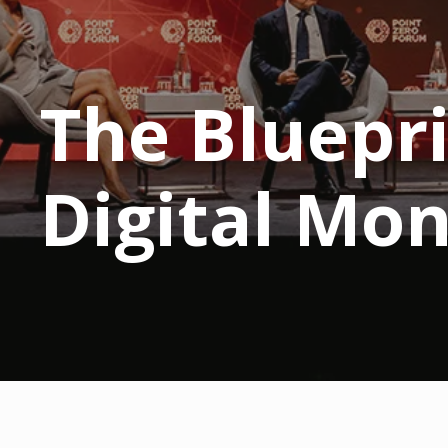
The Bluepri
Digital Mo