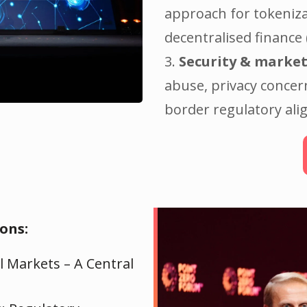
approach for tokeniza
decentralised finance 
3.
Security & market
abuse, privacy concer
border regulatory al
ons:
l Markets – A Central