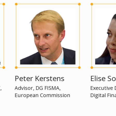
Peter Kerstens
Elise Soucie
Advisor, DG FISMA,
Executive Directo
European Commission
Digital Finance