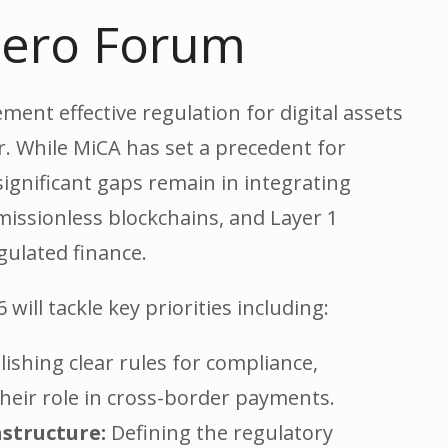
 Zero Forum
ent effective regulation for digital assets
. While MiCA has set a precedent for
significant gaps remain in integrating
missionless blockchains, and Layer 1
gulated finance.
will tackle key priorities including:
ishing clear rules for compliance,
 their role in cross-border payments.
astructure:
Defining the regulatory