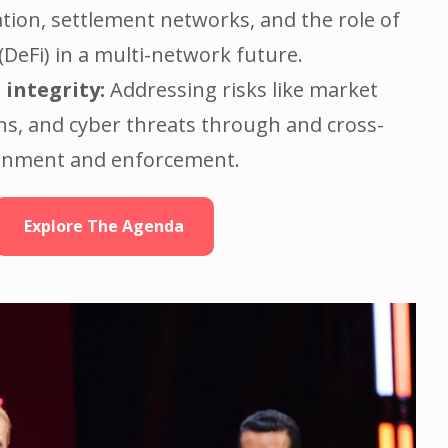
tion, settlement networks, and the role of
(DeFi) in a multi-network future.
 integrity:
Addressing risks like market
ns, and cyber threats through and cross-
ignment and enforcement.
Explore The Agenda