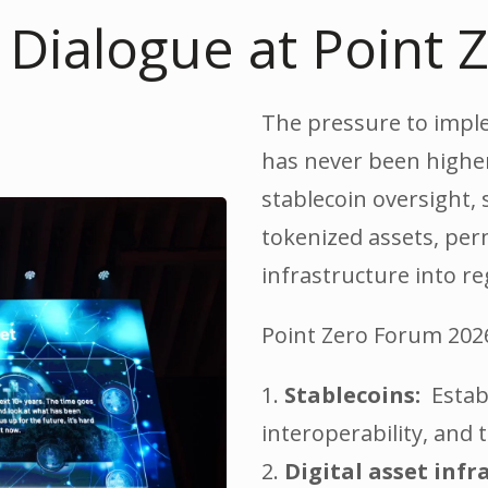
s Dialogue at Point
The pressure to implem
has never been higher
stablecoin oversight, 
tokenized assets, per
infrastructure into re
Point Zero Forum 2026 
1.
Stablecoins:
Establ
interoperability, and
2.
Digital asset infr