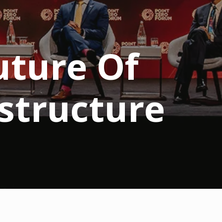
uture Of
structure