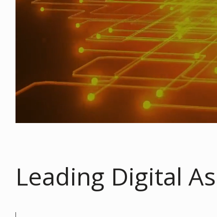
Leading Digital As