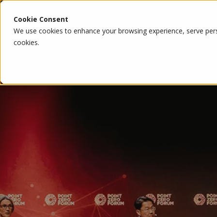
Cookie Consent
We use cookies to enhance your browsing experience, serve person
cookies.