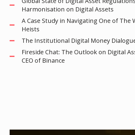
Global State of Digital Asset Regulation
Harmonisation on Digital Assets
A Case Study in Navigating One of The 
Heists
The Institutional Digital Money Dialogu
Fireside Chat: The Outlook on Digital A
CEO of Binance