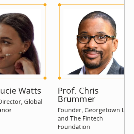
 Watts
Prof. Chris
S
Brummer
r, Global
He
Founder, Georgetown Law
and The Fintech
Foundation