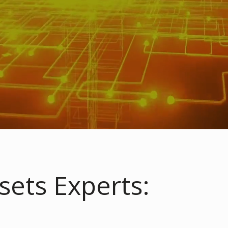
sets Experts: