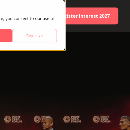
Register Interest 2027
ES
PARTNERS
te, you consent to our use of
Reject all