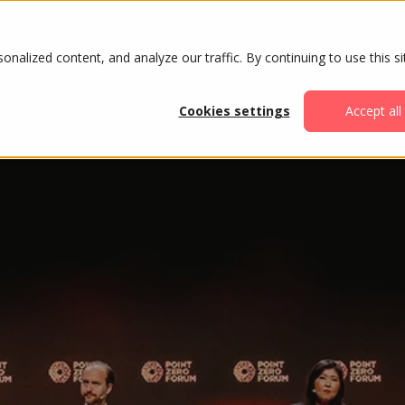
ABOUT
AGENDA
ATTENDE
alized content, and analyze our traffic. By continuing to use this si
Cookies settings
Accept all