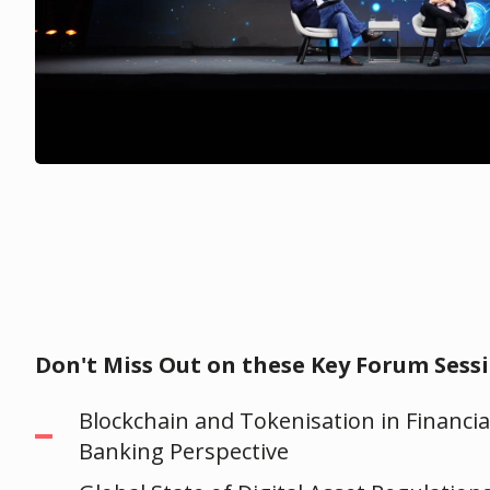
Don't Miss Out on these Key Forum Sessi
Blockchain and Tokenisation in Financia
Banking Perspective