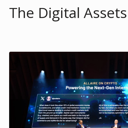
The Digital Asset