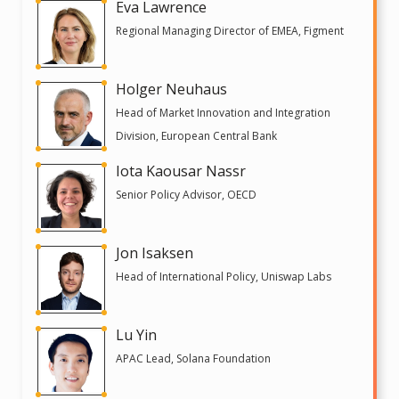
Eva Lawrence
Regional Managing Director of EMEA, Figment
Holger Neuhaus
Head of Market Innovation and Integration
Division, European Central Bank
Iota Kaousar Nassr
Senior Policy Advisor, OECD
Jon Isaksen
Head of International Policy, Uniswap Labs
Lu Yin
APAC Lead, Solana Foundation