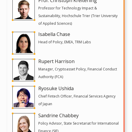
Prof. Christoph Kreiterling
Professor for Technology Impact &
Sustainability, Hochschule Trier (Trier University
of Applied Sciences)
Isabella Chase
Head of Policy, EMEA, TRM Labs
Rupert Harrison
Manager, Cryptoasset Policy, Financial Conduct
Authority (FCA)
Ryosuke Ushida
Chief Fintech Officer, Financial Services Agency
of Japan
Sandrine Chabbey
Policy Advisor, State Secretariat for International
Finance (SIF)