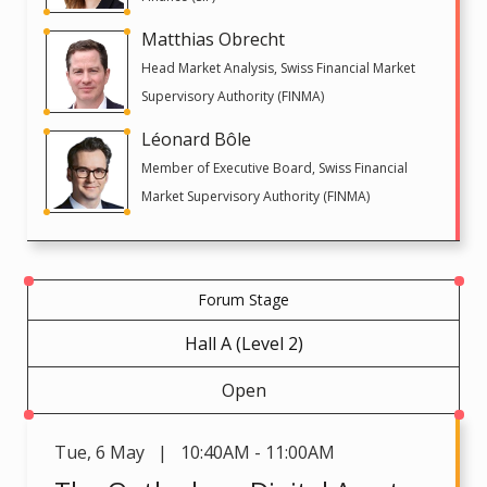
Matthias Obrecht
Head Market Analysis, Swiss Financial Market
Supervisory Authority (FINMA)
Léonard Bôle
Member of Executive Board, Swiss Financial
Market Supervisory Authority (FINMA)
Forum Stage
Hall A (Level 2)
Open
Tue
,
6 May | 10:40AM - 11:00AM