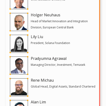
Holger Neuhaus
Head of Market Innovation and Integration
Division, European Central Bank
Lily Liu
President, Solana Foundation
Pradyumna Agrawal
Managing Director, Investment, Temasek
Rene Michau
Global Head, Digital Assets, Standard Chartered
Alan Lim