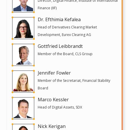
Director, Digital Finance, Institute of International
Finance (IIF)
Dr. Efthimia Kefalea
Head of Derivatives Clearing Market
Development, Eurex Clearing AG
Gottfried Leibbrandt
Member of the Board, CLS Group
Jennifer Fowler
Member of the Secretariat, Financial Stability
Board
Marco Kessler
Head of Digital Assets, SDX
Nick Kerigan