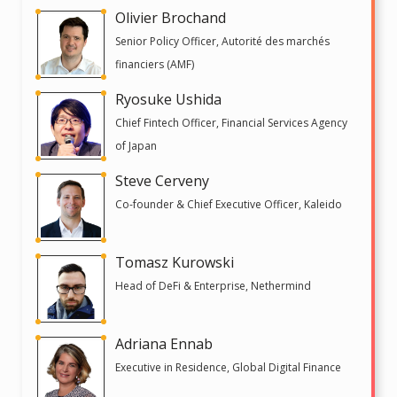
Olivier Brochand
Senior Policy Officer, Autorité des marchés
financiers (AMF)
Ryosuke Ushida
Chief Fintech Officer, Financial Services Agency
of Japan
Steve Cerveny
Co-founder & Chief Executive Officer, Kaleido
Tomasz Kurowski
Head of DeFi & Enterprise, Nethermind
Adriana Ennab
Executive in Residence, Global Digital Finance