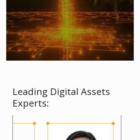
Leading Digital Assets
Experts: