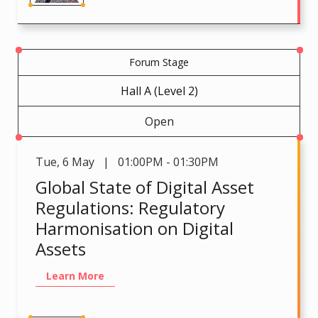
Forum Stage
Hall A (Level 2)
Open
Tue
,
6 May | 01:00PM - 01:30PM
Global State of Digital Asset
Regulations: Regulatory
Harmonisation on Digital
Assets
Learn More