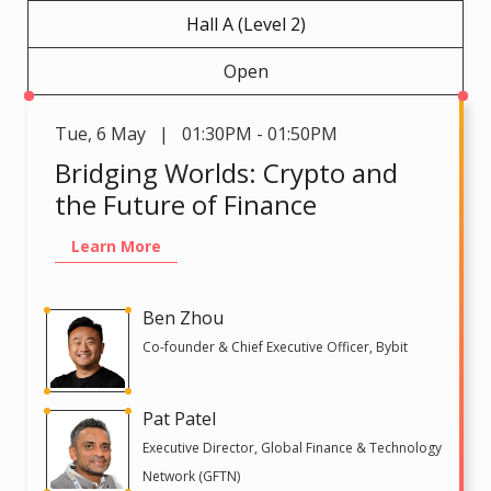
Hall A (Level 2)
Open
Tue
,
6 May | 01:30PM - 01:50PM
Bridging Worlds: Crypto and
the Future of Finance
Learn More
Ben Zhou
Co-founder & Chief Executive Officer, Bybit
Pat Patel
Executive Director, Global Finance & Technology
Network (GFTN)