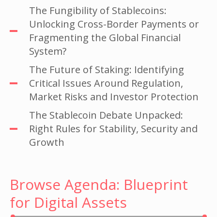
The Fungibility of Stablecoins:
Unlocking Cross-Border Payments or
Fragmenting the Global Financial
System?
The Future of Staking: Identifying
Critical Issues Around Regulation,
Market Risks and Investor Protection
The Stablecoin Debate Unpacked:
Right Rules for Stability, Security and
Growth
Browse Agenda: Blueprint
for Digital Assets