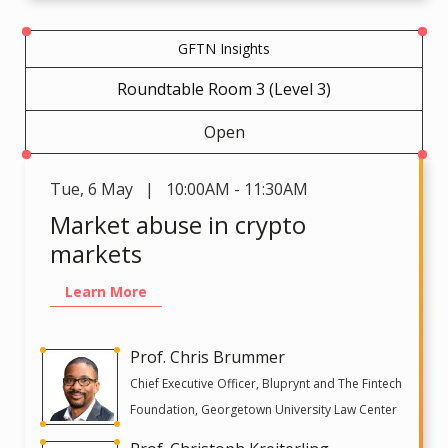
GFTN Insights
Roundtable Room 3 (Level 3)
Open
Tue
,
6 May | 10:00AM - 11:30AM
Market abuse in crypto
markets
Learn More
Prof. Chris Brummer
Chief Executive Officer, Bluprynt and The Fintech
Foundation, Georgetown University Law Center