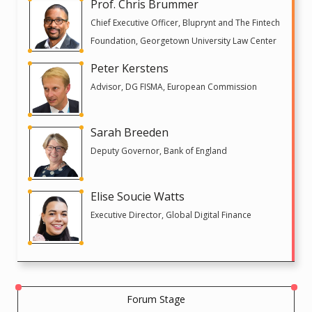
Prof. Chris Brummer
Chief Executive Officer, Bluprynt and The Fintech
Foundation, Georgetown University Law Center
Peter Kerstens
Advisor, DG FISMA, European Commission
Sarah Breeden
Deputy Governor, Bank of England
Elise Soucie Watts
Executive Director, Global Digital Finance
Forum Stage