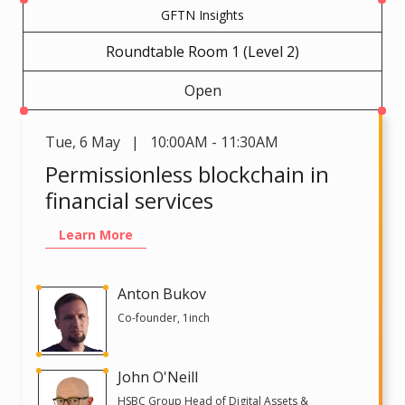
GFTN Insights
Roundtable Room 1 (Level 2)
Open
Tue
,
6 May | 10:00AM - 11:30AM
Permissionless blockchain in
financial services
Learn More
Anton Bukov
Co-founder, 1inch
John O'Neill
HSBC Group Head of Digital Assets &