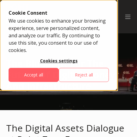
Cookie Consent
We use cookies to enhance your browsing
experience, serve personalized content,
and analyze our traffic. By continuing to
use this site, you consent to our use of
cookies.
The Blueprint For The
Cookies settings
Future Of Digital Money
Accept all
Reject all
And Infrastructure
The Digital Assets Dialogue