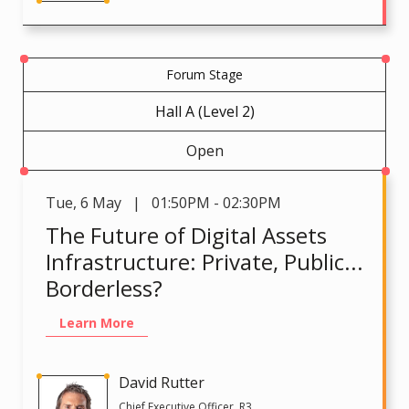
Forum Stage
Hall A (Level 2)
Open
Tue
,
6 May | 01:50PM - 02:30PM
The Future of Digital Assets
Infrastructure: Private, Public...
Borderless?
Learn More
David Rutter
Chief Executive Officer, R3