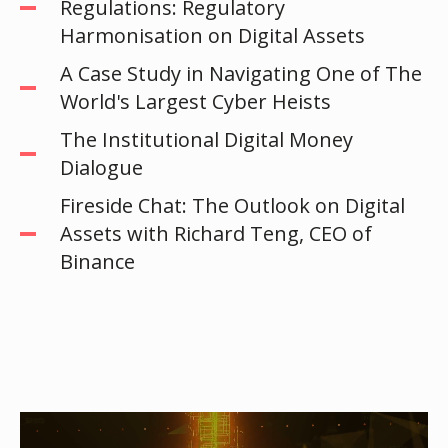
Regulations: Regulatory
Harmonisation on Digital Assets
A Case Study in Navigating One of The
World's Largest Cyber Heists
The Institutional Digital Money
Dialogue
Fireside Chat: The Outlook on Digital
Assets with Richard Teng, CEO of
Binance