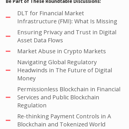
Be Part of These Roundtable Discussions:
DLT for Financial Market
Infrastructure (FMI): What Is Missing
Ensuring Privacy and Trust in Digital
Asset Data Flows
Market Abuse in Crypto Markets
Navigating Global Regulatory
Headwinds in The Future of Digital
Money
Permissionless Blockchain in Financial
Services and Public Blockchain
Regulation
Re-thinking Payment Controls in A
Blockchain and Tokenized World