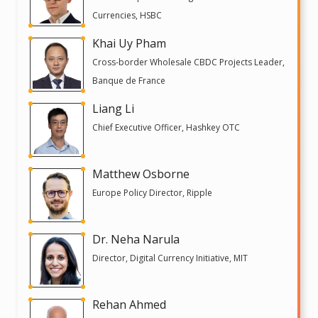
Currencies, HSBC
Khai Uy Pham
Cross-border Wholesale CBDC Projects Leader,
Banque de France
Liang Li
Chief Executive Officer, Hashkey OTC
Matthew Osborne
Europe Policy Director, Ripple
Dr. Neha Narula
Director, Digital Currency Initiative, MIT
Rehan Ahmed