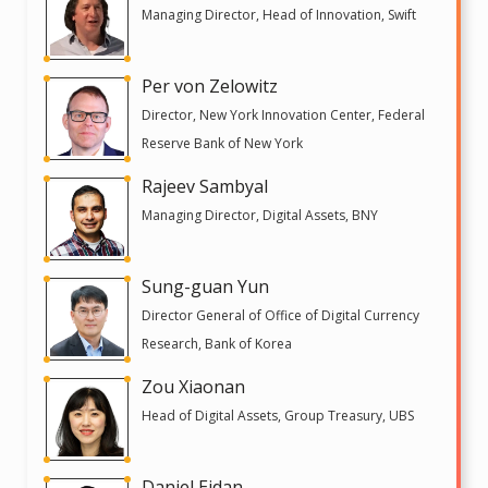
Managing Director, Head of Innovation, Swift
Per von Zelowitz
Director, New York Innovation Center, Federal
Reserve Bank of New York
Rajeev Sambyal
Managing Director, Digital Assets, BNY
Sung-guan Yun
Director General of Office of Digital Currency
Research, Bank of Korea
Zou Xiaonan
Head of Digital Assets, Group Treasury, UBS
Daniel Eidan