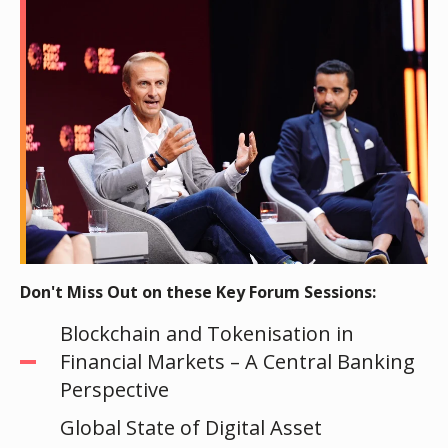
Don't Miss Out on these Key Forum Sessions:
Blockchain and Tokenisation in
Financial Markets – A Central Banking
Perspective
Global State of Digital Asset