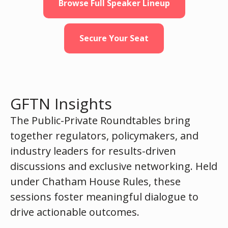
Browse Full Speaker Lineup
Secure Your Seat
GFTN Insights
The Public-Private Roundtables bring
together regulators, policymakers, and
industry leaders for results-driven
discussions and exclusive networking. Held
under Chatham House Rules, these
sessions foster meaningful dialogue to
drive actionable outcomes.