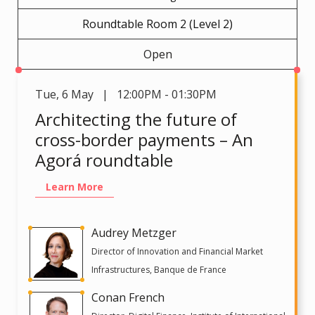
Roundtable Room 2 (Level 2)
Open
Tue
,
6 May | 12:00PM - 01:30PM
Architecting the future of
cross-border payments – An
Agorá roundtable
Learn More
Audrey Metzger
Director of Innovation and Financial Market
Infrastructures, Banque de France
Conan French