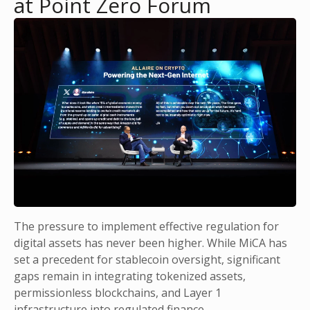
at Point Zero Forum
The pressure to implement effective regulation for
digital assets has never been higher. While MiCA has
set a precedent for stablecoin oversight, significant
gaps remain in integrating tokenized assets,
permissionless blockchains, and Layer 1
infrastructure into regulated finance.