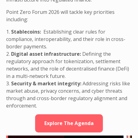
Point Zero Forum 2026 will tackle key priorities
including:
1.
Stablecoins:
Establishing clear rules for
compliance, interoperability, and their role in cross-
border payments.
2.
Digital asset infrastructure:
Defining the
regulatory approach for tokenization, settlement
networks, and the role of decentralised finance (DeFi)
in a multi-network future.
3.
Security & market integrity:
Addressing risks like
market abuse, privacy concerns, and cyber threats
through and cross-border regulatory alignment and
enforcement.
Explore The Agenda