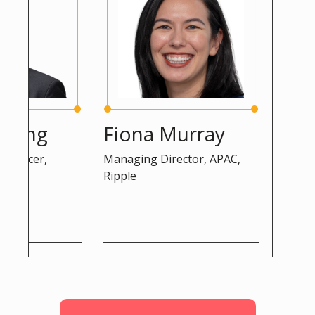
ng
Fiona Murray
Peter 
cer,
Managing Director, APAC,
Advisor, DG
Ripple
Commission