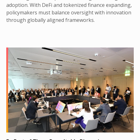
adoption. With DeFi and tokenized finance expanding,
policymakers must balance oversight with innovation
through globally aligned frameworks.