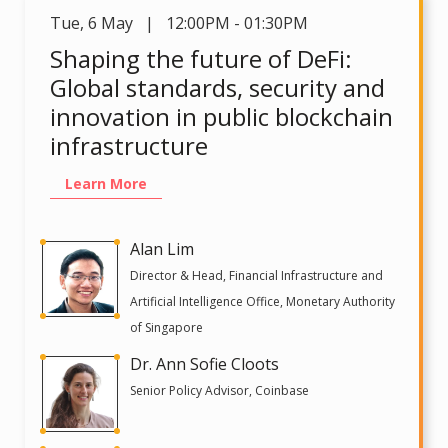
Tue
,
6 May | 12:00PM - 01:30PM
Shaping the future of DeFi:
Global standards, security and
innovation in public blockchain
infrastructure
Learn More
Alan Lim
Director & Head, Financial Infrastructure and
Artificial Intelligence Office, Monetary Authority
of Singapore
Dr. Ann Sofie Cloots
Senior Policy Advisor, Coinbase