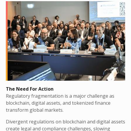
The Need For Action
Regulatory fragmentation is a major challenge as
blockchain, digital assets, and tokenized finance
transform global markets.
Divergent regulations on blockchain and digital assets
create legal and compliance challenges, slowing