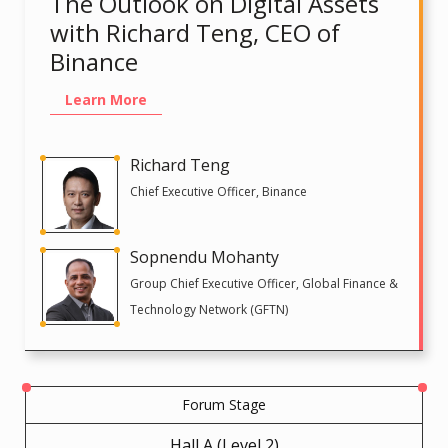
The Outlook on Digital Assets
with Richard Teng, CEO of
Binance
Learn More
Richard Teng
Chief Executive Officer, Binance
Sopnendu Mohanty
Group Chief Executive Officer, Global Finance &
Technology Network (GFTN)
Forum Stage
Hall A (Level 2)