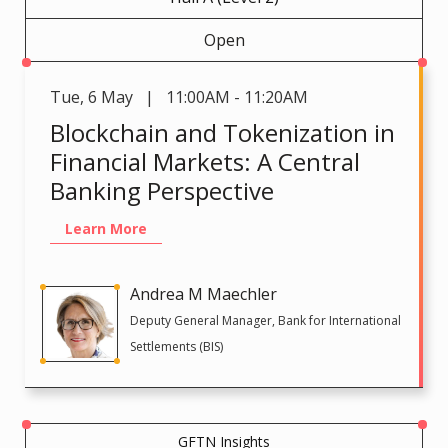
Open
Tue
,
6 May | 11:00AM - 11:20AM
Blockchain and Tokenization in
Financial Markets: A Central
Banking Perspective
Learn More
Andrea M Maechler
Deputy General Manager, Bank for International
Settlements (BIS)
GFTN Insights