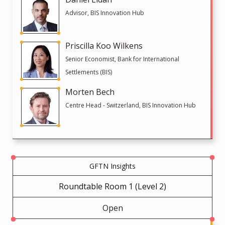
Advisor, BIS Innovation Hub
Priscilla Koo Wilkens
Senior Economist, Bank for International
Settlements (BIS)
Morten Bech
Centre Head - Switzerland, BIS Innovation Hub
GFTN Insights
Roundtable Room 1 (Level 2)
Open