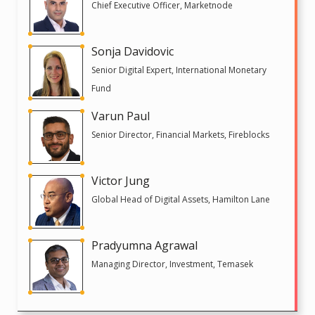
Chief Executive Officer, Marketnode
Sonja Davidovic
Senior Digital Expert, International Monetary
Fund
Varun Paul
Senior Director, Financial Markets, Fireblocks
Victor Jung
Global Head of Digital Assets, Hamilton Lane
Pradyumna Agrawal
Managing Director, Investment, Temasek