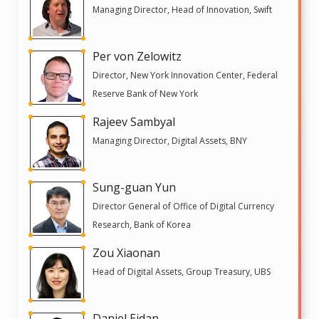
Managing Director, Head of Innovation, Swift
Per von Zelowitz
Director, New York Innovation Center, Federal
Reserve Bank of New York
Rajeev Sambyal
Managing Director, Digital Assets, BNY
Sung-guan Yun
Director General of Office of Digital Currency
Research, Bank of Korea
Zou Xiaonan
Head of Digital Assets, Group Treasury, UBS
Daniel Eidan