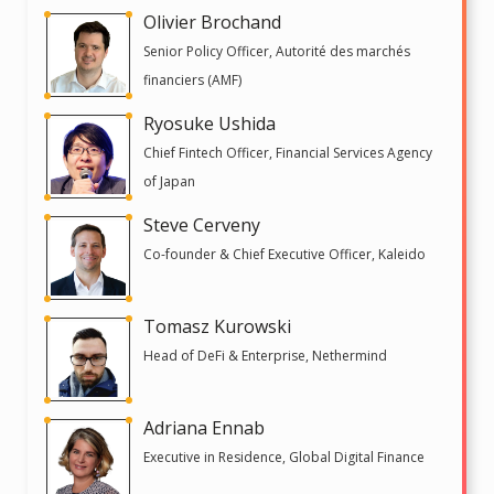
Olivier Brochand
Senior Policy Officer, Autorité des marchés
financiers (AMF)
Ryosuke Ushida
Chief Fintech Officer, Financial Services Agency
of Japan
Steve Cerveny
Co-founder & Chief Executive Officer, Kaleido
Tomasz Kurowski
Head of DeFi & Enterprise, Nethermind
Adriana Ennab
Executive in Residence, Global Digital Finance