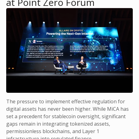
at Point Zero Forum
The pressure to implement effective regulation for
digital assets has never been higher. While MiCA has
set a precedent for stablecoin oversight, significant
gaps remain in integrating tokenized assets,
permissionless blockchains, and Layer 1
infrastructure into regulated finance.