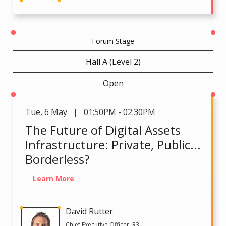
Forum Stage
Hall A (Level 2)
Open
Tue
,
6 May | 01:50PM - 02:30PM
The Future of Digital Assets
Infrastructure: Private, Public...
Borderless?
Learn More
David Rutter
Chief Executive Officer, R3