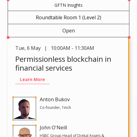
GFTN Insights
Roundtable Room 1 (Level 2)
Open
Tue
,
6 May | 10:00AM - 11:30AM
Permissionless blockchain in
financial services
Learn More
Anton Bukov
Co-founder, 1inch
John O'Neill
HSBC Group Head of Digital Assets &