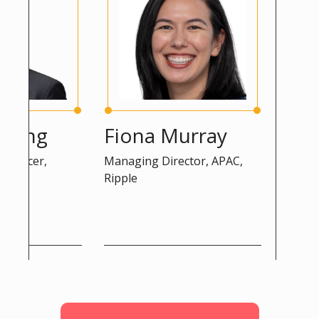
eng
Fiona Murray
Peter 
icer,
Managing Director, APAC,
Advisor, D
Ripple
Commissio