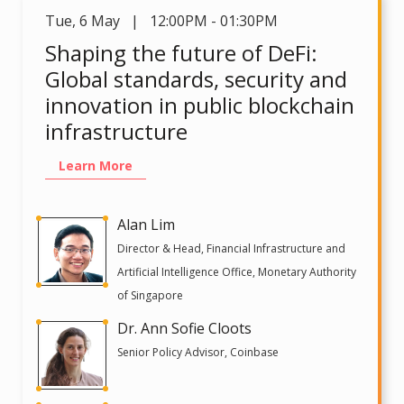
Tue
,
6 May | 12:00PM - 01:30PM
Shaping the future of DeFi:
Global standards, security and
innovation in public blockchain
infrastructure
Learn More
Alan Lim
Director & Head, Financial Infrastructure and
Artificial Intelligence Office, Monetary Authority
of Singapore
Dr. Ann Sofie Cloots
Senior Policy Advisor, Coinbase