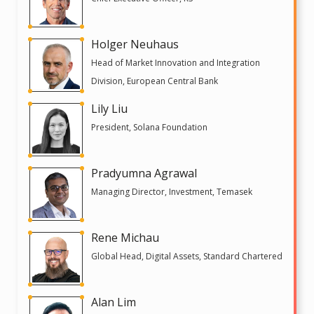
Holger Neuhaus
Head of Market Innovation and Integration
Division, European Central Bank
Lily Liu
President, Solana Foundation
Pradyumna Agrawal
Managing Director, Investment, Temasek
Rene Michau
Global Head, Digital Assets, Standard Chartered
Alan Lim