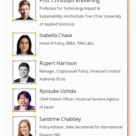
Prof. Christoph Kreiterling
Professor for Technology Impact &
Sustainability, Hochschule Trier (Trier University
of Applied Sciences)
Isabella Chase
Head of Policy, EMEA, TRM Labs
Rupert Harrison
Manager, Cryptoasset Policy, Financial Conduct
Authority (FCA)
Ryosuke Ushida
Chief Fintech Officer, Financial Services Agency
of Japan
Sandrine Chabbey
Policy Advisor, State Secretariat for International
Finance (SIF)