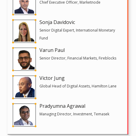
Chief Executive Officer, Marketnode
Sonja Davidovic
Senior Digital Expert, International Monetary
Fund
Varun Paul
Senior Director, Financial Markets, Fireblocks
Victor Jung
Global Head of Digital Assets, Hamilton Lane
Pradyumna Agrawal
Managing Director, Investment, Temasek