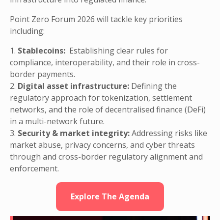
Point Zero Forum 2026 will tackle key priorities
including:
1.
Stablecoins:
Establishing clear rules for
compliance, interoperability, and their role in cross-
border payments.
2.
Digital asset infrastructure:
Defining the
regulatory approach for tokenization, settlement
networks, and the role of decentralised finance (DeFi)
in a multi-network future.
3.
Security & market integrity:
Addressing risks like
market abuse, privacy concerns, and cyber threats
through and cross-border regulatory alignment and
enforcement.
Explore The Agenda