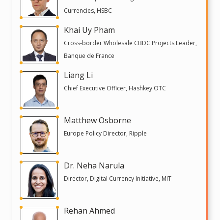
Currencies, HSBC
Khai Uy Pham
Cross-border Wholesale CBDC Projects Leader,
Banque de France
Liang Li
Chief Executive Officer, Hashkey OTC
Matthew Osborne
Europe Policy Director, Ripple
Dr. Neha Narula
Director, Digital Currency Initiative, MIT
Rehan Ahmed