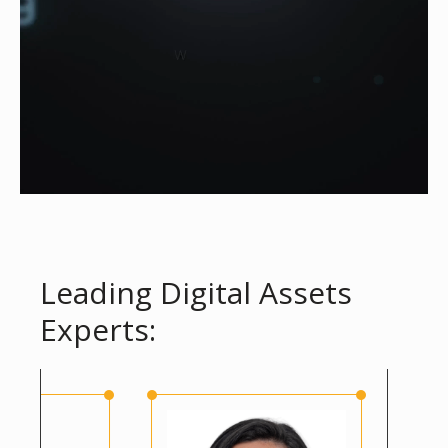
Leading Digital Assets
Experts: