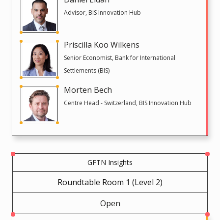
Advisor, BIS Innovation Hub
Priscilla Koo Wilkens
Senior Economist, Bank for International
Settlements (BIS)
Morten Bech
Centre Head - Switzerland, BIS Innovation Hub
GFTN Insights
Roundtable Room 1 (Level 2)
Open