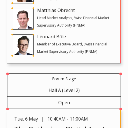
Matthias Obrecht
Head Market Analysis, Swiss Financial Market
Supervisory Authority (FINMA)
Léonard Bôle
Member of Executive Board, Swiss Financial
Market Supervisory Authority (FINMA)
Forum Stage
Hall A (Level 2)
Open
Tue
,
6 May | 10:40AM - 11:00AM