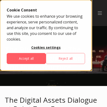
Cookie Consent
We use cookies to enhance your browsing
experience, serve personalized content,
and analyze our traffic. By continuing to
use this site, you consent to our use of
cookies.
The Blueprint For The
Cookies settings
Future Of Digital Money
Accept all
Reject all
And Infrastructure
The Digital Assets Dialogue