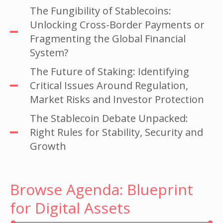
The Fungibility of Stablecoins:
Unlocking Cross-Border Payments or
Fragmenting the Global Financial
System?
The Future of Staking: Identifying
Critical Issues Around Regulation,
Market Risks and Investor Protection
The Stablecoin Debate Unpacked:
Right Rules for Stability, Security and
Growth
Browse Agenda: Blueprint
for Digital Assets