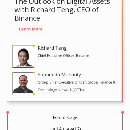
The Outlook on Digital Assets
with Richard Teng, CEO of
Binance
Learn More
Richard Teng
Chief Executive Officer, Binance
Sopnendu Mohanty
Group Chief Executive Officer, Global Finance &
Technology Network (GFTN)
Forum Stage
Hall A (Level 2)