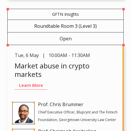
GFTN Insights
Roundtable Room 3 (Level 3)
Open
Tue
,
6 May | 10:00AM - 11:30AM
Market abuse in crypto
markets
Learn More
Prof. Chris Brummer
Chief Executive Officer, Bluprynt and The Fintech
Foundation, Georgetown University Law Center