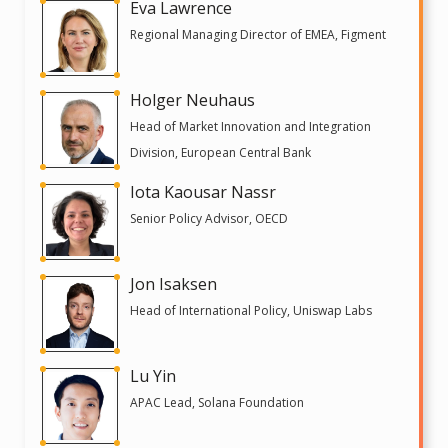
Eva Lawrence
Regional Managing Director of EMEA, Figment
Holger Neuhaus
Head of Market Innovation and Integration
Division, European Central Bank
Iota Kaousar Nassr
Senior Policy Advisor, OECD
Jon Isaksen
Head of International Policy, Uniswap Labs
Lu Yin
APAC Lead, Solana Foundation