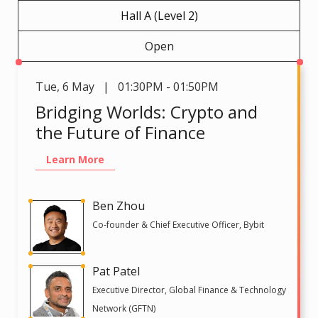
Hall A (Level 2)
Open
Tue
,
6 May | 01:30PM - 01:50PM
Bridging Worlds: Crypto and
the Future of Finance
Learn More
Ben Zhou
Co-founder & Chief Executive Officer, Bybit
Pat Patel
Executive Director, Global Finance & Technology
Network (GFTN)