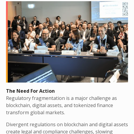
The Need For Action
Regulatory fragmentation is a major challenge as
blockchain, digital assets, and tokenized finance
transform global markets.
Divergent regulations on blockchain and digital assets
create legal and compliance challenges, slowing