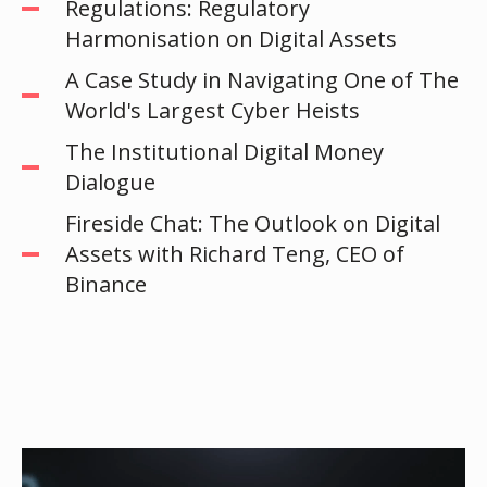
Regulations: Regulatory
Harmonisation on Digital Assets
A Case Study in Navigating One of The
World's Largest Cyber Heists
The Institutional Digital Money
Dialogue
Fireside Chat: The Outlook on Digital
Assets with Richard Teng, CEO of
Binance