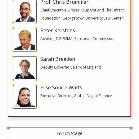
Prof. Chris Brummer
Chief Executive Officer, Bluprynt and The Fintech
Foundation, Georgetown University Law Center
Peter Kerstens
Advisor, DG FISMA, European Commission
Sarah Breeden
Deputy Governor, Bank of England
Elise Soucie Watts
Executive Director, Global Digital Finance
Forum Stage