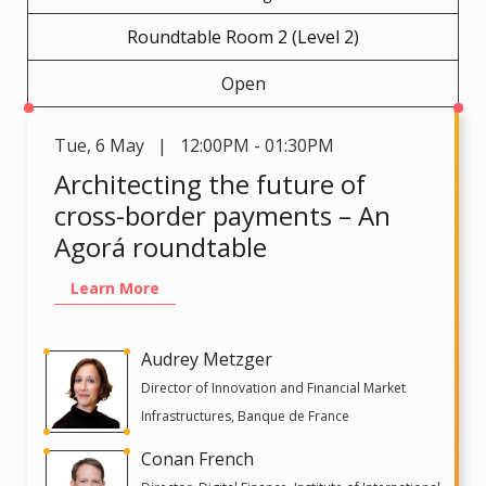
Roundtable Room 2 (Level 2)
Open
Tue
,
6 May | 12:00PM - 01:30PM
Architecting the future of
cross-border payments – An
Agorá roundtable
Learn More
Audrey Metzger
Director of Innovation and Financial Market
Infrastructures, Banque de France
Conan French