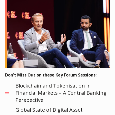
Don't Miss Out on these Key Forum Sessions:
Blockchain and Tokenisation in
Financial Markets – A Central Banking
Perspective
Global State of Digital Asset