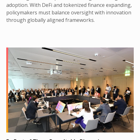
adoption. With DeFi and tokenized finance expanding,
policymakers must balance oversight with innovation
through globally aligned frameworks.