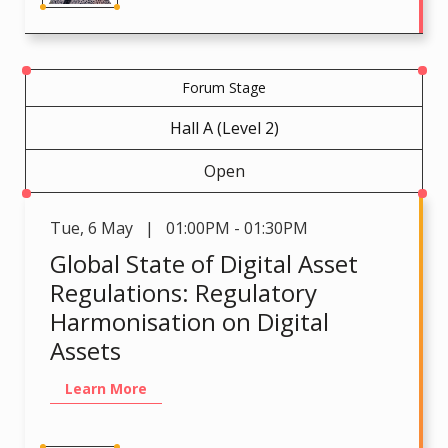
Forum Stage
Hall A (Level 2)
Open
Tue
,
6 May | 01:00PM - 01:30PM
Global State of Digital Asset
Regulations: Regulatory
Harmonisation on Digital
Assets
Learn More