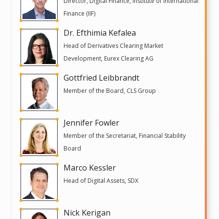
Director, Digital Finance, Institute of International
Finance (IIF)
Dr. Efthimia Kefalea
Head of Derivatives Clearing Market
Development, Eurex Clearing AG
Gottfried Leibbrandt
Member of the Board, CLS Group
Jennifer Fowler
Member of the Secretariat, Financial Stability
Board
Marco Kessler
Head of Digital Assets, SDX
Nick Kerigan