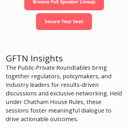
Browse Full Speaker Lineup
Secure Your Seat
GFTN Insights
The Public-Private Roundtables bring
together regulators, policymakers, and
industry leaders for results-driven
discussions and exclusive networking. Held
under Chatham House Rules, these
sessions foster meaningful dialogue to
drive actionable outcomes.