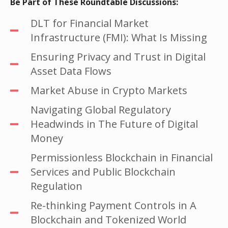
Be Part of These Roundtable Discussions:
DLT for Financial Market
Infrastructure (FMI): What Is Missing
Ensuring Privacy and Trust in Digital
Asset Data Flows
Market Abuse in Crypto Markets
Navigating Global Regulatory
Headwinds in The Future of Digital
Money
Permissionless Blockchain in Financial
Services and Public Blockchain
Regulation
Re-thinking Payment Controls in A
Blockchain and Tokenized World