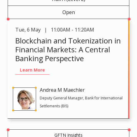
Open
Tue
,
6 May | 11:00AM - 11:20AM
Blockchain and Tokenization in
Financial Markets: A Central
Banking Perspective
Learn More
Andrea M Maechler
Deputy General Manager, Bank for International
Settlements (BIS)
GFTN Insights