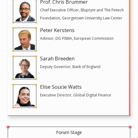
Prof. Chris Brummer
Chief Executive Officer, Bluprynt and The Fintech
Foundation, Georgetown University Law Center
Peter Kerstens
Advisor, DG FISMA, European Commission
Sarah Breeden
Deputy Governor, Bank of England
Elise Soucie Watts
Executive Director, Global Digital Finance
Forum Stage