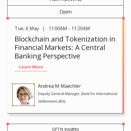
Open
Tue
,
6 May | 11:00AM - 11:20AM
Blockchain and Tokenization in
Financial Markets: A Central
Banking Perspective
Learn More
Andrea M Maechler
Deputy General Manager, Bank for International
Settlements (BIS)
GFTN Insights