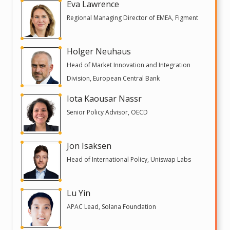
Eva Lawrence
Regional Managing Director of EMEA, Figment
Holger Neuhaus
Head of Market Innovation and Integration
Division, European Central Bank
Iota Kaousar Nassr
Senior Policy Advisor, OECD
Jon Isaksen
Head of International Policy, Uniswap Labs
Lu Yin
APAC Lead, Solana Foundation