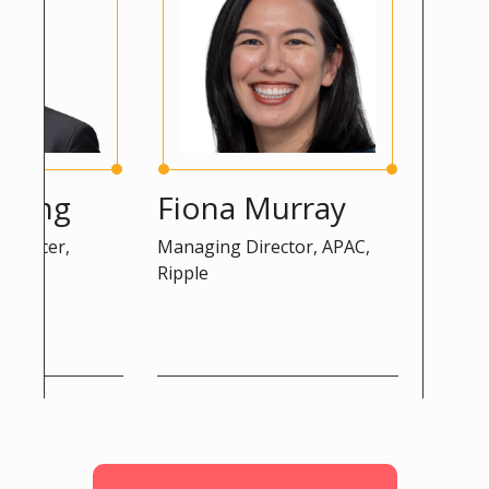
ng
Fiona Murray
Peter 
cer,
Managing Director, APAC,
Advisor, D
Ripple
Commissio