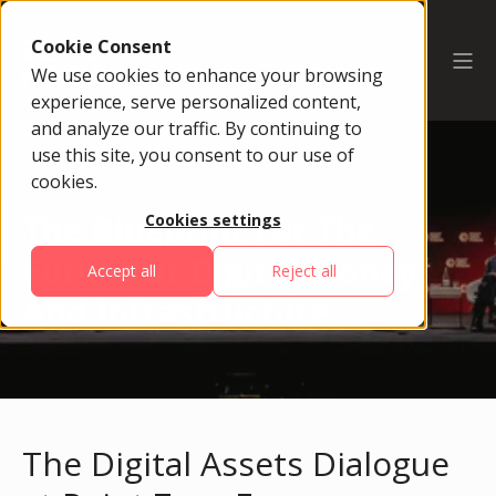
Cookie Consent
We use cookies to enhance your browsing
experience, serve personalized content,
and analyze our traffic. By continuing to
use this site, you consent to our use of
cookies.
The Blueprint For The
Cookies settings
Future Of Digital Money
Accept all
Reject all
And Infrastructure
The Digital Assets Dialogue