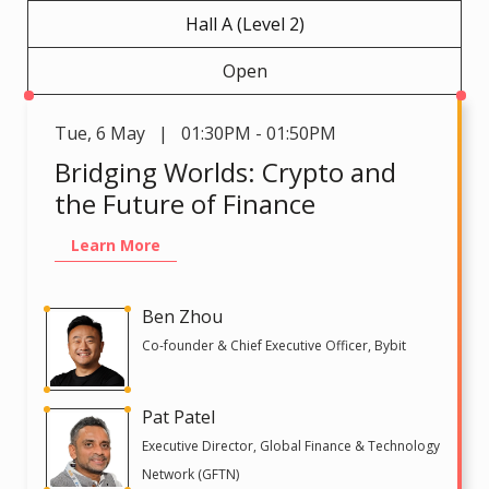
Hall A (Level 2)
Open
Tue
,
6 May | 01:30PM - 01:50PM
Bridging Worlds: Crypto and
the Future of Finance
Learn More
Ben Zhou
Co-founder & Chief Executive Officer, Bybit
Pat Patel
Executive Director, Global Finance & Technology
Network (GFTN)