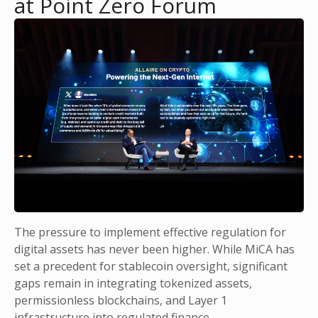
at Point Zero Forum
The pressure to implement effective regulation for
digital assets has never been higher. While MiCA has
set a precedent for stablecoin oversight, significant
gaps remain in integrating tokenized assets,
permissionless blockchains, and Layer 1
infrastructure into regulated finance.