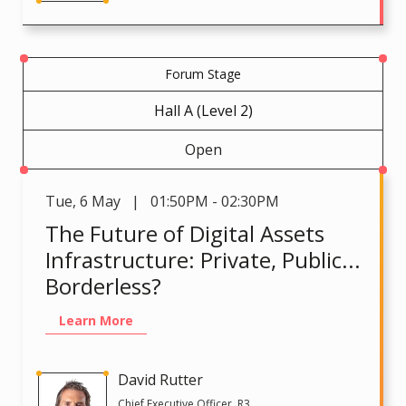
Forum Stage
Hall A (Level 2)
Open
Tue
,
6 May | 01:50PM - 02:30PM
The Future of Digital Assets
Infrastructure: Private, Public...
Borderless?
Learn More
David Rutter
Chief Executive Officer, R3