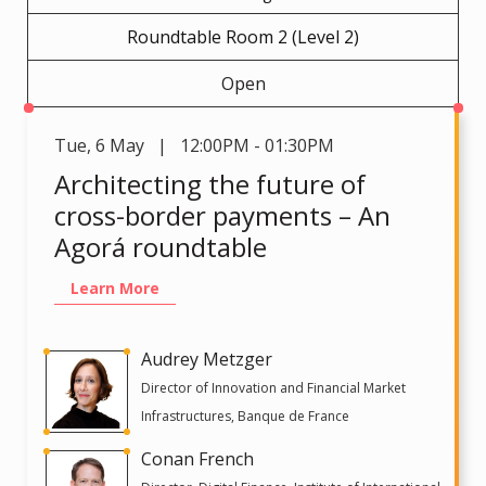
Roundtable Room 2 (Level 2)
Open
Tue
,
6 May | 12:00PM - 01:30PM
Architecting the future of
cross-border payments – An
Agorá roundtable
Learn More
Audrey Metzger
Director of Innovation and Financial Market
Infrastructures, Banque de France
Conan French