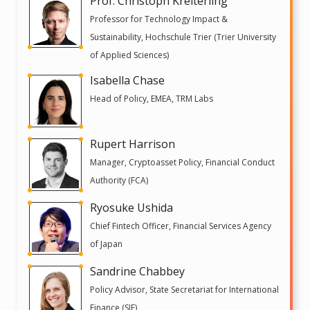
Prof. Christoph Kreiterling
Professor for Technology Impact &
Sustainability, Hochschule Trier (Trier University
of Applied Sciences)
Isabella Chase
Head of Policy, EMEA, TRM Labs
Rupert Harrison
Manager, Cryptoasset Policy, Financial Conduct
Authority (FCA)
Ryosuke Ushida
Chief Fintech Officer, Financial Services Agency
of Japan
Sandrine Chabbey
Policy Advisor, State Secretariat for International
Finance (SIF)