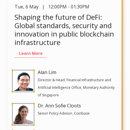
Tue
,
6 May | 12:00PM - 01:30PM
Shaping the future of DeFi:
Global standards, security and
innovation in public blockchain
infrastructure
Learn More
Alan Lim
Director & Head, Financial Infrastructure and
Artificial Intelligence Office, Monetary Authority
of Singapore
Dr. Ann Sofie Cloots
Senior Policy Advisor, Coinbase