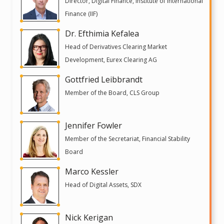
Director, Digital Finance, Institute of International
Finance (IIF)
Dr. Efthimia Kefalea
Head of Derivatives Clearing Market
Development, Eurex Clearing AG
Gottfried Leibbrandt
Member of the Board, CLS Group
Jennifer Fowler
Member of the Secretariat, Financial Stability
Board
Marco Kessler
Head of Digital Assets, SDX
Nick Kerigan