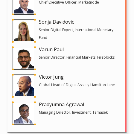
Chief Executive Officer, Marketnode
Sonja Davidovic
Senior Digital Expert, International Monetary
Fund
Varun Paul
Senior Director, Financial Markets, Fireblocks
Victor Jung
Global Head of Digital Assets, Hamilton Lane
Pradyumna Agrawal
Managing Director, Investment, Temasek