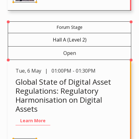
Forum Stage
Hall A (Level 2)
Open
Tue
,
6 May | 01:00PM - 01:30PM
Global State of Digital Asset
Regulations: Regulatory
Harmonisation on Digital
Assets
Learn More