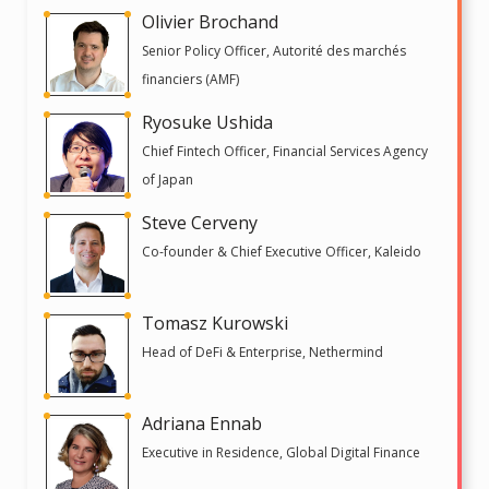
Olivier Brochand
Senior Policy Officer, Autorité des marchés
financiers (AMF)
Ryosuke Ushida
Chief Fintech Officer, Financial Services Agency
of Japan
Steve Cerveny
Co-founder & Chief Executive Officer, Kaleido
Tomasz Kurowski
Head of DeFi & Enterprise, Nethermind
Adriana Ennab
Executive in Residence, Global Digital Finance