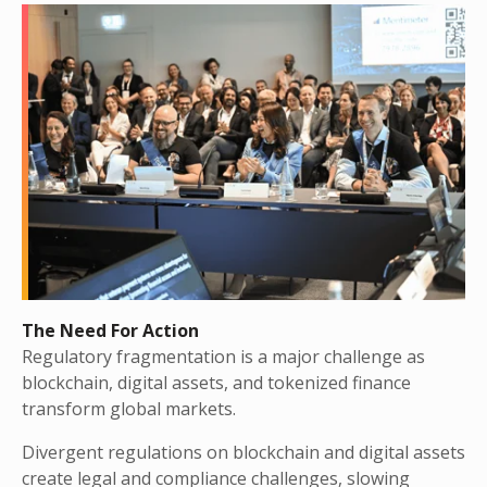
The Need For Action
Regulatory fragmentation is a major challenge as
blockchain, digital assets, and tokenized finance
transform global markets.
Divergent regulations on blockchain and digital assets
create legal and compliance challenges, slowing