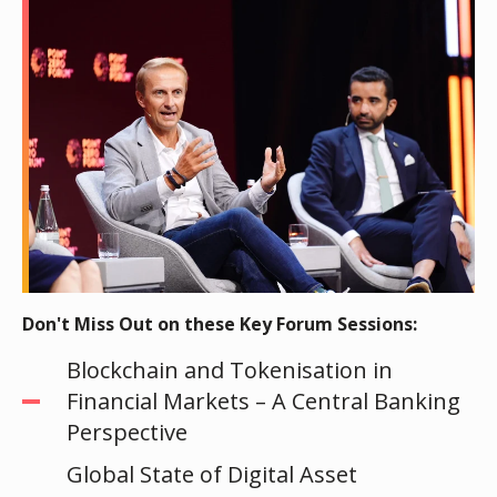
Don't Miss Out on these Key Forum Sessions:
Blockchain and Tokenisation in
Financial Markets – A Central Banking
Perspective
Global State of Digital Asset