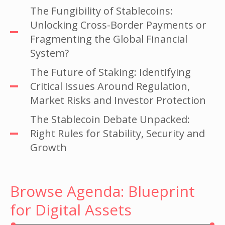
The Fungibility of Stablecoins:
Unlocking Cross-Border Payments or
Fragmenting the Global Financial
System?
The Future of Staking: Identifying
Critical Issues Around Regulation,
Market Risks and Investor Protection
The Stablecoin Debate Unpacked:
Right Rules for Stability, Security and
Growth
Browse Agenda: Blueprint
for Digital Assets