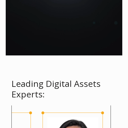
Leading Digital Assets
Experts: