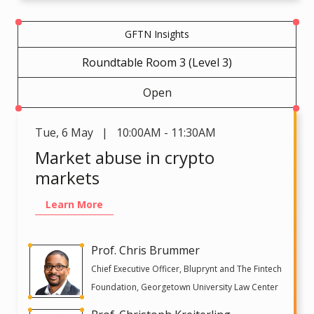
GFTN Insights
Roundtable Room 3 (Level 3)
Open
Tue
,
6 May | 10:00AM - 11:30AM
Market abuse in crypto
markets
Learn More
Prof. Chris Brummer
Chief Executive Officer, Bluprynt and The Fintech
Foundation, Georgetown University Law Center