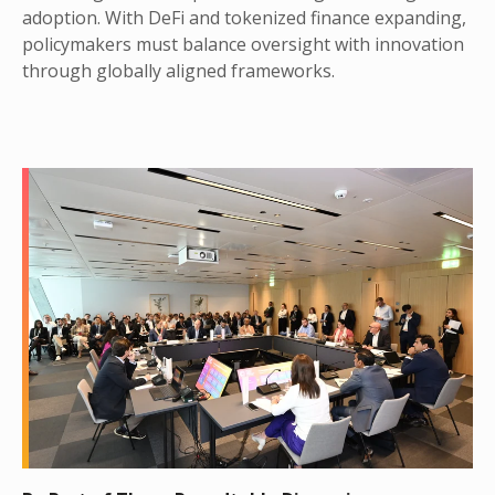
adoption. With DeFi and tokenized finance expanding,
policymakers must balance oversight with innovation
through globally aligned frameworks.