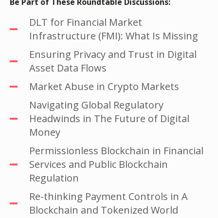
Be Part of These Roundtable Discussions:
DLT for Financial Market
Infrastructure (FMI): What Is Missing
Ensuring Privacy and Trust in Digital
Asset Data Flows
Market Abuse in Crypto Markets
Navigating Global Regulatory
Headwinds in The Future of Digital
Money
Permissionless Blockchain in Financial
Services and Public Blockchain
Regulation
Re-thinking Payment Controls in A
Blockchain and Tokenized World