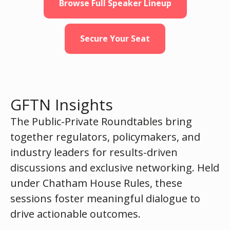
Browse Full Speaker Lineup
Secure Your Seat
GFTN Insights
The Public-Private Roundtables bring
together regulators, policymakers, and
industry leaders for results-driven
discussions and exclusive networking. Held
under Chatham House Rules, these
sessions foster meaningful dialogue to
drive actionable outcomes.