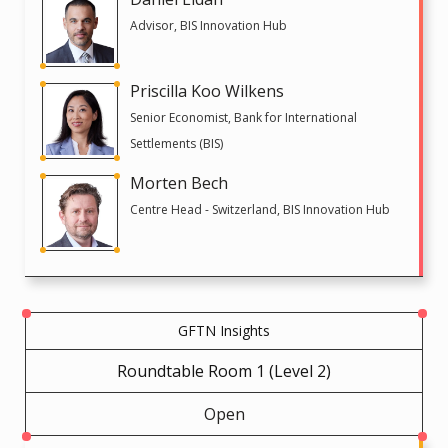
Advisor, BIS Innovation Hub
Priscilla Koo Wilkens
Senior Economist, Bank for International
Settlements (BIS)
Morten Bech
Centre Head - Switzerland, BIS Innovation Hub
GFTN Insights
Roundtable Room 1 (Level 2)
Open