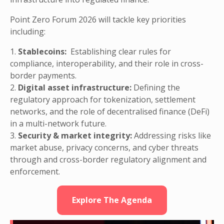
Point Zero Forum 2026 will tackle key priorities
including:
1.
Stablecoins:
Establishing clear rules for
compliance, interoperability, and their role in cross-
border payments.
2.
Digital asset infrastructure:
Defining the
regulatory approach for tokenization, settlement
networks, and the role of decentralised finance (DeFi)
in a multi-network future.
3.
Security & market integrity:
Addressing risks like
market abuse, privacy concerns, and cyber threats
through and cross-border regulatory alignment and
enforcement.
Explore The Agenda