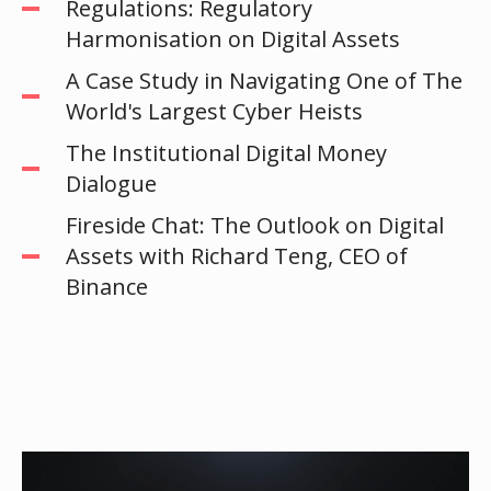
Regulations: Regulatory
Harmonisation on Digital Assets
A Case Study in Navigating One of The
World's Largest Cyber Heists
The Institutional Digital Money
Dialogue
Fireside Chat: The Outlook on Digital
Assets with Richard Teng, CEO of
Binance