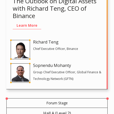
The Outlook on Digital Assets
with Richard Teng, CEO of
Binance
Learn More
Richard Teng
Chief Executive Officer, Binance
Sopnendu Mohanty
Group Chief Executive Officer, Global Finance &
Technology Network (GFTN)
Forum Stage
Hall A (Level 2)