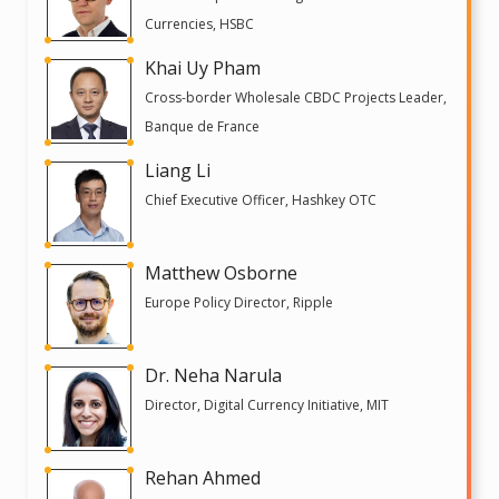
Currencies, HSBC
Khai Uy Pham
Cross-border Wholesale CBDC Projects Leader,
Banque de France
Liang Li
Chief Executive Officer, Hashkey OTC
Matthew Osborne
Europe Policy Director, Ripple
Dr. Neha Narula
Director, Digital Currency Initiative, MIT
Rehan Ahmed