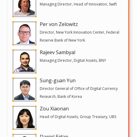
Managing Director, Head of Innovation, Swift
Per von Zelowitz
Director, New York Innovation Center, Federal
Reserve Bank of New York
Rajeev Sambyal
Managing Director, Digital Assets, BNY
Sung-guan Yun
Director General of Office of Digital Currency
Research, Bank of Korea
Zou Xiaonan
Head of Digital Assets, Group Treasury, UBS
Daniel Eidan