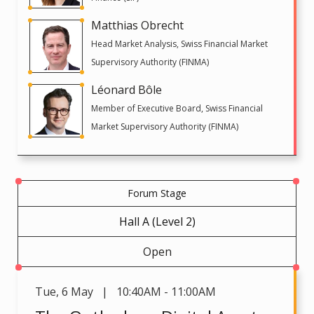
Matthias Obrecht
Head Market Analysis, Swiss Financial Market
Supervisory Authority (FINMA)
Léonard Bôle
Member of Executive Board, Swiss Financial
Market Supervisory Authority (FINMA)
Forum Stage
Hall A (Level 2)
Open
Tue
,
6 May | 10:40AM - 11:00AM