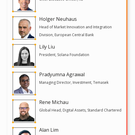
Holger Neuhaus
Head of Market Innovation and Integration
Division, European Central Bank
Lily Liu
President, Solana Foundation
Pradyumna Agrawal
Managing Director, Investment, Temasek
Rene Michau
Global Head, Digital Assets, Standard Chartered
Alan Lim