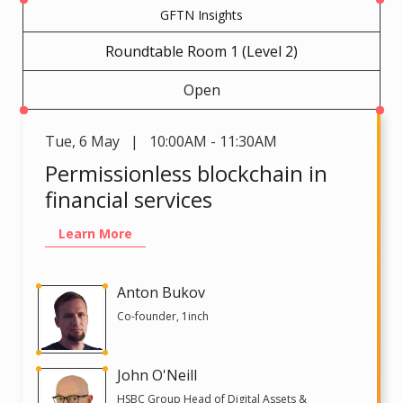
GFTN Insights
Roundtable Room 1 (Level 2)
Open
Tue
,
6 May | 10:00AM - 11:30AM
Permissionless blockchain in
financial services
Learn More
Anton Bukov
Co-founder, 1inch
John O'Neill
HSBC Group Head of Digital Assets &