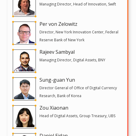
Managing Director, Head of Innovation, Swift
Per von Zelowitz
Director, New York Innovation Center, Federal
Reserve Bank of New York
Rajeev Sambyal
Managing Director, Digital Assets, BNY
Sung-guan Yun
Director General of Office of Digital Currency
Research, Bank of Korea
Zou Xiaonan
Head of Digital Assets, Group Treasury, UBS
Daniel Eidan