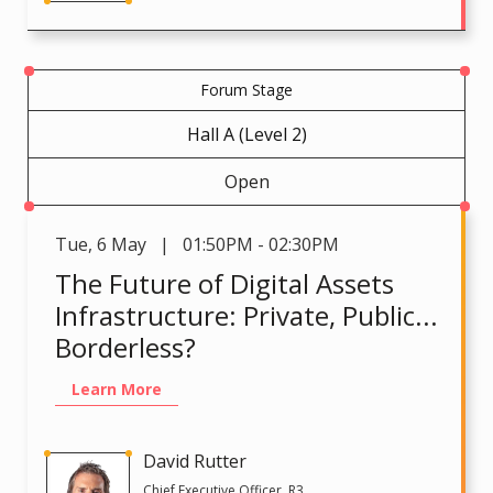
Forum Stage
Hall A (Level 2)
Open
Tue
,
6 May | 01:50PM - 02:30PM
The Future of Digital Assets
Infrastructure: Private, Public...
Borderless?
Learn More
David Rutter
Chief Executive Officer, R3