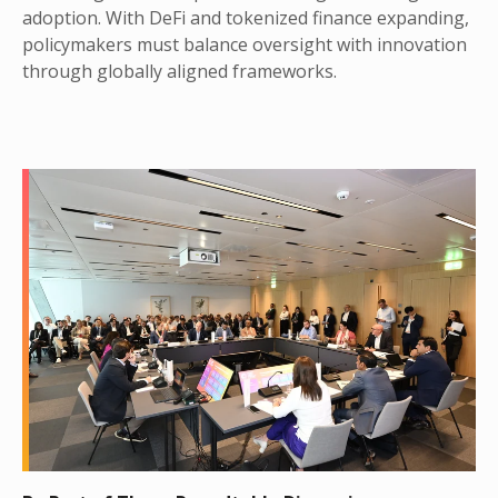
adoption. With DeFi and tokenized finance expanding,
policymakers must balance oversight with innovation
through globally aligned frameworks.