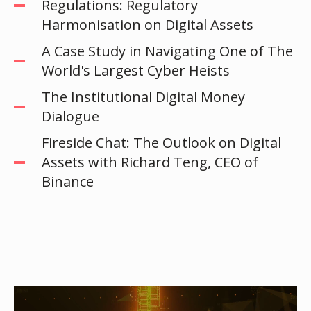
Regulations: Regulatory
Harmonisation on Digital Assets
A Case Study in Navigating One of The
World's Largest Cyber Heists
The Institutional Digital Money
Dialogue
Fireside Chat: The Outlook on Digital
Assets with Richard Teng, CEO of
Binance