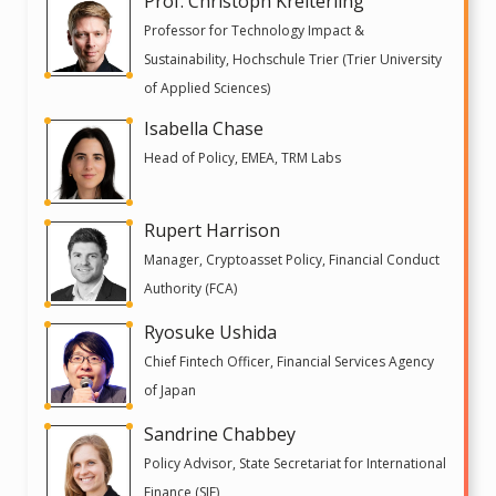
Prof. Christoph Kreiterling
Professor for Technology Impact &
Sustainability, Hochschule Trier (Trier University
of Applied Sciences)
Isabella Chase
Head of Policy, EMEA, TRM Labs
Rupert Harrison
Manager, Cryptoasset Policy, Financial Conduct
Authority (FCA)
Ryosuke Ushida
Chief Fintech Officer, Financial Services Agency
of Japan
Sandrine Chabbey
Policy Advisor, State Secretariat for International
Finance (SIF)