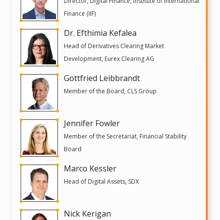
Director, Digital Finance, Institute of International
Finance (IIF)
Dr. Efthimia Kefalea
Head of Derivatives Clearing Market
Development, Eurex Clearing AG
Gottfried Leibbrandt
Member of the Board, CLS Group
Jennifer Fowler
Member of the Secretariat, Financial Stability
Board
Marco Kessler
Head of Digital Assets, SDX
Nick Kerigan