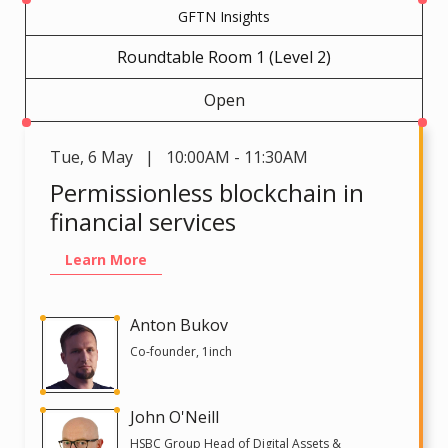
GFTN Insights
Roundtable Room 1 (Level 2)
Open
Tue
,
6 May | 10:00AM - 11:30AM
Permissionless blockchain in
financial services
Learn More
Anton Bukov
Co-founder, 1inch
John O'Neill
HSBC Group Head of Digital Assets &