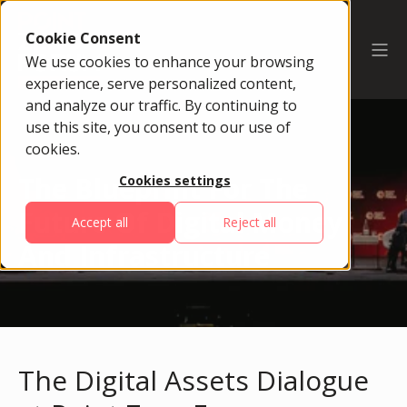
Cookie Consent
We use cookies to enhance your browsing
experience, serve personalized content,
and analyze our traffic. By continuing to
use this site, you consent to our use of
cookies.
The Blueprint For The
Cookies settings
Future Of Digital Money
Accept all
Reject all
And Infrastructure
The Digital Assets Dialogue