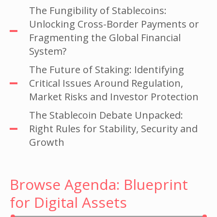
The Fungibility of Stablecoins:
Unlocking Cross-Border Payments or
Fragmenting the Global Financial
System?
The Future of Staking: Identifying
Critical Issues Around Regulation,
Market Risks and Investor Protection
The Stablecoin Debate Unpacked:
Right Rules for Stability, Security and
Growth
Browse Agenda: Blueprint
for Digital Assets