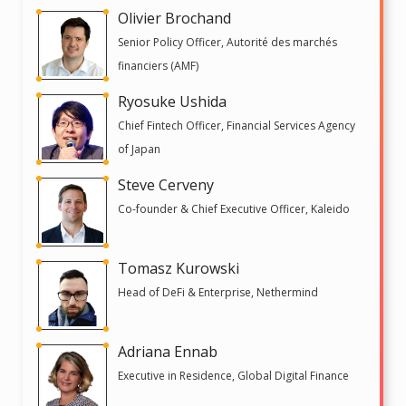
Olivier Brochand
Senior Policy Officer, Autorité des marchés
financiers (AMF)
Ryosuke Ushida
Chief Fintech Officer, Financial Services Agency
of Japan
Steve Cerveny
Co-founder & Chief Executive Officer, Kaleido
Tomasz Kurowski
Head of DeFi & Enterprise, Nethermind
Adriana Ennab
Executive in Residence, Global Digital Finance