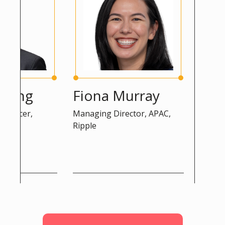
ng
Fiona Murray
Peter 
cer,
Managing Director, APAC,
Advisor, DG
Ripple
Commissio