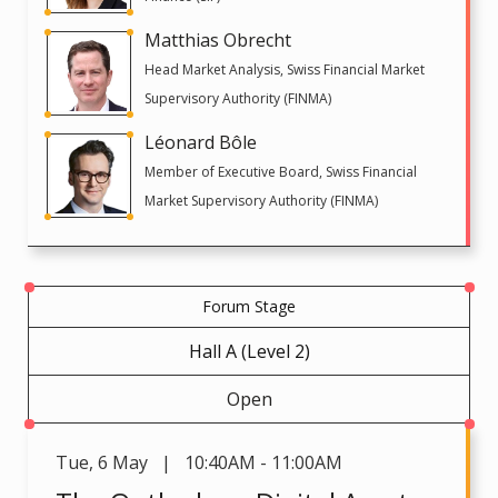
Matthias Obrecht
Head Market Analysis, Swiss Financial Market
Supervisory Authority (FINMA)
Léonard Bôle
Member of Executive Board, Swiss Financial
Market Supervisory Authority (FINMA)
Forum Stage
Hall A (Level 2)
Open
Tue
,
6 May | 10:40AM - 11:00AM