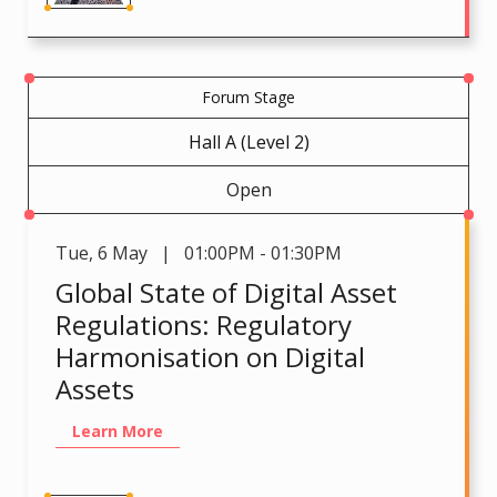
Forum Stage
Hall A (Level 2)
Open
Tue
,
6 May | 01:00PM - 01:30PM
Global State of Digital Asset
Regulations: Regulatory
Harmonisation on Digital
Assets
Learn More