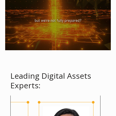
Leading Digital Assets
Experts: