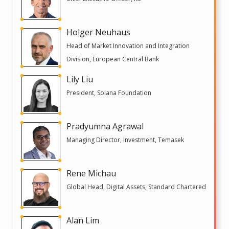
Holger Neuhaus
Head of Market Innovation and Integration
Division, European Central Bank
Lily Liu
President, Solana Foundation
Pradyumna Agrawal
Managing Director, Investment, Temasek
Rene Michau
Global Head, Digital Assets, Standard Chartered
Alan Lim