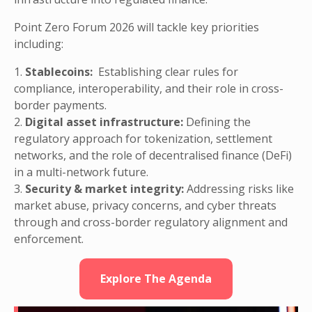
Point Zero Forum 2026 will tackle key priorities
including:
1.
Stablecoins:
Establishing clear rules for
compliance, interoperability, and their role in cross-
border payments.
2.
Digital asset infrastructure:
Defining the
regulatory approach for tokenization, settlement
networks, and the role of decentralised finance (DeFi)
in a multi-network future.
3.
Security & market integrity:
Addressing risks like
market abuse, privacy concerns, and cyber threats
through and cross-border regulatory alignment and
enforcement.
Explore The Agenda