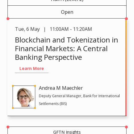
Open
Tue
,
6 May | 11:00AM - 11:20AM
Blockchain and Tokenization in
Financial Markets: A Central
Banking Perspective
Learn More
Andrea M Maechler
Deputy General Manager, Bank for International
Settlements (BIS)
GFTN Insights