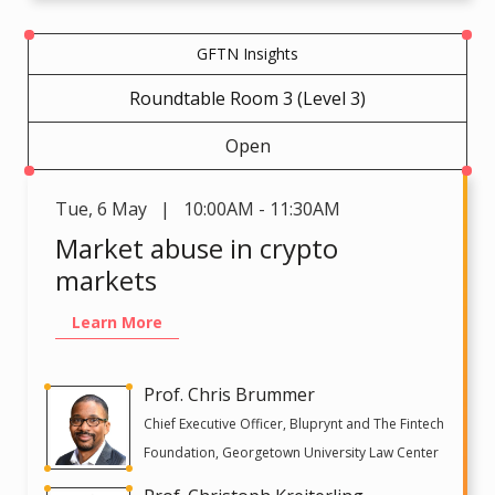
GFTN Insights
Roundtable Room 3 (Level 3)
Open
Tue
,
6 May | 10:00AM - 11:30AM
Market abuse in crypto
markets
Learn More
Prof. Chris Brummer
Chief Executive Officer, Bluprynt and The Fintech
Foundation, Georgetown University Law Center