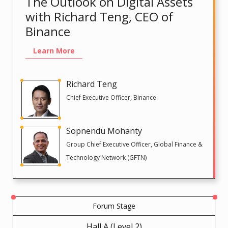
The Outlook on Digital Assets
with Richard Teng, CEO of
Binance
Learn More
Richard Teng
Chief Executive Officer, Binance
Sopnendu Mohanty
Group Chief Executive Officer, Global Finance &
Technology Network (GFTN)
Forum Stage
Hall A (Level 2)