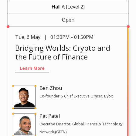
Hall A (Level 2)
Open
Tue
,
6 May | 01:30PM - 01:50PM
Bridging Worlds: Crypto and
the Future of Finance
Learn More
Ben Zhou
Co-founder & Chief Executive Officer, Bybit
Pat Patel
Executive Director, Global Finance & Technology
Network (GFTN)