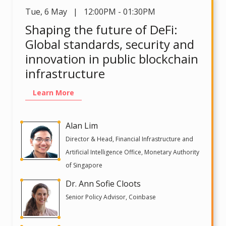
Tue
,
6 May | 12:00PM - 01:30PM
Shaping the future of DeFi:
Global standards, security and
innovation in public blockchain
infrastructure
Learn More
Alan Lim
Director & Head, Financial Infrastructure and
Artificial Intelligence Office, Monetary Authority
of Singapore
Dr. Ann Sofie Cloots
Senior Policy Advisor, Coinbase