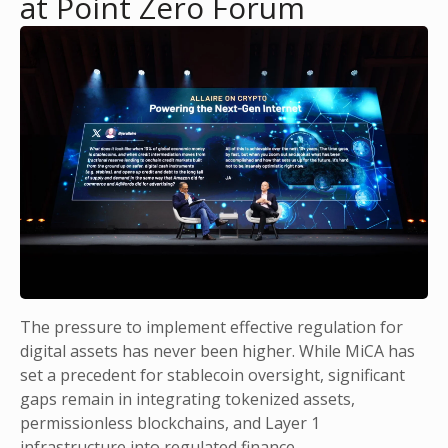
at Point Zero Forum
The pressure to implement effective regulation for
digital assets has never been higher. While MiCA has
set a precedent for stablecoin oversight, significant
gaps remain in integrating tokenized assets,
permissionless blockchains, and Layer 1
infrastructure into regulated finance.