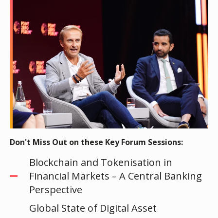
Don't Miss Out on these Key Forum Sessions:
Blockchain and Tokenisation in
Financial Markets – A Central Banking
Perspective
Global State of Digital Asset