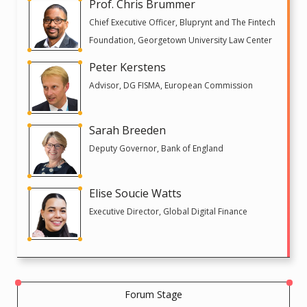
Prof. Chris Brummer
Chief Executive Officer, Bluprynt and The Fintech
Foundation, Georgetown University Law Center
Peter Kerstens
Advisor, DG FISMA, European Commission
Sarah Breeden
Deputy Governor, Bank of England
Elise Soucie Watts
Executive Director, Global Digital Finance
Forum Stage