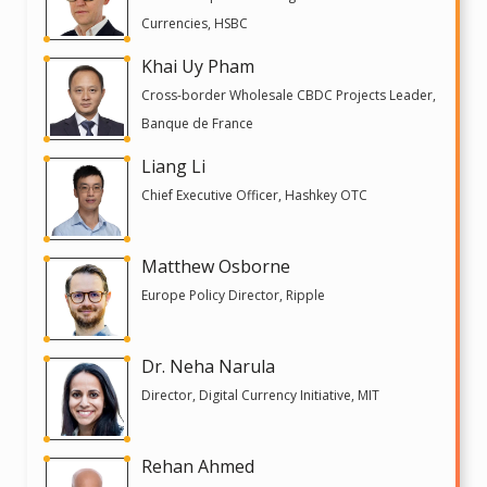
Currencies, HSBC
Khai Uy Pham
Cross-border Wholesale CBDC Projects Leader,
Banque de France
Liang Li
Chief Executive Officer, Hashkey OTC
Matthew Osborne
Europe Policy Director, Ripple
Dr. Neha Narula
Director, Digital Currency Initiative, MIT
Rehan Ahmed