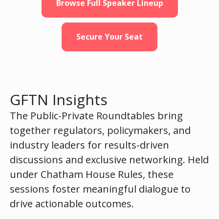
Browse Full Speaker Lineup
Secure Your Seat
GFTN Insights
The Public-Private Roundtables bring
together regulators, policymakers, and
industry leaders for results-driven
discussions and exclusive networking. Held
under Chatham House Rules, these
sessions foster meaningful dialogue to
drive actionable outcomes.