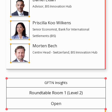
Advisor, BIS Innovation Hub
Priscilla Koo Wilkens
Senior Economist, Bank for International
Settlements (BIS)
Morten Bech
Centre Head - Switzerland, BIS Innovation Hub
GFTN Insights
Roundtable Room 1 (Level 2)
Open