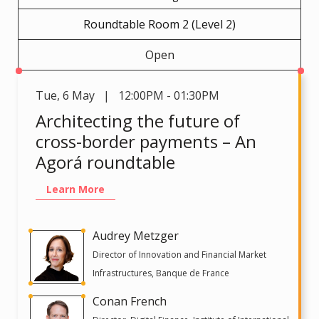
Roundtable Room 2 (Level 2)
Open
Tue
,
6 May | 12:00PM - 01:30PM
Architecting the future of
cross-border payments – An
Agorá roundtable
Learn More
Audrey Metzger
Director of Innovation and Financial Market
Infrastructures, Banque de France
Conan French