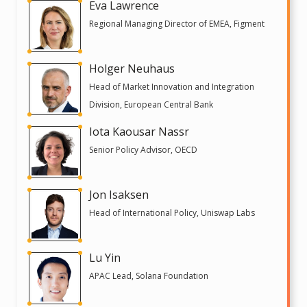
Eva Lawrence
Regional Managing Director of EMEA, Figment
Holger Neuhaus
Head of Market Innovation and Integration
Division, European Central Bank
Iota Kaousar Nassr
Senior Policy Advisor, OECD
Jon Isaksen
Head of International Policy, Uniswap Labs
Lu Yin
APAC Lead, Solana Foundation