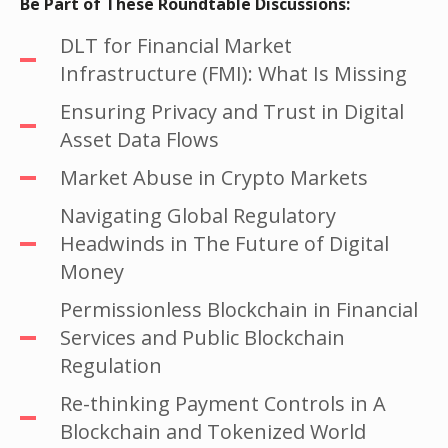
Be Part of These Roundtable Discussions:
DLT for Financial Market
Infrastructure (FMI): What Is Missing
Ensuring Privacy and Trust in Digital
Asset Data Flows
Market Abuse in Crypto Markets
Navigating Global Regulatory
Headwinds in The Future of Digital
Money
Permissionless Blockchain in Financial
Services and Public Blockchain
Regulation
Re-thinking Payment Controls in A
Blockchain and Tokenized World