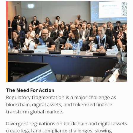
The Need For Action
Regulatory fragmentation is a major challenge as
blockchain, digital assets, and tokenized finance
transform global markets.
Divergent regulations on blockchain and digital assets
create legal and compliance challenges, slowing