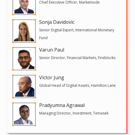
Chief Executive Officer, Marketnode
Sonja Davidovic
Senior Digital Expert, International Monetary
Fund
Varun Paul
Senior Director, Financial Markets, Fireblocks
Victor Jung
Global Head of Digital Assets, Hamilton Lane
Pradyumna Agrawal
Managing Director, Investment, Temasek