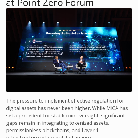
at Point Zero Forum
The pressure to implement effective regulation for
digital assets has never been higher. While MiCA has
set a precedent for stablecoin oversight, significant
gaps remain in integrating tokenized assets,
permissionless blockchains, and Layer 1
infrastructure into regulated finance.