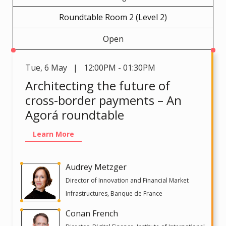
Roundtable Room 2 (Level 2)
Open
Tue
,
6 May | 12:00PM - 01:30PM
Architecting the future of
cross-border payments – An
Agorá roundtable
Learn More
Audrey Metzger
Director of Innovation and Financial Market
Infrastructures, Banque de France
Conan French