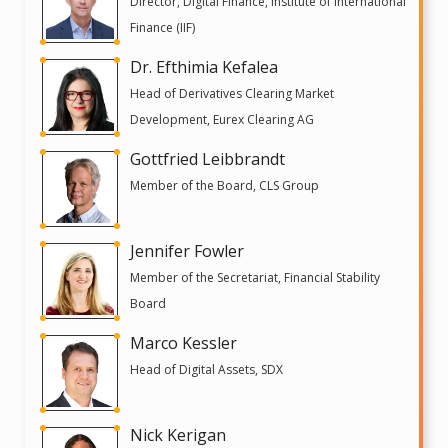
Director, Digital Finance, Institute of International
Finance (IIF)
Dr. Efthimia Kefalea
Head of Derivatives Clearing Market
Development, Eurex Clearing AG
Gottfried Leibbrandt
Member of the Board, CLS Group
Jennifer Fowler
Member of the Secretariat, Financial Stability
Board
Marco Kessler
Head of Digital Assets, SDX
Nick Kerigan