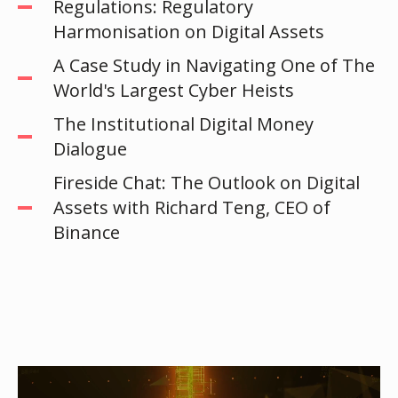
Regulations: Regulatory
Harmonisation on Digital Assets
A Case Study in Navigating One of The
World's Largest Cyber Heists
The Institutional Digital Money
Dialogue
Fireside Chat: The Outlook on Digital
Assets with Richard Teng, CEO of
Binance