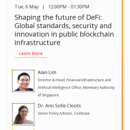
Tue
,
6 May | 12:00PM - 01:30PM
Shaping the future of DeFi:
Global standards, security and
innovation in public blockchain
infrastructure
Learn More
Alan Lim
Director & Head, Financial Infrastructure and
Artificial Intelligence Office, Monetary Authority
of Singapore
Dr. Ann Sofie Cloots
Senior Policy Advisor, Coinbase