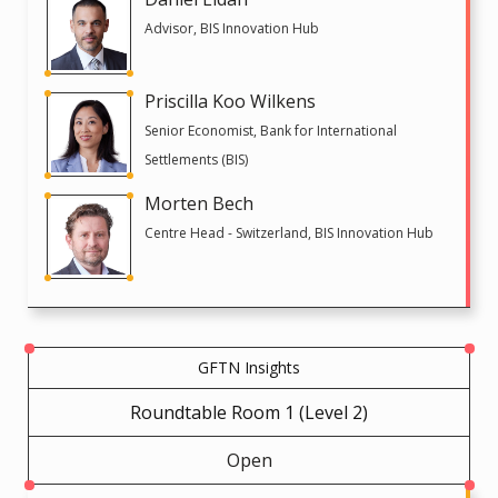
Advisor, BIS Innovation Hub
Priscilla Koo Wilkens
Senior Economist, Bank for International
Settlements (BIS)
Morten Bech
Centre Head - Switzerland, BIS Innovation Hub
GFTN Insights
Roundtable Room 1 (Level 2)
Open