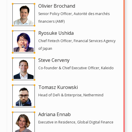
Olivier Brochand
Senior Policy Officer, Autorité des marchés
financiers (AMF)
Ryosuke Ushida
Chief Fintech Officer, Financial Services Agency
of Japan
Steve Cerveny
Co-founder & Chief Executive Officer, Kaleido
Tomasz Kurowski
Head of DeFi & Enterprise, Nethermind
Adriana Ennab
Executive in Residence, Global Digital Finance