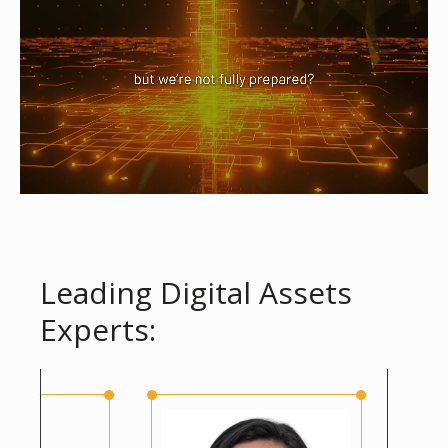
Leading Digital Assets
Experts: