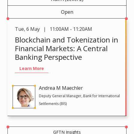
Open
Tue
,
6 May | 11:00AM - 11:20AM
Blockchain and Tokenization in
Financial Markets: A Central
Banking Perspective
Learn More
Andrea M Maechler
Deputy General Manager, Bank for International
Settlements (BIS)
GFTN Insights