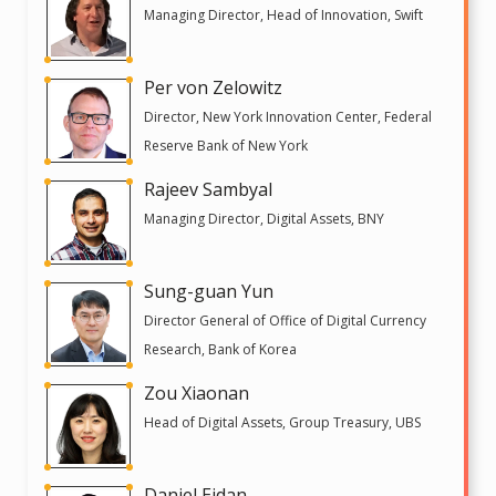
Managing Director, Head of Innovation, Swift
Per von Zelowitz
Director, New York Innovation Center, Federal
Reserve Bank of New York
Rajeev Sambyal
Managing Director, Digital Assets, BNY
Sung-guan Yun
Director General of Office of Digital Currency
Research, Bank of Korea
Zou Xiaonan
Head of Digital Assets, Group Treasury, UBS
Daniel Eidan