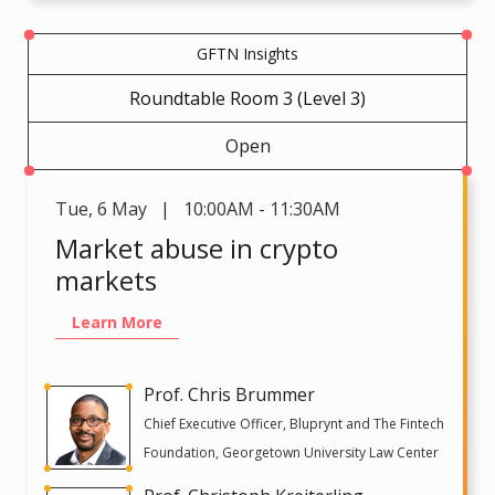
GFTN Insights
Roundtable Room 3 (Level 3)
Open
Tue
,
6 May | 10:00AM - 11:30AM
Market abuse in crypto
markets
Learn More
Prof. Chris Brummer
Chief Executive Officer, Bluprynt and The Fintech
Foundation, Georgetown University Law Center