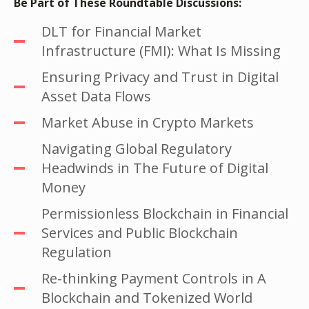
Be Part of These Roundtable Discussions:
DLT for Financial Market
Infrastructure (FMI): What Is Missing
Ensuring Privacy and Trust in Digital
Asset Data Flows
Market Abuse in Crypto Markets
Navigating Global Regulatory
Headwinds in The Future of Digital
Money
Permissionless Blockchain in Financial
Services and Public Blockchain
Regulation
Re-thinking Payment Controls in A
Blockchain and Tokenized World