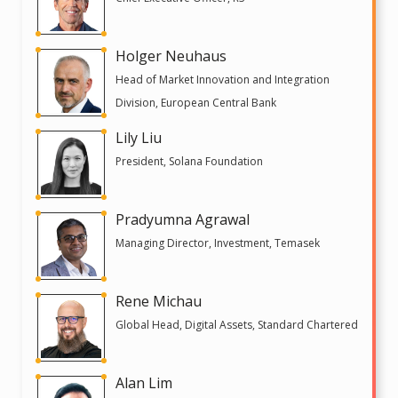
Holger Neuhaus
Head of Market Innovation and Integration
Division, European Central Bank
Lily Liu
President, Solana Foundation
Pradyumna Agrawal
Managing Director, Investment, Temasek
Rene Michau
Global Head, Digital Assets, Standard Chartered
Alan Lim