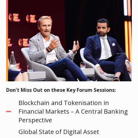
Don't Miss Out on these Key Forum Sessions:
Blockchain and Tokenisation in
Financial Markets – A Central Banking
Perspective
Global State of Digital Asset