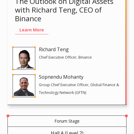
The Outlook on Digital Assets
with Richard Teng, CEO of
Binance
Learn More
Richard Teng
Chief Executive Officer, Binance
Sopnendu Mohanty
Group Chief Executive Officer, Global Finance &
Technology Network (GFTN)
Forum Stage
Hall A (Level 2)