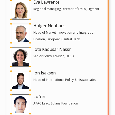
Eva Lawrence
Regional Managing Director of EMEA, Figment
Holger Neuhaus
Head of Market Innovation and Integration
Division, European Central Bank
Iota Kaousar Nassr
Senior Policy Advisor, OECD
Jon Isaksen
Head of International Policy, Uniswap Labs
Lu Yin
APAC Lead, Solana Foundation