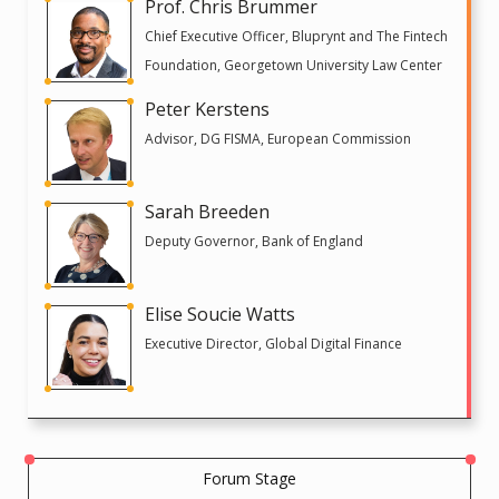
Prof. Chris Brummer
Chief Executive Officer, Bluprynt and The Fintech
Foundation, Georgetown University Law Center
Peter Kerstens
Advisor, DG FISMA, European Commission
Sarah Breeden
Deputy Governor, Bank of England
Elise Soucie Watts
Executive Director, Global Digital Finance
Forum Stage