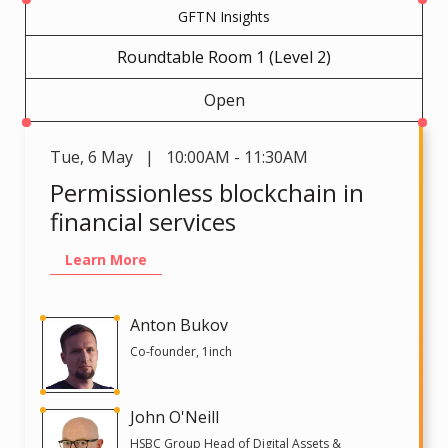
GFTN Insights
Roundtable Room 1 (Level 2)
Open
Tue
,
6 May | 10:00AM - 11:30AM
Permissionless blockchain in
financial services
Learn More
Anton Bukov
Co-founder, 1inch
John O'Neill
HSBC Group Head of Digital Assets &