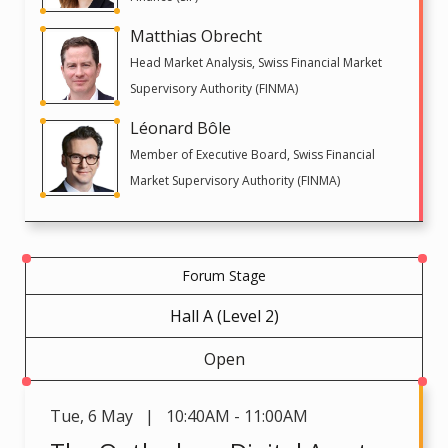
Matthias Obrecht
Head Market Analysis, Swiss Financial Market
Supervisory Authority (FINMA)
Léonard Bôle
Member of Executive Board, Swiss Financial
Market Supervisory Authority (FINMA)
Forum Stage
Hall A (Level 2)
Open
Tue
,
6 May | 10:40AM - 11:00AM