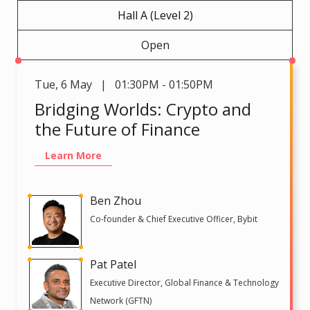
Hall A (Level 2)
Open
Tue
,
6 May | 01:30PM - 01:50PM
Bridging Worlds: Crypto and
the Future of Finance
Learn More
Ben Zhou
Co-founder & Chief Executive Officer, Bybit
Pat Patel
Executive Director, Global Finance & Technology
Network (GFTN)