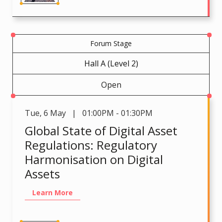
Forum Stage
Hall A (Level 2)
Open
Tue
,
6 May | 01:00PM - 01:30PM
Global State of Digital Asset
Regulations: Regulatory
Harmonisation on Digital
Assets
Learn More