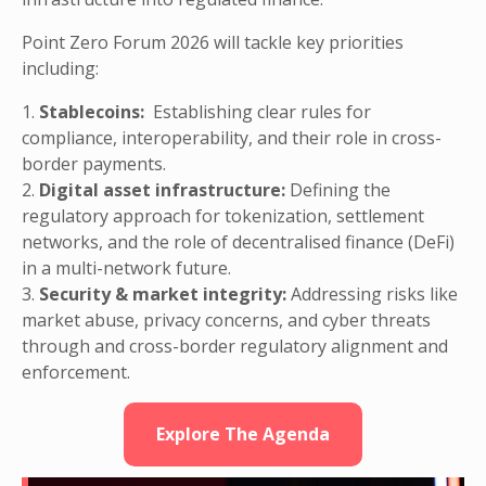
Point Zero Forum 2026 will tackle key priorities
including:
1.
Stablecoins:
Establishing clear rules for
compliance, interoperability, and their role in cross-
border payments.
2.
Digital asset infrastructure:
Defining the
regulatory approach for tokenization, settlement
networks, and the role of decentralised finance (DeFi)
in a multi-network future.
3.
Security & market integrity:
Addressing risks like
market abuse, privacy concerns, and cyber threats
through and cross-border regulatory alignment and
enforcement.
Explore The Agenda