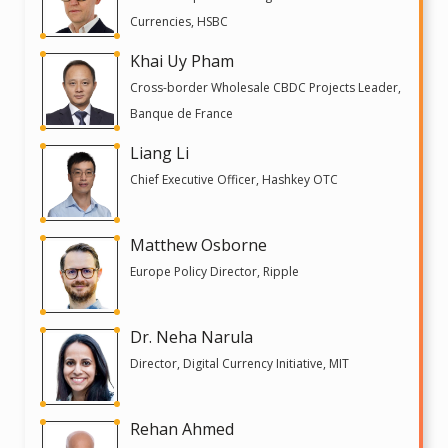
Currencies, HSBC
Khai Uy Pham
Cross-border Wholesale CBDC Projects Leader,
Banque de France
Liang Li
Chief Executive Officer, Hashkey OTC
Matthew Osborne
Europe Policy Director, Ripple
Dr. Neha Narula
Director, Digital Currency Initiative, MIT
Rehan Ahmed