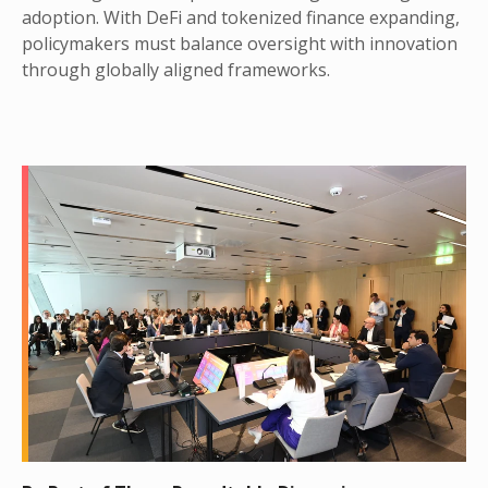
adoption. With DeFi and tokenized finance expanding,
policymakers must balance oversight with innovation
through globally aligned frameworks.