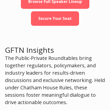
Browse Full Speaker Lineup
Secure Your Seat
GFTN Insights
The Public-Private Roundtables bring
together regulators, policymakers, and
industry leaders for results-driven
discussions and exclusive networking. Held
under Chatham House Rules, these
sessions foster meaningful dialogue to
drive actionable outcomes.