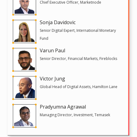
Chief Executive Officer, Marketnode
Sonja Davidovic
Senior Digital Expert, International Monetary
Fund
Varun Paul
Senior Director, Financial Markets, Fireblocks
Victor Jung
Global Head of Digital Assets, Hamilton Lane
Pradyumna Agrawal
Managing Director, Investment, Temasek