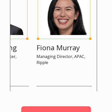
ng
Fiona Murray
Peter 
cer,
Managing Director, APAC,
Advisor, DG
Ripple
Commission