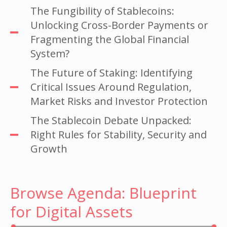
The Fungibility of Stablecoins:
Unlocking Cross-Border Payments or
Fragmenting the Global Financial
System?
The Future of Staking: Identifying
Critical Issues Around Regulation,
Market Risks and Investor Protection
The Stablecoin Debate Unpacked:
Right Rules for Stability, Security and
Growth
Browse Agenda: Blueprint
for Digital Assets