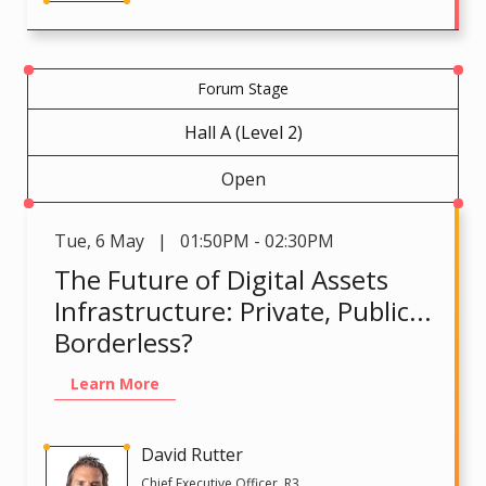
Forum Stage
Hall A (Level 2)
Open
Tue
,
6 May | 01:50PM - 02:30PM
The Future of Digital Assets
Infrastructure: Private, Public...
Borderless?
Learn More
David Rutter
Chief Executive Officer, R3