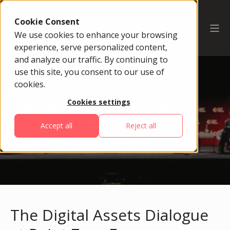
Cookie Consent
We use cookies to enhance your browsing
experience, serve personalized content,
and analyze our traffic. By continuing to
use this site, you consent to our use of
cookies.
The Blueprint For The
Cookies settings
Future Of Digital Money
Accept all
Reject all
And Infrastructure
The Digital Assets Dialogue