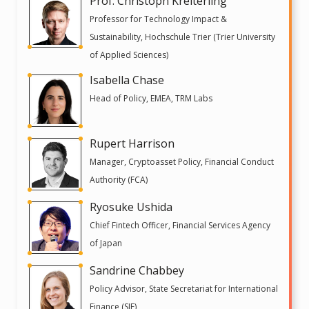
Prof. Christoph Kreiterling
Professor for Technology Impact &
Sustainability, Hochschule Trier (Trier University
of Applied Sciences)
Isabella Chase
Head of Policy, EMEA, TRM Labs
Rupert Harrison
Manager, Cryptoasset Policy, Financial Conduct
Authority (FCA)
Ryosuke Ushida
Chief Fintech Officer, Financial Services Agency
of Japan
Sandrine Chabbey
Policy Advisor, State Secretariat for International
Finance (SIF)