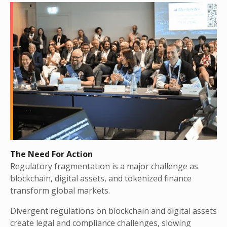
The Need For Action
Regulatory fragmentation is a major challenge as
blockchain, digital assets, and tokenized finance
transform global markets.
Divergent regulations on blockchain and digital assets
create legal and compliance challenges, slowing