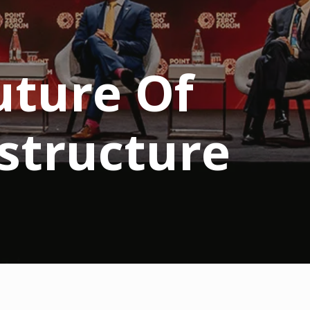
uture Of
structure