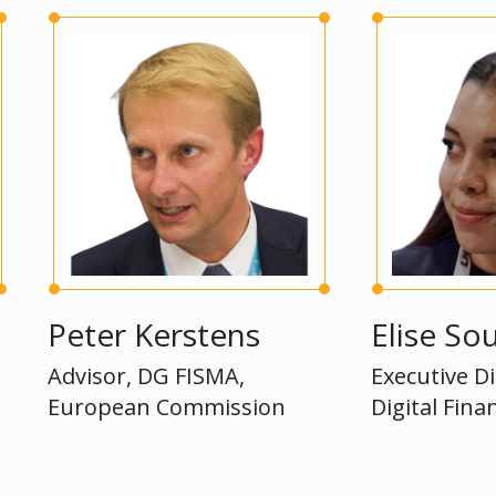
eter Kerstens
Elise Soucie 
dvisor, DG FISMA,
Executive Director
uropean Commission
Digital Finance