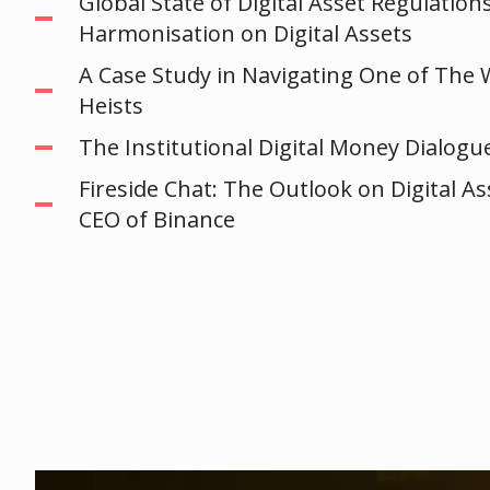
Global State of Digital Asset Regulation
Harmonisation on Digital Assets
A Case Study in Navigating One of The 
Heists
The Institutional Digital Money Dialogu
Fireside Chat: The Outlook on Digital A
CEO of Binance