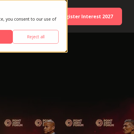
Register Interest 2027
ES
PARTNERS
te, you consent to our use of
Reject all