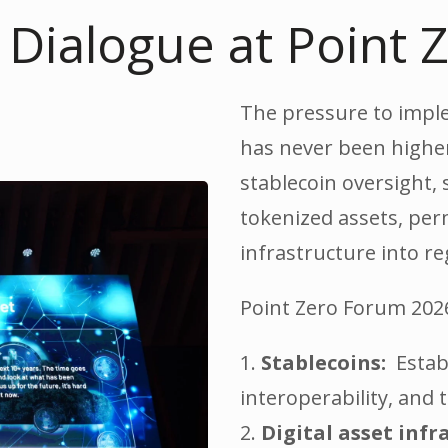
s Dialogue at Point
The pressure to implem
has never been higher
stablecoin oversight, 
tokenized assets, per
infrastructure into re
Point Zero Forum 2026 
1.
Stablecoins:
Establ
interoperability, and
2.
Digital asset infr