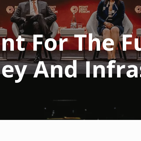
nt For The F
ney And Infra