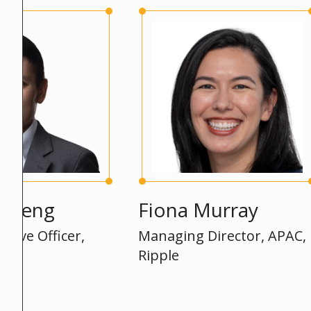
ng
Fiona Murray
P
Officer,
Managing Director, APAC,
A
Ripple
E