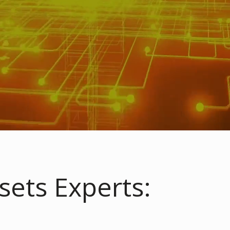
sets Experts: