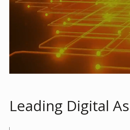
Leading Digital As