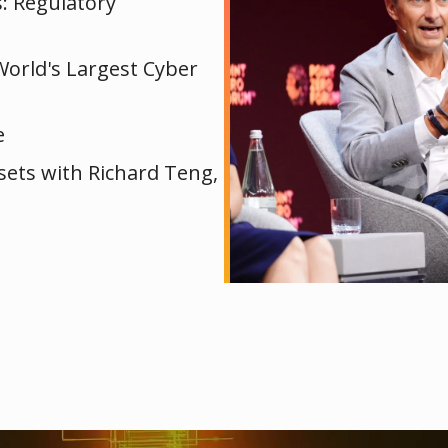
s: Regulatory
World's Largest Cyber
e
ssets with Richard Teng,