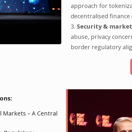
approach for tokeniza
decentralised finance 
3.
Security & market
abuse, privacy concer
border regulatory al
ons:
l Markets – A Central