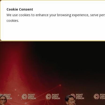
Cookie Consent
We use cookies to enhance your browsing experience, serve person
cookies.