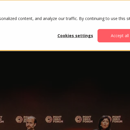
ABOUT
AGENDA
ATTENDE
alized content, and analyze our traffic. By continuing to use this si
Cookies settings
Accept all