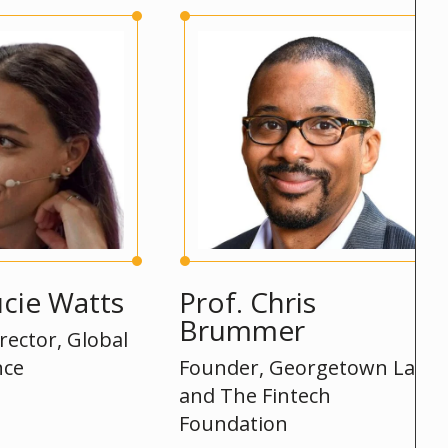
Watts
Prof. Chris
Si
Brummer
, Global
Hea
Founder, Georgetown Law
and The Fintech
Foundation