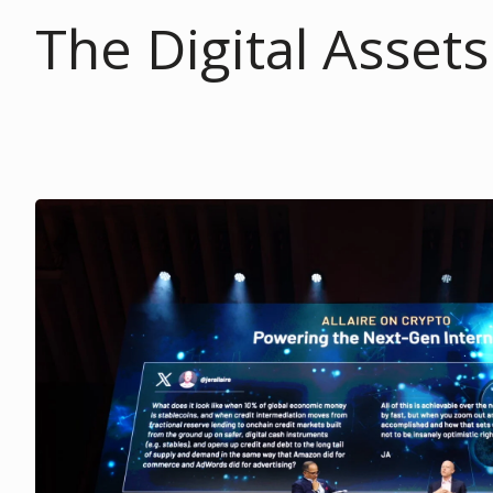
The Digital Asset