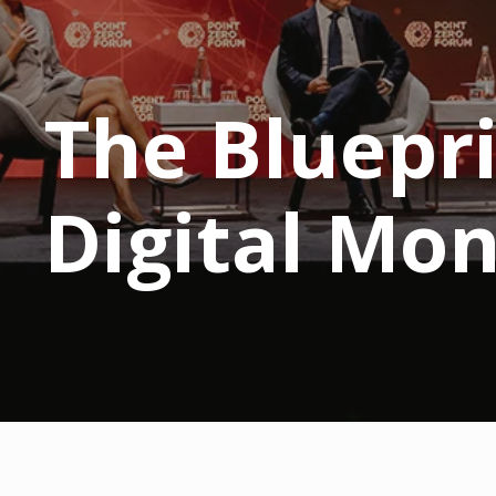
The Bluepri
Digital Mo