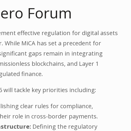
 Zero Forum
ent effective regulation for digital assets
. While MiCA has set a precedent for
significant gaps remain in integrating
missionless blockchains, and Layer 1
gulated finance.
will tackle key priorities including:
ishing clear rules for compliance,
 their role in cross-border payments.
astructure:
Defining the regulatory