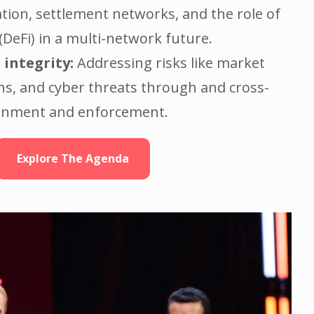
tion, settlement networks, and the role of
(DeFi) in a multi-network future.
 integrity:
Addressing risks like market
ns, and cyber threats through and cross-
ignment and enforcement.
Explore The Agenda