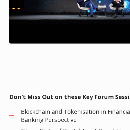
Don't Miss Out on these Key Forum Sessi
Blockchain and Tokenisation in Financia
Banking Perspective