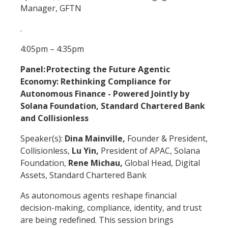
Manager, GFTN
.
4:05pm – 4:35pm
Panel: Protecting the Future Agentic
Economy: Rethinking Compliance for
Autonomous Finance - Powered Jointly by
Solana Foundation, Standard Chartered Bank
and Collisionless
Speaker(s):
Dina Mainville,
Founder & President,
Collisionless,
Lu Yin,
President of APAC, Solana
Foundation,
Rene Michau,
Global Head, Digital
Assets, Standard Chartered Bank
As autonomous agents reshape financial
decision-making, compliance, identity, and trust
are being redefined. This session brings