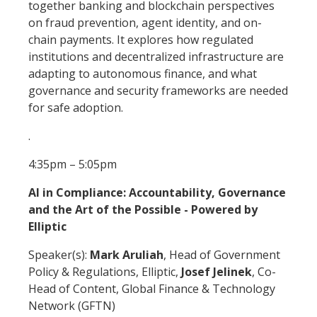
together banking and blockchain perspectives
on fraud prevention, agent identity, and on-
chain payments. It explores how regulated
institutions and decentralized infrastructure are
adapting to autonomous finance, and what
governance and security frameworks are needed
for safe adoption.
.
4:35pm – 5:05pm
AI in Compliance: Accountability, Governance
and the Art of the Possible - Powered by
Elliptic
Speaker(s):
Mark Aruliah
, Head of Government
Policy & Regulations, Elliptic,
Josef Jelinek
, Co-
Head of Content, Global Finance & Technology
Network (GFTN)