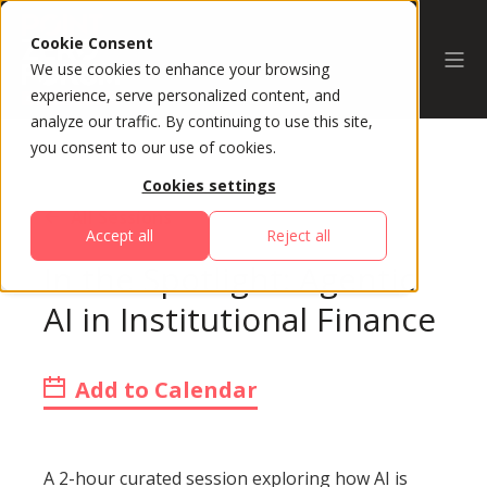
Cookie Consent
We use cookies to enhance your browsing
experience, serve personalized content, and
analyze our traffic. By continuing to use this site,
you consent to our use of cookies.
Cookies settings
All Sessions
Accept all
Reject all
In the Spotlight: Agentic
AI in Institutional Finance
Add to Calendar
A 2-hour curated session exploring how AI is