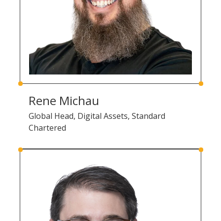
Rene Michau
Global Head, Digital Assets, Standard
Chartered