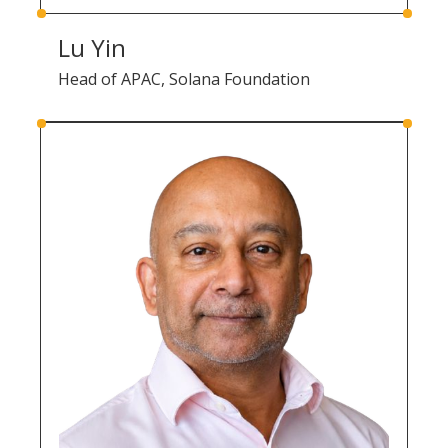
Lu Yin
Head of APAC, Solana Foundation