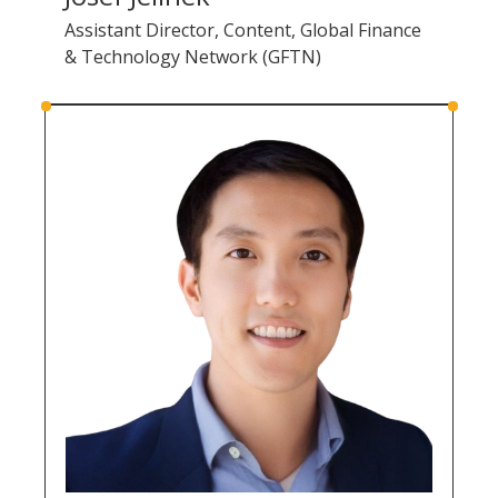
Assistant Director, Content, Global Finance
& Technology Network (GFTN)