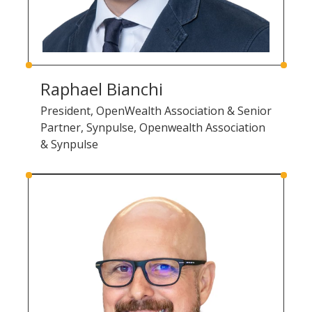
Raphael Bianchi
President, OpenWealth Association & Senior
Partner, Synpulse, Openwealth Association
& Synpulse