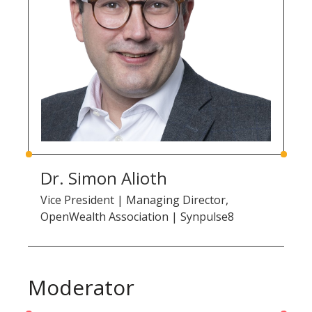
Dr. Simon Alioth
Vice President | Managing Director,
OpenWealth Association | Synpulse8
Moderator