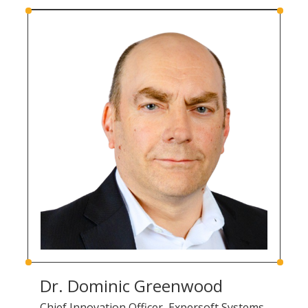
Dr. Dominic Greenwood
Chief Innovation Officer, Expersoft Systems