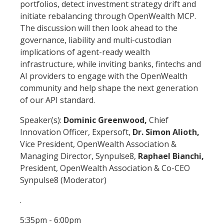
portfolios, detect investment strategy drift and
initiate rebalancing through OpenWealth MCP.
The discussion will then look ahead to the
governance, liability and multi-custodian
implications of agent-ready wealth
infrastructure, while inviting banks, fintechs and
AI providers to engage with the OpenWealth
community and help shape the next generation
of our API standard.
Speaker(s):
Dominic Greenwood,
Chief
Innovation Officer, Expersoft,
Dr. Simon Alioth,
Vice President, OpenWealth Association &
Managing Director, Synpulse8,
Raphael Bianchi,
President, OpenWealth Association & Co-CEO
Synpulse8 (Moderator)
.
5:35pm - 6:00pm