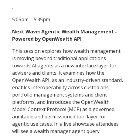
.
5:05pm – 5:35pm
Next Wave: Agentic Wealth Management -
Powered by OpenWealth API
This session explores how wealth management
is moving beyond traditional applications
towards AI agents as a new interface layer for
advisers and clients. It examines how the
OpenWealth API, as an industry-driven standard,
enables interoperability across custodians,
portfolio management systems and client
platforms, and introduces the OpenWealth
Model Context Protocol (MCP) as a governed,
auditable and permissioned tool layer for
agentic use cases. In a live showcase attendees
will see a wealth manager agent query