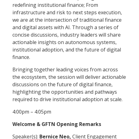
redefining institutional finance; From
infrastructure and risk to next steps execution,
we are at the intersection of traditional finance
and digital assets with AI. Through a series of
concise discussions, industry leaders will share
actionable insights on autonomous systems,
institutional adoption, and the future of digital
finance.
Bringing together leading voices from across
the ecosystem, the session will deliver actionable
discussions on the future of digital finance,
highlighting the opportunities and pathways
required to drive institutional adoption at scale.
4:00pm – 4:05pm
Welcome & GFTN Opening Remarks
Speaker(s):
Bernice Neo,
Client Engagement