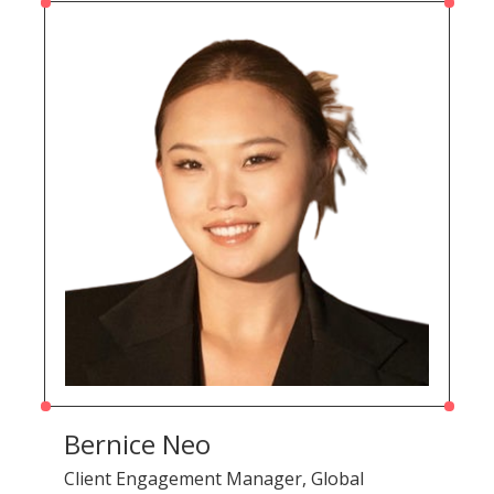
Bernice Neo
Client Engagement Manager, Global