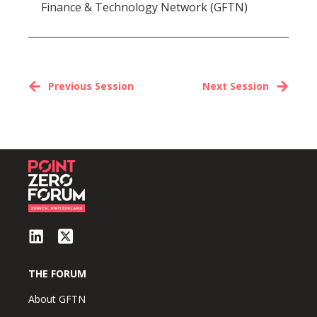
Finance & Technology Network (GFTN)
Previous Session
Next Session
THE FORUM
About GFTN