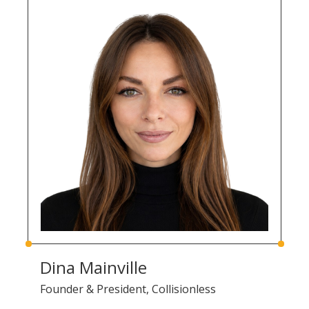
Dina Mainville
Founder & President, Collisionless