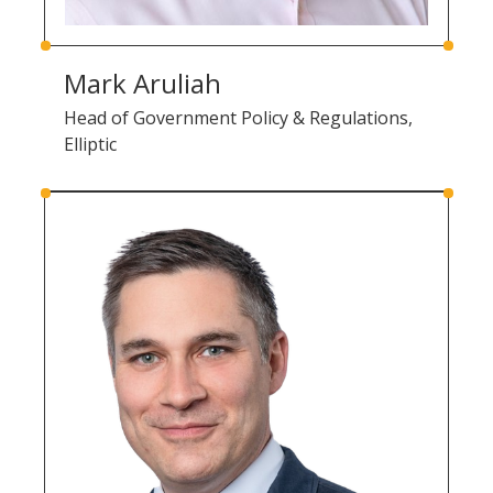
Mark Aruliah
Head of Government Policy & Regulations,
Elliptic