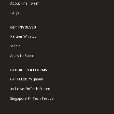
About The Forum
FAQs
GET INVOLVED
Partner With Us
Media
Apply to Speak
GLOBAL PLATFORMS
GFTN Forum, Japan
Inclusive FinTech Forum
Singapore FinTech Festival