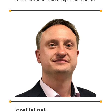
Josef Jelinek