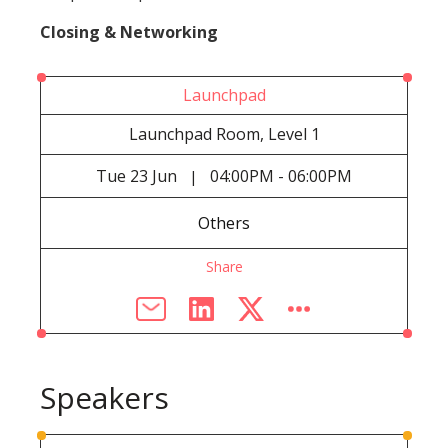
Closing & Networking
Launchpad
Launchpad Room, Level 1
Tue
23 Jun
04:00PM - 06:00PM
|
Others
Share
Speakers