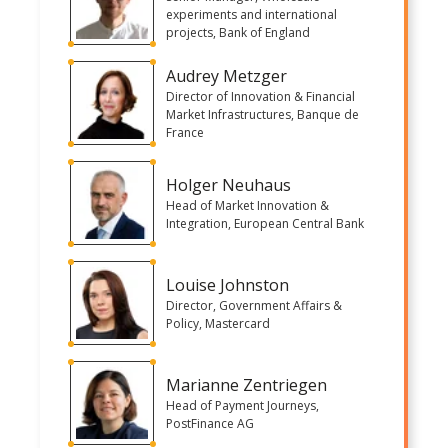
experiments and international
projects, Bank of England
Audrey Metzger
Director of Innovation & Financial
Market Infrastructures, Banque de
France
Holger Neuhaus
Head of Market Innovation &
Integration, European Central Bank
Louise Johnston
Director, Government Affairs &
Policy, Mastercard
Marianne Zentriegen
Head of Payment Journeys,
PostFinance AG