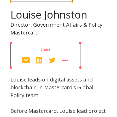
Louise Johnston
Director, Government Affairs & Policy,
Mastercard
Share
Louise leads on digital assets and
blockchain in Mastercard's Global
Policy team.
Before Mastercard, Louise lead project