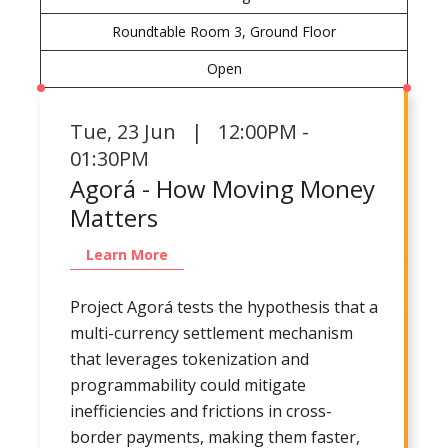
Roundtable Room 3, Ground Floor
Open
Tue
,
23 Jun | 12:00PM -
01:30PM
Agorá - How Moving Money
Matters
Learn More
Project Agorá tests the hypothesis that a
multi-currency settlement mechanism
that leverages tokenization and
programmability could mitigate
inefficiencies and frictions in cross-
border payments, making them faster,