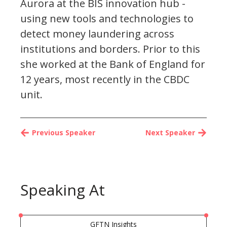
Aurora at the BIS innovation hub -
using new tools and technologies to
detect money laundering across
institutions and borders. Prior to this
she worked at the Bank of England for
12 years, most recently in the CBDC
unit.
Previous Speaker
Next Speaker
Speaking At
GFTN Insights