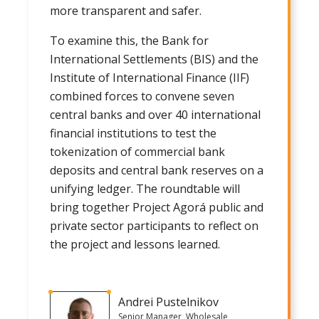
more transparent and safer.
To examine this, the Bank for
International Settlements (BIS) and the
Institute of International Finance (IIF)
combined forces to convene seven
central banks and over 40 international
financial institutions to test the
tokenization of commercial bank
deposits and central bank reserves on a
unifying ledger. The roundtable will
bring together Project Agorá public and
private sector participants to reflect on
the project and lessons learned.
Andrei Pustelnikov
Senior Manager, Wholesale