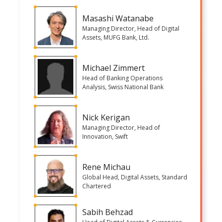
Masashi Watanabe
Managing Director, Head of Digital
Assets, MUFG Bank, Ltd.
Michael Zimmert
Head of Banking Operations
Analysis, Swiss National Bank
Nick Kerigan
Managing Director, Head of
Innovation, Swift
Rene Michau
Global Head, Digital Assets, Standard
Chartered
Sabih Behzad