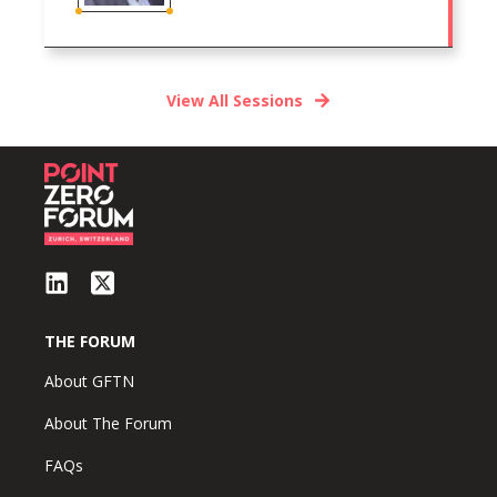
View All Sessions
THE FORUM
About GFTN
About The Forum
FAQs