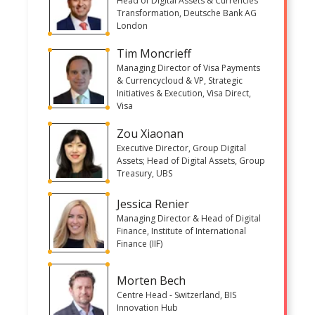
Head of Digital Assets & Currencies
Transformation, Deutsche Bank AG
London
Tim Moncrieff
Managing Director of Visa Payments
& Currencycloud & VP, Strategic
Initiatives & Execution, Visa Direct,
Visa
Zou Xiaonan
Executive Director, Group Digital
Assets; Head of Digital Assets, Group
Treasury, UBS
Jessica Renier
Managing Director & Head of Digital
Finance, Institute of International
Finance (IIF)
Morten Bech
Centre Head - Switzerland, BIS
Innovation Hub