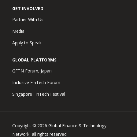
GET INVOLVED
Partner With Us
Media
Apply to Speak
GLOBAL PLATFORMS
GFTN Forum, Japan
Inclusive FinTech Forum
Singapore FinTech Festival
Copyright © 2026 Global Finance & Technology
Network, all rights reserved