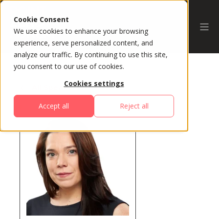
Cookie Consent
We use cookies to enhance your browsing
experience, serve personalized content, and
analyze our traffic. By continuing to use this site,
you consent to our use of cookies.
Cookies settings
All Speakers
Accept all
Reject all