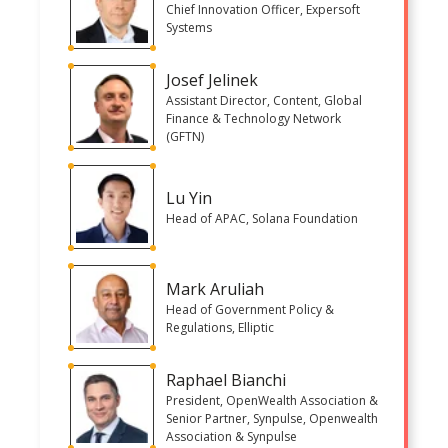
Chief Innovation Officer, Expersoft
Systems
Josef Jelinek
Assistant Director, Content, Global
Finance & Technology Network
(GFTN)
Lu Yin
Head of APAC, Solana Foundation
Mark Aruliah
Head of Government Policy &
Regulations, Elliptic
Raphael Bianchi
President, OpenWealth Association &
Senior Partner, Synpulse, Openwealth
Association & Synpulse