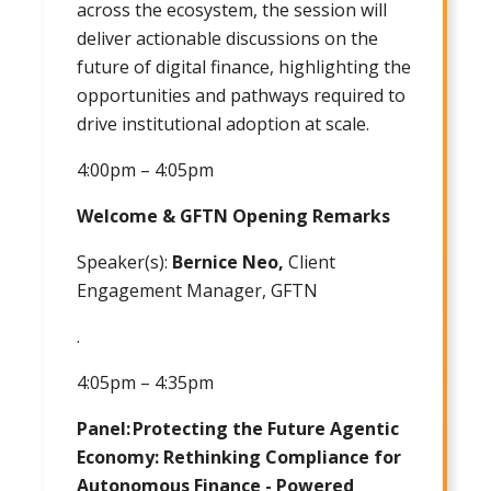
across the ecosystem, the session will
deliver actionable discussions on the
future of digital finance, highlighting the
opportunities and pathways required to
drive institutional adoption at scale.
4:00pm – 4:05pm
Welcome & GFTN Opening Remarks
Speaker(s):
Bernice Neo,
Client
Engagement Manager, GFTN
.
4:05pm – 4:35pm
Panel: Protecting the Future Agentic
Economy: Rethinking Compliance for
Autonomous Finance - Powered