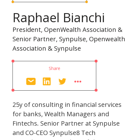
Raphael Bianchi
President, OpenWealth Association &
Senior Partner, Synpulse, Openwealth
Association & Synpulse
Share
25y of consulting in financial services
for banks, Wealth Managers and
Fintechs. Senior Partner at Synpulse
and CO-CEO Synpulse8 Tech