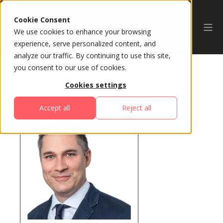
Cookie Consent
We use cookies to enhance your browsing
experience, serve personalized content, and
analyze our traffic. By continuing to use this site,
you consent to our use of cookies.
Cookies settings
All Speakers
Accept all
Reject all