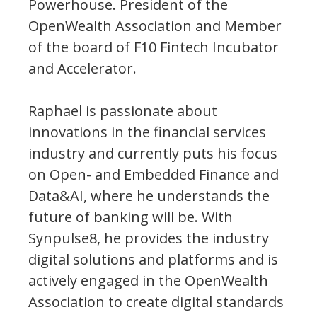
Powerhouse. President of the
OpenWealth Association and Member
of the board of F10 Fintech Incubator
and Accelerator.
Raphael is passionate about
innovations in the financial services
industry and currently puts his focus
on Open- and Embedded Finance and
Data&AI, where he understands the
future of banking will be. With
Synpulse8, he provides the industry
digital solutions and platforms and is
actively engaged in the OpenWealth
Association to create digital standards