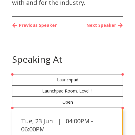
with and for the industry.
Previous Speaker
Next Speaker
Speaking At
Launchpad
Launchpad Room, Level 1
Open
Tue
,
23 Jun | 04:00PM -
06:00PM