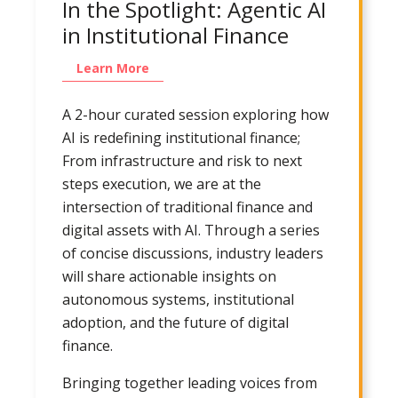
In the Spotlight: Agentic AI
in Institutional Finance
Learn More
A 2-hour curated session exploring how
AI is redefining institutional finance;
From infrastructure and risk to next
steps execution, we are at the
intersection of traditional finance and
digital assets with AI. Through a series
of concise discussions, industry leaders
will share actionable insights on
autonomous systems, institutional
adoption, and the future of digital
finance.
Bringing together leading voices from