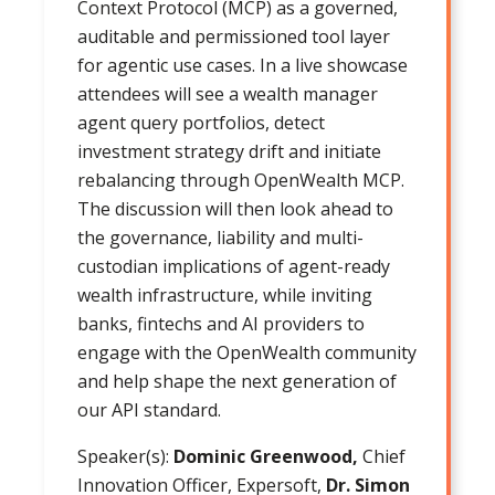
Context Protocol (MCP) as a governed,
auditable and permissioned tool layer
for agentic use cases. In a live showcase
attendees will see a wealth manager
agent query portfolios, detect
investment strategy drift and initiate
rebalancing through OpenWealth MCP.
The discussion will then look ahead to
the governance, liability and multi-
custodian implications of agent-ready
wealth infrastructure, while inviting
banks, fintechs and AI providers to
engage with the OpenWealth community
and help shape the next generation of
our API standard.
Speaker(s):
Dominic Greenwood,
Chief
Innovation Officer, Expersoft,
Dr. Simon