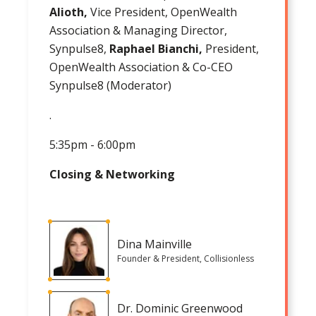
Alioth,
Vice President, OpenWealth
Association & Managing Director,
Synpulse8,
Raphael Bianchi,
President,
OpenWealth Association & Co-CEO
Synpulse8 (Moderator)
.
5:35pm - 6:00pm
Closing & Networking
Dina Mainville
Founder & President, Collisionless
Dr. Dominic Greenwood