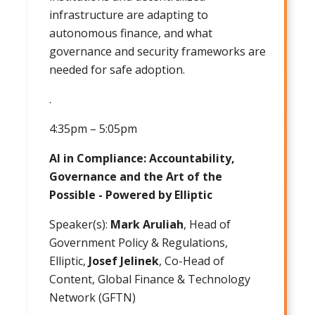
infrastructure are adapting to
autonomous finance, and what
governance and security frameworks are
needed for safe adoption.
.
4:35pm – 5:05pm
AI in Compliance: Accountability,
Governance and the Art of the
Possible - Powered by Elliptic
Speaker(s):
Mark Aruliah
, Head of
Government Policy & Regulations,
Elliptic,
Josef Jelinek
, Co-Head of
Content, Global Finance & Technology
Network (GFTN)