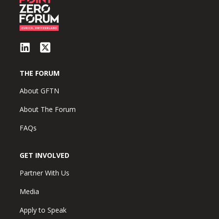
THE FORUM
About GFTN
About The Forum
FAQs
GET INVOLVED
Partner With Us
Media
Apply to Speak