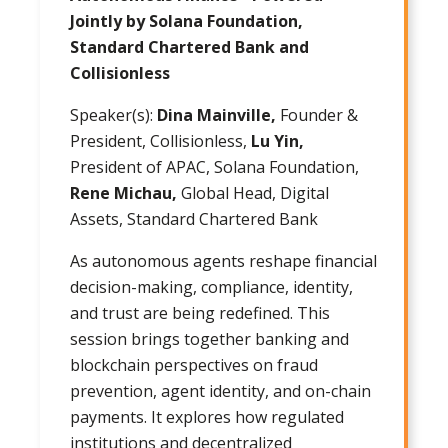
Jointly by Solana Foundation,
Standard Chartered Bank and
Collisionless
Speaker(s):
Dina Mainville,
Founder &
President, Collisionless,
Lu Yin,
President of APAC, Solana Foundation,
Rene Michau,
Global Head, Digital
Assets, Standard Chartered Bank
As autonomous agents reshape financial
decision-making, compliance, identity,
and trust are being redefined. This
session brings together banking and
blockchain perspectives on fraud
prevention, agent identity, and on-chain
payments. It explores how regulated
institutions and decentralized