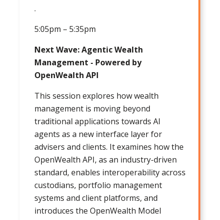
.
5:05pm – 5:35pm
Next Wave: Agentic Wealth
Management - Powered by
OpenWealth API
This session explores how wealth
management is moving beyond
traditional applications towards AI
agents as a new interface layer for
advisers and clients. It examines how the
OpenWealth API, as an industry-driven
standard, enables interoperability across
custodians, portfolio management
systems and client platforms, and
introduces the OpenWealth Model