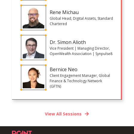
Rene Michau
Global Head, Digital Assets, Standard
Chartered
Dr. Simon Alioth
Vice President | Managing Director,
OpenWealth Association | Synpulse8
Bernice Neo
Client Engagement Manager, Global
Finance & Technology Network
(GFTN)
View All Sessions