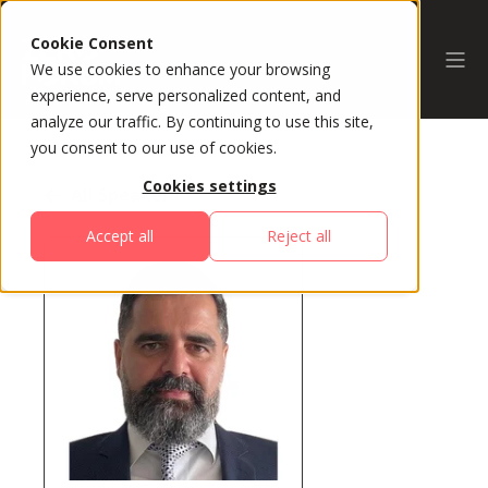
Cookie Consent
We use cookies to enhance your browsing
experience, serve personalized content, and
analyze our traffic. By continuing to use this site,
you consent to our use of cookies.
Cookies settings
All Speakers
Accept all
Reject all