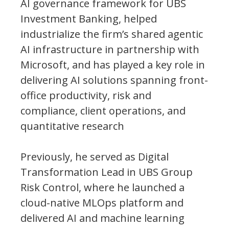
AI governance framework for UBS
Investment Banking, helped
industrialize the firm’s shared agentic
AI infrastructure in partnership with
Microsoft, and has played a key role in
delivering AI solutions spanning front-
office productivity, risk and
compliance, client operations, and
quantitative research
Previously, he served as Digital
Transformation Lead in UBS Group
Risk Control, where he launched a
cloud-native MLOps platform and
delivered AI and machine learning