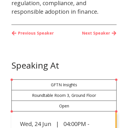
regulation, compliance, and
responsible adoption in finance.
Previous Speaker
Next Speaker
Speaking At
GFTN Insights
Roundtable Room 3, Ground Floor
Open
Wed
,
24 Jun | 04:00PM -