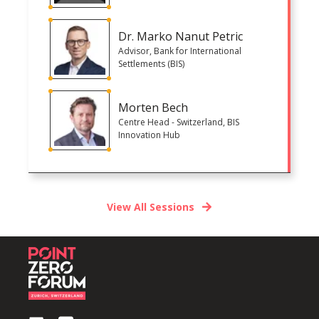
Dr. Marko Nanut Petric
Advisor, Bank for International
Settlements (BIS)
Morten Bech
Centre Head - Switzerland, BIS
Innovation Hub
View All Sessions