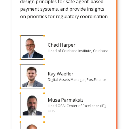
design principles for safe agent-based
payment systems, and provide insights
on priorities for regulatory coordination.
Chad Harper
Head of Coinbase Institute, Coinbase
Kay Waefler
Digital Assets Manager, PostFinance
Musa Parmaksiz
Head Of AI Center of Excellence (IB),
UBS