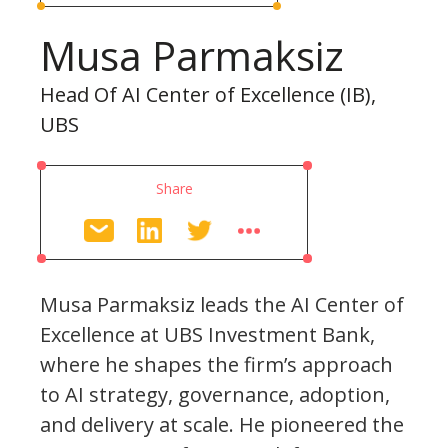
Musa Parmaksiz
Head Of AI Center of Excellence (IB),
UBS
Share
Musa Parmaksiz leads the AI Center of
Excellence at UBS Investment Bank,
where he shapes the firm’s approach
to AI strategy, governance, adoption,
and delivery at scale. He pioneered the