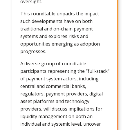
oversight.
This roundtable unpacks the impact
such developments have on both
traditional and on-chain payment
systems and explores risks and
opportunities emerging as adoption
progresses.
A diverse group of roundtable
participants representing the “full-stack”
of payment system actors, including
central and commercial banks,
regulators, payment providers, digital
asset platforms and technology
providers, will discuss implications for
liquidity management on both an
individual and systemic level, uncover