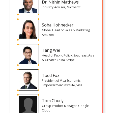
Dr. Nithin Mathews
Industry Advisor, Microsoft
Soha Hohnecker
Global Head of Sales & Marketing,
Amazon
Tang Wei
Head of Public Policy, Southeast Asia
& Greater China, Stripe
Todd Fox
President of Visa Economic
Empowerment Institute, Visa
Tom Chudy
Group Product Manager, Google
Cloud