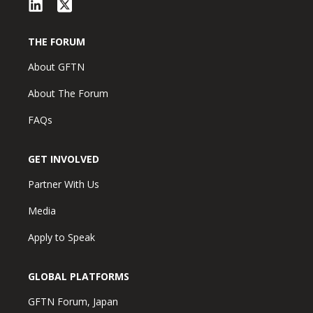
THE FORUM
About GFTN
About The Forum
FAQs
GET INVOLVED
Partner With Us
Media
Apply to Speak
GLOBAL PLATFORMS
GFTN Forum, Japan