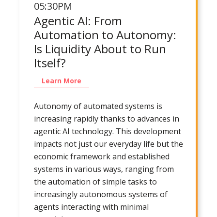
05:30PM
Agentic AI: From
Automation to Autonomy:
Is Liquidity About to Run
Itself?
Learn More
Autonomy of automated systems is
increasing rapidly thanks to advances in
agentic AI technology. This development
impacts not just our everyday life but the
economic framework and established
systems in various ways, ranging from
the automation of simple tasks to
increasingly autonomous systems of
agents interacting with minimal