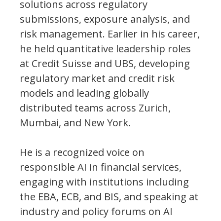
solutions across regulatory
submissions, exposure analysis, and
risk management. Earlier in his career,
he held quantitative leadership roles
at Credit Suisse and UBS, developing
regulatory market and credit risk
models and leading globally
distributed teams across Zurich,
Mumbai, and New York.
He is a recognized voice on
responsible AI in financial services,
engaging with institutions including
the EBA, ECB, and BIS, and speaking at
industry and policy forums on AI