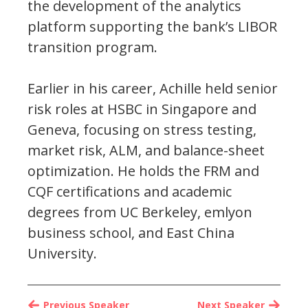
the development of the analytics
platform supporting the bank’s LIBOR
transition program.
Earlier in his career, Achille held senior
risk roles at HSBC in Singapore and
Geneva, focusing on stress testing,
market risk, ALM, and balance-sheet
optimization. He holds the FRM and
CQF certifications and academic
degrees from UC Berkeley, emlyon
business school, and East China
University.
Previous Speaker
Next Speaker