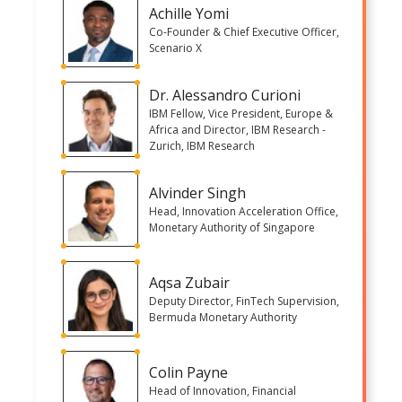
Achille Yomi
Co-Founder & Chief Executive Officer,
Scenario X
Dr. Alessandro Curioni
IBM Fellow, Vice President, Europe &
Africa and Director, IBM Research -
Zurich, IBM Research
Alvinder Singh
Head, Innovation Acceleration Office,
Monetary Authority of Singapore
Aqsa Zubair
Deputy Director, FinTech Supervision,
Bermuda Monetary Authority
Colin Payne
Head of Innovation, Financial