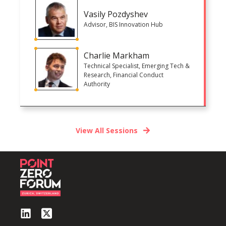
Vasily Pozdyshev
Advisor, BIS Innovation Hub
Charlie Markham
Technical Specialist, Emerging Tech &
Research, Financial Conduct
Authority
View All Sessions