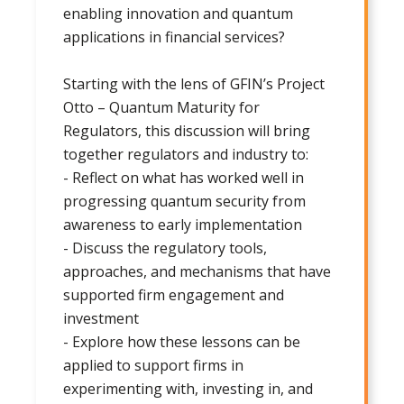
enabling innovation and quantum
applications in financial services?
Starting with the lens of GFIN’s Project
Otto – Quantum Maturity for
Regulators, this discussion will bring
together regulators and industry to:
- Reflect on what has worked well in
progressing quantum security from
awareness to early implementation
- Discuss the regulatory tools,
approaches, and mechanisms that have
supported firm engagement and
investment
- Explore how these lessons can be
applied to support firms in
experimenting with, investing in, and