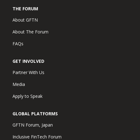
THE FORUM
About GFTN
About The Forum
FAQs
GET INVOLVED
Partner With Us
Media
Apply to Speak
GLOBAL PLATFORMS
GFTN Forum, Japan
Inclusive FinTech Forum