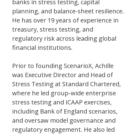
banks in stress testing, capital
planning, and balance-sheet resilience.
He has over 19 years of experience in
treasury, stress testing, and
regulatory risk across leading global
financial institutions.
Prior to founding ScenarioX, Achille
was Executive Director and Head of
Stress Testing at Standard Chartered,
where he led group-wide enterprise
stress testing and ICAAP exercises,
including Bank of England scenarios,
and oversaw model governance and
regulatory engagement. He also led