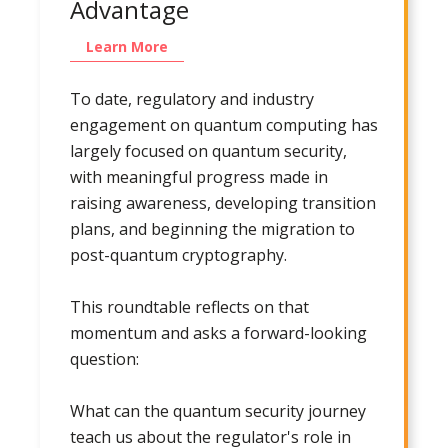
Advantage
Learn More
To date, regulatory and industry
engagement on quantum computing has
largely focused on quantum security,
with meaningful progress made in
raising awareness, developing transition
plans, and beginning the migration to
post-quantum cryptography.
This roundtable reflects on that
momentum and asks a forward-looking
question:
What can the quantum security journey
teach us about the regulator's role in