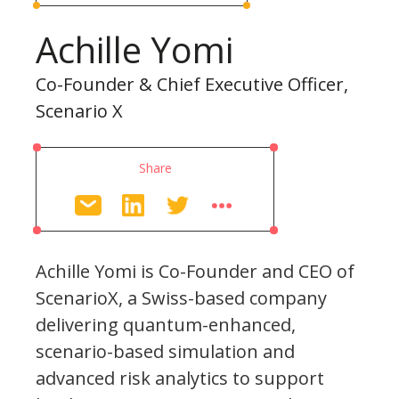
Achille Yomi
Co-Founder & Chief Executive Officer,
Scenario X
Share
Achille Yomi is Co-Founder and CEO of
ScenarioX, a Swiss-based company
delivering quantum-enhanced,
scenario-based simulation and
advanced risk analytics to support