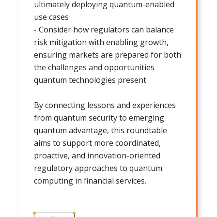
ultimately deploying quantum-enabled
use cases
- Consider how regulators can balance
risk mitigation with enabling growth,
ensuring markets are prepared for both
the challenges and opportunities
quantum technologies present
By connecting lessons and experiences
from quantum security to emerging
quantum advantage, this roundtable
aims to support more coordinated,
proactive, and innovation-oriented
regulatory approaches to quantum
computing in financial services.