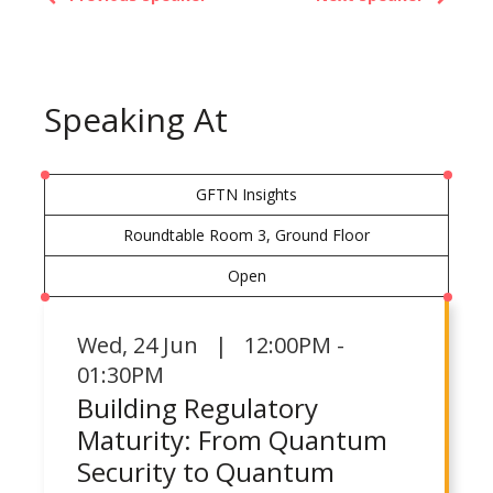
Speaking At
GFTN Insights
Roundtable Room 3, Ground Floor
Open
Wed
,
24 Jun | 12:00PM -
01:30PM
Building Regulatory
Maturity: From Quantum
Security to Quantum