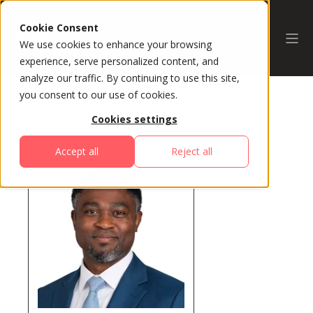
Cookie Consent
We use cookies to enhance your browsing
experience, serve personalized content, and
analyze our traffic. By continuing to use this site,
you consent to our use of cookies.
Cookies settings
All Speakers
Accept all
Reject all