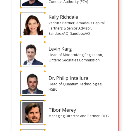
Conduct Authority (FCA)
Kelly Richdale
Venture Partner, Amadeus Capital
Partners & Senior Advisor,
SandboxAQ, SandboxAQ
Levin Karg
Head of Modernizing Regulation,
Ontario Securities Commission
Dr. Philip Intallura
Head of Quantum Technologies,
HSBC
Tibor Merey
Managing Director and Partner, BCG