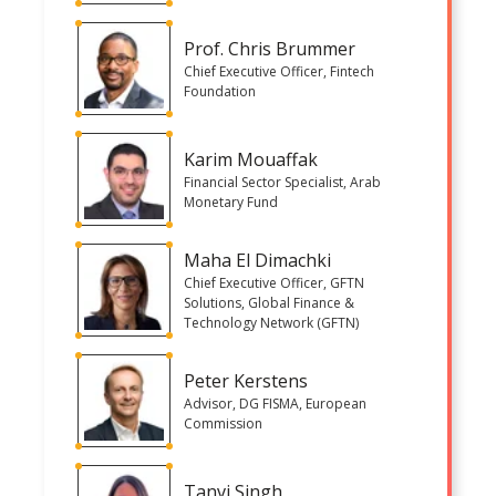
Prof. Chris Brummer
Chief Executive Officer, Fintech
Foundation
Karim Mouaffak
Financial Sector Specialist, Arab
Monetary Fund
Maha El Dimachki
Chief Executive Officer, GFTN
Solutions, Global Finance &
Technology Network (GFTN)
Peter Kerstens
Advisor, DG FISMA, European
Commission
Tanvi Singh