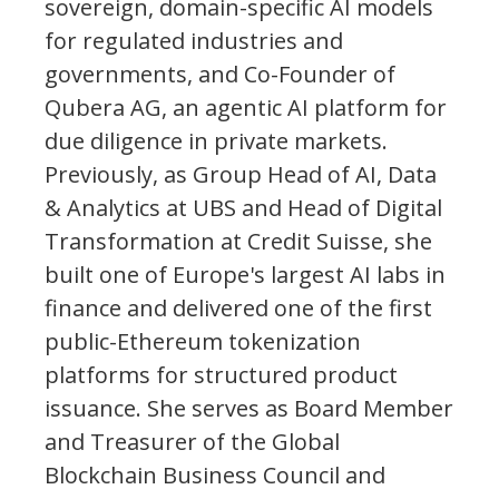
sovereign, domain-specific AI models
for regulated industries and
governments, and Co-Founder of
Qubera AG, an agentic AI platform for
due diligence in private markets.
Previously, as Group Head of AI, Data
& Analytics at UBS and Head of Digital
Transformation at Credit Suisse, she
built one of Europe's largest AI labs in
finance and delivered one of the first
public-Ethereum tokenization
platforms for structured product
issuance. She serves as Board Member
and Treasurer of the Global
Blockchain Business Council and