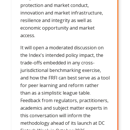
protection and market conduct,
innovation and market infrastructure,
resilience and integrity as well as
economic opportunity and market
access.
It will open a moderated discussion on
the Index's intended policy impact, the
trade-offs embedded in any cross-
jurisdictional benchmarking exercise,
and how the FRFI can best serve as a tool
for peer learning and reform rather
than as a simplistic league table.
Feedback from regulators, practitioners,
academics and subject matter experts in
this conversation will inform the
methodology ahead of its launch at DC