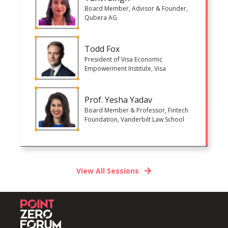
Board Member, Advisor & Founder,
Qubera AG
Todd Fox
President of Visa Economic
Empowerment Institute, Visa
Prof. Yesha Yadav
Board Member & Professor, Fintech
Foundation, Vanderbilt Law School
View All Sessions