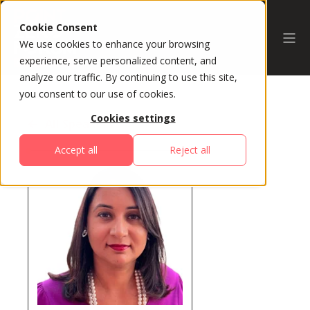
Cookie Consent
We use cookies to enhance your browsing
experience, serve personalized content, and
analyze our traffic. By continuing to use this site,
you consent to our use of cookies.
Cookies settings
All Speakers
Accept all
Reject all