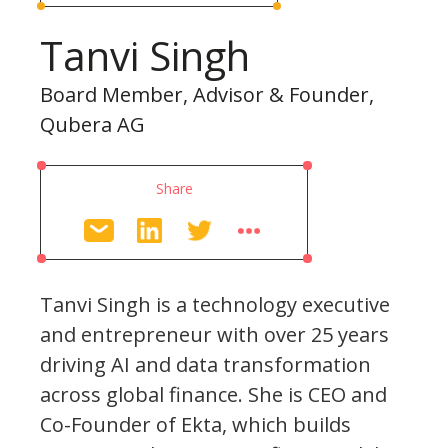
Tanvi Singh
Board Member, Advisor & Founder,
Qubera AG
Share
Tanvi Singh is a technology executive
and entrepreneur with over 25 years
driving AI and data transformation
across global finance. She is CEO and
Co-Founder of Ekta, which builds