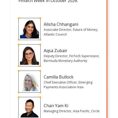
Fintech Week in October 2026.
Alisha Chhangani
Associate Director, Future of Money,
Atlantic Council
Aqsa Zubair
Deputy Director, FinTech Supervision,
Bermuda Monetary Authority
Camilla Bullock
Chief Executive Officer, Emerging
Payments Association Asia
Chan Yam Ki
Managing Director, Asia Pacific, Circle