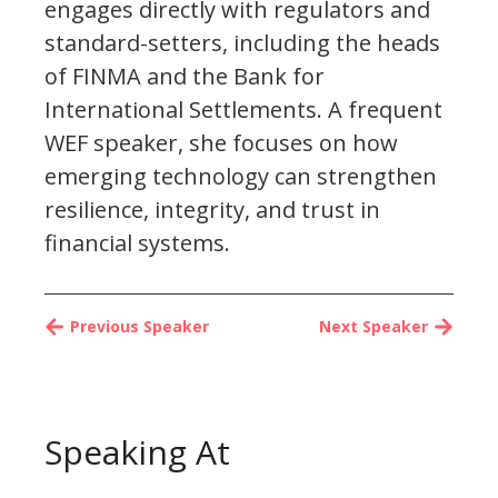
engages directly with regulators and
standard-setters, including the heads
of FINMA and the Bank for
International Settlements. A frequent
WEF speaker, she focuses on how
emerging technology can strengthen
resilience, integrity, and trust in
financial systems.
Previous Speaker
Next Speaker
Speaking At