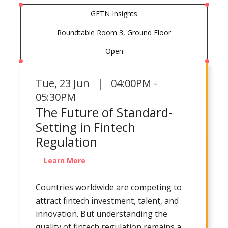
GFTN Insights
Roundtable Room 3, Ground Floor
Open
Tue
,
23 Jun | 04:00PM -
05:30PM
The Future of Standard-
Setting in Fintech
Regulation
Learn More
Countries worldwide are competing to
attract fintech investment, talent, and
innovation. But understanding the
quality of fintech regulation remains a