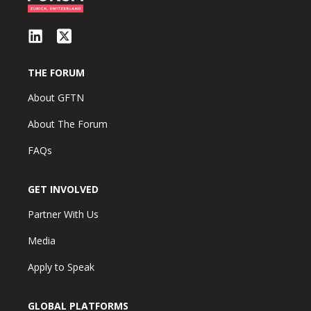
THE FORUM
About GFTN
About The Forum
FAQs
GET INVOLVED
Partner With Us
Media
Apply to Speak
GLOBAL PLATFORMS