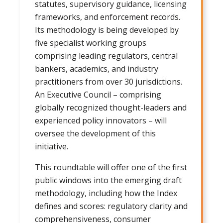
statutes, supervisory guidance, licensing
frameworks, and enforcement records.
Its methodology is being developed by
five specialist working groups
comprising leading regulators, central
bankers, academics, and industry
practitioners from over 30 jurisdictions.
An Executive Council – comprising
globally recognized thought-leaders and
experienced policy innovators – will
oversee the development of this
initiative.
This roundtable will offer one of the first
public windows into the emerging draft
methodology, including how the Index
defines and scores: regulatory clarity and
comprehensiveness, consumer