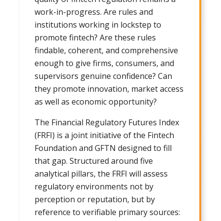
work-in-progress. Are rules and
institutions working in lockstep to
promote fintech? Are these rules
findable, coherent, and comprehensive
enough to give firms, consumers, and
supervisors genuine confidence? Can
they promote innovation, market access
as well as economic opportunity?
The Financial Regulatory Futures Index
(FRFI) is a joint initiative of the Fintech
Foundation and GFTN designed to fill
that gap. Structured around five
analytical pillars, the FRFI will assess
regulatory environments not by
perception or reputation, but by
reference to verifiable primary sources: